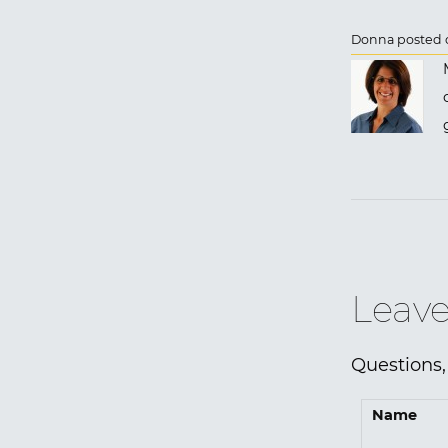
Donna posted o
Leave
Questions,
Name