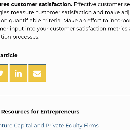
res customer satisfaction.
Effective customer se
egies measure customer satisfaction and make ad
on quantifiable criteria. Make an effort to incorpo
er input into your customer satisfaction metrics
tion processes.
article
l Resources for Entrepreneurs
enture Capital and Private Equity Firms