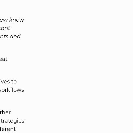
 few know
tant
ents and
eat
ives to
workflows
ther
trategies
ferent