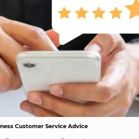
iness Customer Service Advice