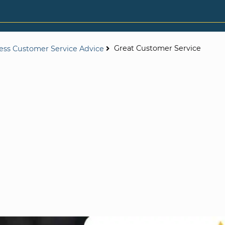
Great Customer Service
ess Customer Service Advice