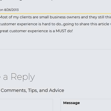
n 8/26/2013
Most of my clients are small business owners and they still thi
customer experience is hard to do...going to share this article
great customer experience is a MUST do!
 a Reply
 Comments, Tips, and Advice
Message