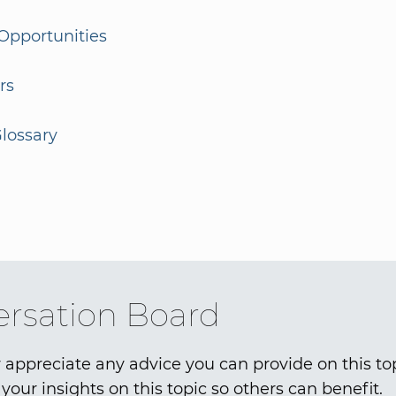
Opportunities
rs
lossary
rsation Board
 appreciate any advice you can provide on this to
your insights on this topic so others can benefit.