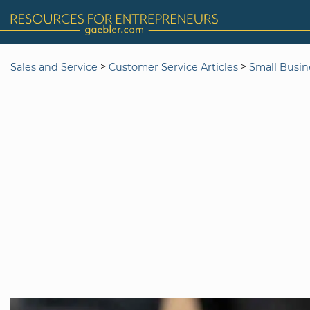
>
>
Sales and Service
Customer Service Articles
Small Busin