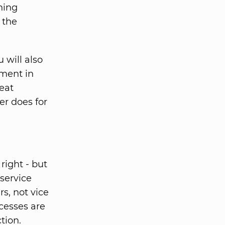
ning
 the
 will also
tment in
eat
er does for
ight - but
service
s, not vice
ocesses are
tion.