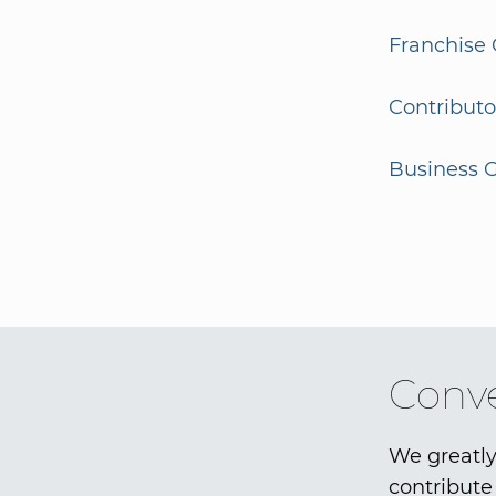
Franchise 
Contributo
Business G
Conve
We greatly
contribute 