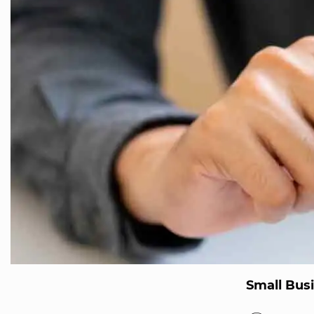
Small Bus