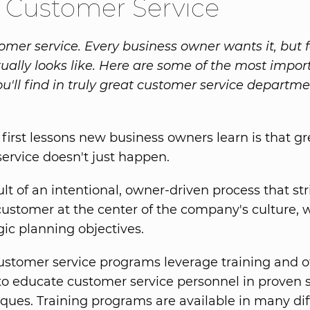
 Customer Service
omer service. Every business owner wants it, but
tually looks like. Here are some of the most impor
ou'll find in truly great customer service departm
 first lessons new business owners learn is that gr
ervice doesn't just happen.
sult of an intentional, owner-driven process that str
customer at the center of the company's culture, 
gic planning objectives.
ustomer service programs leverage training and o
to educate customer service personnel in proven s
ques. Training programs are available in many dif