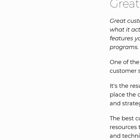
Great
Great cust
what it ac
features y
programs.
One of the
customer s
It's the re
place the 
and strate
The best c
resources 
and techni