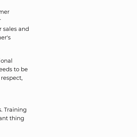
omer
r
r sales and
er's
ional
eeds to be
 respect,
. Training
ant thing