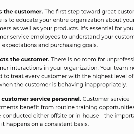
 the customer.
The first step toward great cust
e is to educate your entire organization about you
ers as well as your products. It's essential for you
mer service employees to understand your custom
 expectations and purchasing goals.
cts the customer.
There is no room for unprofess
er interactions in your organization. Your team n
d to treat every customer with the highest level of
hen the customer is behaving inappropriately.
s customer service personnel.
Customer service
ments benefit from routine training opportunities
 conducted either offsite or in-house - the import
t it happens on a consistent basis.