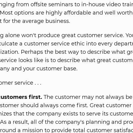
nging from offsite seminars to in-house video trai
 Most options are highly affordable and well worth
 for the average business.
ng alone won't produce great customer service. You
culcate a customer service ethic into every depar
ization. Perhaps the best way to describe what gr
ervice looks like is to describe what great custom
any and your customer base.
mer service . . .
ustomers first.
The customer may not always be r
stomer should always come first. Great customer 
izes that the company exists to serve its customer
 As a result, all of the company's planning and pr
around a mission to provide total customer satisfac