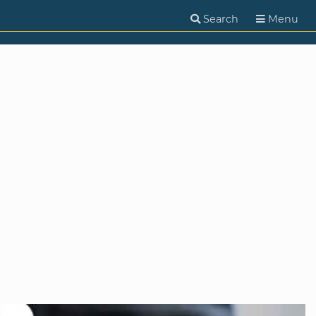
Search
Menu