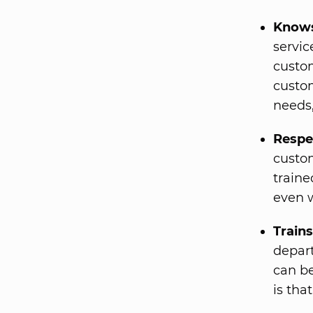
Knows
servic
custom
custo
needs,
Respe
custom
traine
even w
Train
depart
can be
is tha