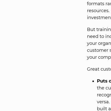
formats ra
resources.
investment
But traini
need to in
your organ
customer s
your comp
Great custo
Puts c
the cu
recogn
versa.
built 