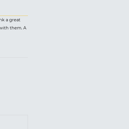
nk a great
 with them. A