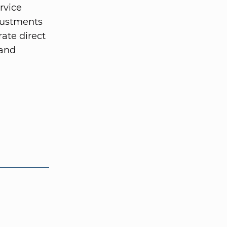
rvice
justments
rate direct
 and