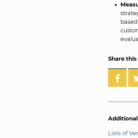
Measu
strat
based 
custom
evalua
Share this 
Additiona
Lists of V