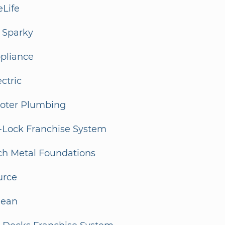
eLife
 Sparky
ppliance
ectric
ooter Plumbing
-Lock Franchise System
ch Metal Foundations
urce
lean