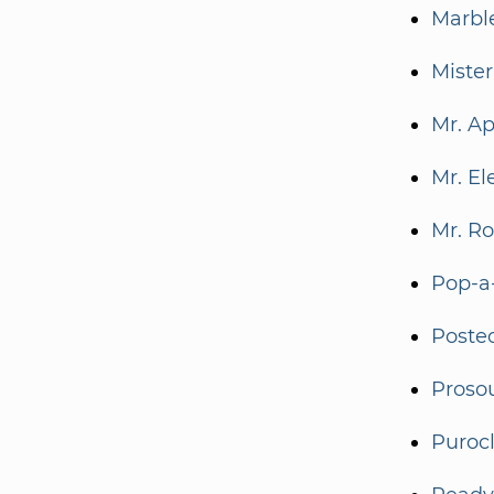
Marbl
Mister
Mr. A
Mr. El
Mr. R
Pop-a
Poste
Proso
Puroc