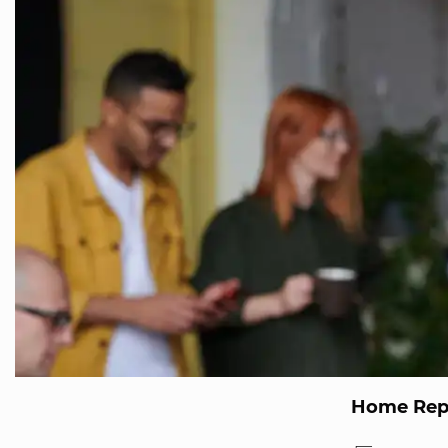
Home Repa