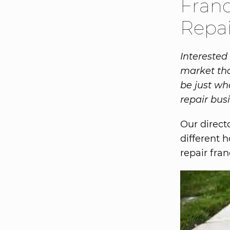
Franc
Repai
Interested
market tha
be just wh
repair bus
Our direct
different 
repair fra