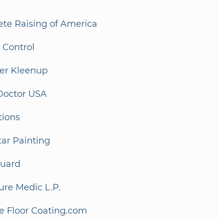
ete Raising of America
r Control
ter Kleenup
Doctor USA
tions
tar Painting
guard
ure Medic L.P.
e Floor Coating.com