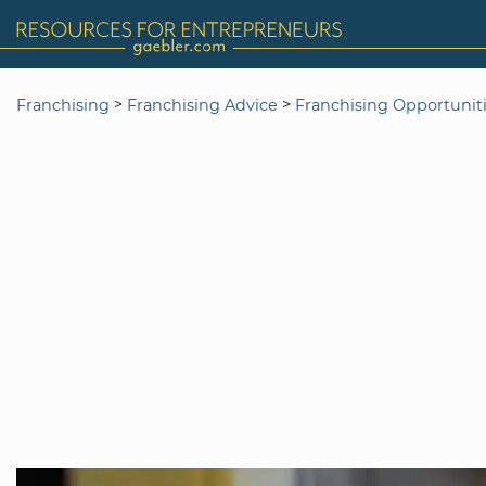
>
>
Franchising
Franchising Advice
Franchising Opportunit