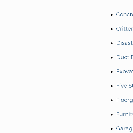
Concr
Critte
Disas
Duct 
Exova
Five S
Floor
Furnit
Garag