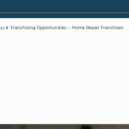
Franchising Opportunities -- Home Repair Franchises
ies