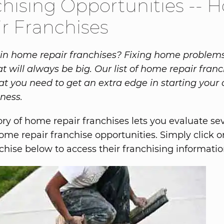
hising Opportunities --
r Franchises
 in home repair franchises? Fixing home problems
t will always be big. Our list of home repair fran
at you need to get an extra edge in starting you
iness.
ory of home repair franchises lets you evaluate se
home repair franchise opportunities. Simply click
nchise below to access their franchising informatio