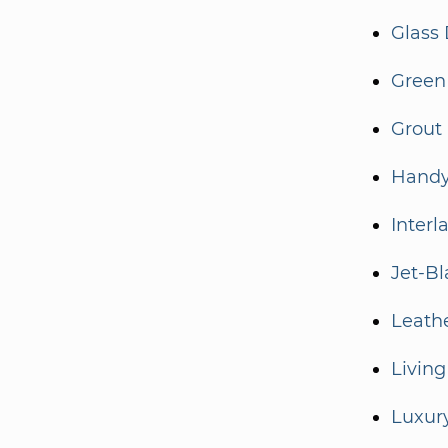
Glass 
Green
Grout
Handy
Interl
Jet-Bl
Leath
Living
Luxur