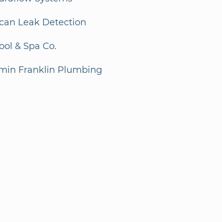
can Leak Detection
ol & Spa Co.
min Franklin Plumbing