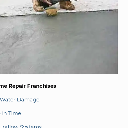
me Repair Franchises
-Water Damage
 In Time
uraflow Systems