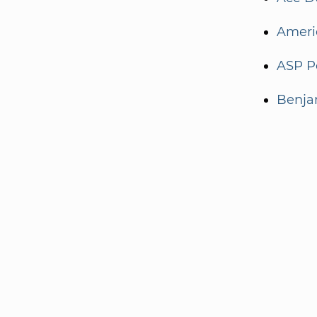
Ameri
ASP Po
Benja