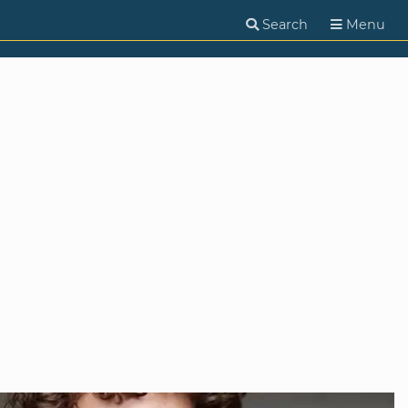
Search
Menu