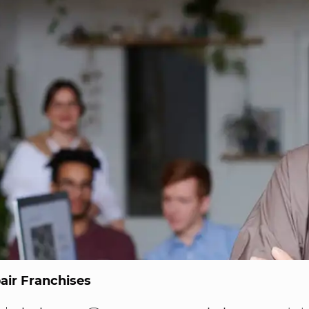
ir Franchises