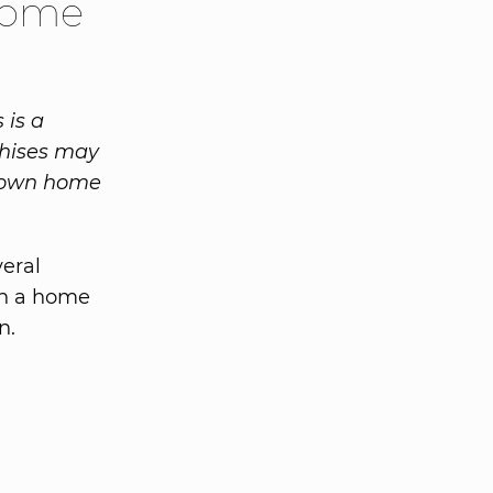
 Home
 is a
chises may
r own home
veral
 on a home
n.