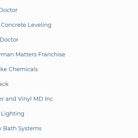
Doctor
 Concrete Leveling
 Doctor
man Matters Franchise
ake Chemicals
ack
er and Vinyl MD Inc
 Lighting
y Bath Systems