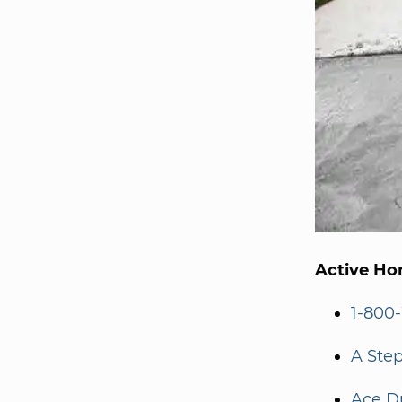
Active Ho
1-800
A Step
Ace D