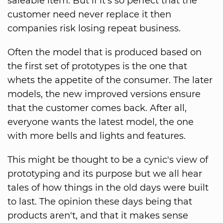
saleable item. But if it's so perfect that the
customer need never replace it then
companies risk losing repeat business.
Often the model that is produced based on
the first set of prototypes is the one that
whets the appetite of the consumer. The later
models, the new improved versions ensure
that the customer comes back. After all,
everyone wants the latest model, the one
with more bells and lights and features.
This might be thought to be a cynic's view of
prototyping and its purpose but we all hear
tales of how things in the old days were built
to last. The opinion these days being that
products aren't, and that it makes sense