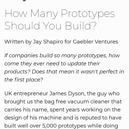
How Many Prototypes
Should You Build?
Written by Jay Shapiro for Gaebler Ventures
If companies build so many prototypes, how
come they ever need to update their
products? Does that mean it wasn't perfect in
the first place?
UK entrepreneur James Dyson, the guy who
brought us the bag free vacuum cleaner that
carries his name, spent years working on the
design of his machine and is reputed to have
built well over 5,000 prototypes while doing