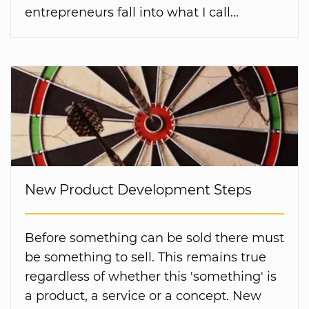
entrepreneurs fall into what I call...
New Product Development Steps
Before something can be sold there must
be something to sell. This remains true
regardless of whether this 'something' is
a product, a service or a concept. New