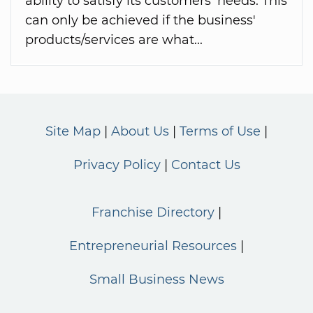
ability to satisfy its customers' needs. This
can only be achieved if the business'
products/services are what...
Site Map
About Us
Terms of Use
Privacy Policy
Contact Us
Franchise Directory
Entrepreneurial Resources
Small Business News