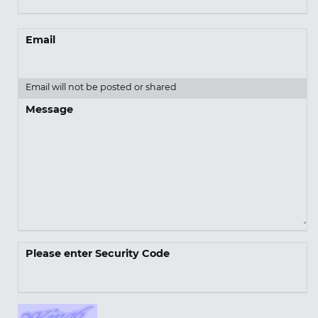
Email
Email will not be posted or shared
Message
Please enter Security Code