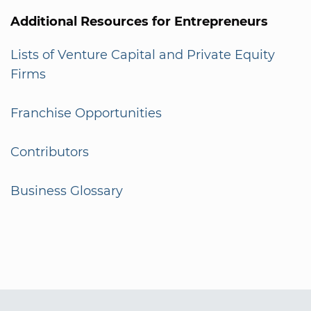
Additional Resources for Entrepreneurs
Lists of Venture Capital and Private Equity
Firms
Franchise Opportunities
Contributors
Business Glossary