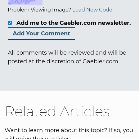
Problem Viewing Image?
Load New Code
Add me to the Gaebler.com newsletter.
All comments will be reviewed and will be
posted at the discretion of Gaebler.com.
Related Articles
Want to learn more about this topic? If so, you