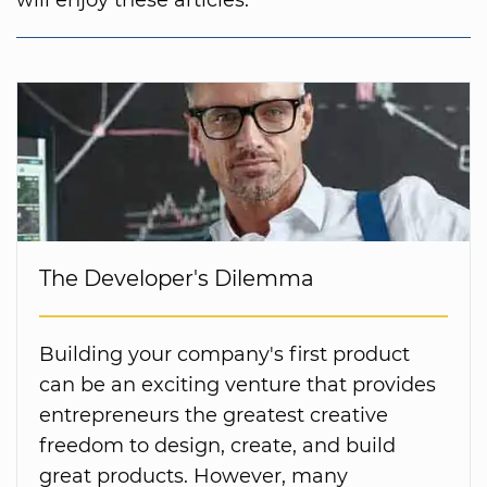
will enjoy these articles:
The Developer's Dilemma
Building your company's first product
can be an exciting venture that provides
entrepreneurs the greatest creative
freedom to design, create, and build
great products. However, many