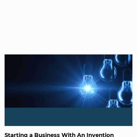
Starting a Business With An Invention