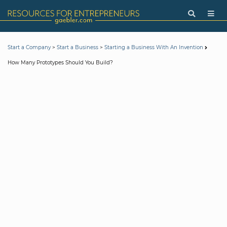
>
>
Start a Company
Start a Business
Starting a Business With An Invention
How Many Prototypes Should You Build?