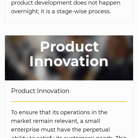
product development does not happen
overnight; it is a stage-wise process.
Product Innovation
To ensure that its operations in the
market remain relevant, a small
enterprise must have the perpetual