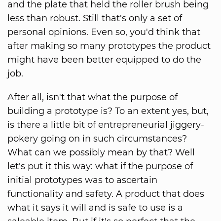
and the plate that held the roller brush being
less than robust. Still that's only a set of
personal opinions. Even so, you'd think that
after making so many prototypes the product
might have been better equipped to do the
job.
After all, isn't that what the purpose of
building a prototype is? To an extent yes, but,
is there a little bit of entrepreneurial jiggery-
pokery going on in such circumstances?
What can we possibly mean by that? Well
let's put it this way: what if the purpose of
initial prototypes was to ascertain
functionality and safety. A product that does
what it says it will and is safe to use is a