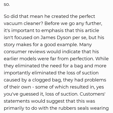
so.
So did that mean he created the perfect
vacuum cleaner? Before we go any further,
it's important to emphasis that this article
isn't focused on James Dyson per se, but his
story makes for a good example. Many
consumer reviews would indicate that his
earlier models were far from perfection. While
they eliminated the need for a bag and more
importantly eliminated the loss of suction
caused by a clogged bag, they had problems
of their own - some of which resulted in, yes
you've guessed it, loss of suction. Customers'
statements would suggest that this was
primarily to do with the rubbers seals wearing