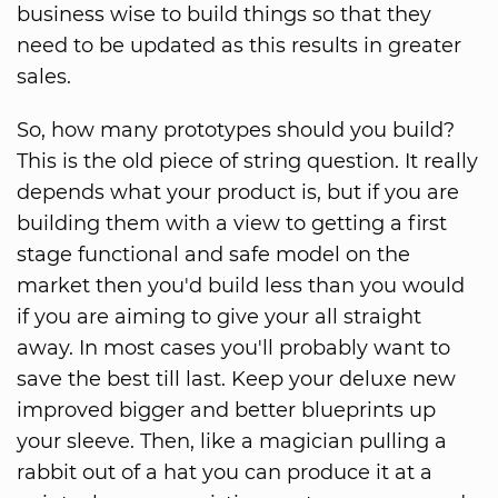
business wise to build things so that they
need to be updated as this results in greater
sales.
So, how many prototypes should you build?
This is the old piece of string question. It really
depends what your product is, but if you are
building them with a view to getting a first
stage functional and safe model on the
market then you'd build less than you would
if you are aiming to give your all straight
away. In most cases you'll probably want to
save the best till last. Keep your deluxe new
improved bigger and better blueprints up
your sleeve. Then, like a magician pulling a
rabbit out of a hat you can produce it at a