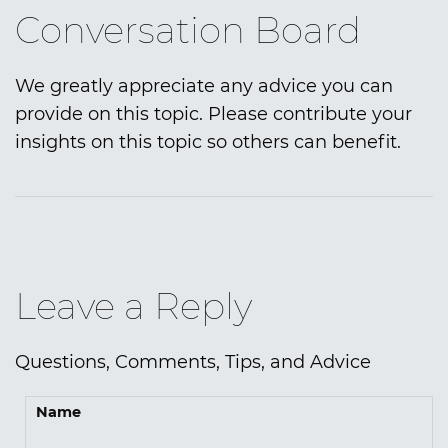
Conversation Board
We greatly appreciate any advice you can
provide on this topic. Please contribute your
insights on this topic so others can benefit.
Leave a Reply
Questions, Comments, Tips, and Advice
Name