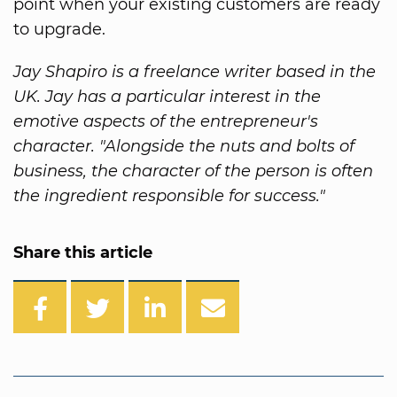
point when your existing customers are ready
to upgrade.
Jay Shapiro is a freelance writer based in the
UK. Jay has a particular interest in the
emotive aspects of the entrepreneur's
character. "Alongside the nuts and bolts of
business, the character of the person is often
the ingredient responsible for success."
Share this article