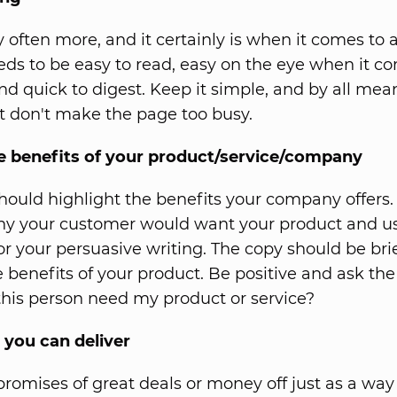
y often more, and it certainly is when it comes to 
needs to be easy to read, easy on the eye when it c
nd quick to digest. Keep it simple, and by all mea
 don't make the page too busy.
he benefits of your product/service/company
should highlight the benefits your company offers.
hy your customer would want your product and us
for your persuasive writing. The copy should be bri
e benefits of your product. Be positive and ask the
his person need my product or service?
 you can deliver
promises of great deals or money off just as a way