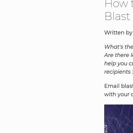
How t
Blast
Written by
What's the
Are there 
help you c
recipients
Email blas
with your c