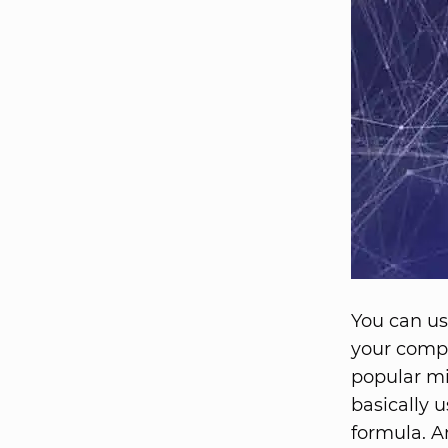
You can us
your compa
popular mi
basically 
formula. An