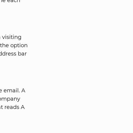
ime each
visiting
 the option
address bar
e email. A
 Company
at reads A