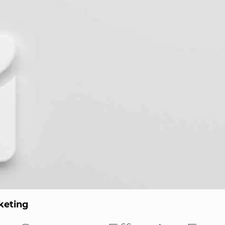
keting