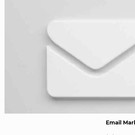
Email Mar