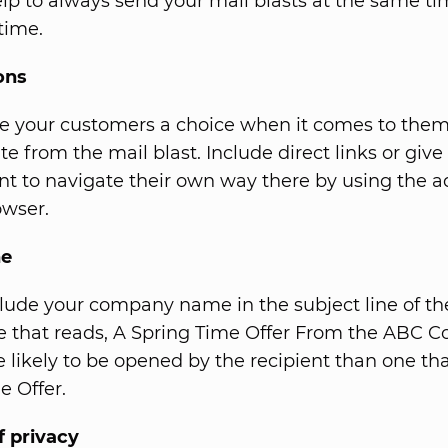
elp to always send your mail blasts at the same t
time.
ons
e your customers a choice when it comes to them 
e from the mail blast. Include direct links or give
ient to navigate their own way there by using the 
owser.
ne
lude your company name in the subject line of th
ne that reads, A Spring Time Offer From the ABC
re likely to be opened by the recipient than one th
e Offer.
f privacy