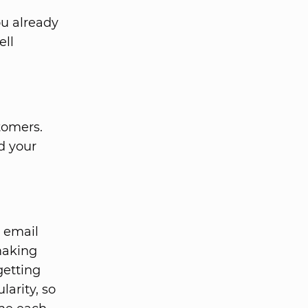
u already
ell
tomers.
d your
 email
 making
getting
larity, so