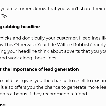
your customers know that you won't share their d
rty.
 grabbing headline
icks and don't bully your customer. Headlines li
y This Otherwise Your Life Will be Rubbish" rarely
ng your headline think about adverts that you yo
 and work along those lines.
the importance of lead generation
mail blast gives you the chance to resell to existi
it also offers you the chance to generate more lea
lients a bonus if they recommend a friend.
ing