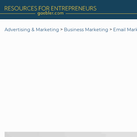
>
>
Advertising & Marketing
Business Marketing
Email Mar