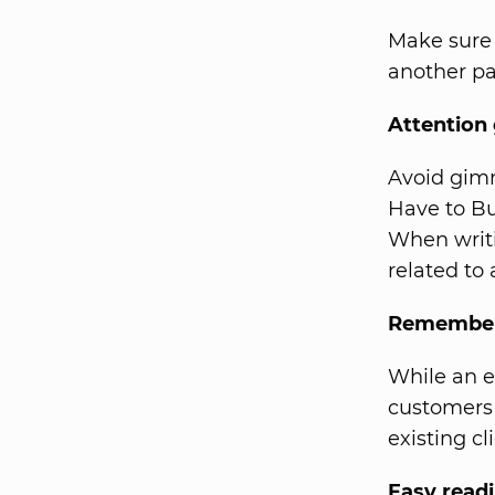
Make sure 
another pa
Attention
Avoid gimm
Have to Bu
When writi
related to
Remember 
While an e
customers 
existing c
Easy read