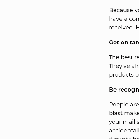
Because yo
have a conn
received. H
Get on tar
The best r
They've al
products or
Be recogn
People are
blast make
your mail s
accidentall