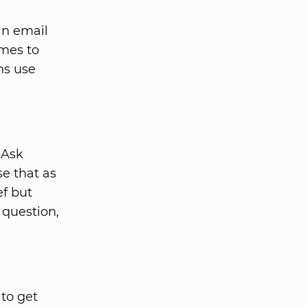
an email
omes to
ns use
 Ask
e that as
ef but
 question,
 to get