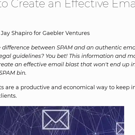
o Create an Effective Ema
 Jay Shapiro for Gaebler Ventures
 difference between SPAM and an authentic emai
legal guidelines? You bet! This information and mo
reate an effective email blast that won't end up i
 SPAM bin.
ts are a productive and economical way to keep i
lients.