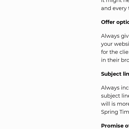
it might h
and every 
Offer opti
Always giv
your websit
for the cl
in their br
Subject li
Always inc
subject li
will is mo
Spring Tim
Promise o