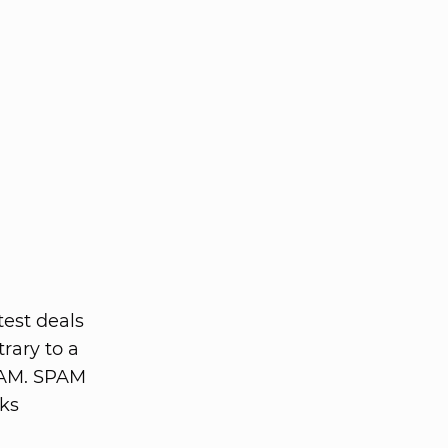
test deals
rary to a
PAM. SPAM
cks