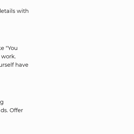
etails with
ke "You
 work.
urself have
ng
ds. Offer