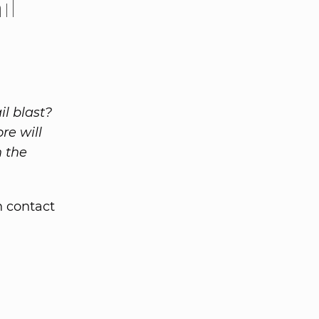
il
l blast?
re will
n the
n contact