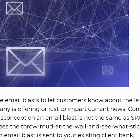
e email blasts to let customers know about the la
ny is offering or just to impart current news. Cont
sconception an email blast is not the same as S
uses the throw-mud-at-the-wall-and-see-what-sti
 email blast is sent to your existing client bank.