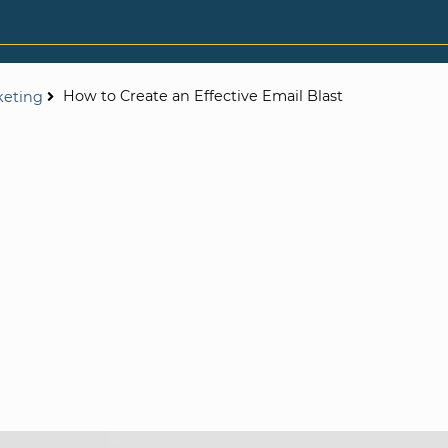
How to Create an Effective Email Blast
keting