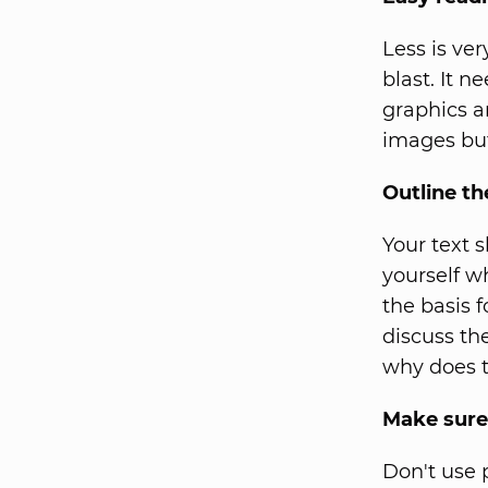
Less is ver
blast. It 
graphics a
images but
Outline t
Your text 
yourself w
the basis 
discuss th
why does t
Make sure
Don't use 