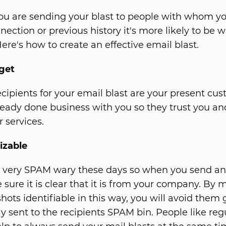
u are sending your blast to people with whom yo
ection or previous history it's more likely to be w
ere's how to create an effective email blast.
get
ecipients for your email blast are your present cus
ready done business with you so they trust you an
 services.
izable
 very SPAM wary these days so when you send an
 sure it is clear that it is from your company. By
hots identifiable in this way, you will avoid them 
y sent to the recipients SPAM bin. People like regu