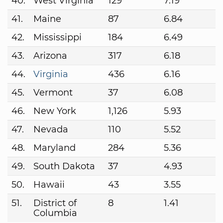
40.
West Virginia
129
7.19
41.
Maine
87
6.84
42.
Mississippi
184
6.49
43.
Arizona
317
6.18
44.
Virginia
436
6.16
45.
Vermont
37
6.08
46.
New York
1,126
5.93
47.
Nevada
110
5.52
48.
Maryland
284
5.36
49.
South Dakota
37
4.93
50.
Hawaii
43
3.55
51.
District of
8
1.41
Columbia