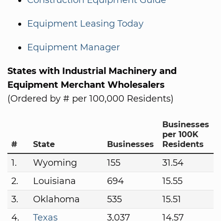
Construction Equipment Guide
Equipment Leasing Today
Equipment Manager
States with Industrial Machinery and
Equipment Merchant Wholesalers
(Ordered by # per 100,000 Residents)
Businesses
per 100K
#
State
Businesses
Residents
1.
Wyoming
155
31.54
2.
Louisiana
694
15.55
3.
Oklahoma
535
15.51
4.
Texas
3,037
14.57