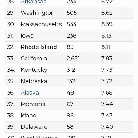
28.
Arkansas
233
8.72
29.
Washington
505
8.62
30.
Massachusetts
533
8.39
31.
Iowa
238
8.13
32.
Rhode Island
85
8.11
33.
California
2,651
7.83
34.
Kentucky
312
7.73
35.
Nebraska
132
7.72
36.
Alaska
48
7.68
37.
Montana
67
7.44
38.
Idaho
96
7.43
39.
Delaware
58
7.40