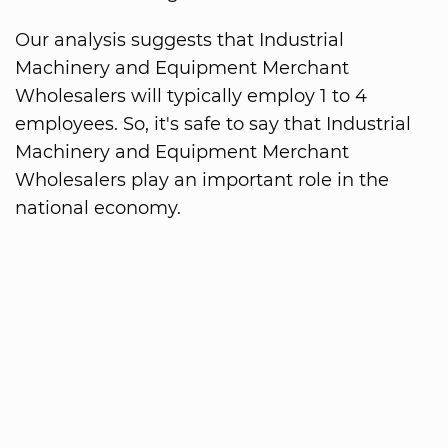
Our analysis suggests that Industrial
Machinery and Equipment Merchant
Wholesalers will typically employ 1 to 4
employees. So, it's safe to say that Industrial
Machinery and Equipment Merchant
Wholesalers play an important role in the
national economy.