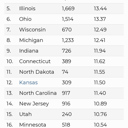
5.
Illinois
1,669
13.44
6.
Ohio
1,514
13.37
7.
Wisconsin
670
12.49
8.
Michigan
1,233
12.41
9.
Indiana
726
11.94
10.
Connecticut
389
11.62
11.
North Dakota
74
11.55
12.
Kansas
309
11.50
13.
North Carolina
917
11.40
14.
New Jersey
916
10.89
15.
Utah
240
10.76
16.
Minnesota
518
10.54