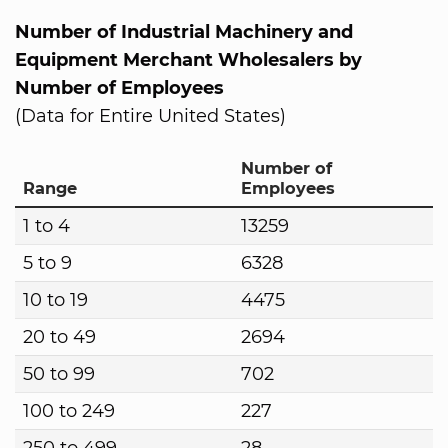
Number of Industrial Machinery and
Equipment Merchant Wholesalers by
Number of Employees
(Data for Entire United States)
Number of
Range
Employees
1 to 4
13259
5 to 9
6328
10 to 19
4475
20 to 49
2694
50 to 99
702
100 to 249
227