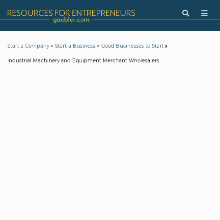
>
>
Start a Company
Start a Business
Good Businesses to Start
Industrial Machinery and Equipment Merchant Wholesalers