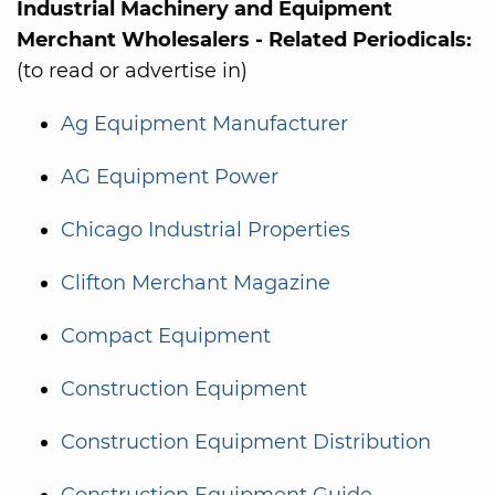
Industrial Machinery and Equipment
Merchant Wholesalers - Related Periodicals:
(to read or advertise in)
Ag Equipment Manufacturer
AG Equipment Power
Chicago Industrial Properties
Clifton Merchant Magazine
Compact Equipment
Construction Equipment
Construction Equipment Distribution