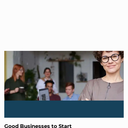
Good Businesses to Start