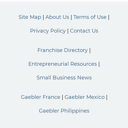
Site Map
About Us
Terms of Use
Privacy Policy
Contact Us
Franchise Directory
Entrepreneurial Resources
Small Business News
Gaebler France
Gaebler Mexico
Gaebler Philippines