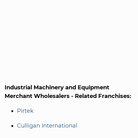
Industrial Machinery and Equipment
Merchant Wholesalers - Related Franchises:
Pirtek
Culligan International