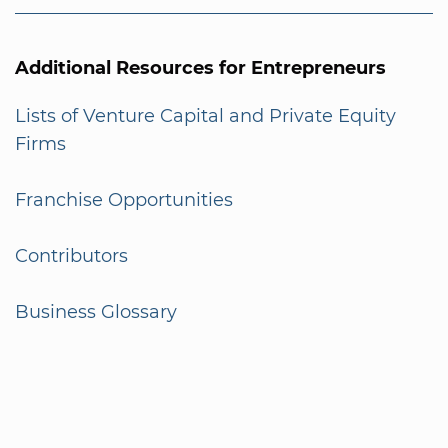
Additional Resources for Entrepreneurs
Lists of Venture Capital and Private Equity
Firms
Franchise Opportunities
Contributors
Business Glossary