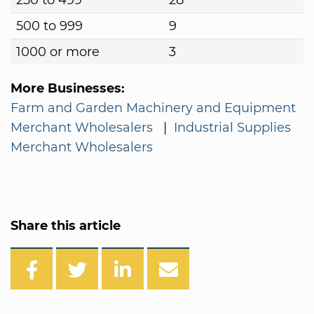
250 to 499
28
500 to 999
9
1000 or more
3
More Businesses:
Farm and Garden Machinery and Equipment
Merchant Wholesalers
|
Industrial Supplies
Merchant Wholesalers
Share this article