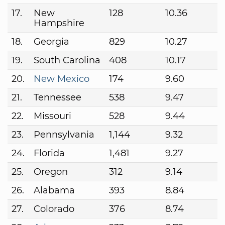
17.
New
128
10.36
Hampshire
18.
Georgia
829
10.27
19.
South Carolina
408
10.17
20.
New Mexico
174
9.60
21.
Tennessee
538
9.47
22.
Missouri
528
9.44
23.
Pennsylvania
1,144
9.32
24.
Florida
1,481
9.27
25.
Oregon
312
9.14
26.
Alabama
393
8.84
27.
Colorado
376
8.74