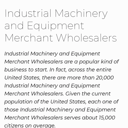
Industrial Machinery
and Equipment
Merchant Wholesalers
Industrial Machinery and Equipment
Merchant Wholesalers are a popular kind of
business to start. In fact, across the entire
United States, there are more than 20,000
Industrial Machinery and Equipment
Merchant Wholesalers. Given the current
population of the United States, each one of
those Industrial Machinery and Equipment
Merchant Wholesalers serves about 15,000
citizens on average.