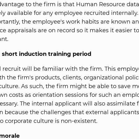
vantage to the firm is that Human Resource data
y available for any employee recruited internally
tantly, the employee's work habits are known an
e appraisals are on record so it makes it easier t
ant.
 short induction training period
 recruit will be familiar with the firm. This employ
th the firm's products, clients, organizational polic
culture. As such, the firm might be able to save 
wn costs as orientation sessions for such an emp
ssary. The internal applicant will also assimilate f
on because the challenges that external applicants
o corporate culture is non-existent.
morale