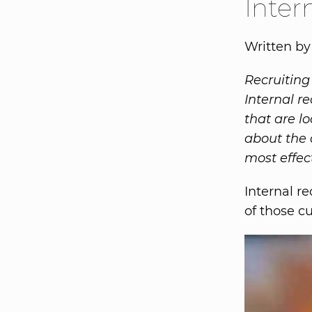
Inter
Written b
Recruiting
Internal re
that are lo
about the 
most effect
Internal r
of those c