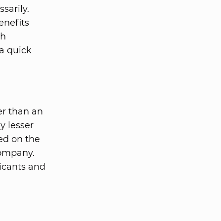
sarily.
enefits
ch
a quick
ker than an
y lesser
ted on the
company.
licants and