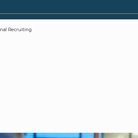
rnal Recruiting