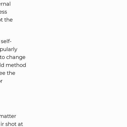
ernal
ess
t the
self-
pularly
 to change
 old method
ee the
r
 matter
r shot at