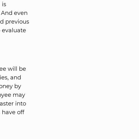
 is
. And even
d previous
o evaluate
ee will be
ies, and
money by
loyee may
aster into
 have off