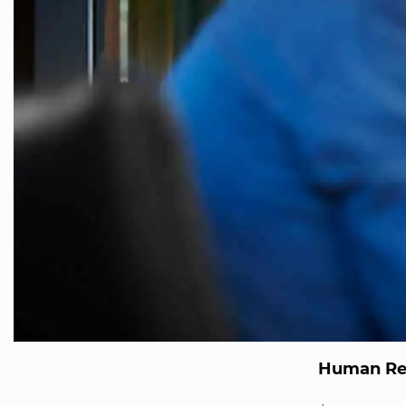
Human Re