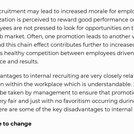
ecruitment may lead to increased morale for empl
zation is perceived to reward good performance or 
ees are not pressed to look for opportunities on 
ob market. Often, one promotion leads to another 
d this chain effect contributes further to increase
 healthy competition between employees driven s
e and results.
ntages to internal recruiting are very closely rela
n within the workplace which is understandable. S
 be taken by management to ensure that promoti
ery fair and just with no favoritism occurring duri
ere are some of the key disadvantages to internal 
e to change