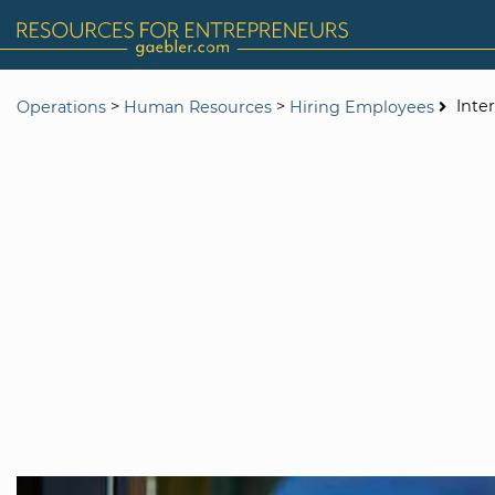
>
>
Inte
Operations
Human Resources
Hiring Employees