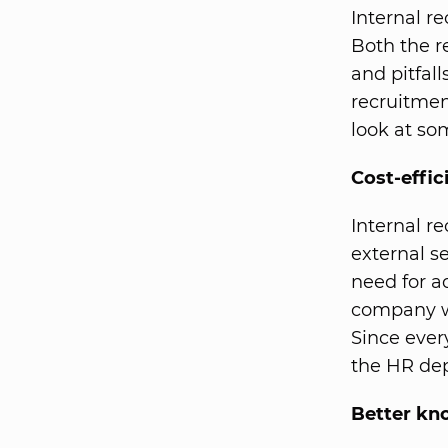
Internal re
Both the r
and pitfal
recruitmen
look at so
Cost-effic
Internal re
external se
need for ad
company we
Since ever
the HR dep
Better kno