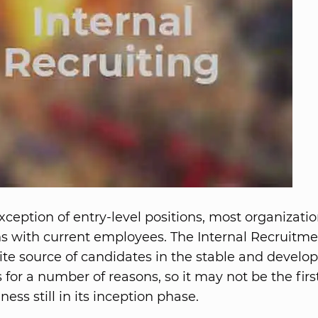
ception of entry-level positions, most organizatio
ions with current employees. The Internal Recruitme
ite source of candidates in the stable and develo
for a number of reasons, so it may not be the first
ess still in its inception phase.