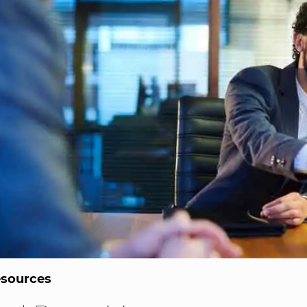
sources