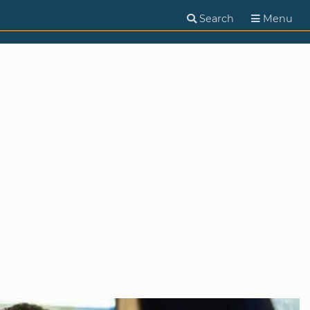
Search
Menu