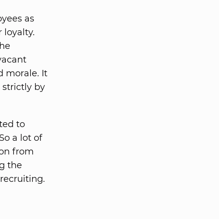
oyees as
loyalty.
the
vacant
d morale. It
trictly by
ted to
o a lot of
on from
ng the
recruiting.