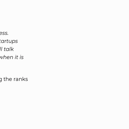
ess.
startups
l talk
when it is
g the ranks