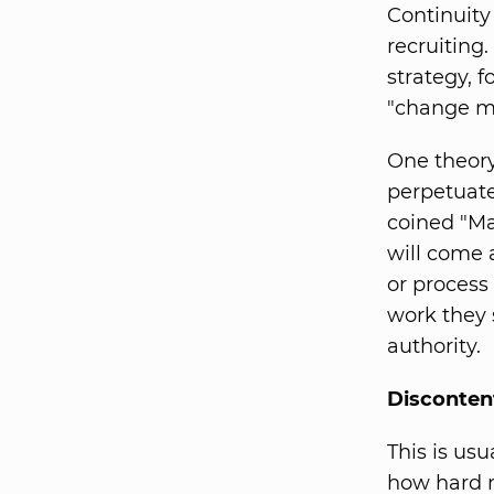
Continuity
recruiting.
strategy, 
"change m
One theory 
perpetuate
coined "Ma
will come 
or process
work they 
authority.
Disconte
This is us
how hard m