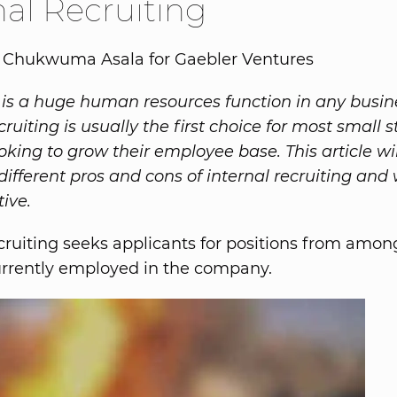
nal Recruiting
y Chukwuma Asala for Gaebler Ventures
 is a huge human resources function in any busin
cruiting is usually the first choice for most small 
oking to grow their employee base. This article wil
different pros and cons of internal recruiting and 
ive.
ecruiting seeks applicants for positions from amon
urrently employed in the company.