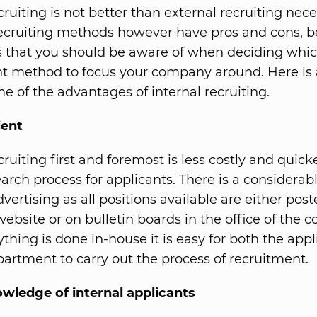
cruiting is not better than external recruiting neces
ecruiting methods however have pros and cons, b
ls that you should be aware of when deciding whi
t method to focus your company around. Here is 
me of the advantages of internal recruiting.
ient
cruiting first and foremost is less costly and quic
arch process for applicants. There is a considerabl
vertising as all positions available are either pos
bsite or on bulletin boards in the office of the 
ything is done in-house it is easy for both the app
artment to carry out the process of recruitment.
wledge of internal applicants