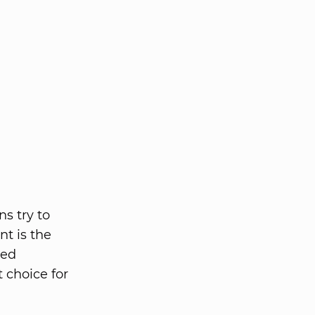
ns try to
nt is the
ped
 choice for