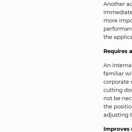
Another ad
immediatel
more impor
performanc
the applic
Requires a
An internal
familiar wi
corporate 
cutting do
not be nece
the positi
adjusting t
Improves 