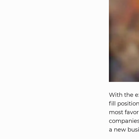
With the ex
fill posit
most favor
companies 
a new busin