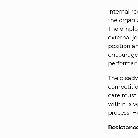
Internal r
the organi
The employ
external j
position an
encourages
performanc
The disadva
competitio
care must
within is v
process. H
Resistanc