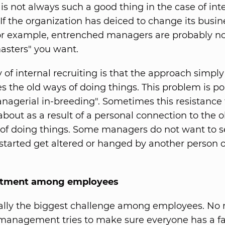
 is not always such a good thing in the case of int
 If the organization has deiced to change its busin
for example, entrenched managers are probably no
asters" you want.
of internal recruiting is that the approach simply 
s the old ways of doing things. This problem is po
nagerial in-breeding". Sometimes this resistance
about as a result of a personal connection to the
 of doing things. Some managers do not want to s
started get altered or hanged by another person o
ntment among employees
ually the biggest challenge among employees. No
anagement tries to make sure everyone has a fai