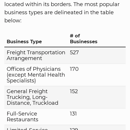
located within its borders. The most popular
business types are delineated in the table
below:
# of
Business Type
Businesses
Freight Transportation
527
Arrangement
Offices of Physicians
170
(except Mental Health
Specialists)
General Freight
152
Trucking, Long-
Distance, Truckload
Full-Service
131
Restaurants