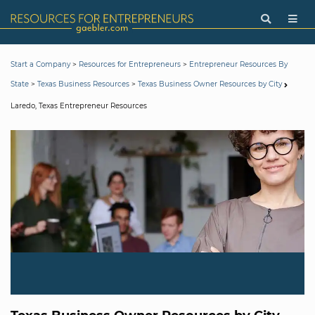
>
>
Start a Company
Resources for Entrepreneurs
Entrepreneur Resources By
>
>
State
Texas Business Resources
Texas Business Owner Resources by City
Laredo, Texas Entrepreneur Resources