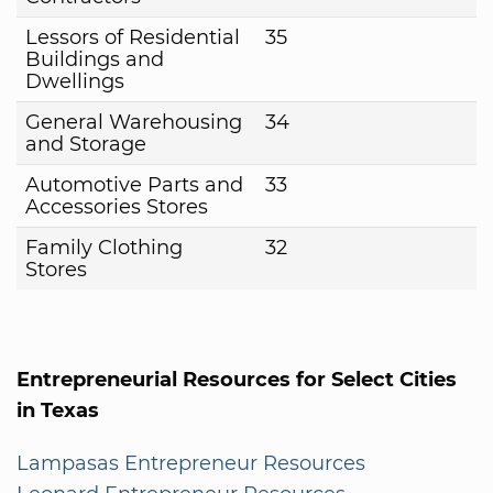
Lessors of Residential
35
Buildings and
Dwellings
General Warehousing
34
and Storage
Automotive Parts and
33
Accessories Stores
Family Clothing
32
Stores
Entrepreneurial Resources for Select Cities
in Texas
Lampasas Entrepreneur Resources