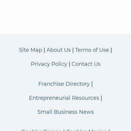
Site Map
About Us
Terms of Use
Privacy Policy
Contact Us
Franchise Directory
Entrepreneurial Resources
Small Business News