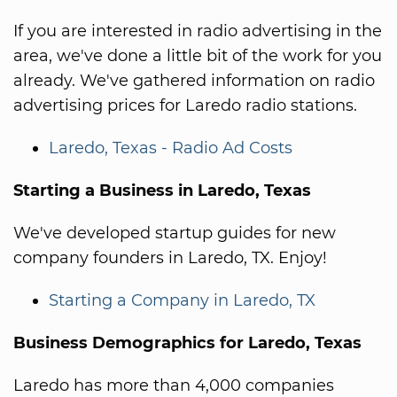
If you are interested in radio advertising in the
area, we've done a little bit of the work for you
already. We've gathered information on radio
advertising prices for Laredo radio stations.
Laredo, Texas - Radio Ad Costs
Starting a Business in Laredo, Texas
We've developed startup guides for new
company founders in Laredo, TX. Enjoy!
Starting a Company in Laredo, TX
Business Demographics for Laredo, Texas
Laredo has more than 4,000 companies