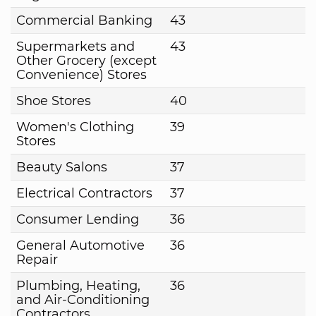
Commercial Banking
43
Supermarkets and
43
Other Grocery (except
Convenience) Stores
Shoe Stores
40
Women's Clothing
39
Stores
Beauty Salons
37
Electrical Contractors
37
Consumer Lending
36
General Automotive
36
Repair
Plumbing, Heating,
36
and Air-Conditioning
Contractors