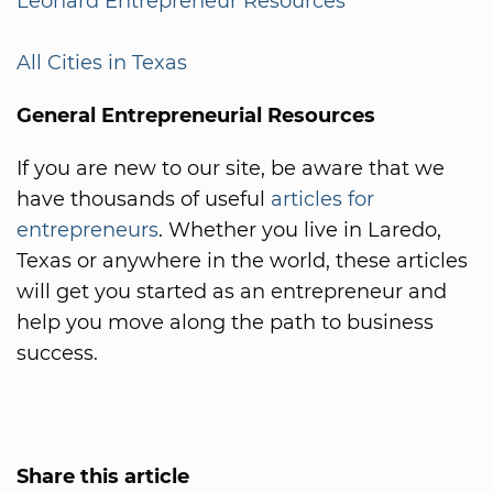
Leonard Entrepreneur Resources
All Cities in Texas
General Entrepreneurial Resources
If you are new to our site, be aware that we
have thousands of useful
articles for
entrepreneurs
. Whether you live in Laredo,
Texas or anywhere in the world, these articles
will get you started as an entrepreneur and
help you move along the path to business
success.
Share this article