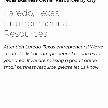
Texas Business Owner Resources by City
Laredo, Texas
Entrepreneurial
Resources
Attention Laredo, Texas entrepreneurs! We've
created a list of entrepreneurial resources in
your area. If we are missing a good Laredo
small business resource, please let us know.