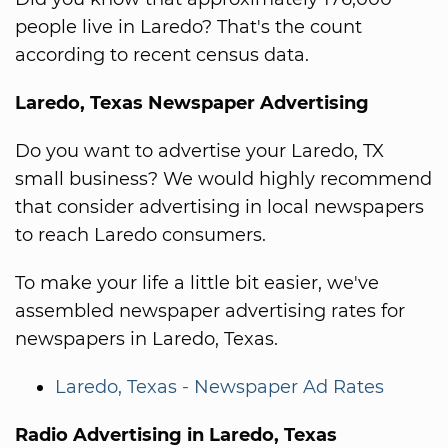
people live in Laredo? That's the count
according to recent census data.
Laredo, Texas Newspaper Advertising
Do you want to advertise your Laredo, TX
small business? We would highly recommend
that consider advertising in local newspapers
to reach Laredo consumers.
To make your life a little bit easier, we've
assembled newspaper advertising rates for
newspapers in Laredo, Texas.
Laredo, Texas - Newspaper Ad Rates
Radio Advertising in Laredo, Texas