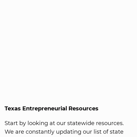
Texas Entrepreneurial Resources
Start by looking at our statewide resources.
We are constantly updating our list of state