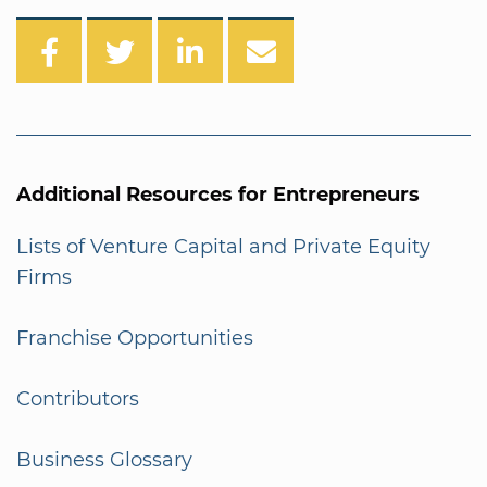
Additional Resources for Entrepreneurs
Lists of Venture Capital and Private Equity
Firms
Franchise Opportunities
Contributors
Business Glossary