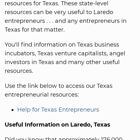
resources for Texas. These state-level
resources can be very useful to Laredo
entrepreneurs . . . and any entrepreneurs in
Texas for that matter.
You'll find information on Texas business
incubators, Texas venture capitalists, angel
investors in Texas and many other useful
resources.
Use the link below to access our Texas
entrepreneurial resources:
Help for Texas Entrepreneurs
Useful Information on Laredo, Texas
Did you know that approximately 176,000