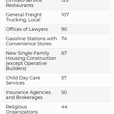
Limited-Service
129
Restaurants
General Freight
107
Trucking, Local
Offices of Lawyers
90
Gasoline Stations with
74
Convenience Stores
New Single-Family
67
Housing Construction
(except Operative
Builders)
Child Day Care
57
Services
Insurance Agencies
50
and Brokerages
Religious
44
Organizations