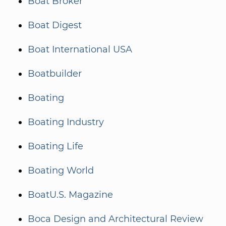
Boat Broker
Boat Digest
Boat International USA
Boatbuilder
Boating
Boating Industry
Boating Life
Boating World
BoatU.S. Magazine
Boca Design and Architectural Review