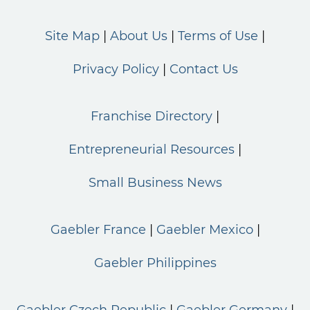
Site Map
About Us
Terms of Use
Privacy Policy
Contact Us
Franchise Directory
Entrepreneurial Resources
Small Business News
Gaebler France
Gaebler Mexico
Gaebler Philippines
Gaebler Czech Republic
Gaebler Germany