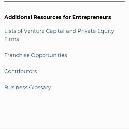
Additional Resources for Entrepreneurs
Lists of Venture Capital and Private Equity
Firms
Franchise Opportunities
Contributors
Business Glossary