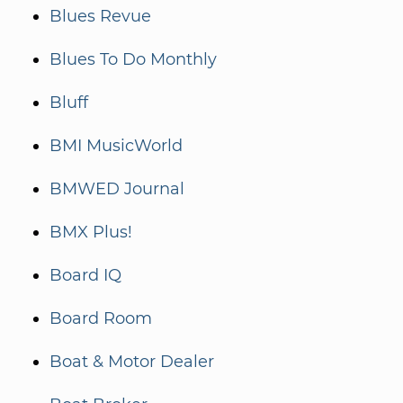
Blues Revue
Blues To Do Monthly
Bluff
BMI MusicWorld
BMWED Journal
BMX Plus!
Board IQ
Board Room
Boat & Motor Dealer