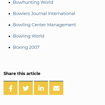
Bowhunting World
Bowlers Journal International
Bowling Center Management
Bowling World
Boxing 2007
Share this article