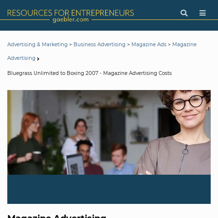
>
>
>
Advertising & Marketing
Business Advertising
Magazine Ads
Magazine
Advertising
Bluegrass Unlimited to Boxing 2007 - Magazine Advertising Costs