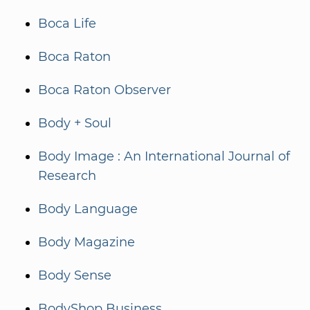
Boca Life
Boca Raton
Boca Raton Observer
Body + Soul
Body Image : An International Journal of
Research
Body Language
Body Magazine
Body Sense
BodyShop Business