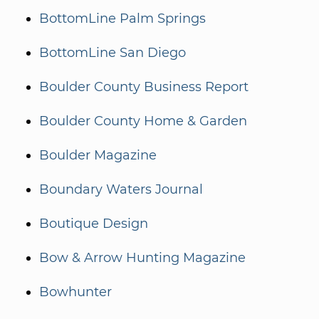
BottomLine Palm Springs
BottomLine San Diego
Boulder County Business Report
Boulder County Home & Garden
Boulder Magazine
Boundary Waters Journal
Boutique Design
Bow & Arrow Hunting Magazine
Bowhunter