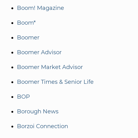
Boom! Magazine
Boom*
Boomer
Boomer Advisor
Boomer Market Advisor
Boomer Times & Senior Life
BOP
Borough News
Borzoi Connection