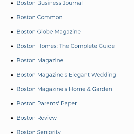
Boston Business Journal
Boston Common
Boston Globe Magazine
Boston Homes: The Complete Guide
Boston Magazine
Boston Magazine's Elegant Wedding
Boston Magazine's Home & Garden
Boston Parents' Paper
Boston Review
Boston Seniority