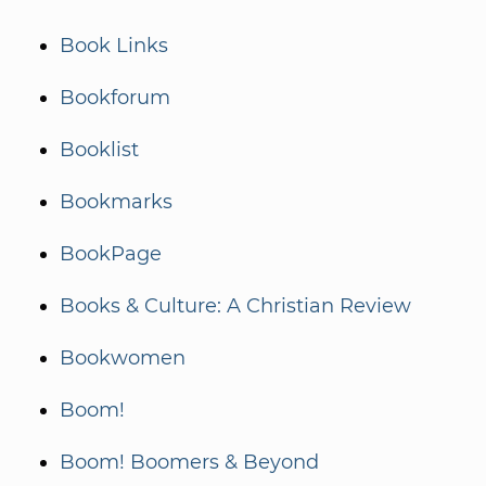
Book Links
Bookforum
Booklist
Bookmarks
BookPage
Books & Culture: A Christian Review
Bookwomen
Boom!
Boom! Boomers & Beyond