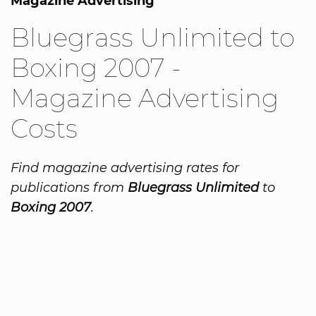
Magazine Advertising
Bluegrass Unlimited to
Boxing 2007 -
Magazine Advertising
Costs
Find magazine advertising rates for
publications from
Bluegrass Unlimited
to
Boxing 2007
.