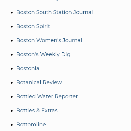
Boston South Station Journal
Boston Spirit
Boston Women's Journal
Boston's Weekly Dig
Bostonia
Botanical Review
Bottled Water Reporter
Bottles & Extras
Bottomline