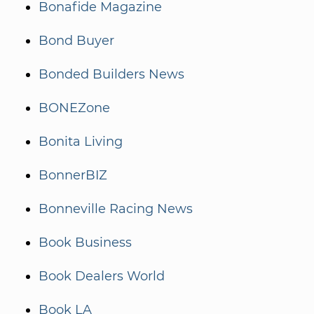
Bonafide Magazine
Bond Buyer
Bonded Builders News
BONEZone
Bonita Living
BonnerBIZ
Bonneville Racing News
Book Business
Book Dealers World
Book LA