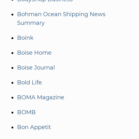
Bohman Ocean Shipping News
Summary
Boink
Boise Home
Boise Journal
Bold Life
BOMA Magazine
BOMB
Bon Appetit