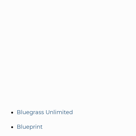
Bluegrass Unlimited
Blueprint