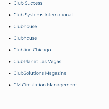
Club Success
Club Systems International
Clubhouse
Clubhouse
Clubline Chicago
ClubPlanet Las Vegas
ClubSolutions Magazine
CM Circulation Management