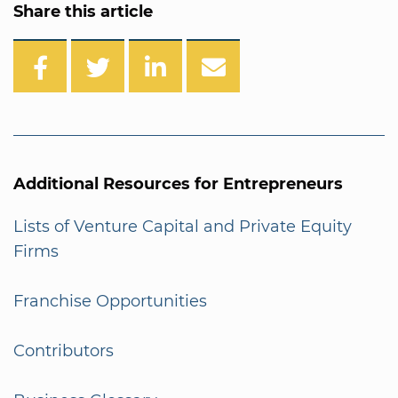
Share this article
Additional Resources for Entrepreneurs
Lists of Venture Capital and Private Equity
Firms
Franchise Opportunities
Contributors