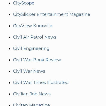
CityScope
CitySlicker Entertainment Magazine
CityView Knoxville
Civil Air Patrol News
Civil Engineering
Civil War Book Review
Civil War News
Civil War Times Illustrated
Civilian Job News
Civitan Magazine