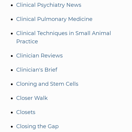
Clinical Psychiatry News
Clinical Pulmonary Medicine
Clinical Techniques in Small Animal
Practice
Clinician Reviews
Clinician's Brief
Cloning and Stem Cells
Closer Walk
Closets
Closing the Gap