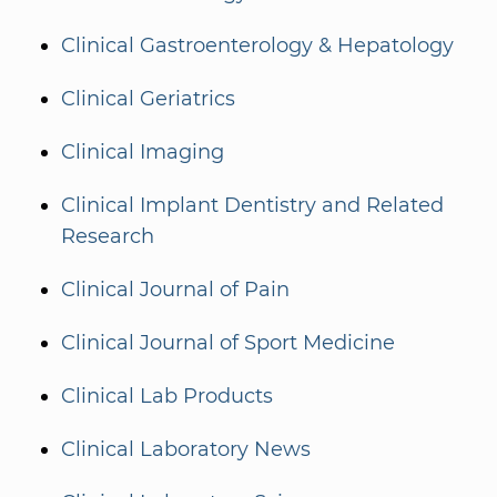
Clinical Gastroenterology & Hepatology
Clinical Geriatrics
Clinical Imaging
Clinical Implant Dentistry and Related
Research
Clinical Journal of Pain
Clinical Journal of Sport Medicine
Clinical Lab Products
Clinical Laboratory News