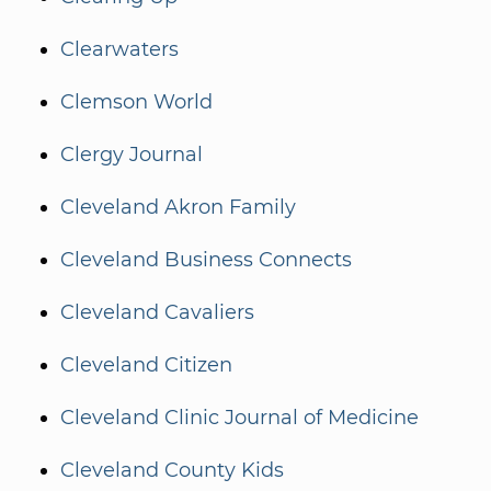
Clearwaters
Clemson World
Clergy Journal
Cleveland Akron Family
Cleveland Business Connects
Cleveland Cavaliers
Cleveland Citizen
Cleveland Clinic Journal of Medicine
Cleveland County Kids