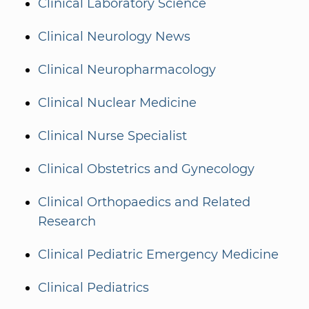
Clinical Laboratory Science
Clinical Neurology News
Clinical Neuropharmacology
Clinical Nuclear Medicine
Clinical Nurse Specialist
Clinical Obstetrics and Gynecology
Clinical Orthopaedics and Related
Research
Clinical Pediatric Emergency Medicine
Clinical Pediatrics