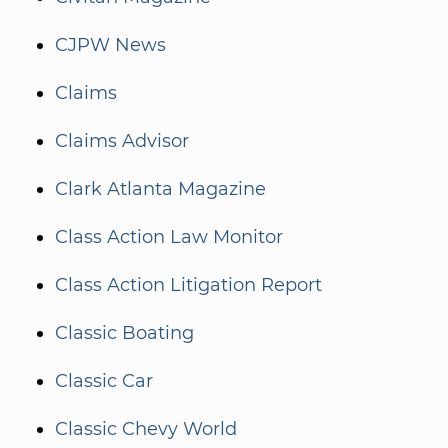
CJPW News
Claims
Claims Advisor
Clark Atlanta Magazine
Class Action Law Monitor
Class Action Litigation Report
Classic Boating
Classic Car
Classic Chevy World