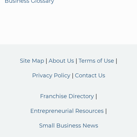
Business Glossary
Site Map
About Us
Terms of Use
Privacy Policy
Contact Us
Franchise Directory
Entrepreneurial Resources
Small Business News