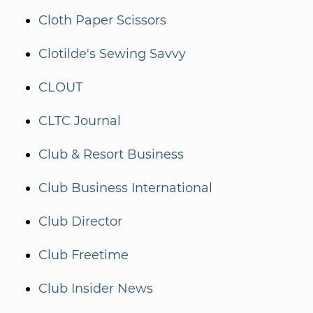
Cloth Paper Scissors
Clotilde's Sewing Savvy
CLOUT
CLTC Journal
Club & Resort Business
Club Business International
Club Director
Club Freetime
Club Insider News