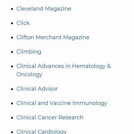
Cleveland Magazine
Click
Clifton Merchant Magazine
Climbing
Clinical Advances in Hematology &
Oncology
Clinical Advisor
Clinical and Vaccine Immunology
Clinical Cancer Research
Clinical Cardiology