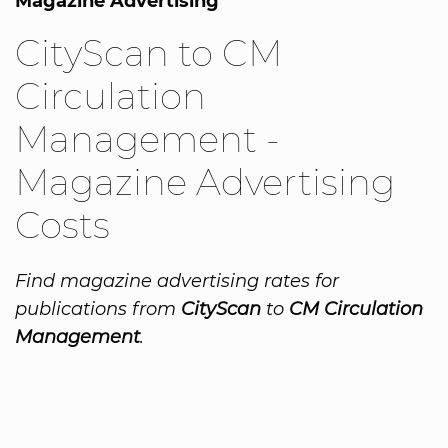
Magazine Advertising
CityScan to CM
Circulation
Management -
Magazine Advertising
Costs
Find magazine advertising rates for
publications from
CityScan
to
CM Circulation
Management
.