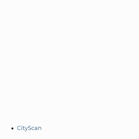
CityScan