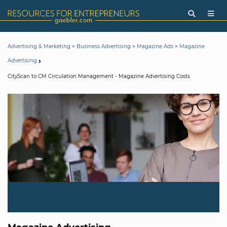
>
>
>
Advertising & Marketing
Business Advertising
Magazine Ads
Magazine
Advertising
CityScan to CM Circulation Management - Magazine Advertising Costs