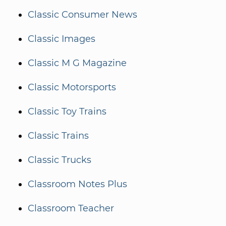
Classic Consumer News
Classic Images
Classic M G Magazine
Classic Motorsports
Classic Toy Trains
Classic Trains
Classic Trucks
Classroom Notes Plus
Classroom Teacher