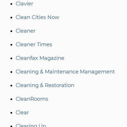
Clavier
Clean Cities Now
Cleaner
Cleaner Times
Cleanfax Magazine
Cleaning & Maintenance Management
Cleaning & Restoration
CleanRooms
Clear
Clearing Up