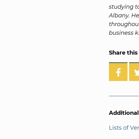
studying t
Albany. He
throughout
business 
Share this 
Additiona
Lists of V