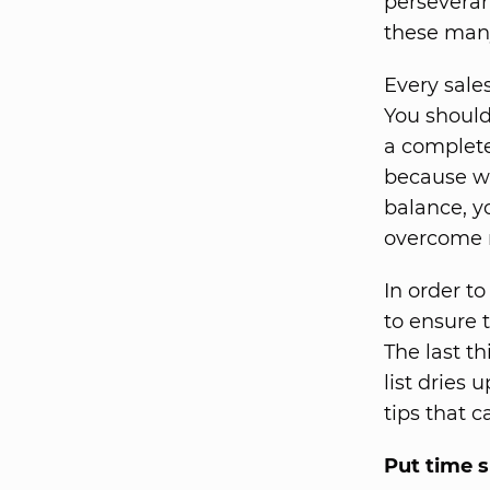
perseveran
these many
Every sale
You should
a complete
because wh
balance, y
overcome r
In order t
to ensure 
The last t
list dries
tips that c
Put time s