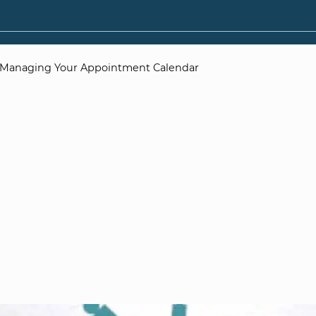
Managing Your Appointment Calendar