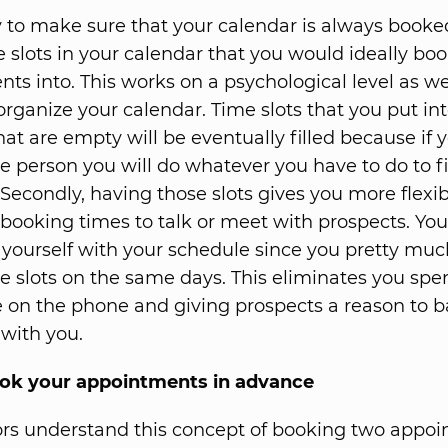
 to make sure that your calendar is always booked
e slots in your calendar that you would ideally bo
ts into. This works on a psychological level as wel
organize your calendar. Time slots that you put in
at are empty will be eventually filled because if 
e person you will do whatever you have to do to fi
 Secondly, having those slots gives you more flexib
 booking times to talk or meet with prospects. You
e yourself with your schedule since you pretty muc
me slots on the same days. This eliminates you spe
on the phone and giving prospects a reason to b
with you.
ok your appointments in advance
rs understand this concept of booking two appo