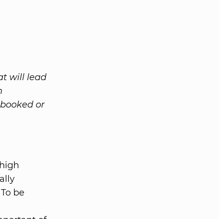
t will lead
n
 booked or
 high
ally
 To be