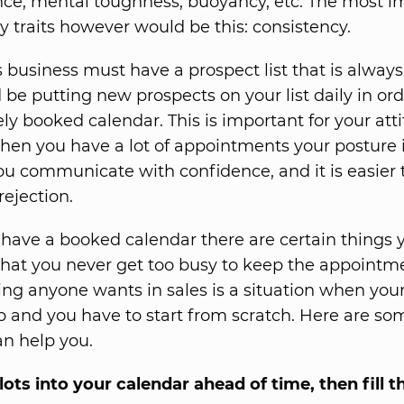
ce, mental toughness, buoyancy, etc. The most i
 traits however would be this: consistency.
s business must have a prospect list that is alway
 be putting new prospects on your list daily in or
ly booked calendar. This is important for your att
en you have a lot of appointments your posture i
ou communicate with confidence, and it is easier 
ejection.
o have a booked calendar there are certain things
that you never get too busy to keep the appointm
hing anyone wants in sales is a situation when you
 up and you have to start from scratch. Here are s
an help you.
lots into your calendar ahead of time, then fill 