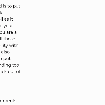
 is to put
ok
l as it
to your
you are a
ll those
ility with
 also
h put
nding too
ack out of
intments