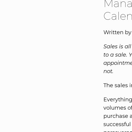
Mana
Cale
Written b
Sales is a
to a sale.
appointmen
not.
The sales 
Everything
volumes of
purchase a
successful 