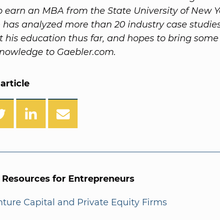
o earn an MBA from the State University of New Y
 has analyzed more than 20 industry case studie
 his education thus far, and hopes to bring some 
knowledge to Gaebler.com.
article
l Resources for Entrepreneurs
enture Capital and Private Equity Firms