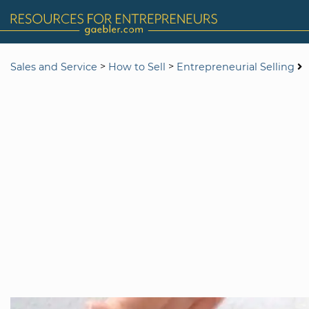
>
>
Sales and Service
How to Sell
Entrepreneurial Selling