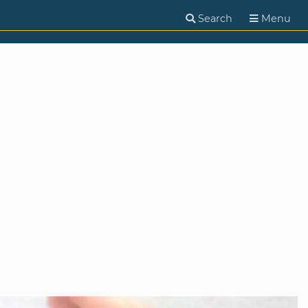
Search
Menu