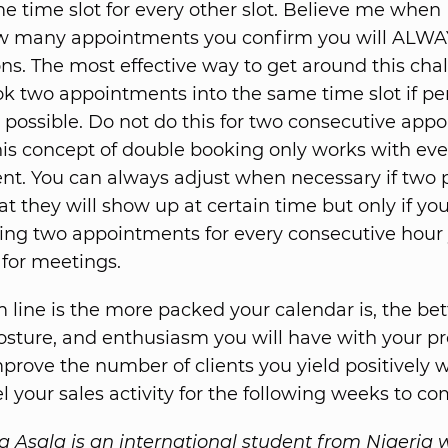
me time slot for every other slot. Believe me when 
w many appointments you confirm you will ALWA
ons. The most effective way to get around this chal
k two appointments into the same time slot if pe
possible. Do not do this for two consecutive app
is concept of double booking only works with eve
t. You can always adjust when necessary if two 
at they will show up at certain time but only if yo
ng two appointments for every consecutive hour
for meetings.
 line is the more packed your calendar is, the bet
posture, and enthusiasm you will have with your pr
mprove the number of clients you yield positively w
el your sales activity for the following weeks to co
sala is an international student from Nigeria 