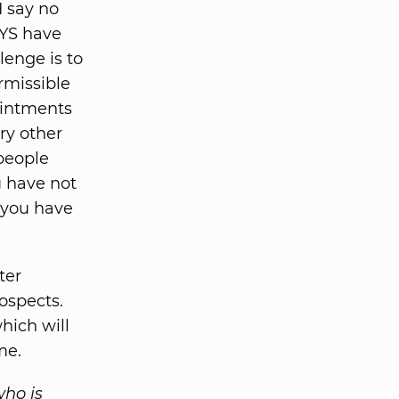
I say no
YS have
lenge is to
rmissible
ointments
ry other
people
u have not
 you have
ter
ospects.
hich will
me.
who is