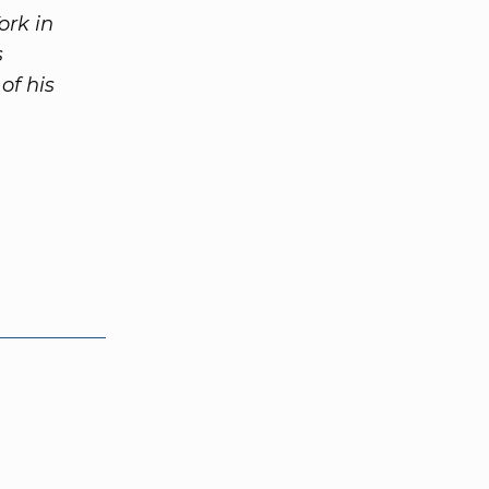
ork in
s
of his