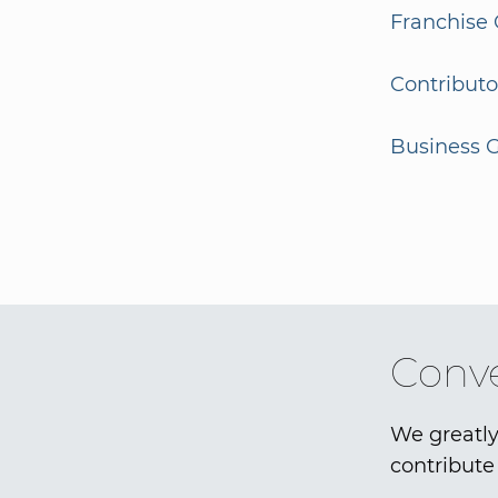
Franchise 
Contributo
Business G
Conve
We greatly
contribute 