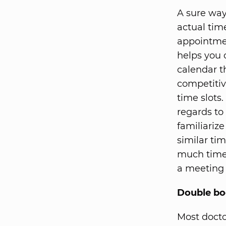
A sure way
actual tim
appointmen
helps you 
calendar th
competitiv
time slots.
regards to
familiariz
similar ti
much time 
a meeting 
Double bo
Most docto