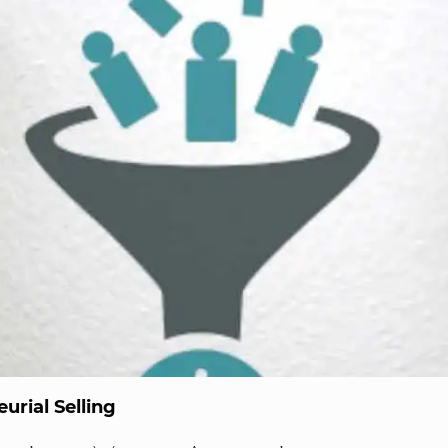
urial Selling