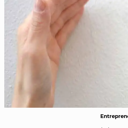
Entreprene