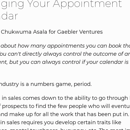
ging Your Appointment
ndar
y Chukwuma Asala for Gaebler Ventures
ll about how many appointments you can book tha
 You can't directly always control the outcome of a
t, but you can always control if your calendar is
industry is a numbers game, period.
 in sales comes down to the ability to go through
 prospects to find the few people who will eventu
nd make up for all the work that has been put in.
in sales requires you develop certain traits like