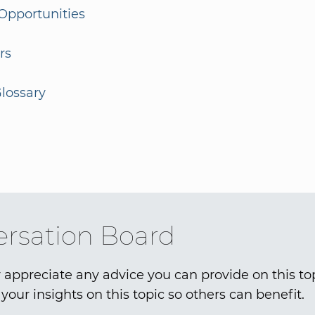
Opportunities
rs
lossary
rsation Board
 appreciate any advice you can provide on this to
your insights on this topic so others can benefit.