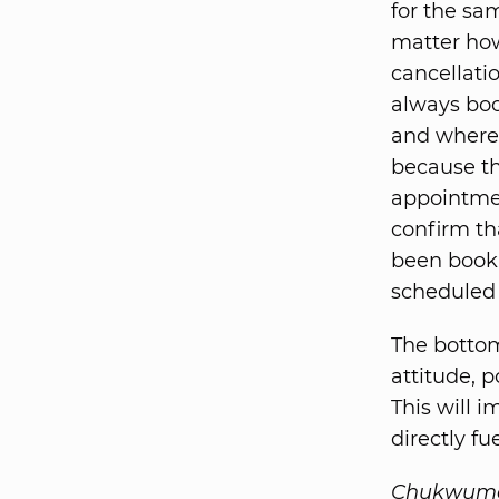
for the sa
matter ho
cancellati
always boo
and where 
because th
appointmen
confirm th
been booki
scheduled 
The bottom
attitude, 
This will i
directly fu
Chukwuma A