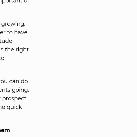
mportant of
s growing.
der to have
itude
s the right
to
 you can do
ents going.
r prospect
ome quick
them