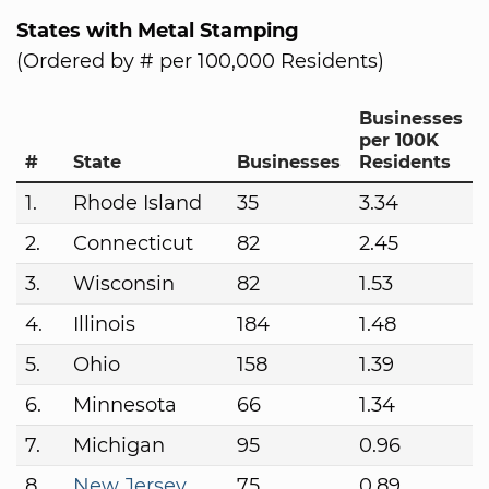
States with Metal Stamping
(Ordered by # per 100,000 Residents)
Businesses
per 100K
#
State
Businesses
Residents
1.
Rhode Island
35
3.34
2.
Connecticut
82
2.45
3.
Wisconsin
82
1.53
4.
Illinois
184
1.48
5.
Ohio
158
1.39
6.
Minnesota
66
1.34
7.
Michigan
95
0.96
8.
New Jersey
75
0.89