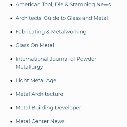
American Tool, Die & Stamping News
Architects' Guide to Glass and Metal
Fabricating & Metalworking
Glass On Metal
International Journal of Powder
Metallurgy
Light Metal Age
Metal Architecture
Metal Building Developer
Metal Center News