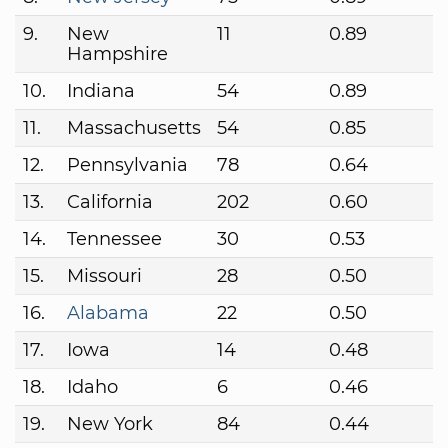
9.
New
11
0.89
Hampshire
10.
Indiana
54
0.89
11.
Massachusetts
54
0.85
12.
Pennsylvania
78
0.64
13.
California
202
0.60
14.
Tennessee
30
0.53
15.
Missouri
28
0.50
16.
Alabama
22
0.50
17.
Iowa
14
0.48
18.
Idaho
6
0.46
19.
New York
84
0.44