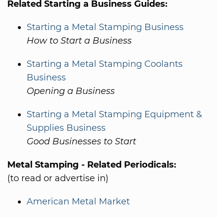
Related Starting a Business Guides:
Starting a Metal Stamping Business
How to Start a Business
Starting a Metal Stamping Coolants
Business
Opening a Business
Starting a Metal Stamping Equipment &
Supplies Business
Good Businesses to Start
Metal Stamping - Related Periodicals:
(to read or advertise in)
American Metal Market