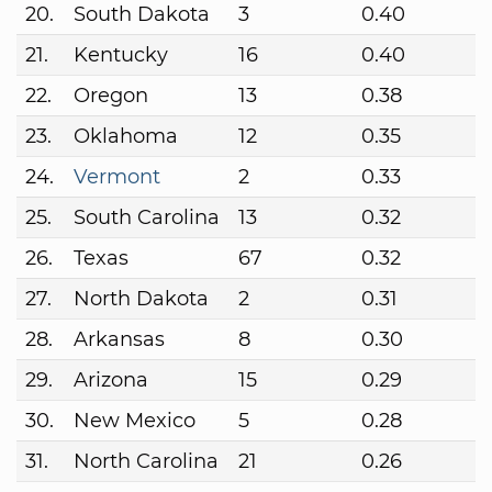
20.
South Dakota
3
0.40
21.
Kentucky
16
0.40
22.
Oregon
13
0.38
23.
Oklahoma
12
0.35
24.
Vermont
2
0.33
25.
South Carolina
13
0.32
26.
Texas
67
0.32
27.
North Dakota
2
0.31
28.
Arkansas
8
0.30
29.
Arizona
15
0.29
30.
New Mexico
5
0.28
31.
North Carolina
21
0.26