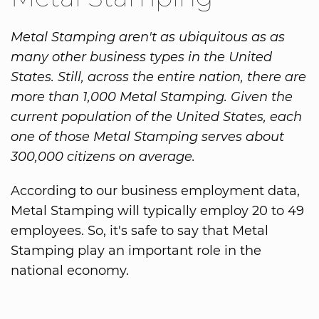
Metal Stamping aren't as ubiquitous as as
many other business types in the United
States. Still, across the entire nation, there are
more than 1,000 Metal Stamping. Given the
current population of the United States, each
one of those Metal Stamping serves about
300,000 citizens on average.
According to our business employment data,
Metal Stamping will typically employ 20 to 49
employees. So, it's safe to say that Metal
Stamping play an important role in the
national economy.