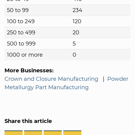
50 to 99
234
100 to 249
120
250 to 499
20
500 to 999
5
1000 or more
0
More Businesses:
Crown and Closure Manufacturing
|
Powder
Metallurgy Part Manufacturing
Share this article