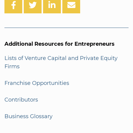
Additional Resources for Entrepreneurs
Lists of Venture Capital and Private Equity
Firms
Franchise Opportunities
Contributors
Business Glossary