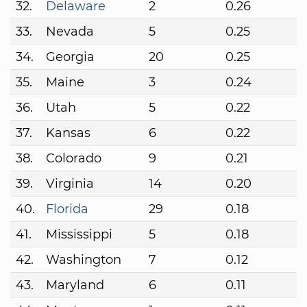
32.
Delaware
2
0.26
33.
Nevada
5
0.25
34.
Georgia
20
0.25
35.
Maine
3
0.24
36.
Utah
5
0.22
37.
Kansas
6
0.22
38.
Colorado
9
0.21
39.
Virginia
14
0.20
40.
Florida
29
0.18
41.
Mississippi
5
0.18
42.
Washington
7
0.12
43.
Maryland
6
0.11