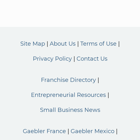
Site Map
About Us
Terms of Use
Privacy Policy
Contact Us
Franchise Directory
Entrepreneurial Resources
Small Business News
Gaebler France
Gaebler Mexico