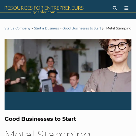
>
>
Metal Stamping
Start a Company
Start a Business
Good Businesses to Start
Good Businesses to Start
Metal Stamping