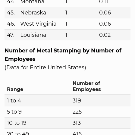
44.
Montana
1
0.11
45.
Nebraska
1
0.06
46.
West Virginia
1
0.06
47.
Louisiana
1
0.02
Number of Metal Stamping by Number of
Employees
(Data for Entire United States)
Number of
Range
Employees
1 to 4
319
5 to 9
225
10 to 19
313
20 to 49
416