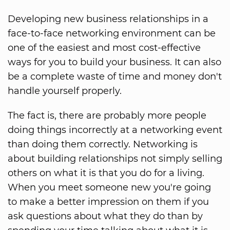
Developing new business relationships in a
face-to-face networking environment can be
one of the easiest and most cost-effective
ways for you to build your business. It can also
be a complete waste of time and money don't
handle yourself properly.
The fact is, there are probably more people
doing things incorrectly at a networking event
than doing them correctly. Networking is
about building relationships not simply selling
others on what it is that you do for a living.
When you meet someone new you're going
to make a better impression on them if you
ask questions about what they do than by