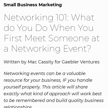
Small Business Marketing
Networking 101: What
do You Do When You
First Meet Someone at
a Networking Event?
Written by Mac Cassity for Gaebler Ventures
Networking events can be a valuable
resource for your business, IF you handle
yourself properly. This article will share
exactly what kind of approach will work best
to be remembered and build quality business
relationships.