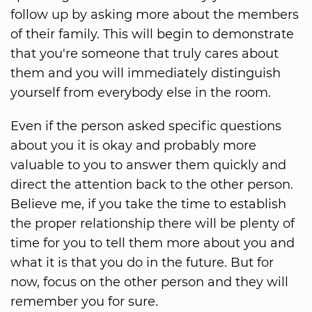
follow up by asking more about the members
of their family. This will begin to demonstrate
that you're someone that truly cares about
them and you will immediately distinguish
yourself from everybody else in the room.
Even if the person asked specific questions
about you it is okay and probably more
valuable to you to answer them quickly and
direct the attention back to the other person.
Believe me, if you take the time to establish
the proper relationship there will be plenty of
time for you to tell them more about you and
what it is that you do in the future. But for
now, focus on the other person and they will
remember you for sure.