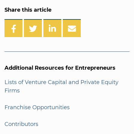
Share this article
Additional Resources for Entrepreneurs
Lists of Venture Capital and Private Equity
Firms
Franchise Opportunities
Contributors