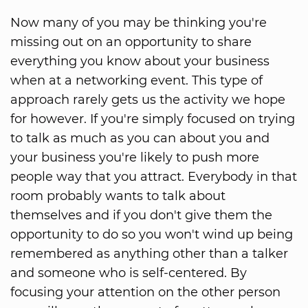
Now many of you may be thinking you're
missing out on an opportunity to share
everything you know about your business
when at a networking event. This type of
approach rarely gets us the activity we hope
for however. If you're simply focused on trying
to talk as much as you can about you and
your business you're likely to push more
people way that you attract. Everybody in that
room probably wants to talk about
themselves and if you don't give them the
opportunity to do so you won't wind up being
remembered as anything other than a talker
and someone who is self-centered. By
focusing your attention on the other person