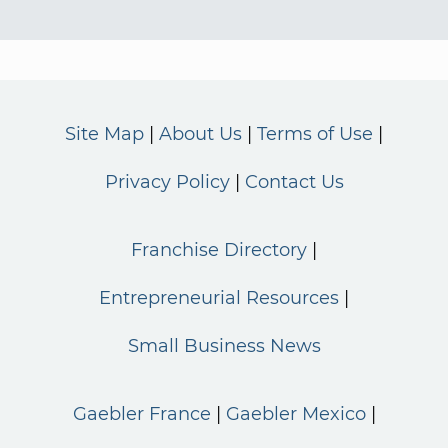
Site Map
About Us
Terms of Use
Privacy Policy
Contact Us
Franchise Directory
Entrepreneurial Resources
Small Business News
Gaebler France
Gaebler Mexico