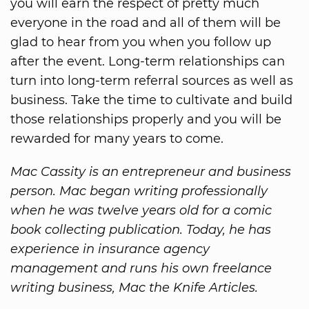
you will earn the respect of pretty much
everyone in the road and all of them will be
glad to hear from you when you follow up
after the event. Long-term relationships can
turn into long-term referral sources as well as
business. Take the time to cultivate and build
those relationships properly and you will be
rewarded for many years to come.
Mac Cassity is an entrepreneur and business
person. Mac began writing professionally
when he was twelve years old for a comic
book collecting publication. Today, he has
experience in insurance agency
management and runs his own freelance
writing business, Mac the Knife Articles.