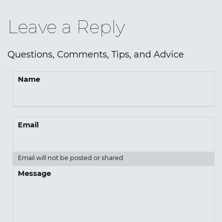
Leave a Reply
Questions, Comments, Tips, and Advice
Name
Email
Email will not be posted or shared
Message