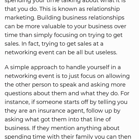
spending your time talking about what it is
that you do. This is known as relationship
marketing. Building business relationships
can be more valuable to your business over
time than simply focusing on trying to get
sales. In fact, trying to get sales at a
networking event can be all but useless.
A simple approach to handle yourself in a
networking event is to just focus on allowing
the other person to speak and asking more
questions about them and what they do. For
instance, if someone starts off by telling you
they are an insurance agent, follow up by
asking what got them into that line of
business. If they mention anything about
spending time with their family you can then