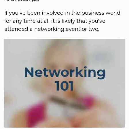
If you've been involved in the business world
for any time at all it is likely that you've
attended a networking event or two.