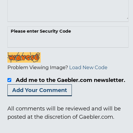
Please enter Security Code
Problem Viewing Image?
Load New Code
Add me to the Gaebler.com newsletter.
All comments will be reviewed and will be
posted at the discretion of Gaebler.com.