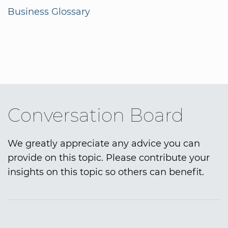
Business Glossary
Conversation Board
We greatly appreciate any advice you can
provide on this topic. Please contribute your
insights on this topic so others can benefit.