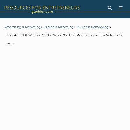
>
>
Advertising & Marketing
Business Marketing
Business Networking
Networking 101: What do You Do When You First Meet Someone at a Networking
Event?