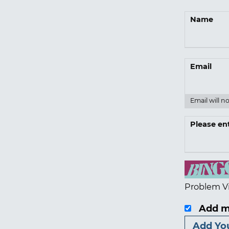
Name
Email
Email will n
Please en
Problem V
Add m