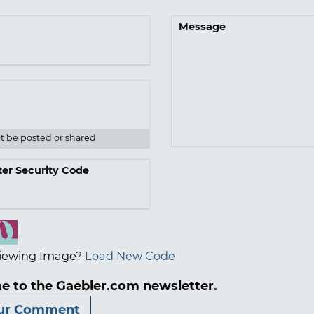
Message
ot be posted or shared
ter Security Code
iewing Image?
Load New Code
e to the Gaebler.com newsletter.