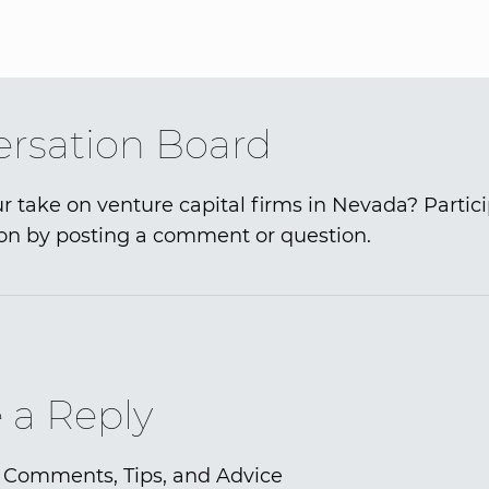
rsation Board
r take on venture capital firms in Nevada? Partici
on by posting a comment or question.
 a Reply
 Comments, Tips, and Advice