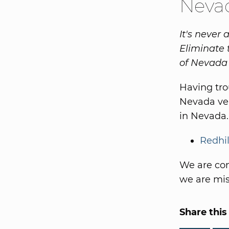
Nevad
It's never 
Eliminate 
of Nevada 
Having tr
Nevada ven
in Nevada.
Redhil
We are con
we are miss
Share this 