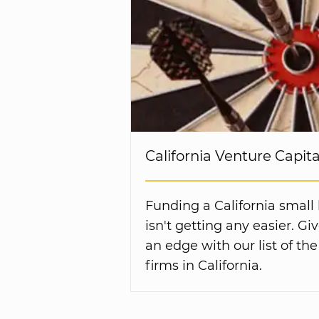
California Venture Capit
Funding a California small
isn't getting any easier. G
an edge with our list of the
firms in California.