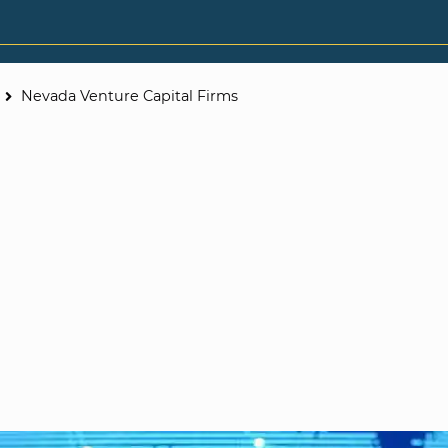
Nevada Venture Capital Firms
e