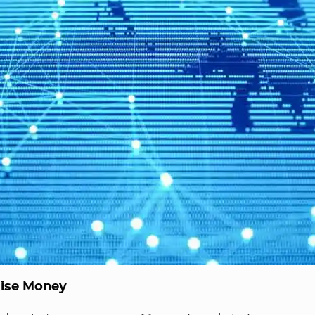
ise Money