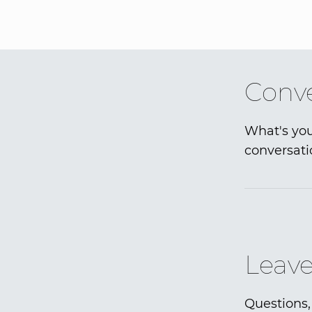
Conve
What's you
conversati
Leave
Questions,