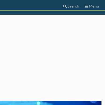
Search
Menu