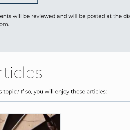
nts will be reviewed and will be posted at the dis
com.
ticles
topic? If so, you will enjoy these articles: