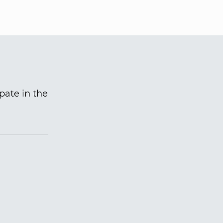
pate in the