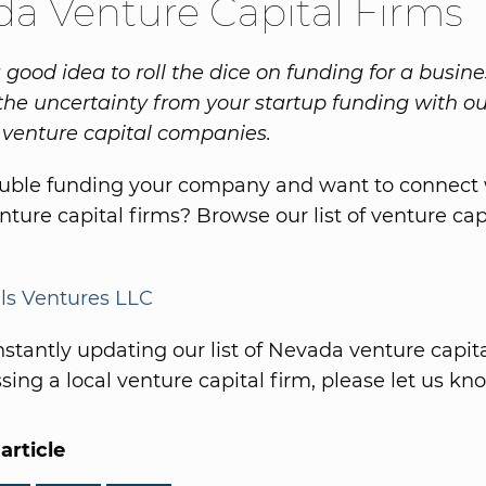
a Venture Capital Firms
a good idea to roll the dice on funding for a busine
the uncertainty from your startup funding with ou
venture capital companies.
ouble funding your company and want to connect 
ture capital firms? Browse our list of venture cap
ls Ventures LLC
stantly updating our list of Nevada venture capital
ing a local venture capital firm, please let us kn
article