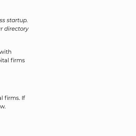
ss startup.
r directory
with
ital firms
 firms. If
ow.