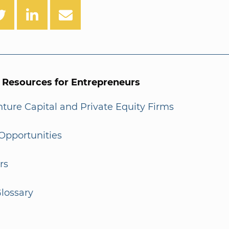
l Resources for Entrepreneurs
enture Capital and Private Equity Firms
Opportunities
rs
lossary