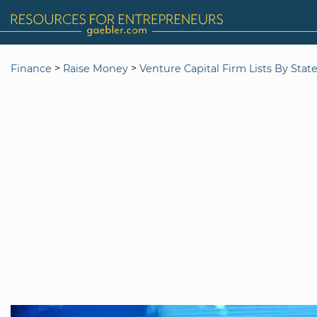
>
>
Finance
Raise Money
Venture Capital Firm Lists By Stat