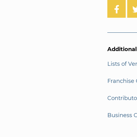
Additiona
Lists of V
Franchise 
Contributo
Business G