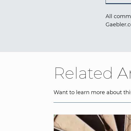
All comme
Gaebler.
Related Ar
Want to learn more about this 