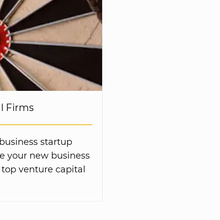
al Firms
 business startup
ive your new business
 top venture capital