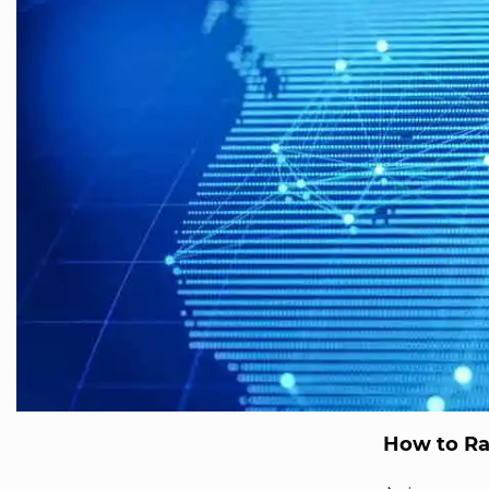
How to Ra