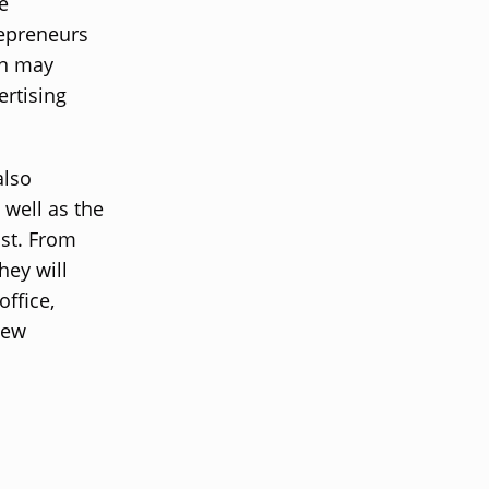
e
repreneurs
on may
ertising
also
 well as the
ast. From
hey will
office,
new