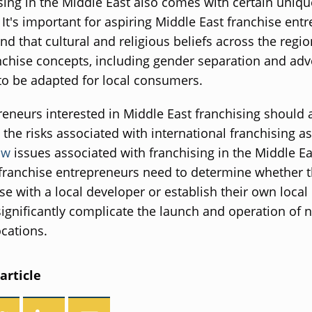
sing in the Middle East also comes with certain uniqu
 It's important for aspiring Middle East franchise ent
nd that cultural and religious beliefs across the regi
nchise concepts, including gender separation and adv
o be adapted for local consumers.
reneurs interested in Middle East franchising should 
the risks associated with international franchising as
aw
issues associated with franchising in the Middle E
 franchise entrepreneurs need to determine whether t
se with a local developer or establish their own local 
ignificantly complicate the launch and operation of 
ocations.
article