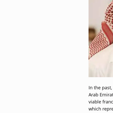
In the past
Arab Emirat
viable fran
which repre