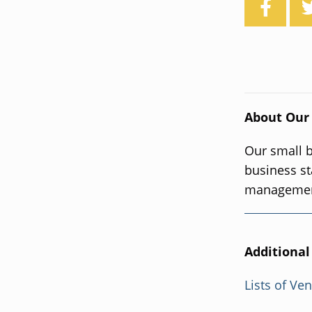
About Our
Our small b
business st
management
Additional
Lists of Ve