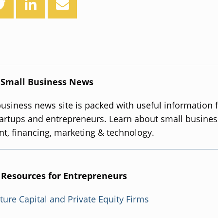
 Small Business News
usiness news site is packed with useful information 
artups and entrepreneurs. Learn about small busines
, financing, marketing & technology.
 Resources for Entrepreneurs
nture Capital and Private Equity Firms