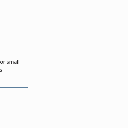
for small
s