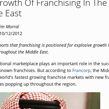
rowth Of Franchising In The
e East
Tim Morral
 10/12/2012
orts that franchising is positioned for explosive growth 
roughout the Middle East.
tional marketplace plays an important role in the suc
known franchises. But according to
Francorp
, the Mid
world's fastest growing franchise markets with new f
es popping up throughout the region.