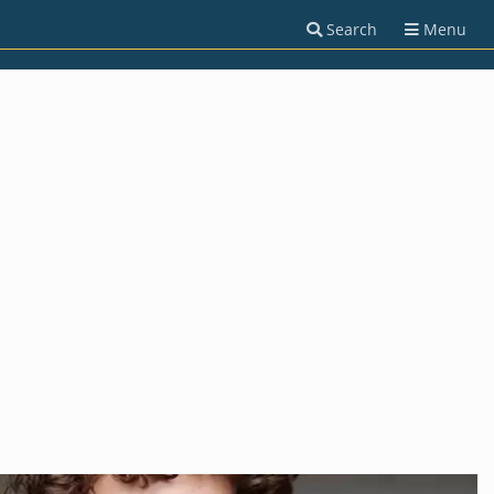
Search
Menu