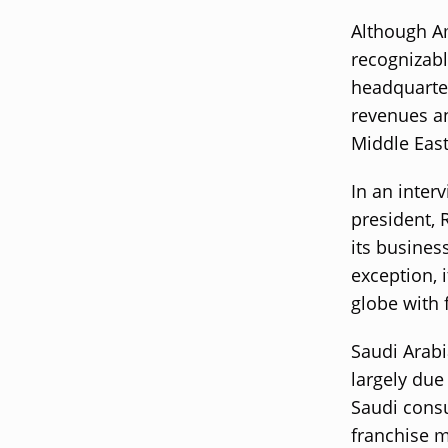
Although A
recognizabl
headquarter
revenues an
Middle East
In an inter
president, 
its busines
exception, i
globe with 
Saudi Arabi
largely due
Saudi consu
franchise m