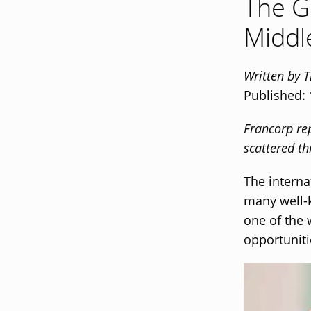
The G
Middl
Written by 
Published:
Francorp rep
scattered th
The interna
many well-
one of the 
opportuniti