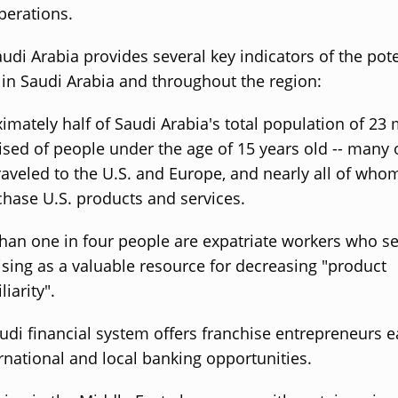
perations.
udi Arabia provides several key indicators of the pote
 in Saudi Arabia and throughout the region:
imately half of Saudi Arabia's total population of 23 m
sed of people under the age of 15 years old -- many
raveled to the U.S. and Europe, and nearly all of who
chase U.S. products and services.
han one in four people are expatriate workers who s
ising as a valuable resource for decreasing "product
iarity".
udi financial system offers franchise entrepreneurs 
ernational and local banking opportunities.