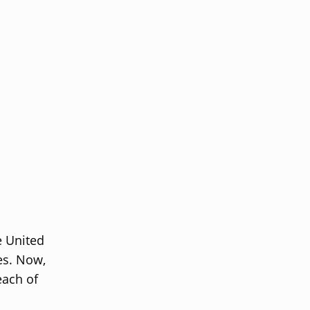
e United
es. Now,
each of