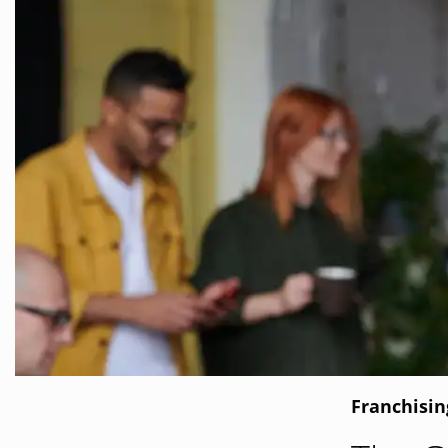
Franchisi