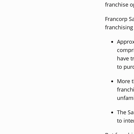
franchise o
Francorp Sa
franchising
Approx
compri
have t
to pur
More t
franch
unfamil
The Sa
to int