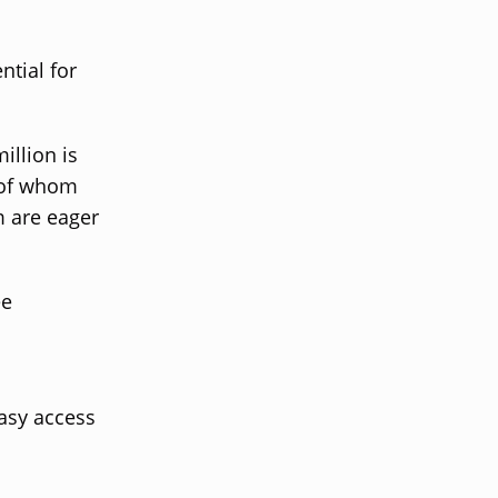
ntial for
illion is
 of whom
m are eager
ee
easy access