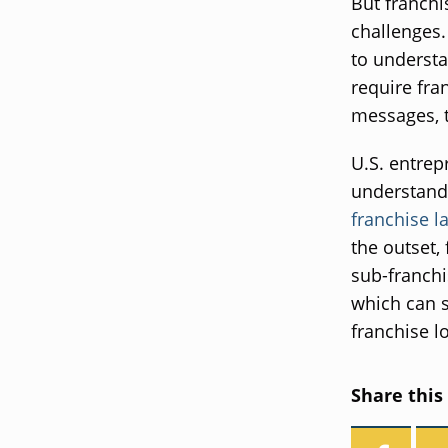
But franchi
challenges.
to understa
require fra
messages, t
U.S. entrep
understand 
franchise l
the outset,
sub-franchi
which can s
franchise l
Share this 