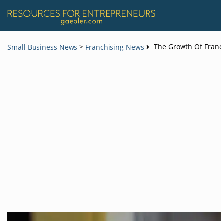
>
The Growth Of Franc
Small Business News
Franchising News