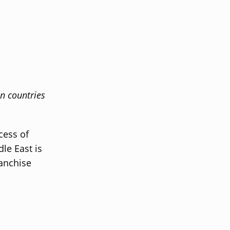
in countries
cess of
dle East is
ranchise