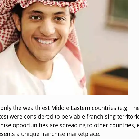
, only the wealthiest Middle Eastern countries (e.g. Th
es) were considered to be viable franchising territori
chise opportunities are spreading to other countries, 
sents a unique franchise marketplace.