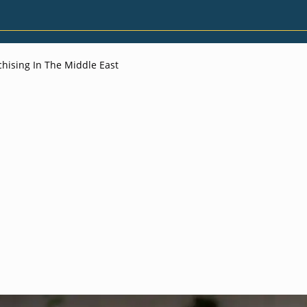
hising In The Middle East