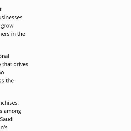
t
usinesses
o grow
mers in the
onal
 that drives
no
ss-the-
nchises,
ces among
 Saudi
on's