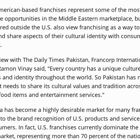
merican-based franchises represent some of the mos
e opportunities in the Middle Eastern marketplace, b
ed outside the U.S. also view franchising as a way t
d share aspects of their cultural identity with consu
.
view with The Daily Times Pakistan, Francorp Internati
Ramon Vinay said, "Every country has a unique culture
s and identity throughout the world. So Pakistan has 
t needs to share its cultural values and tradition acro
food items and entertainment services."
a has become a highly desirable market for many fra
 to the brand recognition of U.S. products and servi
mers. In fact, U.S. franchises currently dominate the
arket, representing more than 70 percent of the nati