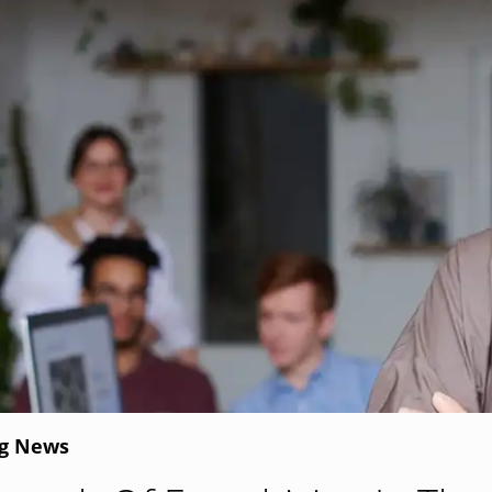
ng News