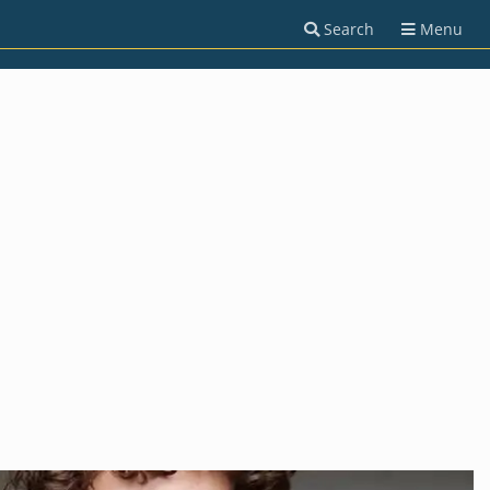
Search
Menu