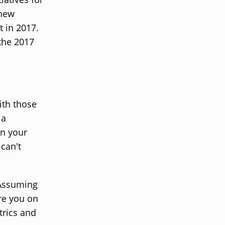
 new
t in 2017.
the 2017
ith those
 a
on your
can't
 Assuming
re you on
trics and