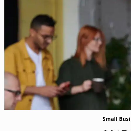
Small Bus