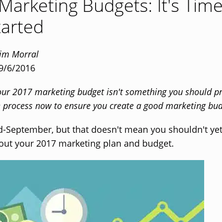
Marketing Budgets: It's Tim
tarted
Tim Morral
 9/6/2016
our 2017 marketing budget isn't something you should pr
he process now to ensure you create a good marketing bud
id-September, but that doesn't mean you shouldn't ye
out your 2017 marketing plan and budget.