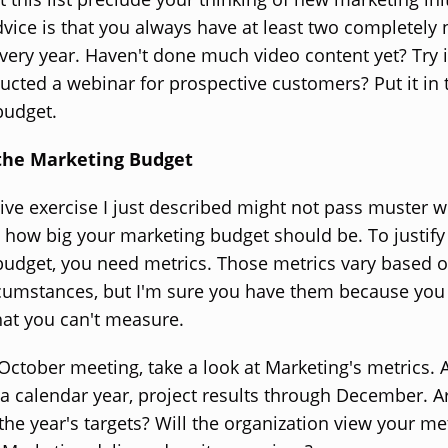
vice is that you always have at least two completely
 every year. Haven't done much video content yet? Try i
cted a webinar for prospective customers? Put it in 
budget.
 the Marketing Budget
ive exercise I just described might not pass muster w
how big your marketing budget should be. To justify
udget, you need metrics. Those metrics vary based 
rcumstances, but I'm sure you have them because you 
at you can't measure.
 October meeting, take a look at Marketing's metrics.
a calendar year, project results through December. A
t the year's targets? Will the organization view your me