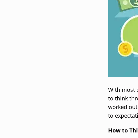
With most 
to think th
worked out
to expectat
How to Thi