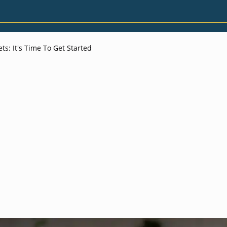
s: It's Time To Get Started