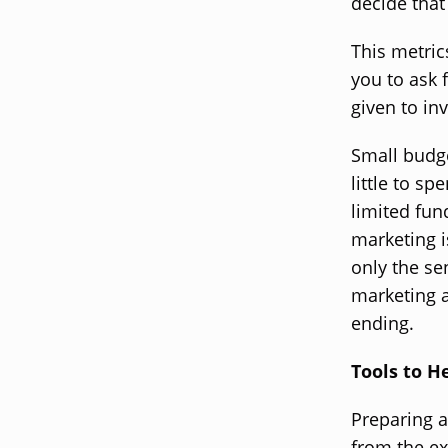
decide that
This metric
you to ask 
given to in
Small budge
little to s
limited fun
marketing is
only the se
marketing a
ending.
Tools to H
Preparing 
from the ex