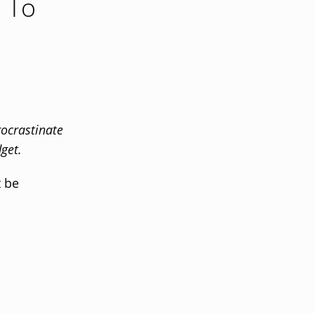
e To
ocrastinate
get.
t be