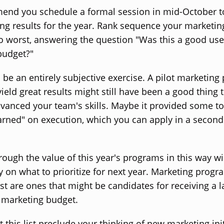
nd you schedule a formal session in mid-October t
ng results for the year. Rank sequence your marketing 
o worst, answering the question "Was this a good use
budget?"
 be an entirely subjective exercise. A pilot marketin
yield great results might still have been a good thing t
vanced your team's skills. Maybe it provided some t
arned" on execution, which you can apply in a secon
rough the value of this year's programs in this way wi
y on what to prioritize for next year. Marketing progr
list are ones that might be candidates for receiving a 
 marketing budget.
t this list preclude your thinking of new marketing init