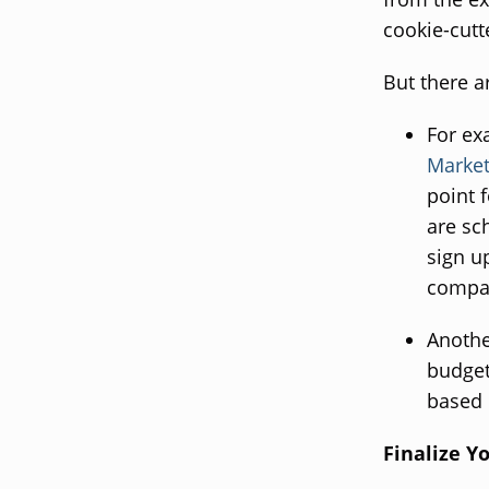
cookie-cut
But there a
For ex
Market
point 
are sc
sign u
compan
Anothe
budget
based 
Finalize Y