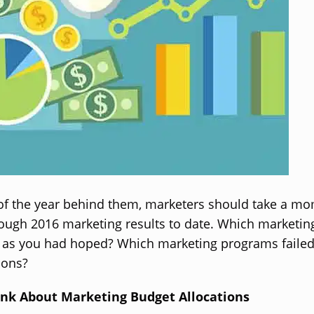
of the year behind them, marketers should take a m
rough 2016 marketing results to date. Which marketi
 as you had hoped? Which marketing programs failed 
ions?
nk About Marketing Budget Allocations