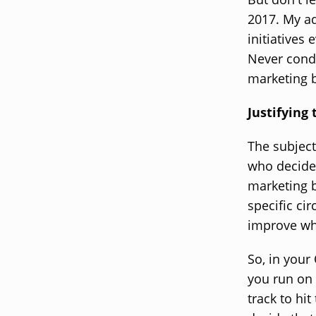
2017. My ad
initiatives
Never condu
marketing 
Justifying
The subject
who decide 
marketing b
specific ci
improve wh
So, in your
you run on 
track to hi