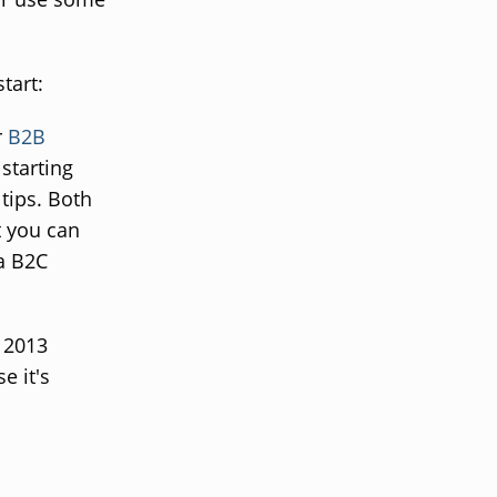
tart:
r
B2B
 starting
tips. Both
t you can
 a B2C
a 2013
se it's