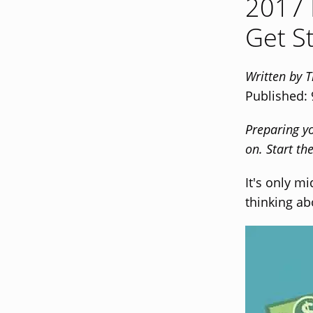
2017 
Get S
Written by 
Published:
Preparing y
on. Start t
It's only m
thinking ab