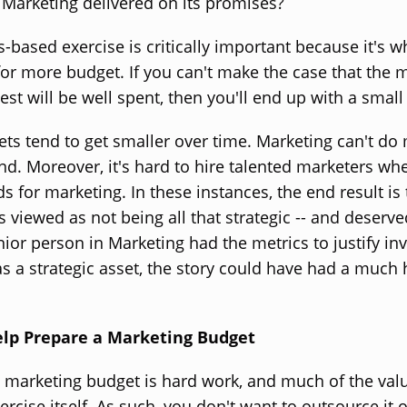
 Marketing delivered on its promises?
s-based exercise is critically important because it's w
for more budget. If you can't make the case that the
vest will be well spent, then you'll end up with a small
ts tend to get smaller over time. Marketing can't do
pend. Moreover, it's hard to hire talented marketers wh
ds for marketing. In these instances, the end result is 
 viewed as not being all that strategic -- and deserved
nior person in Marketing had the metrics to justify inv
s a strategic asset, the story could have had a much
elp Prepare a Marketing Budget
a marketing budget is hard work, and much of the va
ercise itself. As such, you don't want to outsource it