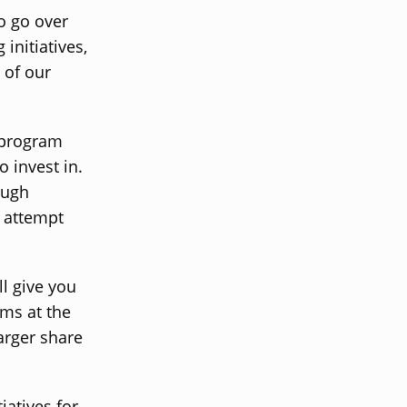
o go over
initiatives,
 of our
g program
o invest in.
ough
d attempt
ll give you
ams at the
larger share
iatives for