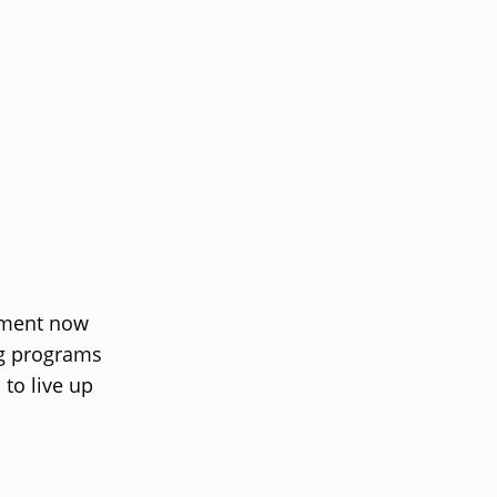
oment now
ng programs
to live up