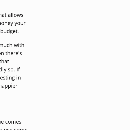
hat allows
 money your
 budget.
 much with
en there's
that
ly so. If
esting in
 happier
lue comes
 or use some