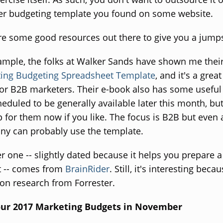
ter budgeting template you found on some website.
re some good resources out there to give you a jumps
ample, the folks at Walker Sands have shown me thei
ing Budgeting Spreadsheet Template
, and it's a great
for B2B marketers. Their e-book also has some useful 
heduled to be generally available later this month, bu
p for them now if you like. The focus is B2B but even
y can probably use the template.
r one -- slightly dated because it helps you prepare 
 -- comes from
BrainRider
. Still, it's interesting becau
on research from Forrester.
our 2017 Marketing Budgets in November