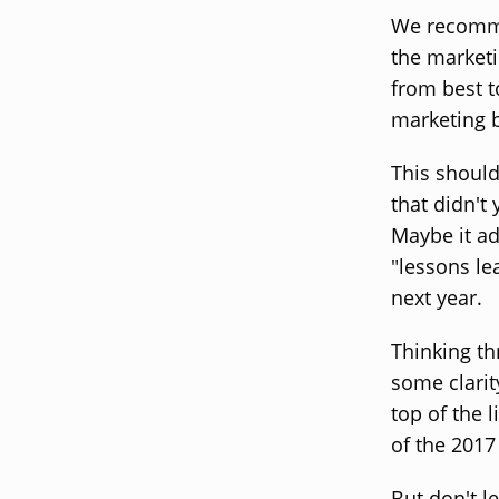
We recomme
the marketi
from best t
marketing 
This should
that didn't 
Maybe it ad
"lessons le
next year.
Thinking th
some clarit
top of the 
of the 2017
But don't le