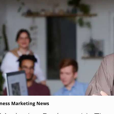
iness Marketing News