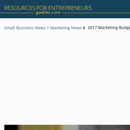
>
2017 Marketing Budget
Small Business News
Marketing News