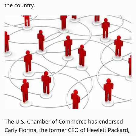
the country.
The U.S. Chamber of Commerce has endorsed
Carly Fiorina, the former CEO of Hewlett Packard,