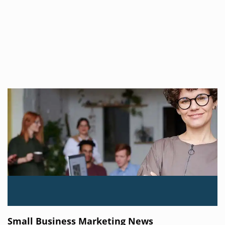
Small Business Marketing News