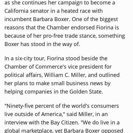
as she continues her campaign to become a
California senator in a heated race with
incumbent Barbara Boxer. One of the biggest
reasons that the Chamber endorsed Fiorina is
because of her pro-free trade stance, something
Boxer has stood in the way of.
In a six-city tour, Fiorina stood beside the
Chamber of Commerce's vice president for
political affairs, William C. Miller, and outlined
her plans to make small business news by
helping companies in the Golden State.
"Ninety-five percent of the world's consumers
live outside of America," said Miller, in an
interview with the Bay Citizen. "We do live in a
global marketplace, yet Barbara Boxer opposed