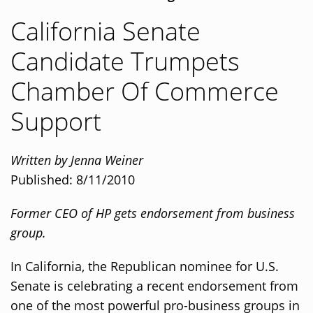
California Senate
Candidate Trumpets
Chamber Of Commerce
Support
Written by Jenna Weiner
Published: 8/11/2010
Former CEO of HP gets endorsement from business
group.
In California, the Republican nominee for U.S.
Senate is celebrating a recent endorsement from
one of the most powerful pro-business groups in