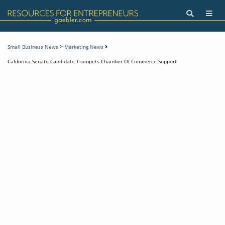
>
Small Business News
Marketing News
California Senate Candidate Trumpets Chamber Of Commerce Support