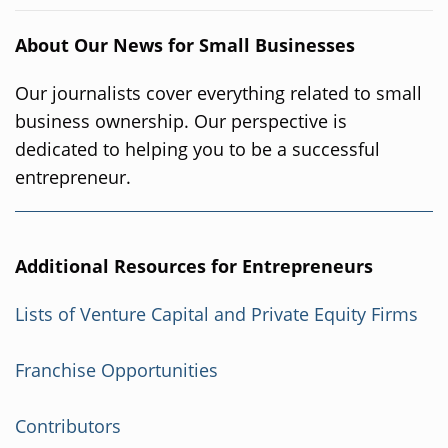
About Our News for Small Businesses
Our journalists cover everything related to small
business ownership. Our perspective is
dedicated to helping you to be a successful
entrepreneur.
Additional Resources for Entrepreneurs
Lists of Venture Capital and Private Equity Firms
Franchise Opportunities
Contributors