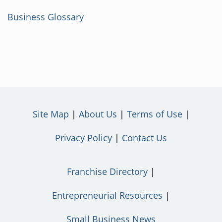
Business Glossary
Site Map
About Us
Terms of Use
Privacy Policy
Contact Us
Franchise Directory
Entrepreneurial Resources
Small Business News