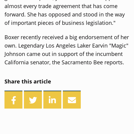
almost every trade agreement that has come
forward. She has opposed and stood in the way
of important pieces of business legislation."
Boxer recently received a big endorsement of her
own. Legendary Los Angeles Laker Earvin "Magic"
Johnson came out in support of the incumbent
California senator, the Sacramento Bee reports.
Share this article