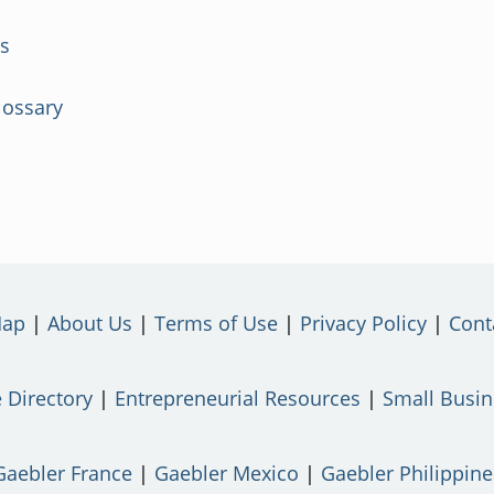
rs
lossary
Map
About Us
Terms of Use
Privacy Policy
Cont
 Directory
Entrepreneurial Resources
Small Busi
Gaebler France
Gaebler Mexico
Gaebler Philippine