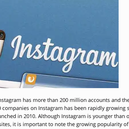
Instagram has more than 200 million accounts and t
0 companies on Instagram has been rapidly growing s
nched in 2010. Although Instagram is younger than o
tes, it is important to note the growing popularity of 