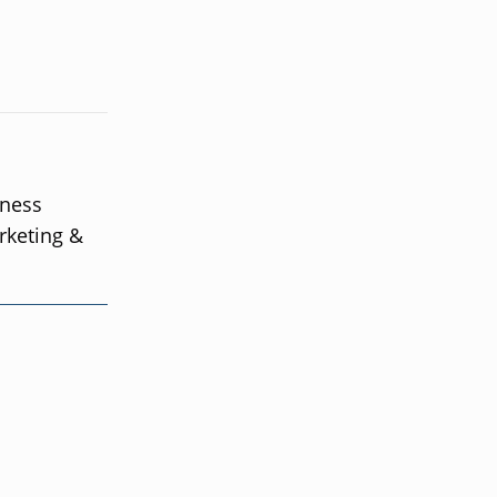
iness
rketing &