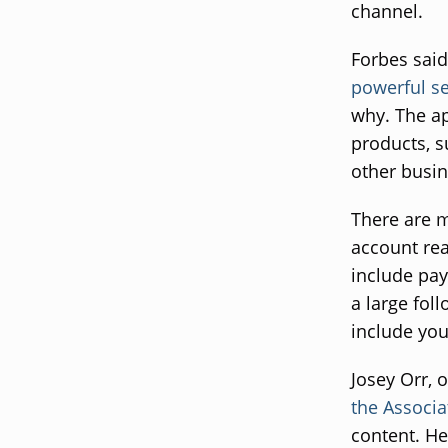
channel.
Forbes said
powerful se
why. The ap
products, s
other busin
There are m
account rea
include pa
a large fol
include you
Josey Orr, 
the Associa
content. He