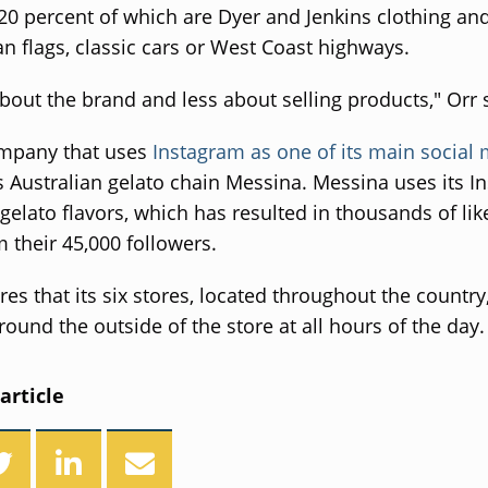
20 percent of which are Dyer and Jenkins clothing an
n flags, classic cars or West Coast highways.
about the brand and less about selling products," Orr 
mpany that uses
Instagram as one of its main social
s Australian gelato chain Messina. Messina uses its I
 gelato flavors, which has resulted in thousands of li
m their 45,000 followers.
res that its six stores, located throughout the country
round the outside of the store at all hours of the day.
article