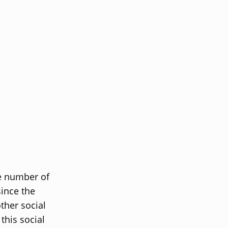
he number of
ince the
ther social
this social