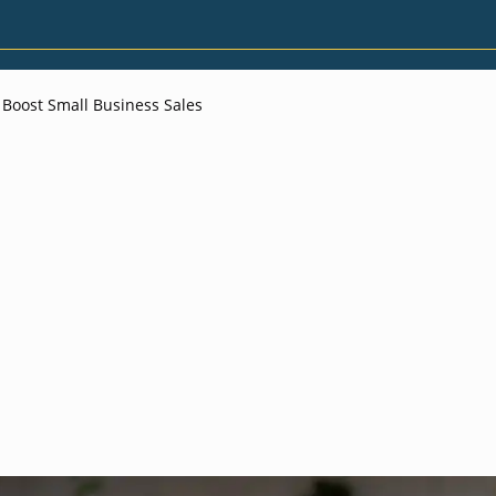
 Boost Small Business Sales