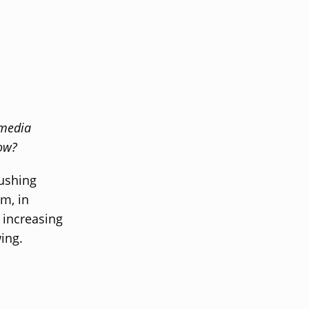
 media
row?
ushing
m, in
 increasing
ing.