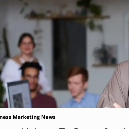
iness Marketing News