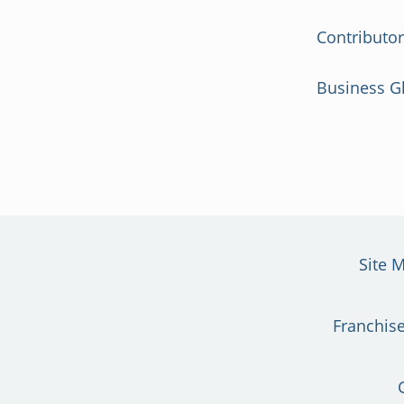
Contributo
Business G
Site 
Franchise