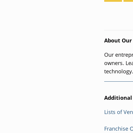
About Our
Our entrepr
owners. Le
technology
Additional
Lists of Ve
Franchise 