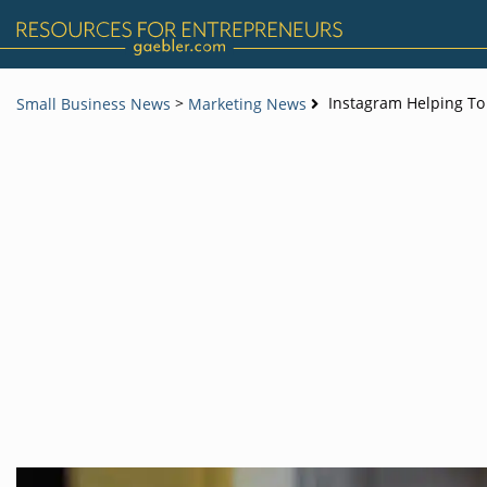
>
Instagram Helping To
Small Business News
Marketing News