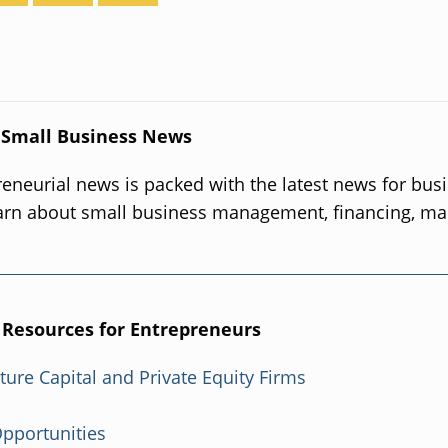
 Small Business News
eneurial news is packed with the latest news for bus
arn about small business management, financing, ma
.
 Resources for Entrepreneurs
nture Capital and Private Equity Firms
Opportunities