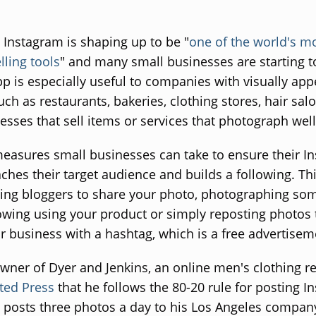
 Instagram is shaping up to be "
one of the world's m
lling tools
" and many small businesses are starting t
p is especially useful to companies with visually app
uch as restaurants, bakeries, clothing stores, hair sal
esses that sell items or services that photograph well
easures small businesses can take to ensure their I
ches their target audience and builds a following. Th
ying bloggers to share your photo, photographing so
lowing using your product or simply reposting photos 
r business with a hashtag, which is a free advertisem
owner of Dyer and Jenkins, an online men's clothing re
ted Press
that he follows the 80-20 rule for posting I
 posts three photos a day to his Los Angeles compan