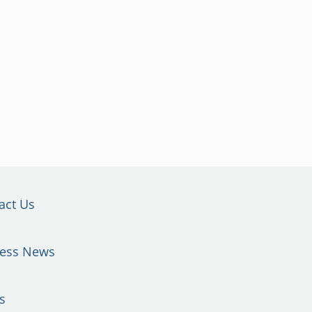
act Us
ness News
s