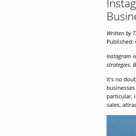
Insta
Busin
Written by 
Published:
Instagram i
strategies.
It's no dou
businesses 
particular,
sales, attr