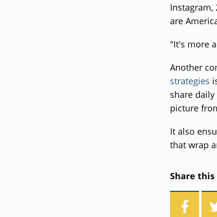
Instagram, 
are America
"It's more 
Another co
strategies
i
share daily
picture fro
It also ensu
that wrap a
Share this 