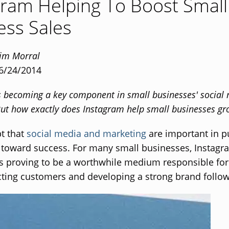
gram Helping To Boost Small
ess Sales
Tim Morral
 6/24/2014
s becoming a key component in small businesses' social
 But how exactly does Instagram help small businesses g
bt that
social media and marketing
are important in p
toward success. For many small businesses, Instagra
 is proving to be a worthwhile medium responsible for
acting customers and developing a strong brand follow