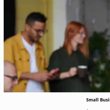
Small Bus