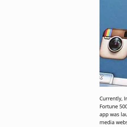
Currently, 
Fortune 50
app was lau
media websi