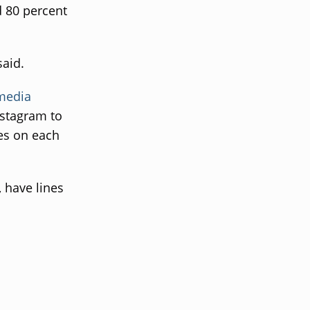
d 80 percent
said.
 media
nstagram to
kes on each
, have lines