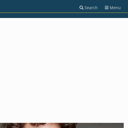
Search
Menu