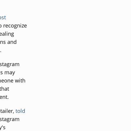
ost
o recognize
ealing
ons and
.
nstagram
is may
meone with
that
ent.
tailer,
told
nstagram
y's