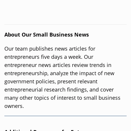
About Our Small Business News
Our team publishes news articles for
entrepreneurs five days a week. Our
entrepreneur news articles review trends in
entrepreneurship, analyze the impact of new
government policies, present relevant
entrepreneurial research findings, and cover
many other topics of interest to small business
owners.