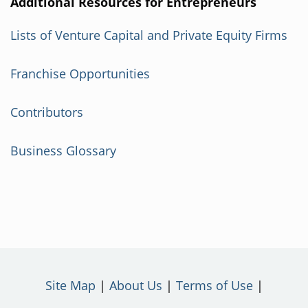
Additional Resources for Entrepreneurs
Lists of Venture Capital and Private Equity Firms
Franchise Opportunities
Contributors
Business Glossary
Site Map
About Us
Terms of Use