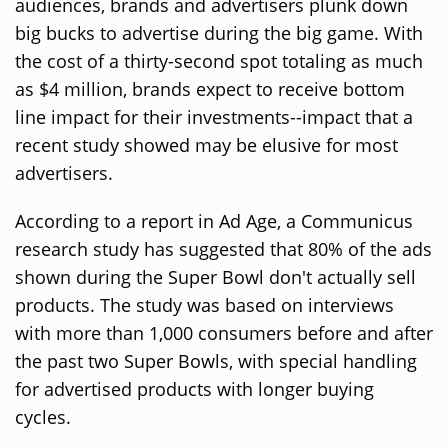
audiences, brands and advertisers plunk down
big bucks to advertise during the big game. With
the cost of a thirty-second spot totaling as much
as $4 million, brands expect to receive bottom
line impact for their investments--impact that a
recent study showed may be elusive for most
advertisers.
According to a report in Ad Age, a Communicus
research study has suggested that 80% of the ads
shown during the Super Bowl don't actually sell
products. The study was based on interviews
with more than 1,000 consumers before and after
the past two Super Bowls, with special handling
for advertised products with longer buying
cycles.