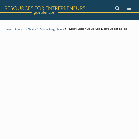
>
Most Super Bowl Ads Don't Boost Sales
Small Business News
Marketing News