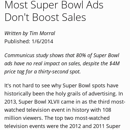
Most Super Bowl Ads
Don't Boost Sales
Written by Tim Morral
Published: 1/6/2014
Communicus study shows that 80% of Super Bowl
ads have no real impact on sales, despite the $4M
price tag for a thirty-second spot.
It's not hard to see why Super Bowl spots have
historically been the holy grails of advertising. In
2013, Super Bowl XLVII came in as the third most-
watched television event in history with 108
million viewers. The top two most-watched
television events were the 2012 and 2011 Super