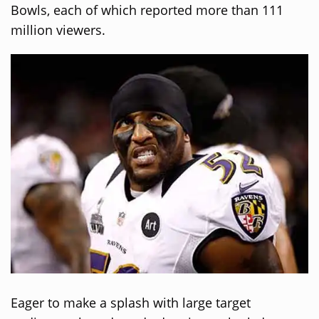
Bowls, each of which reported more than 111
million viewers.
Eager to make a splash with large target