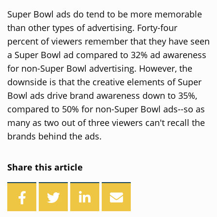
Super Bowl ads do tend to be more memorable
than other types of advertising. Forty-four
percent of viewers remember that they have seen
a Super Bowl ad compared to 32% ad awareness
for non-Super Bowl advertising. However, the
downside is that the creative elements of Super
Bowl ads drive brand awareness down to 35%,
compared to 50% for non-Super Bowl ads--so as
many as two out of three viewers can't recall the
brands behind the ads.
Share this article