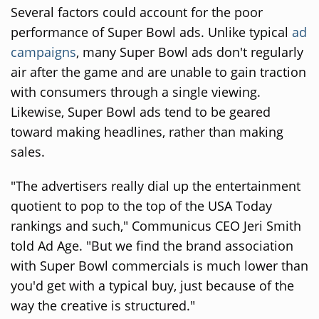
Several factors could account for the poor
performance of Super Bowl ads. Unlike typical
ad
campaigns
, many Super Bowl ads don't regularly
air after the game and are unable to gain traction
with consumers through a single viewing.
Likewise, Super Bowl ads tend to be geared
toward making headlines, rather than making
sales.
"The advertisers really dial up the entertainment
quotient to pop to the top of the USA Today
rankings and such," Communicus CEO Jeri Smith
told Ad Age. "But we find the brand association
with Super Bowl commercials is much lower than
you'd get with a typical buy, just because of the
way the creative is structured."