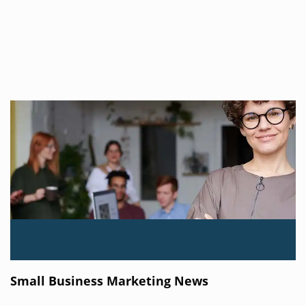
Small Business Marketing News