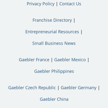
Privacy Policy
Contact Us
Franchise Directory
Entrepreneurial Resources
Small Business News
Gaebler France
Gaebler Mexico
Gaebler Philippines
Gaebler Czech Republic
Gaebler Germany
Gaebler China