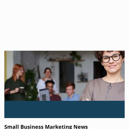
Small Business Marketing News