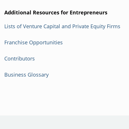
Additional Resources for Entrepreneurs
Lists of Venture Capital and Private Equity Firms
Franchise Opportunities
Contributors
Business Glossary