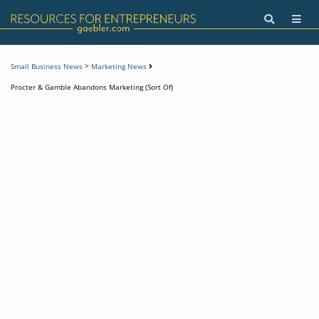
>
Small Business News
Marketing News
Procter & Gamble Abandons Marketing (Sort Of)