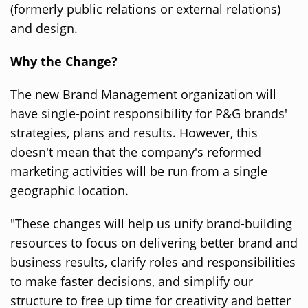
(formerly public relations or external relations)
and design.
Why the Change?
The new Brand Management organization will
have single-point responsibility for P&G brands'
strategies, plans and results. However, this
doesn't mean that the company's reformed
marketing activities will be run from a single
geographic location.
"These changes will help us unify brand-building
resources to focus on delivering better brand and
business results, clarify roles and responsibilities
to make faster decisions, and simplify our
structure to free up time for creativity and better