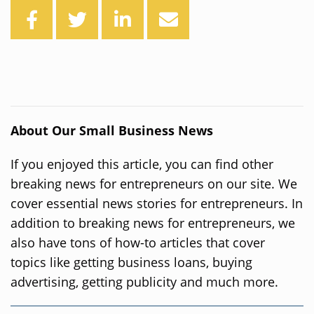
About Our Small Business News
If you enjoyed this article, you can find other
breaking news for entrepreneurs on our site. We
cover essential news stories for entrepreneurs. In
addition to breaking news for entrepreneurs, we
also have tons of how-to articles that cover
topics like getting business loans, buying
advertising, getting publicity and much more.