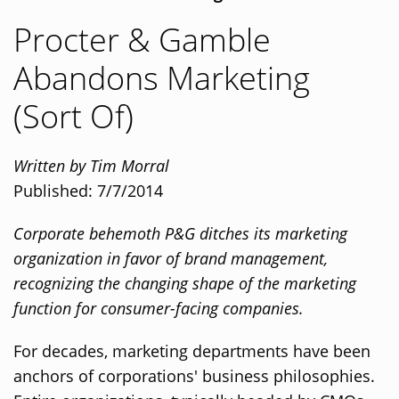
Procter & Gamble
Abandons Marketing
(Sort Of)
Written by Tim Morral
Published: 7/7/2014
Corporate behemoth P&G ditches its marketing
organization in favor of brand management,
recognizing the changing shape of the marketing
function for consumer-facing companies.
For decades, marketing departments have been
anchors of corporations' business philosophies.