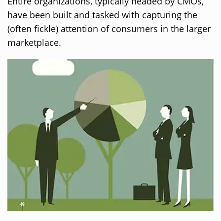
Entire organizations, typically headed by CMOs,
have been built and tasked with capturing the
(often fickle) attention of consumers in the larger
marketplace.