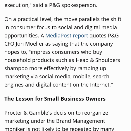
execution," said a P&G spokesperson.
On a practical level, the move parallels the shift
in consumer focus to social and digital media
opportunities. A
MediaPost report
quotes P&G
CFO Jon Moeller as saying that the company
hopes to, "impress consumers who buy
household products such as Head & Shoulders
shampoo more effectively by ramping up
marketing via social media, mobile, search
engines and digital content on the Internet."
The Lesson for Small Business Owners
Procter & Gamble's decision to reorganize
marketing under the Brand Management
moniker is not likely to be repeated by many