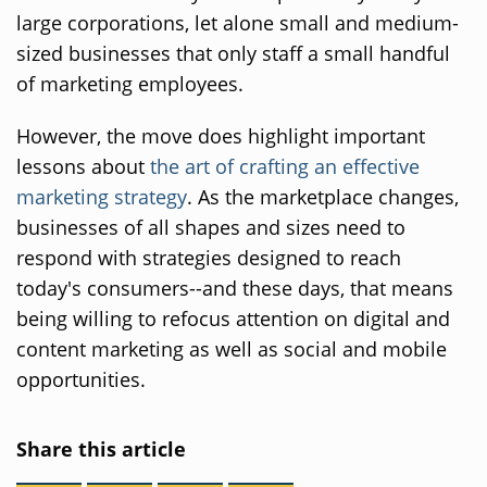
large corporations, let alone small and medium-
sized businesses that only staff a small handful
of marketing employees.
However, the move does highlight important
lessons about
the art of crafting an effective
marketing strategy
. As the marketplace changes,
businesses of all shapes and sizes need to
respond with strategies designed to reach
today's consumers--and these days, that means
being willing to refocus attention on digital and
content marketing as well as social and mobile
opportunities.
Share this article