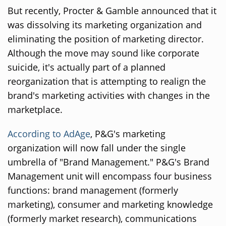
But recently, Procter & Gamble announced that it
was dissolving its marketing organization and
eliminating the position of marketing director.
Although the move may sound like corporate
suicide, it's actually part of a planned
reorganization that is attempting to realign the
brand's marketing activities with changes in the
marketplace.
According to AdAge
, P&G's marketing
organization will now fall under the single
umbrella of "Brand Management." P&G's Brand
Management unit will encompass four business
functions: brand management (formerly
marketing), consumer and marketing knowledge
(formerly market research), communications