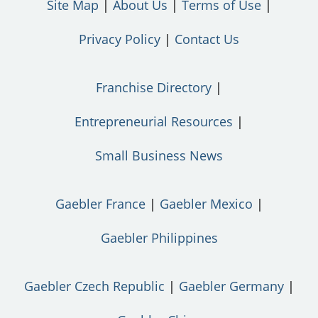
Site Map
About Us
Terms of Use
Privacy Policy
Contact Us
Franchise Directory
Entrepreneurial Resources
Small Business News
Gaebler France
Gaebler Mexico
Gaebler Philippines
Gaebler Czech Republic
Gaebler Germany