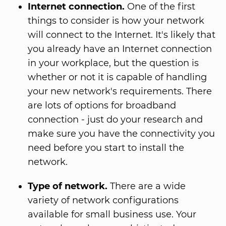
Internet connection.
One of the first
things to consider is how your network
will connect to the Internet. It's likely that
you already have an Internet connection
in your workplace, but the question is
whether or not it is capable of handling
your new network's requirements. There
are lots of options for broadband
connection - just do your research and
make sure you have the connectivity you
need before you start to install the
network.
Type of network.
There are a wide
variety of network configurations
available for small business use. Your