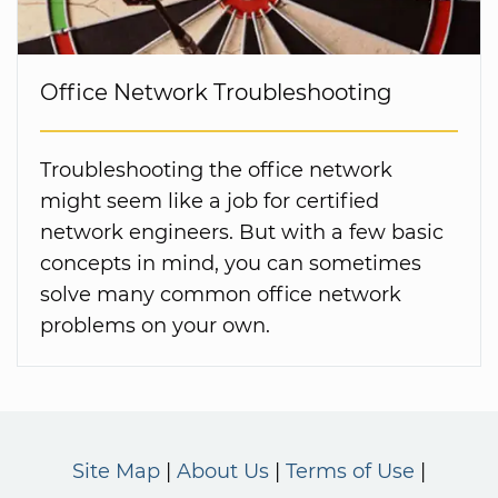
Office Network Troubleshooting
Troubleshooting the office network
might seem like a job for certified
network engineers. But with a few basic
concepts in mind, you can sometimes
solve many common office network
problems on your own.
Site Map
About Us
Terms of Use