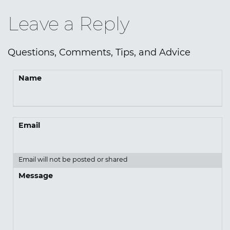
Leave a Reply
Questions, Comments, Tips, and Advice
Name
Email
Email will not be posted or shared
Message