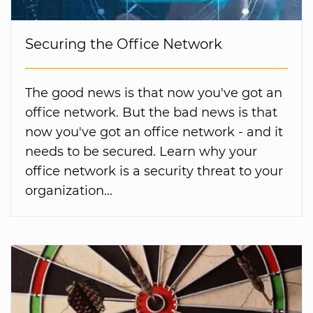
Securing the Office Network
The good news is that now you've got an
office network. But the bad news is that
now you've got an office network - and it
needs to be secured. Learn why your
office network is a security threat to your
organization...