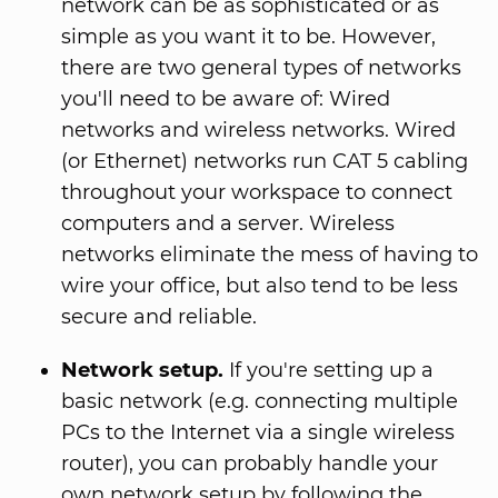
network can be as sophisticated or as
simple as you want it to be. However,
there are two general types of networks
you'll need to be aware of: Wired
networks and wireless networks. Wired
(or Ethernet) networks run CAT 5 cabling
throughout your workspace to connect
computers and a server. Wireless
networks eliminate the mess of having to
wire your office, but also tend to be less
secure and reliable.
Network setup.
If you're setting up a
basic network (e.g. connecting multiple
PCs to the Internet via a single wireless
router), you can probably handle your
own network setup by following the