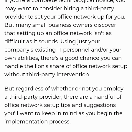
If you're a complete technological novice, you
may want to consider hiring a third-party
provider to set your office network up for you.
But many small business owners discover
that setting up an office network isn't as
difficult as it sounds. Using just your
company's existing IT personnel and/or your
own abilities, there's a good chance you can
handle the lion's share of office network setup
without third-party intervention.
But regardless of whether or not you employ
a third-party provider, there are a handful of
office network setup tips and suggestions
you'll want to keep in mind as you begin the
implementation process.