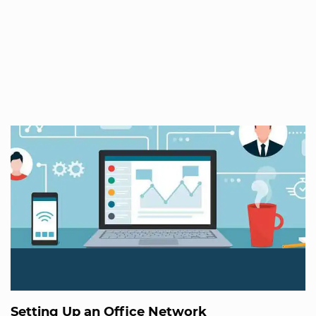
Setting Up an Office Network