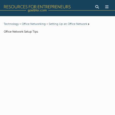
>
>
Technology
Office Networking
Setting Up an Office Network
Office Network Setup Tips