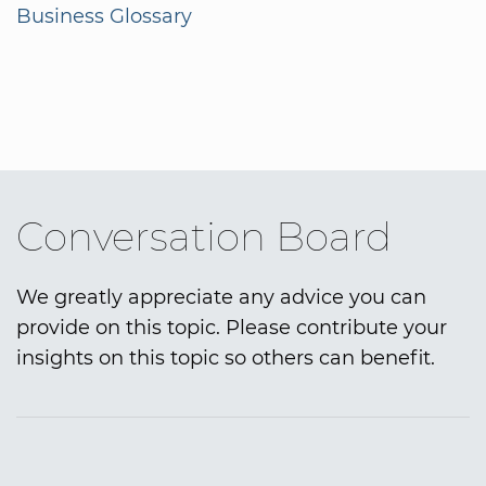
Business Glossary
Conversation Board
We greatly appreciate any advice you can
provide on this topic. Please contribute your
insights on this topic so others can benefit.