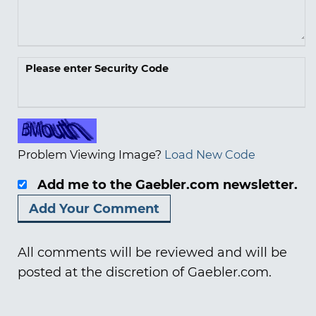
Please enter Security Code
Problem Viewing Image?
Load New Code
Add me to the Gaebler.com newsletter.
All comments will be reviewed and will be
posted at the discretion of Gaebler.com.