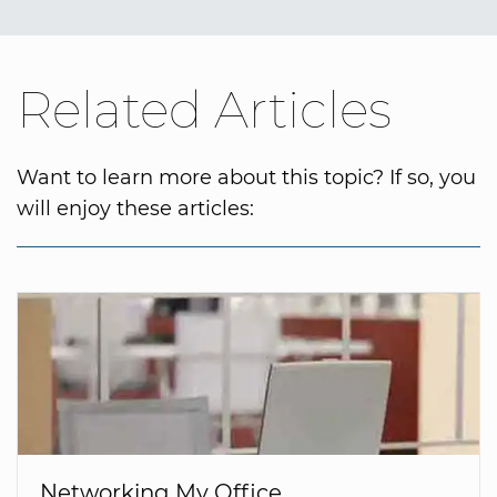
Related Articles
Want to learn more about this topic? If so, you
will enjoy these articles:
Networking My Office