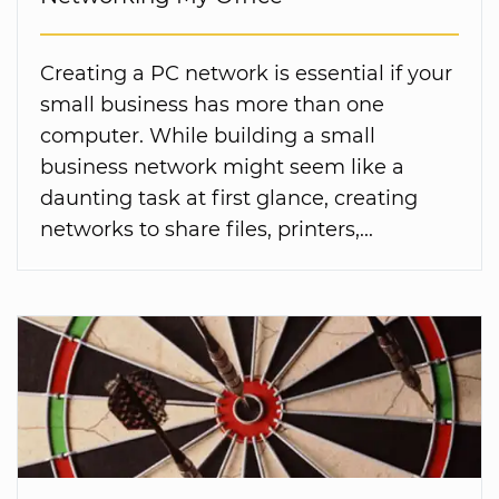
Creating a PC network is essential if your
small business has more than one
computer. While building a small
business network might seem like a
daunting task at first glance, creating
networks to share files, printers,...