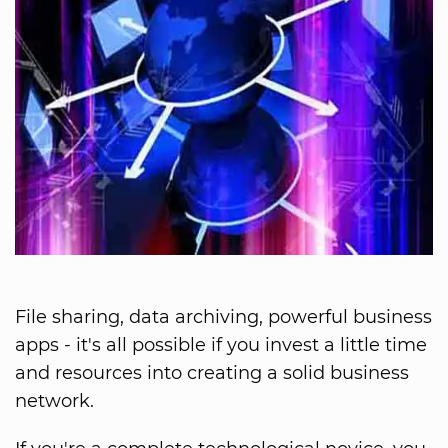
File sharing, data archiving, powerful business
apps - it's all possible if you invest a little time
and resources into creating a solid business
network.