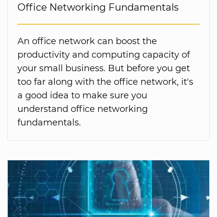
Office Networking Fundamentals
An office network can boost the
productivity and computing capacity of
your small business. But before you get
too far along with the office network, it's
a good idea to make sure you
understand office networking
fundamentals.