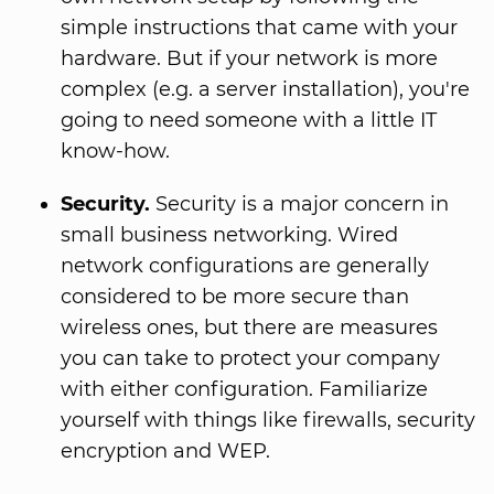
simple instructions that came with your
hardware. But if your network is more
complex (e.g. a server installation), you're
going to need someone with a little IT
know-how.
Security.
Security is a major concern in
small business networking. Wired
network configurations are generally
considered to be more secure than
wireless ones, but there are measures
you can take to protect your company
with either configuration. Familiarize
yourself with things like firewalls, security
encryption and WEP.