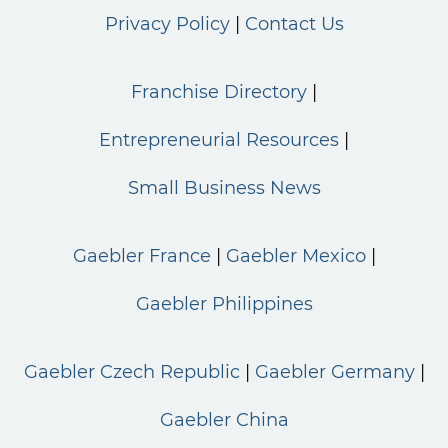
Privacy Policy
Contact Us
Franchise Directory
Entrepreneurial Resources
Small Business News
Gaebler France
Gaebler Mexico
Gaebler Philippines
Gaebler Czech Republic
Gaebler Germany
Gaebler China