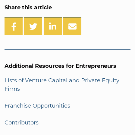
Share this article
Additional Resources for Entrepreneurs
Lists of Venture Capital and Private Equity
Firms
Franchise Opportunities
Contributors