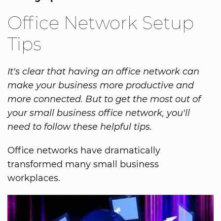
Office Network Setup
Tips
It's clear that having an office network can
make your business more productive and
more connected. But to get the most out of
your small business office network, you'll
need to follow these helpful tips.
Office networks have dramatically
transformed many small business
workplaces.