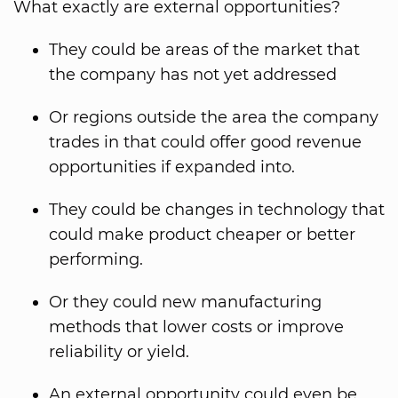
What exactly are external opportunities?
They could be areas of the market that
the company has not yet addressed
Or regions outside the area the company
trades in that could offer good revenue
opportunities if expanded into.
They could be changes in technology that
could make product cheaper or better
performing.
Or they could new manufacturing
methods that lower costs or improve
reliability or yield.
An external opportunity could even be