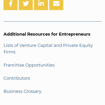
Additional Resources for Entrepreneurs
Lists of Venture Capital and Private Equity
Firms
Franchise Opportunities
Contributors
Business Glossary