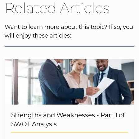
Related Articles
Want to learn more about this topic? If so, you
will enjoy these articles:
Strengths and Weaknesses - Part 1 of
SWOT Analysis