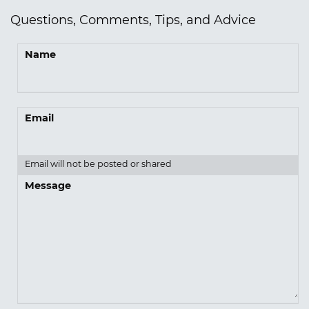
Questions, Comments, Tips, and Advice
Name
Email
Email will not be posted or shared
Message