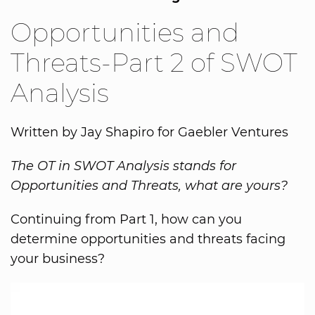
Opportunities and
Threats-Part 2 of SWOT
Analysis
Written by Jay Shapiro for Gaebler Ventures
The OT in SWOT Analysis stands for
Opportunities and Threats, what are yours?
Continuing from Part 1, how can you
determine opportunities and threats facing
your business?