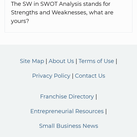
The SW in SWOT Analysis stands for
Strengths and Weaknesses, what are
yours?
Site Map
About Us
Terms of Use
Privacy Policy
Contact Us
Franchise Directory
Entrepreneurial Resources
Small Business News