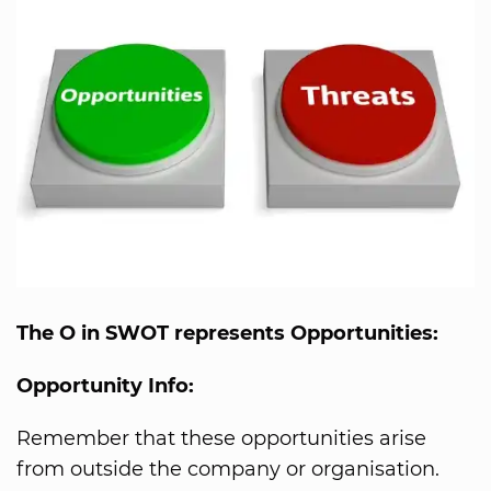
The O in SWOT represents Opportunities:
Opportunity Info:
Remember that these opportunities arise
from outside the company or organisation.