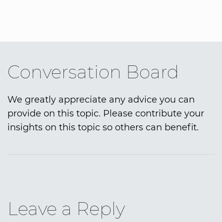
Conversation Board
We greatly appreciate any advice you can
provide on this topic. Please contribute your
insights on this topic so others can benefit.
Leave a Reply