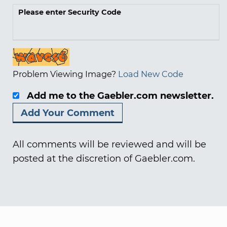
Please enter Security Code
Problem Viewing Image?
Load New Code
Add me to the Gaebler.com newsletter.
All comments will be reviewed and will be
posted at the discretion of Gaebler.com.