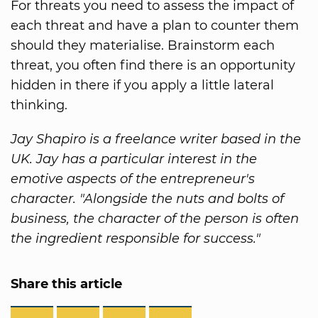
For threats you need to assess the impact of
each threat and have a plan to counter them
should they materialise. Brainstorm each
threat, you often find there is an opportunity
hidden in there if you apply a little lateral
thinking.
Jay Shapiro is a freelance writer based in the
UK. Jay has a particular interest in the
emotive aspects of the entrepreneur's
character. "Alongside the nuts and bolts of
business, the character of the person is often
the ingredient responsible for success."
Share this article