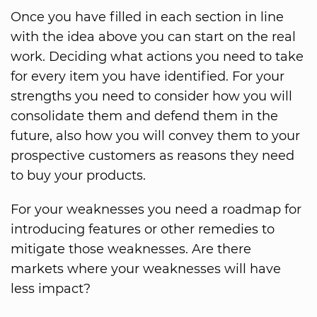
Once you have filled in each section in line
with the idea above you can start on the real
work. Deciding what actions you need to take
for every item you have identified. For your
strengths you need to consider how you will
consolidate them and defend them in the
future, also how you will convey them to your
prospective customers as reasons they need
to buy your products.
For your weaknesses you need a roadmap for
introducing features or other remedies to
mitigate those weaknesses. Are there
markets where your weaknesses will have
less impact?