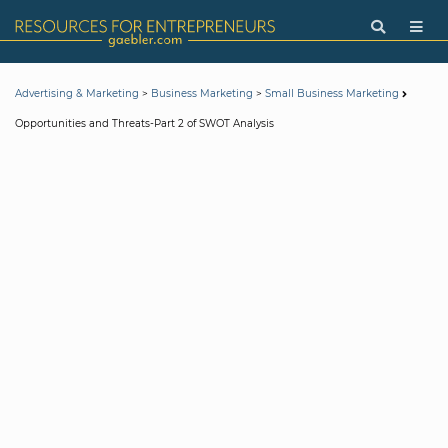
>
>
Advertising & Marketing
Business Marketing
Small Business Marketing
Opportunities and Threats-Part 2 of SWOT Analysis