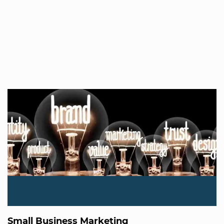
Small Business Marketing