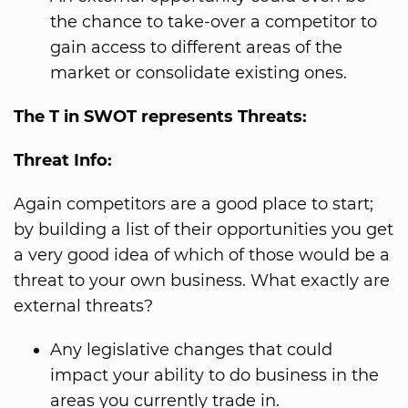
the chance to take-over a competitor to
gain access to different areas of the
market or consolidate existing ones.
The T in SWOT represents Threats:
Threat Info:
Again competitors are a good place to start;
by building a list of their opportunities you get
a very good idea of which of those would be a
threat to your own business. What exactly are
external threats?
Any legislative changes that could
impact your ability to do business in the
areas you currently trade in.