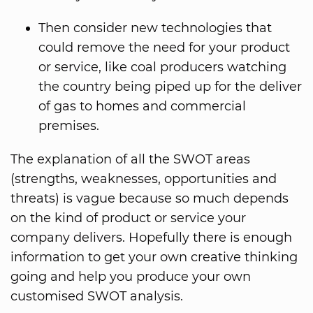
Then consider new technologies that
could remove the need for your product
or service, like coal producers watching
the country being piped up for the deliver
of gas to homes and commercial
premises.
The explanation of all the SWOT areas
(strengths, weaknesses, opportunities and
threats) is vague because so much depends
on the kind of product or service your
company delivers. Hopefully there is enough
information to get your own creative thinking
going and help you produce your own
customised SWOT analysis.