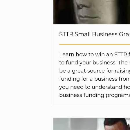
STTR Small Business Gra
Learn how to win an STTR 
to fund your business. The
be a great source for raisi
funding for a business fr
you need to understand ho
business funding programs