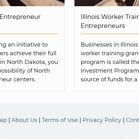
 Entrepreneur
Illinois Worker Trai
Entrepreneurs
g an initiative to
Businesses in Illinoi
rs achieve their full
worker training gran
d in North Dakota, you
program is called th
ssibility of North
Investment Program 
neur centers.
source of funds for 
Map
About Us
Terms of Use
Privacy Policy
Cont