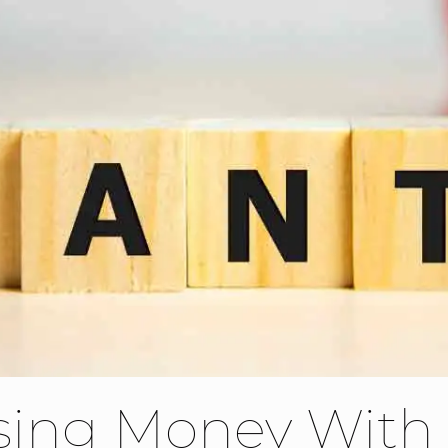
sing Money With