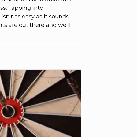
ss. Tapping into
sn't as easy as it sounds -
s are out there and we'll