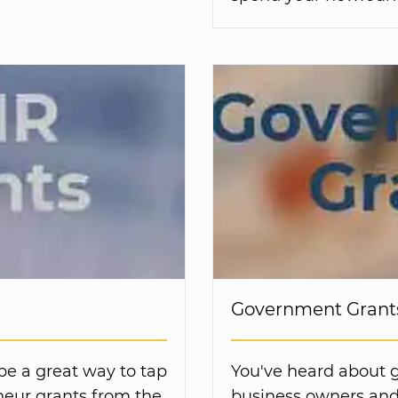
Government Grants
be a great way to tap
You've heard about 
neur grants from the
business owners and 