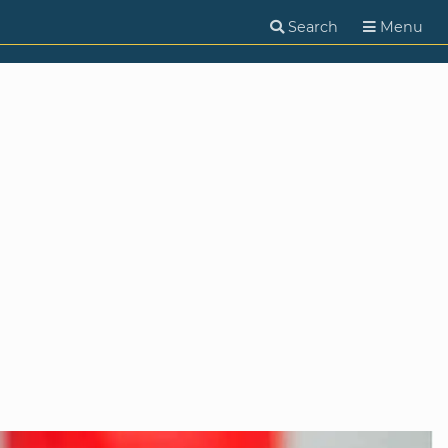
Search
Menu