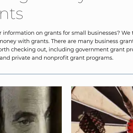
nts
r information on grants for small businesses? We 
 money with grants. There are many business gra
orth checking out, including government grant p
) and private and nonprofit grant programs.