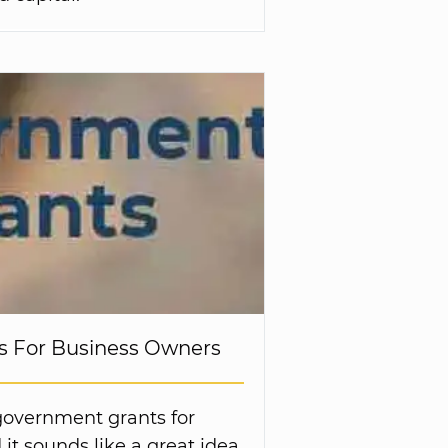
 For Business Owners
government grants for
it sounds like a great idea