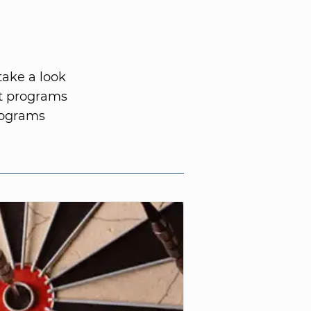
take a look
nt programs
rograms