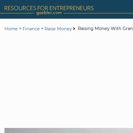
>
>
Raising Money With Gran
Home
Finance
Raise Money