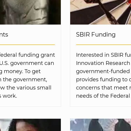
nts
SBIR Funding
federal funding grant
Interested in SBIR f
 U.S. government can
Innovation Research 
ng money. To get
government-funded 
om the government,
provides funding to 
w the various small
concerns that meet
 work.
needs of the Federa