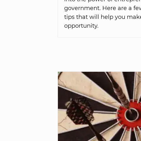
government. Here are a fe
tips that will help you mak
opportunity.