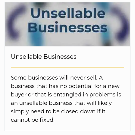
Unsellable Businesses
Some businesses will never sell. A
business that has no potential for a new
buyer or that is entangled in problems is
an unsellable business that will likely
simply need to be closed down if it
cannot be fixed.