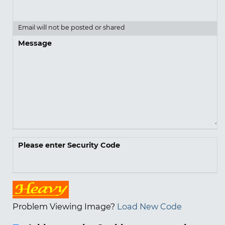
Email will not be posted or shared
Message
Please enter Security Code
Problem Viewing Image?
Load New Code