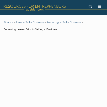
>
>
Finance
How to Sell a Business
Preparing to Sell a Business
Renewing Leases Prior to Selling a Business