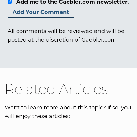
Add me to the Gaebler.com newsletter.
All comments will be reviewed and will be
posted at the discretion of Gaebler.com.
Related Articles
Want to learn more about this topic? If so, you
will enjoy these articles: