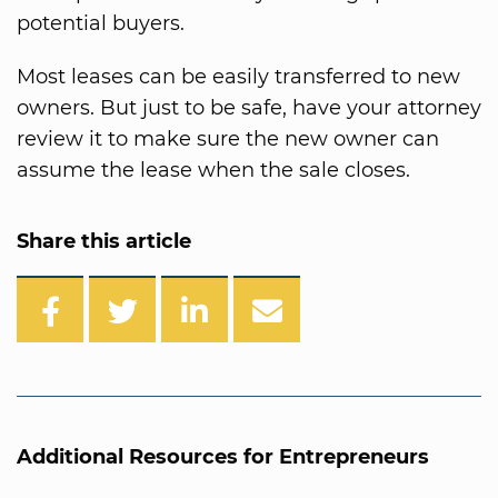
potential buyers.
Most leases can be easily transferred to new
owners. But just to be safe, have your attorney
review it to make sure the new owner can
assume the lease when the sale closes.
Share this article
Additional Resources for Entrepreneurs