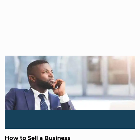
How to Sell a Business