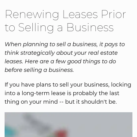
Renewing Leases Prior
to Selling a Business
When planning to sell a business, it pays to
think strategically about your real estate
leases. Here are a few good things to do
before selling a business.
If you have plans to sell your business, locking
into a long-term lease is probably the last
thing on your mind -- but it shouldn't be.