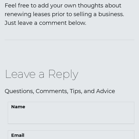
Feel free to add your own thoughts about
renewing leases prior to selling a business.
Just leave a comment below.
Leave a Reply
Questions, Comments, Tips, and Advice
Name
Email