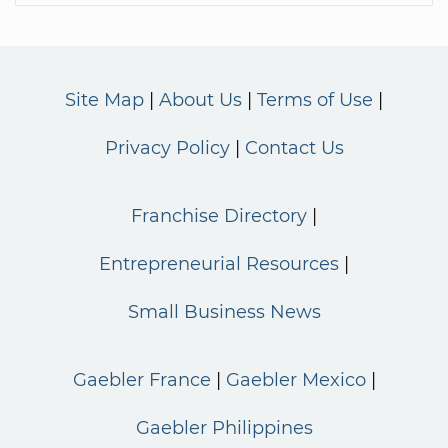
Site Map
About Us
Terms of Use
Privacy Policy
Contact Us
Franchise Directory
Entrepreneurial Resources
Small Business News
Gaebler France
Gaebler Mexico
Gaebler Philippines