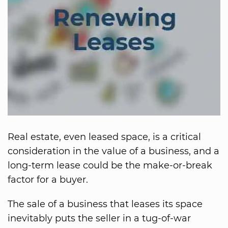
Real estate, even leased space, is a critical
consideration in the value of a business, and a
long-term lease could be the make-or-break
factor for a buyer.
The sale of a business that leases its space
inevitably puts the seller in a tug-of-war