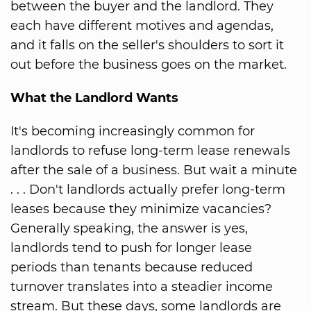
between the buyer and the landlord. They
each have different motives and agendas,
and it falls on the seller's shoulders to sort it
out before the business goes on the market.
What the Landlord Wants
It's becoming increasingly common for
landlords to refuse long-term lease renewals
after the sale of a business. But wait a minute
. . . Don't landlords actually prefer long-term
leases because they minimize vacancies?
Generally speaking, the answer is yes,
landlords tend to push for longer lease
periods than tenants because reduced
turnover translates into a steadier income
stream. But these days, some landlords are