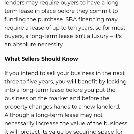
lenders may require buyers to have a long-
term lease in place before they commit to
funding the purchase. SBA financing may
require a lease of up to ten years, so for most
buyers, a long-term lease isn't a luxury – it's
an absolute necessity.
What Sellers Should Know
If you intend to sell your business in the next
three to five years, you will benefit by locking
into a long-term lease before you put the
business on the market and before the
property changes hands to a new landlord.
Although a long-term lease may not
necessarily increase the value of the business,
it will protect its value by securing space for