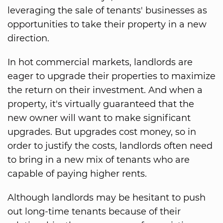
leveraging the sale of tenants' businesses as
opportunities to take their property in a new
direction.
In hot commercial markets, landlords are
eager to upgrade their properties to maximize
the return on their investment. And when a
property, it's virtually guaranteed that the
new owner will want to make significant
upgrades. But upgrades cost money, so in
order to justify the costs, landlords often need
to bring in a new mix of tenants who are
capable of paying higher rents.
Although landlords may be hesitant to push
out long-time tenants because of their