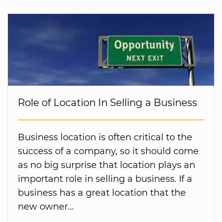
Role of Location In Selling a Business
Business location is often critical to the
success of a company, so it should come
as no big surprise that location plays an
important role in selling a business. If a
business has a great location that the
new owner...