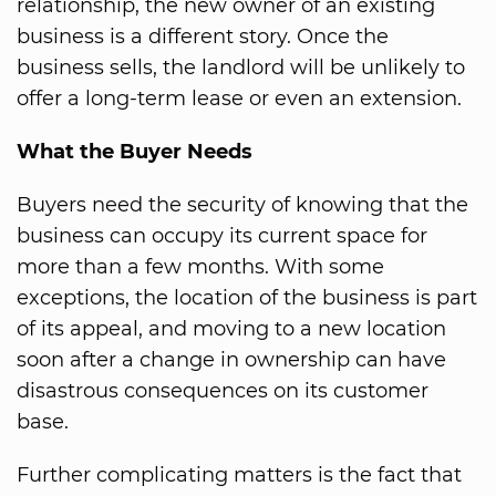
relationship, the new owner of an existing
business is a different story. Once the
business sells, the landlord will be unlikely to
offer a long-term lease or even an extension.
What the Buyer Needs
Buyers need the security of knowing that the
business can occupy its current space for
more than a few months. With some
exceptions, the location of the business is part
of its appeal, and moving to a new location
soon after a change in ownership can have
disastrous consequences on its customer
base.
Further complicating matters is the fact that