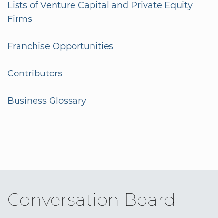
Lists of Venture Capital and Private Equity
Firms
Franchise Opportunities
Contributors
Business Glossary
Conversation Board