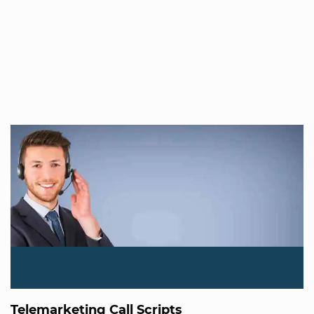
Telemarketing Call Scripts