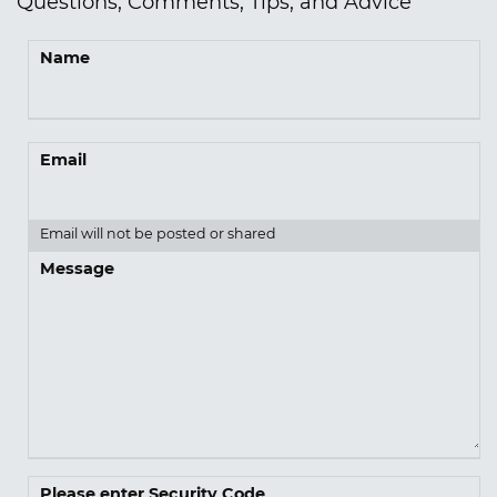
Questions, Comments, Tips, and Advice
Name
Email
Email will not be posted or shared
Message
Please enter Security Code