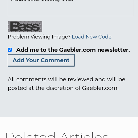
Problem Viewing Image?
Load New Code
Add me to the Gaebler.com newsletter.
All comments will be reviewed and will be
posted at the discretion of Gaebler.com.
Related Articles