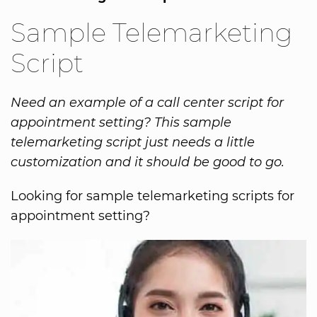
Sample Telemarketing
Script
Need an example of a call center script for
appointment setting? This sample
telemarketing script just needs a little
customization and it should be good to go.
Looking for sample telemarketing scripts for
appointment setting?