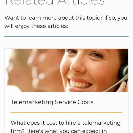
Want to learn more about this topic? If so, you
will enjoy these articles:
Telemarketing Service Costs
What does it cost to hire a telemarketing
firm? Here's what you can expect in