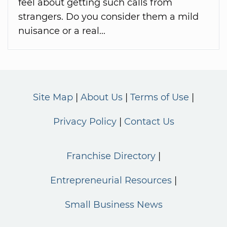
feel about getting such calls from
strangers. Do you consider them a mild
nuisance or a real...
Site Map
About Us
Terms of Use
Privacy Policy
Contact Us
Franchise Directory
Entrepreneurial Resources
Small Business News