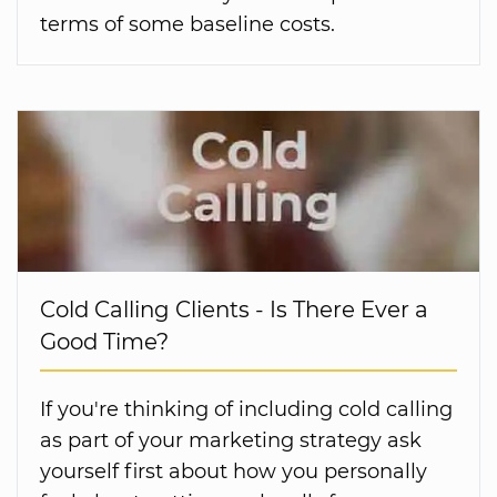
terms of some baseline costs.
Cold Calling Clients - Is There Ever a
Good Time?
If you're thinking of including cold calling
as part of your marketing strategy ask
yourself first about how you personally