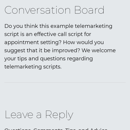
Conversation Board
Do you think this example telemarketing
script is an effective call script for
appointment setting? How would you
suggest that it be improved? We welcome
your tips and questions regarding
telemarketing scripts.
Leave a Reply