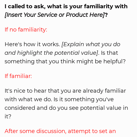
I called to ask, what is your familiarity with
[Insert Your Service or Product Here]
?
If no familiarity:
Here's how it works.
[Explain what you do
and highlight the potential value]
. Is that
something that you think might be helpful?
If familiar:
It's nice to hear that you are already familiar
with what we do. Is it something you've
considered and do you see potential value in
it?
After some discussion, attempt to set an