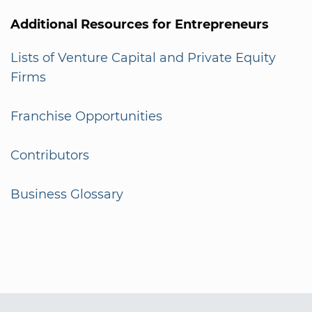
Additional Resources for Entrepreneurs
Lists of Venture Capital and Private Equity
Firms
Franchise Opportunities
Contributors
Business Glossary