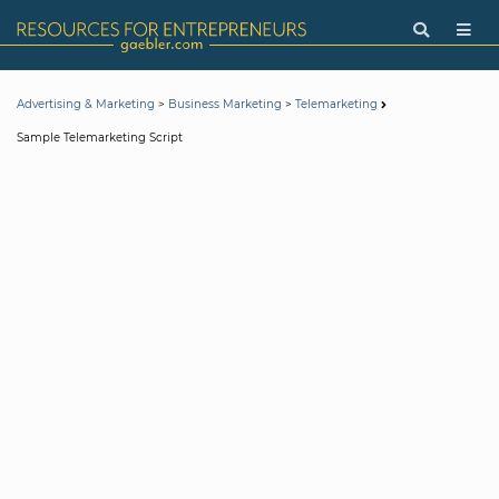
>
>
Advertising & Marketing
Business Marketing
Telemarketing
Sample Telemarketing Script