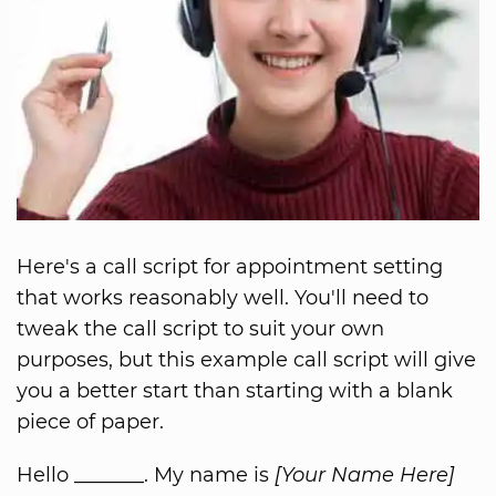
Here's a call script for appointment setting
that works reasonably well. You'll need to
tweak the call script to suit your own
purposes, but this example call script will give
you a better start than starting with a blank
piece of paper.
Hello _______. My name is
[Your Name Here]