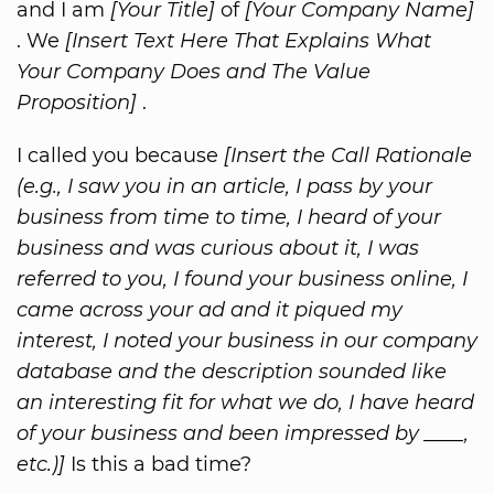
and I am
[Your Title]
of
[Your Company Name]
. We
[Insert Text Here That Explains What
Your Company Does and The Value
Proposition]
.
I called you because
[Insert the Call Rationale
(e.g., I saw you in an article, I pass by your
business from time to time, I heard of your
business and was curious about it, I was
referred to you, I found your business online, I
came across your ad and it piqued my
interest, I noted your business in our company
database and the description sounded like
an interesting fit for what we do, I have heard
of your business and been impressed by ____,
etc.)]
Is this a bad time?