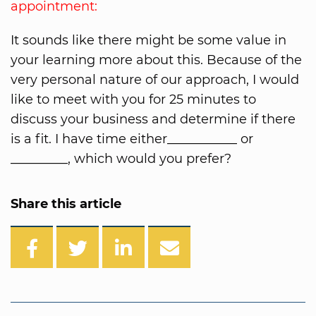
appointment:
It sounds like there might be some value in
your learning more about this. Because of the
very personal nature of our approach, I would
like to meet with you for 25 minutes to
discuss your business and determine if there
is a fit. I have time either___________ or
_________, which would you prefer?
Share this article