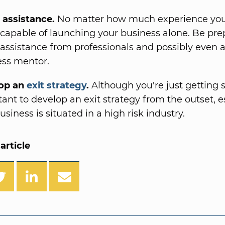
t assistance.
No matter how much experience you
 capable of launching your business alone. Be pre
t assistance from professionals and possibly even 
ess mentor.
op an
exit strategy
.
Although you're just getting st
ant to develop an exit strategy from the outset, es
usiness is situated in a high risk industry.
article