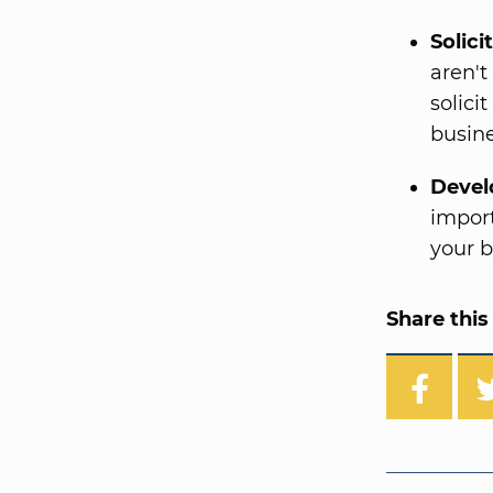
Solici
aren't
solici
busin
Devel
import
your b
Share this 