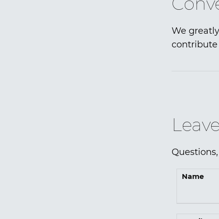
Conve
We greatly
contribute 
Leave
Questions,
Name