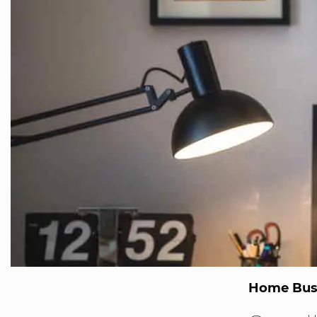
Home Bus