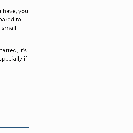
 have, you
pared to
a small
arted, it's
pecially if