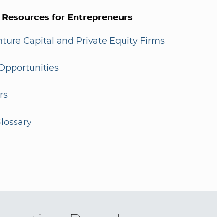
l Resources for Entrepreneurs
enture Capital and Private Equity Firms
Opportunities
rs
lossary