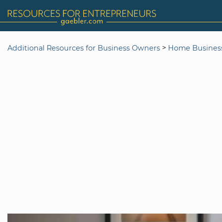
>
Additional Resources for Business Owners
Home Busines