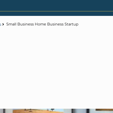
Small Business Home Business Startup
s