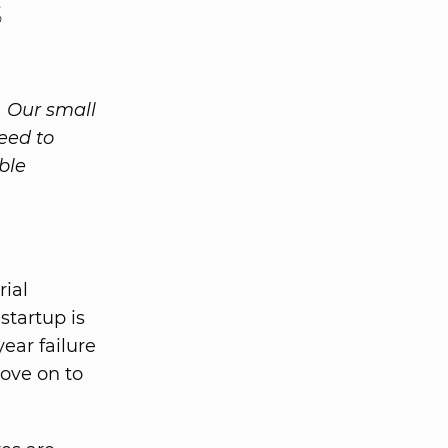
s
. Our small
eed to
ble
rial
startup is
ear failure
ove on to