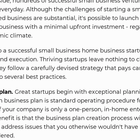
ide, hundreds of successful small business ventur
veryday. Although the challenges of starting a sma
 business are substantial, it's possible to launch
 business with a minimal upfront investment - reg
ic climate.
o a successful small business home business start
nd execution. Thriving startups leave nothing to 
ey follow a carefully devised strategy that pays ca
o several best practices.
plan.
Great startups begin with exceptional planni
n business plan is standard operating procedure fo
f your company is only a one-person, in-home ente
nefit is that the business plan creation process wi
 address issues that you otherwise wouldn't have
ered.