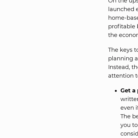
On the ups
launched e
home-based
profitable
the econom
The keys t
planning a
Instead, th
attention t
Get a 
writte
even i
The be
you to
consid