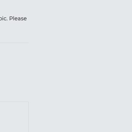
pic. Please