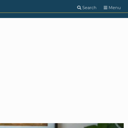
Search
Menu