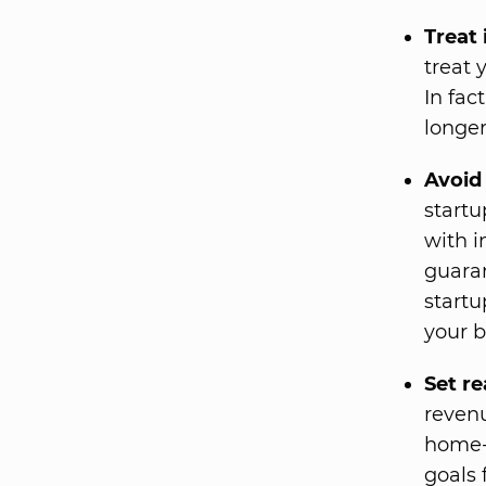
Treat 
treat 
In fac
longer
Avoid 
startu
with i
guara
startu
your b
Set re
revenu
home-b
goals f