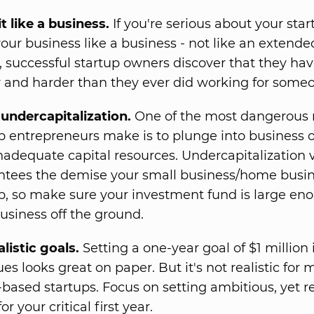
it like a business.
If you're serious about your start
your business like a business - not like an extende
t, successful startup owners discover that they ha
 and harder than they ever did working for someo
undercapitalization.
One of the most dangerous 
p entrepreneurs make is to plunge into business
nadequate capital resources. Undercapitalization v
ntees the demise your small business/home busi
p, so make sure your investment fund is large en
usiness off the ground.
alistic goals.
Setting a one-year goal of $1 million 
es looks great on paper. But it's not realistic for 
ased startups. Focus on setting ambitious, yet re
or your critical first year.