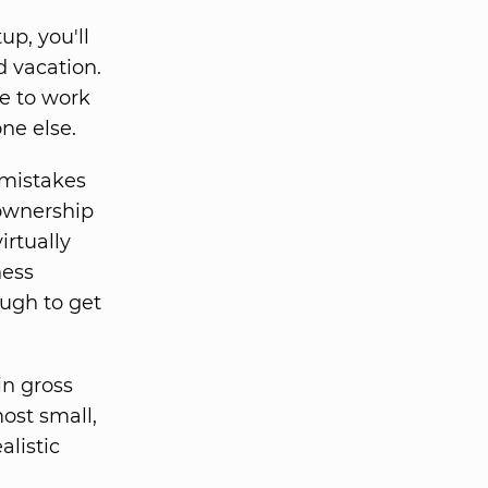
up, you'll
d vacation.
ve to work
ne else.
mistakes
 ownership
irtually
ness
ough to get
in gross
most small,
alistic