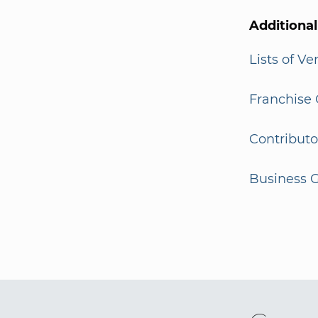
Additiona
Lists of V
Franchise 
Contributo
Business G