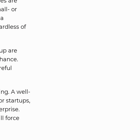
es are
ll- or
 a
ardless of
up are
chance.
reful
ng. A well-
r startups,
rprise.
ll force