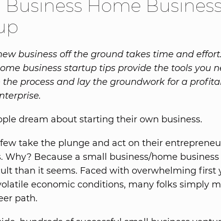
l Business Home Busines
up
new business off the ground takes time and effort
ome business startup tips provide the tools you n
 the process and lay the groundwork for a profita
nterprise.
eople dream about starting their own business.
 few take the plunge and act on their entrepreneu
s. Why? Because a small business/home business 
cult than it seems. Faced with overwhelming first y
volatile economic conditions, many folks simply m
eer path.