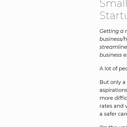
Smal
Start
Getting a 
business/h
streamline
business e
A lot of p
But only a
aspiration
more diffi
rates and 
a safer car