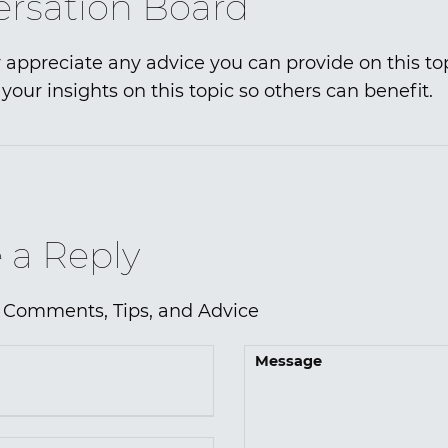
rsation Board
 appreciate any advice you can provide on this to
your insights on this topic so others can benefit.
 a Reply
 Comments, Tips, and Advice
Message