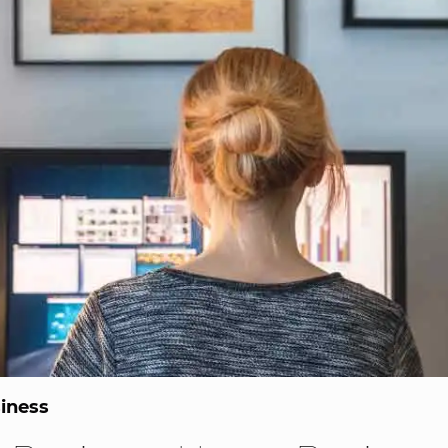
iness