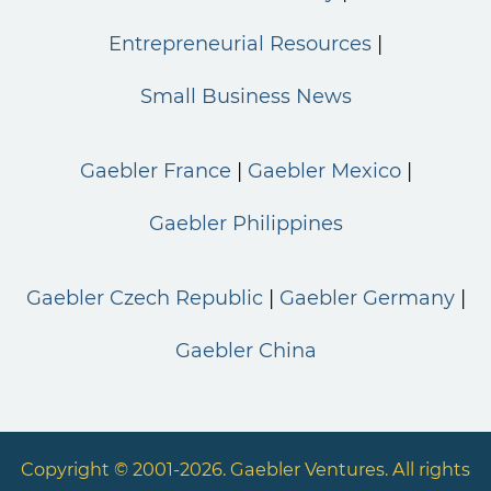
Entrepreneurial Resources
Small Business News
Gaebler France
Gaebler Mexico
Gaebler Philippines
Gaebler Czech Republic
Gaebler Germany
Gaebler China
Copyright © 2001-2026. Gaebler Ventures. All rights