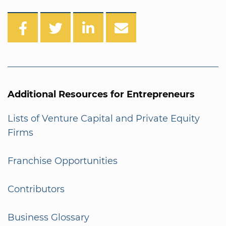
Additional Resources for Entrepreneurs
Lists of Venture Capital and Private Equity
Firms
Franchise Opportunities
Contributors
Business Glossary