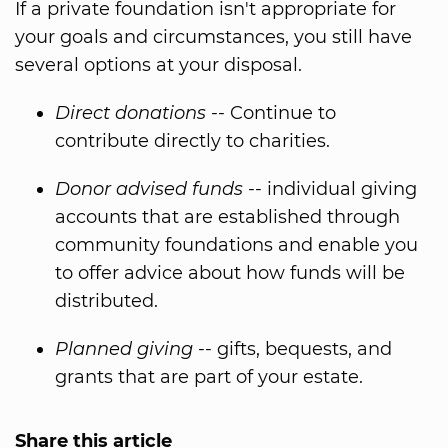
If a private foundation isn't appropriate for
your goals and circumstances, you still have
several options at your disposal.
Direct donations
-- Continue to
contribute directly to charities.
Donor advised funds
-- individual giving
accounts that are established through
community foundations and enable you
to offer advice about how funds will be
distributed.
Planned giving
-- gifts, bequests, and
grants that are part of your estate.
Share this article