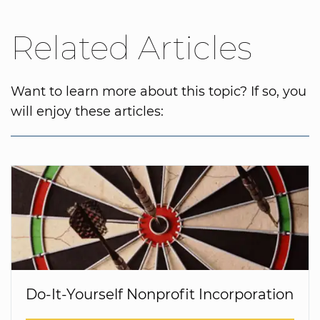
Related Articles
Want to learn more about this topic? If so, you
will enjoy these articles:
Do-It-Yourself Nonprofit Incorporation