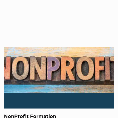
NonProfit Formation