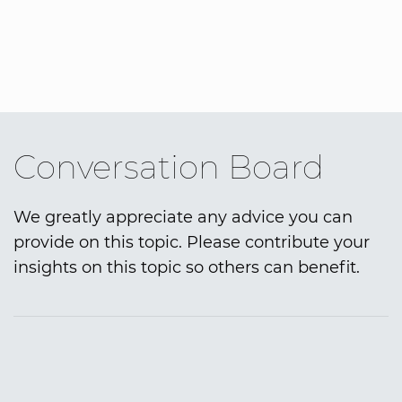
Conversation Board
We greatly appreciate any advice you can
provide on this topic. Please contribute your
insights on this topic so others can benefit.