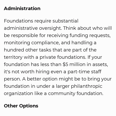
Administration
Foundations require substantial
administrative oversight. Think about who will
be responsible for receiving funding requests,
monitoring compliance, and handling a
hundred other tasks that are part of the
territory with a private foundations. If your
foundation has less than $5 million in assets,
it's not worth hiring even a part-time staff
person. A better option might be to bring your
foundation in under a larger philanthropic
organization like a community foundation.
Other Options