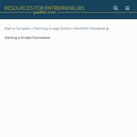
>
>
Start a Company
Forming a Legal Entity
NonProfit Formation
Starting a Private Foundation