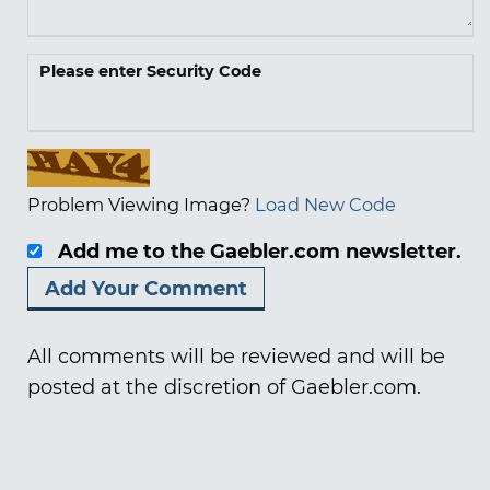
Please enter Security Code
Problem Viewing Image?
Load New Code
Add me to the Gaebler.com newsletter.
All comments will be reviewed and will be
posted at the discretion of Gaebler.com.