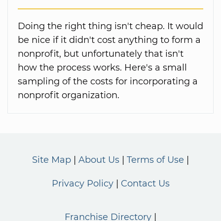
Doing the right thing isn't cheap. It would
be nice if it didn't cost anything to form a
nonprofit, but unfortunately that isn't
how the process works. Here's a small
sampling of the costs for incorporating a
nonprofit organization.
Site Map
About Us
Terms of Use
Privacy Policy
Contact Us
Franchise Directory