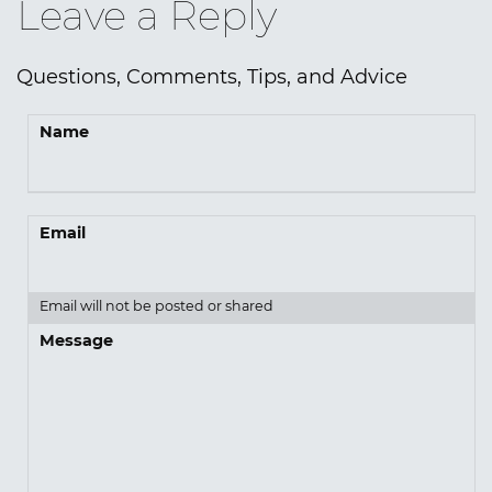
Leave a Reply
Questions, Comments, Tips, and Advice
Name
Email
Email will not be posted or shared
Message