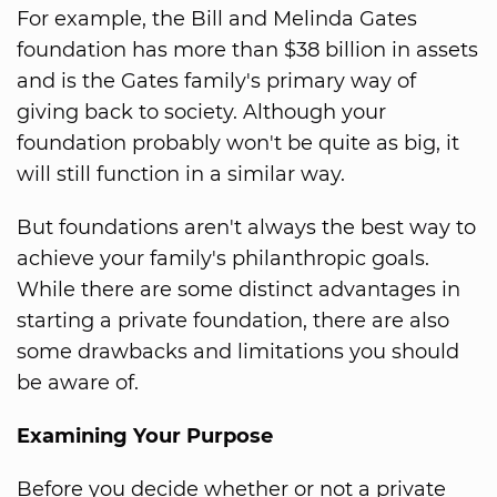
For example, the Bill and Melinda Gates
foundation has more than $38 billion in assets
and is the Gates family's primary way of
giving back to society. Although your
foundation probably won't be quite as big, it
will still function in a similar way.
But foundations aren't always the best way to
achieve your family's philanthropic goals.
While there are some distinct advantages in
starting a private foundation, there are also
some drawbacks and limitations you should
be aware of.
Examining Your Purpose
Before you decide whether or not a private