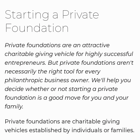
Starting a Private
Foundation
Private foundations are an attractive
charitable giving vehicle for highly successful
entrepreneurs. But private foundations aren't
necessarily the right tool for every
philanthropic business owner. We'll help you
decide whether or not starting a private
foundation is a good move for you and your
family.
Private foundations are charitable giving
vehicles established by individuals or families.