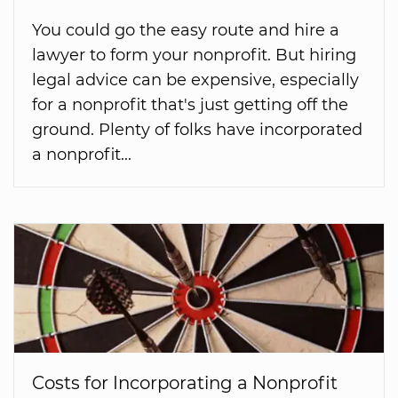
You could go the easy route and hire a
lawyer to form your nonprofit. But hiring
legal advice can be expensive, especially
for a nonprofit that's just getting off the
ground. Plenty of folks have incorporated
a nonprofit...
Costs for Incorporating a Nonprofit