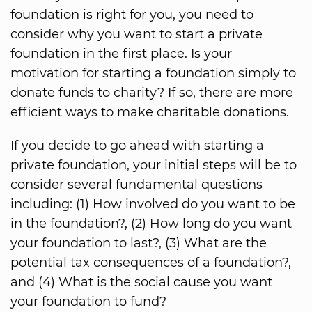
foundation is right for you, you need to
consider why you want to start a private
foundation in the first place. Is your
motivation for starting a foundation simply to
donate funds to charity? If so, there are more
efficient ways to make charitable donations.
If you decide to go ahead with starting a
private foundation, your initial steps will be to
consider several fundamental questions
including: (1) How involved do you want to be
in the foundation?, (2) How long do you want
your foundation to last?, (3) What are the
potential tax consequences of a foundation?,
and (4) What is the social cause you want
your foundation to fund?