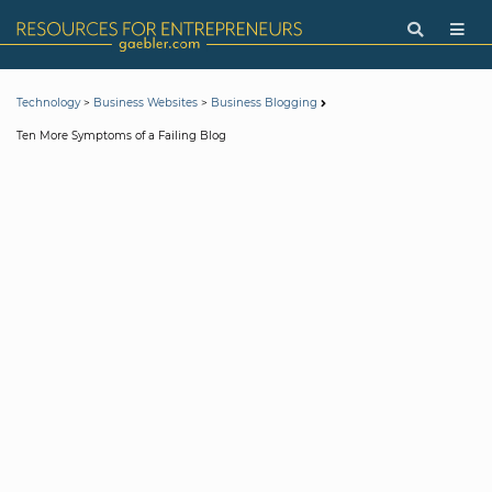
>
>
Technology
Business Websites
Business Blogging
Ten More Symptoms of a Failing Blog