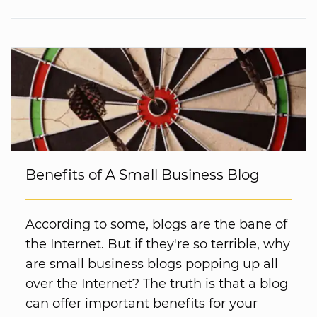
Benefits of A Small Business Blog
According to some, blogs are the bane of
the Internet. But if they're so terrible, why
are small business blogs popping up all
over the Internet? The truth is that a blog
can offer important benefits for your