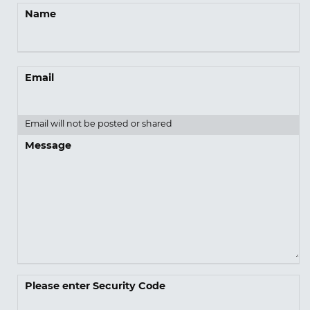
Name
Email
Email will not be posted or shared
Message
Please enter Security Code