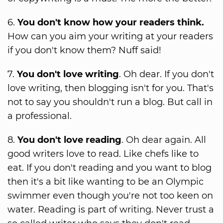
6.
You don't know how your readers think.
How can you aim your writing at your readers
if you don't know them? Nuff said!
7.
You don't love writing
. Oh dear. If you don't
love writing, then blogging isn't for you. That's
not to say you shouldn't run a blog. But call in
a professional.
8.
You don't love reading
. Oh dear again. All
good writers love to read. Like chefs like to
eat. If you don't reading and you want to blog
then it's a bit like wanting to be an Olympic
swimmer even though you're not too keen on
water. Reading is part of writing. Never trust a