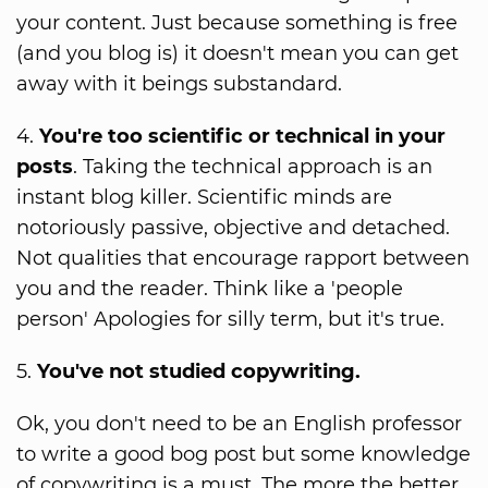
your content. Just because something is free
(and you blog is) it doesn't mean you can get
away with it beings substandard.
4.
You're too scientific or technical in your
posts
. Taking the technical approach is an
instant blog killer. Scientific minds are
notoriously passive, objective and detached.
Not qualities that encourage rapport between
you and the reader. Think like a 'people
person' Apologies for silly term, but it's true.
5.
You've not studied copywriting.
Ok, you don't need to be an English professor
to write a good bog post but some knowledge
of copywriting is a must. The more the better.