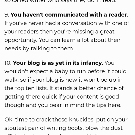
so called writer who says they don't read.
9.
You haven't communicated with a reader
.
If you've never had a conversation with one of
your readers then you're missing a great
opportunity. You can learn a lot about their
needs by talking to them.
10.
Your blog is as yet in its infancy.
You
wouldn't expect a baby to run before it could
walk, so if your blog is new it won't be up in
the top ten lists. It stands a better chance of
getting there quick if your content is good
though and you bear in mind the tips here.
Ok, time to crack those knuckles, put on your
stoutest pair of writing boots, blow the dust