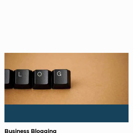
Business Blogging