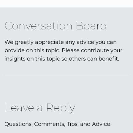
Conversation Board
We greatly appreciate any advice you can
provide on this topic. Please contribute your
insights on this topic so others can benefit.
Leave a Reply
Questions, Comments, Tips, and Advice