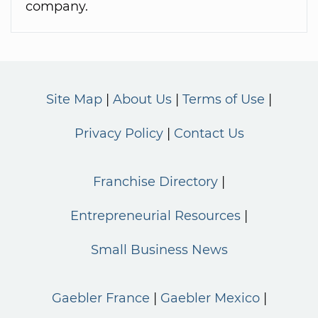
company.
Site Map
About Us
Terms of Use
Privacy Policy
Contact Us
Franchise Directory
Entrepreneurial Resources
Small Business News
Gaebler France
Gaebler Mexico