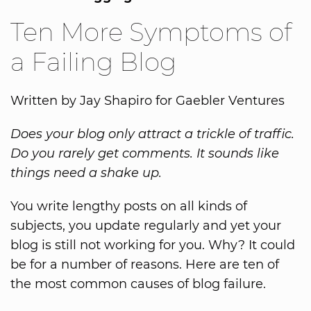
Ten More Symptoms of
a Failing Blog
Written by Jay Shapiro for Gaebler Ventures
Does your blog only attract a trickle of traffic.
Do you rarely get comments. It sounds like
things need a shake up.
You write lengthy posts on all kinds of
subjects, you update regularly and yet your
blog is still not working for you. Why? It could
be for a number of reasons. Here are ten of
the most common causes of blog failure.