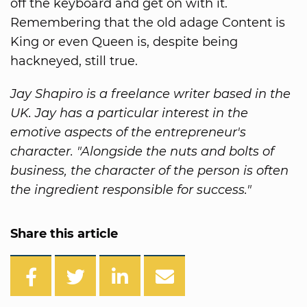
off the keyboard and get on with it.
Remembering that the old adage Content is
King or even Queen is, despite being
hackneyed, still true.
Jay Shapiro is a freelance writer based in the
UK. Jay has a particular interest in the
emotive aspects of the entrepreneur's
character. "Alongside the nuts and bolts of
business, the character of the person is often
the ingredient responsible for success."
Share this article