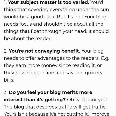
1.
Your subject matter is too varied.
You'd
think that covering everything under the sun
would be a good idea. But it's not. Your blog
needs focus and shouldn't be about all the
things that float through your head. It should
be about the reader.
2.
You're not conveying benefit.
Your blog
needs to offer advantages to the readers. E.g.
they earn more money since reading it, or
they now shop online and save on grocery
bills.
3.
Do you feel your blog merits more
interest than it's getting?
Oh well poor you.
The blog that deserves traffic will get traffic.
Yours isn't because it's not cutting it. Improve