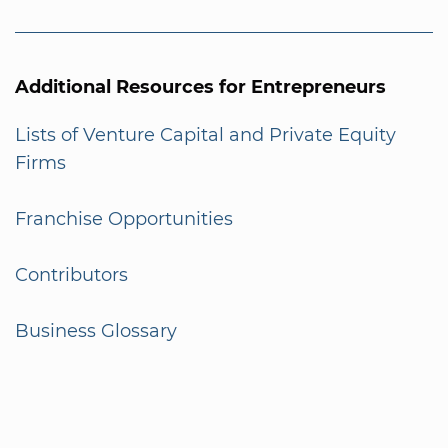
Additional Resources for Entrepreneurs
Lists of Venture Capital and Private Equity
Firms
Franchise Opportunities
Contributors
Business Glossary