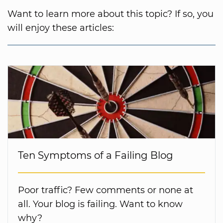
Want to learn more about this topic? If so, you
will enjoy these articles:
Ten Symptoms of a Failing Blog
Poor traffic? Few comments or none at
all. Your blog is failing. Want to know
why?