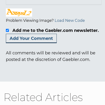
Problem Viewing Image?
Load New Code
Add me to the Gaebler.com newsletter.
All comments will be reviewed and will be
posted at the discretion of Gaebler.com.
Related Articles