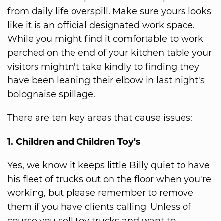
from daily life overspill. Make sure yours looks
like it is an official designated work space.
While you might find it comfortable to work
perched on the end of your kitchen table your
visitors mightn't take kindly to finding they
have been leaning their elbow in last night's
bolognaise spillage.
There are ten key areas that cause issues:
1. Children and Children Toy's
Yes, we know it keeps little Billy quiet to have
his fleet of trucks out on the floor when you're
working, but please remember to remove
them if you have clients calling. Unless of
course you sell toy trucks and want to