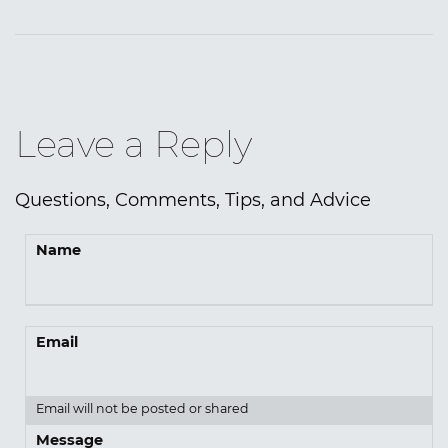
Leave a Reply
Questions, Comments, Tips, and Advice
Name
Email
Email will not be posted or shared
Message