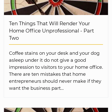
Ten Things That Will Render Your
Home Office Unprofessional - Part
Two
Coffee stains on your desk and your dog
asleep under it do not give a good
impression to visitors to your home office.
There are ten mistakes that home
entrepreneurs should never make if they
want the business part...