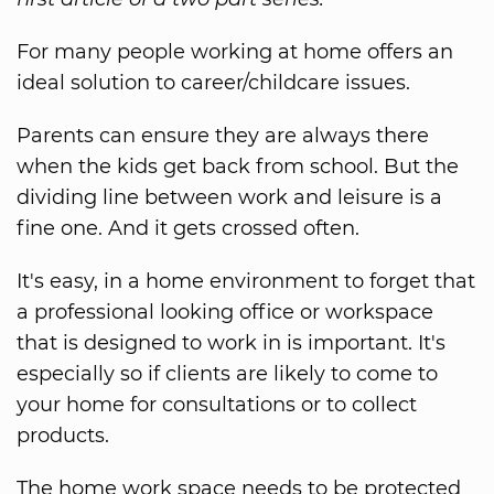
For many people working at home offers an
ideal solution to career/childcare issues.
Parents can ensure they are always there
when the kids get back from school. But the
dividing line between work and leisure is a
fine one. And it gets crossed often.
It's easy, in a home environment to forget that
a professional looking office or workspace
that is designed to work in is important. It's
especially so if clients are likely to come to
your home for consultations or to collect
products.
The home work space needs to be protected