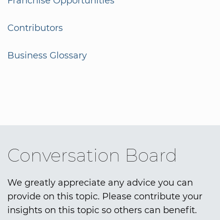
Franchise Opportunities
Contributors
Business Glossary
Conversation Board
We greatly appreciate any advice you can
provide on this topic. Please contribute your
insights on this topic so others can benefit.