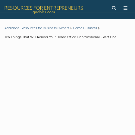
>
Additional Resources for Business Owners
Home Business
Ten Things That Will Render Your Home Office Unprofessional - Part One