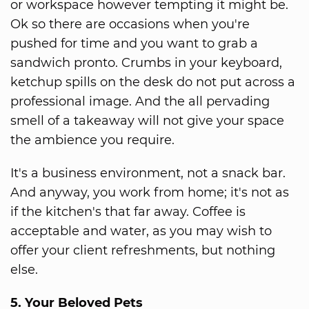
or workspace however tempting it might be.
Ok so there are occasions when you're
pushed for time and you want to grab a
sandwich pronto. Crumbs in your keyboard,
ketchup spills on the desk do not put across a
professional image. And the all pervading
smell of a takeaway will not give your space
the ambience you require.
It's a business environment, not a snack bar.
And anyway, you work from home; it's not as
if the kitchen's that far away. Coffee is
acceptable and water, as you may wish to
offer your client refreshments, but nothing
else.
5. Your Beloved Pets