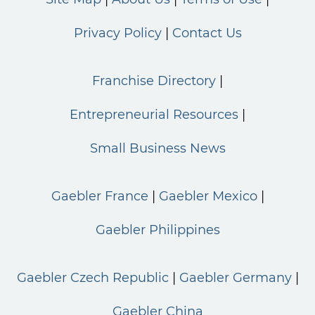
Privacy Policy
Contact Us
Franchise Directory
Entrepreneurial Resources
Small Business News
Gaebler France
Gaebler Mexico
Gaebler Philippines
Gaebler Czech Republic
Gaebler Germany
Gaebler China