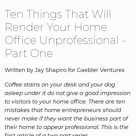
Ten Things That Will
Render Your Home
Office Unprofessional -
Part One
Written by Jay Shapiro for Gaebler Ventures
Coffee stains on your desk and your dog
asleep under it do not give a good impression
to visitors to your home office. There are ten
mistakes that home entrepreneurs should
never make if they want the business part of
their home to appear professional. This is the
first article of a two part series.