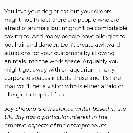
You love your dog or cat but your clients
might not. In fact there are people who are
afraid of animals but mightn't be comfortable
saying so. And many people have allergies to
pet hair and dander. Don't create awkward
situations for your customers by allowing
animals into the work space. Arguably you
might get away with an aquarium, many
corporate spaces include these and it's rare
that you'll get a visitor who is either afraid or
allergic to tropical fish.
Jay Shapiro is a freelance writer based in the
UK. Jay has a particular interest in the
emotive aspects of the entrepreneur's