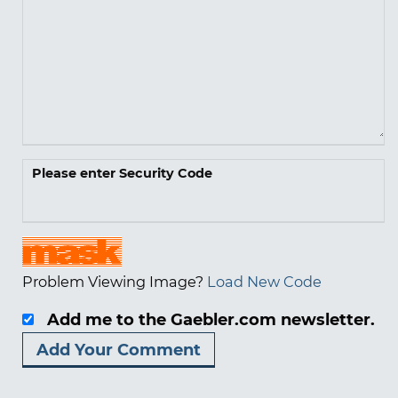
Please enter Security Code
Problem Viewing Image?
Load New Code
Add me to the Gaebler.com newsletter.