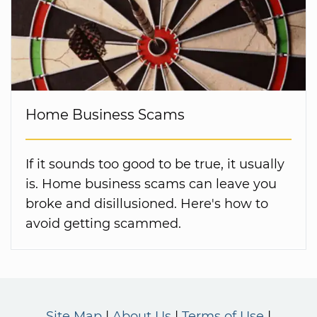
Home Business Scams
If it sounds too good to be true, it usually
is. Home business scams can leave you
broke and disillusioned. Here's how to
avoid getting scammed.
Site Map
About Us
Terms of Use