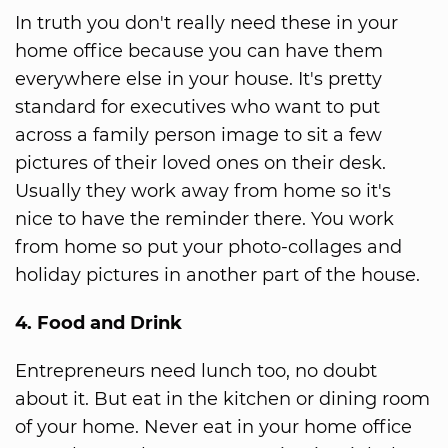
In truth you don't really need these in your
home office because you can have them
everywhere else in your house. It's pretty
standard for executives who want to put
across a family person image to sit a few
pictures of their loved ones on their desk.
Usually they work away from home so it's
nice to have the reminder there. You work
from home so put your photo-collages and
holiday pictures in another part of the house.
4. Food and Drink
Entrepreneurs need lunch too, no doubt
about it. But eat in the kitchen or dining room
of your home. Never eat in your home office