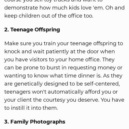
demonstrate how much kids love 'em. Oh and
keep children out of the office too.
2. Teenage Offspring
Make sure you train your teenage offspring to
knock and wait patiently at the door when
you have visitors to your home office. They
can be prone to burst in requesting money or
wanting to know what time dinner is. As they
are genetically designed to be self-centered,
teenagers won't automatically afford you or
your client the courtesy you deserve. You have
to instill it into them.
3. Family Photographs