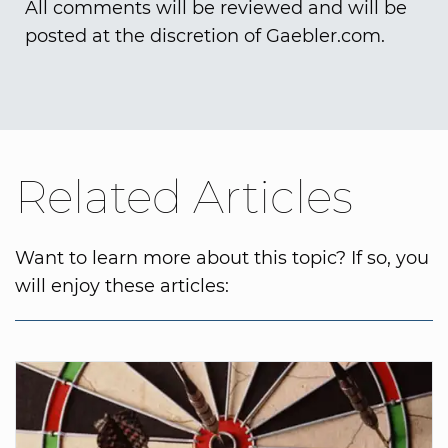
All comments will be reviewed and will be
posted at the discretion of Gaebler.com.
Related Articles
Want to learn more about this topic? If so, you
will enjoy these articles: