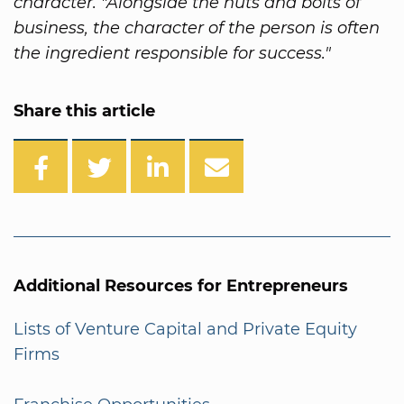
character. "Alongside the nuts and bolts of
business, the character of the person is often
the ingredient responsible for success."
Share this article
Additional Resources for Entrepreneurs
Lists of Venture Capital and Private Equity
Firms