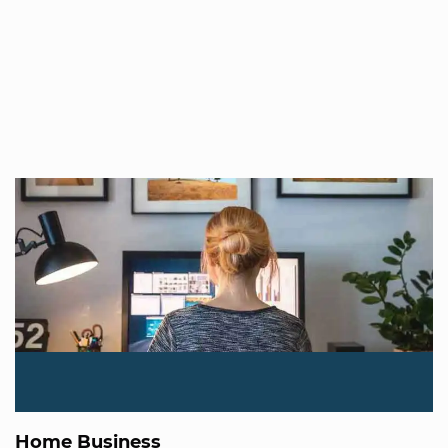
Home Business