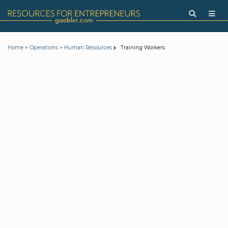
>
>
Training Workers
Home
Operations
Human Resources