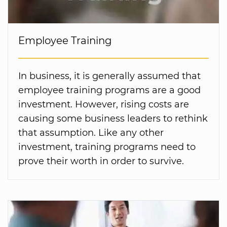
Employee Training
In business, it is generally assumed that
employee training programs are a good
investment. However, rising costs are
causing some business leaders to rethink
that assumption. Like any other
investment, training programs need to
prove their worth in order to survive.