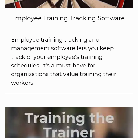
Employee Training Tracking Software
Employee training tracking and
management software lets you keep
track of your employee's training
schedules. It's a must-have for
organizations that value training their
workers.