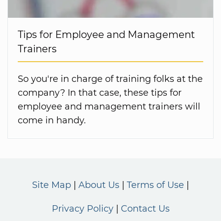
Tips for Employee and Management
Trainers
So you're in charge of training folks at the
company? In that case, these tips for
employee and management trainers will
come in handy.
Site Map
About Us
Terms of Use
Privacy Policy
Contact Us