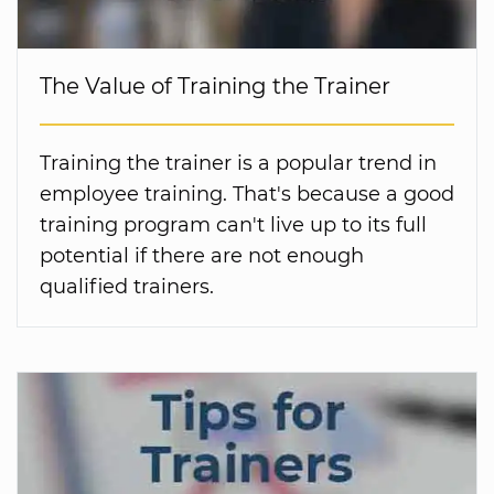
The Value of Training the Trainer
Training the trainer is a popular trend in
employee training. That's because a good
training program can't live up to its full
potential if there are not enough
qualified trainers.