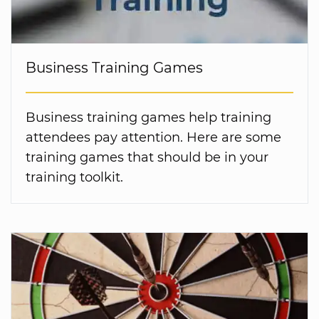
Business Training Games
Business training games help training
attendees pay attention. Here are some
training games that should be in your
training toolkit.