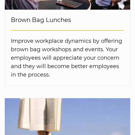
Brown Bag Lunches
Improve workplace dynamics by offering
brown bag workshops and events. Your
employees will appreciate your concern
and they will become better employees
in the process.