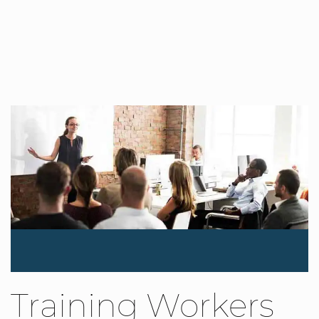
Training Workers