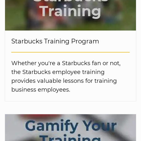
Starbucks Training Program
Whether you're a Starbucks fan or not,
the Starbucks employee training
provides valuable lessons for training
business employees.