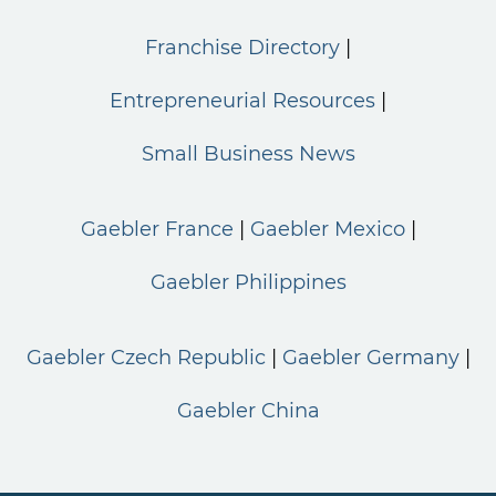
Franchise Directory
Entrepreneurial Resources
Small Business News
Gaebler France
Gaebler Mexico
Gaebler Philippines
Gaebler Czech Republic
Gaebler Germany
Gaebler China