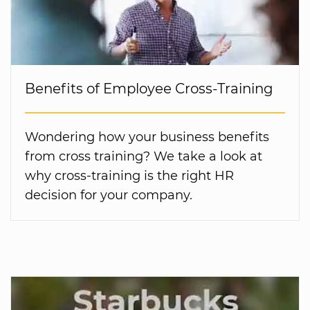
Benefits of Employee Cross-Training
Wondering how your business benefits
from cross training? We take a look at
why cross-training is the right HR
decision for your company.