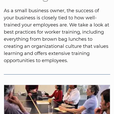
As a small business owner, the success of
your business is closely tied to how well-
trained your employees are. We take a look at
best practices for worker training, including
everything from brown bag lunches to
creating an organizational culture that values
learning and offers extensive training
opportunities to employees.