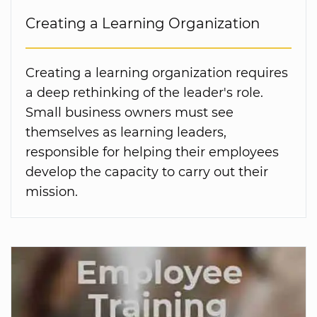
Creating a Learning Organization
Creating a learning organization requires
a deep rethinking of the leader's role.
Small business owners must see
themselves as learning leaders,
responsible for helping their employees
develop the capacity to carry out their
mission.