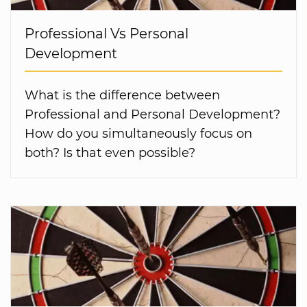
Professional Vs Personal
Development
What is the difference between
Professional and Personal Development?
How do you simultaneously focus on
both? Is that even possible?