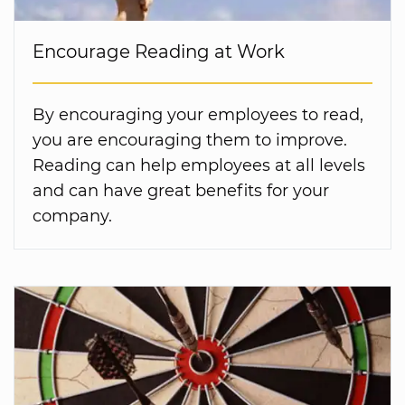
Encourage Reading at Work
By encouraging your employees to read,
you are encouraging them to improve.
Reading can help employees at all levels
and can have great benefits for your
company.