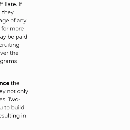
iliate. If
m they
tage of any
s for more
may be paid
cruiting
ver the
rograms
nce
the
ey not only
es. Two-
ou to build
esulting in