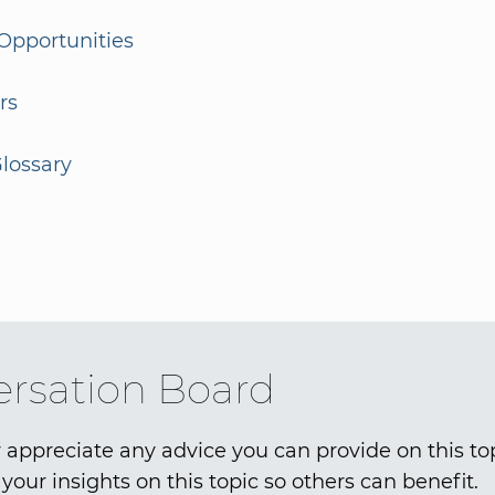
Opportunities
rs
lossary
rsation Board
 appreciate any advice you can provide on this to
your insights on this topic so others can benefit.