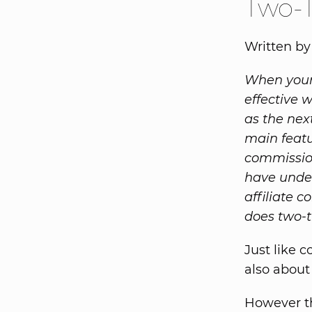
Two-T
Written by
When your 
effective 
as the nex
main featu
commission
have under
affiliate 
does two-t
Just like c
also about
However th