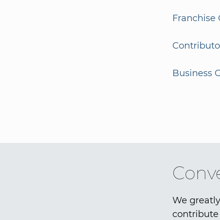
Franchise 
Contributo
Business G
Conve
We greatly
contribute 