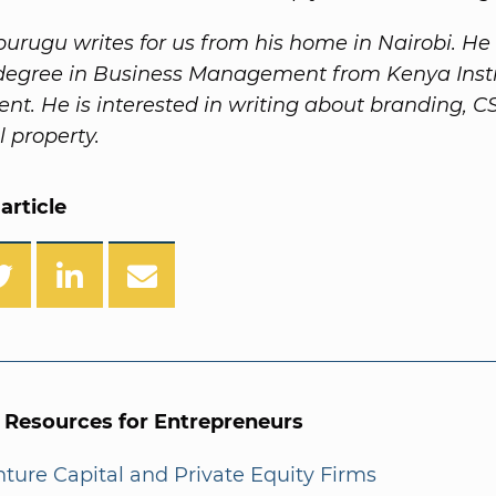
urugu writes for us from his home in Nairobi. He
degree in Business Management from Kenya Insti
. He is interested in writing about branding, C
l property.
article
l Resources for Entrepreneurs
enture Capital and Private Equity Firms