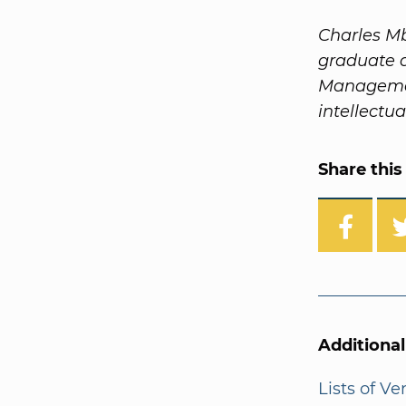
Charles Mb
graduate 
Management
intellectua
Share this 
Additiona
Lists of V