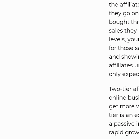
the affilia
they go on
bought thr
sales they
levels, yo
for those s
and showin
affiliates
only expect
Two-tier a
online bus
get more we
tier is an 
a passive 
rapid grow