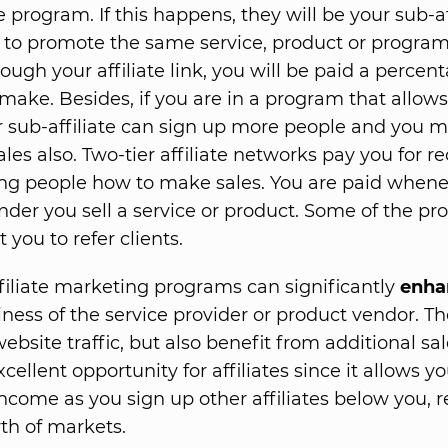
te program. If this happens, they will be your sub-aff
 to promote the same service, product or progra
ough your affiliate link, you will be paid a percen
 make. Besides, if you are in a program that allow
ur sub-affiliate can sign up more people and you 
ales also. Two-tier affiliate networks pay you for re
g people how to make sales. You are paid whene
 under you sell a service or product. Some of the p
 you to refer clients.
ffiliate marketing programs can significantly
enha
iness of the service provider or product vendor. Th
bsite traffic, but also benefit from additional sal
excellent opportunity for affiliates since it allows y
income as you sign up other affiliates below you, r
th of markets.