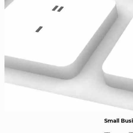
Small Bus