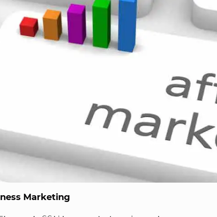
iness Marketing