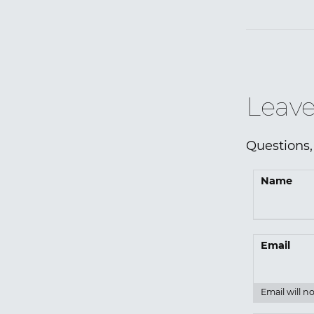
Leave
Questions,
Name
Email
Email will n