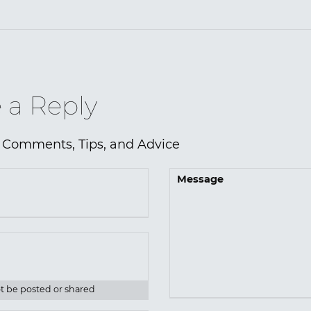
 a Reply
 Comments, Tips, and Advice
Message
ot be posted or shared