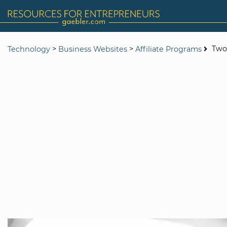
>
>
Two-
Technology
Business Websites
Affiliate Programs