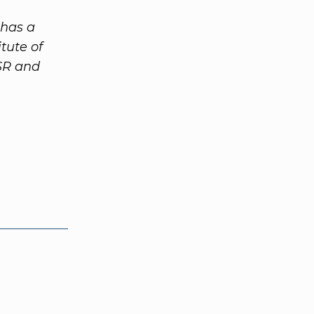
 has a
tute of
SR and