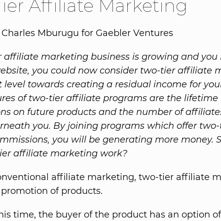
ier Affiliate Marketing
 Charles Mburugu for Gaebler Ventures
affiliate marketing business is growing and you
website, you could now consider two-tier affiliate
t level towards creating a residual income for your
res of two-tier affiliate programs are the lifetime
s on future products and the number of affiliate
neath you. By joining programs which offer two-t
commissions, you will be generating more money. 
ier affiliate marketing work?
onventional affiliate marketing, two-tier affiliate 
 promotion of products.
is time, the buyer of the product has an option of