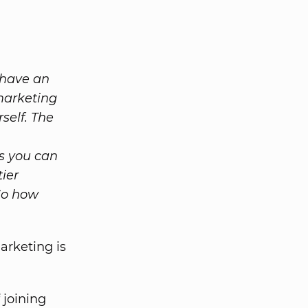
 have an
 marketing
self. The
s you can
ier
So how
marketing is
 joining