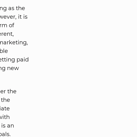
ong as the
wever, it is
orm of
rent,
 marketing,
ble
etting paid
ing new
der the
 the
iate
with
is an
als.