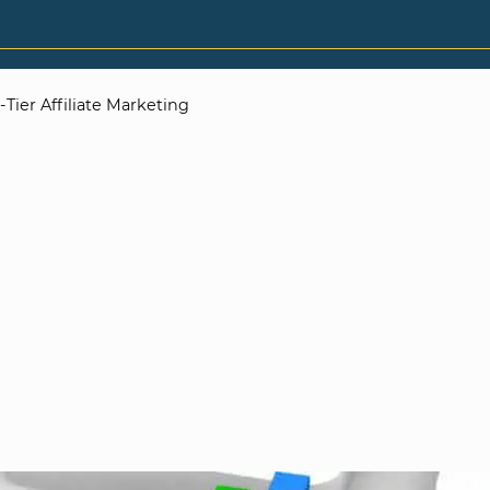
Tier Affiliate Marketing