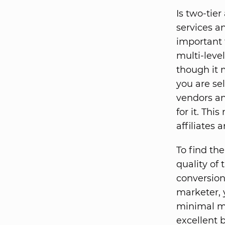
Is two-tier
services a
important t
multi-leve
though it m
you are se
vendors an
for it. Th
affiliates
To find the
quality of
conversion
marketer, 
minimal ma
excellent 