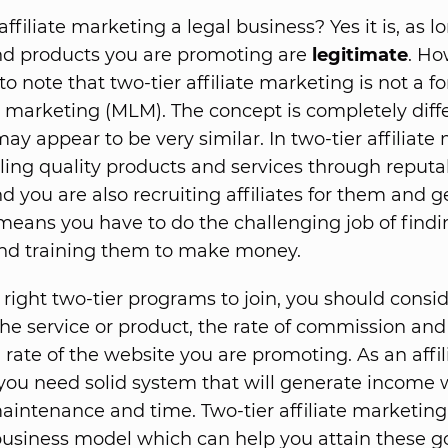
 affiliate marketing a legal business? Yes it is, as l
nd products you are promoting are
legitimate
. Ho
o note that two-tier affiliate marketing is not a f
l marketing (MLM). The concept is completely diffe
ay appear to be very similar. In two-tier affiliate
lling quality products and services through reputa
d you are also recruiting affiliates for them and g
is means you have to do the challenging job of find
 and training them to make money.
 right two-tier programs to join, you should consi
 the service or product, the rate of commission and
 rate of the website you are promoting. As an affil
you need solid system that will generate income 
intenance and time. Two-tier affiliate marketing 
business model which can help you attain these go