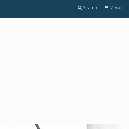
Search
Menu