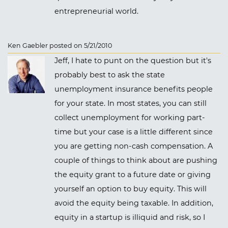
entrepreneurial world.
Ken Gaebler posted on 5/21/2010
Jeff, I hate to punt on the question but it's
probably best to ask the state
unemployment insurance benefits people
for your state. In most states, you can still
collect unemployment for working part-
time but your case is a little different since
you are getting non-cash compensation. A
couple of things to think about are pushing
the equity grant to a future date or giving
yourself an option to buy equity. This will
avoid the equity being taxable. In addition,
equity in a startup is illiquid and risk, so I