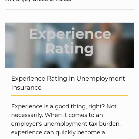
Experience Rating In Unemployment
Insurance
Experience is a good thing, right? Not
necessarily. When it comes to an
employer's unemployment tax burden,
experience can quickly become a