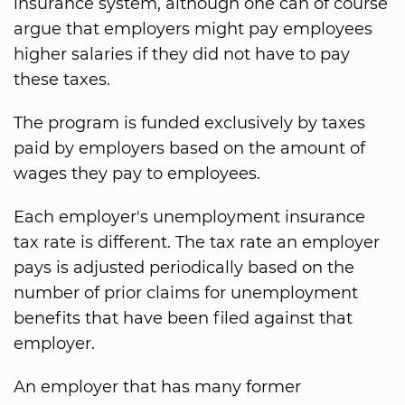
insurance system, although one can of course
argue that employers might pay employees
higher salaries if they did not have to pay
these taxes.
The program is funded exclusively by taxes
paid by employers based on the amount of
wages they pay to employees.
Each employer's unemployment insurance
tax rate is different. The tax rate an employer
pays is adjusted periodically based on the
number of prior claims for unemployment
benefits that have been filed against that
employer.
An employer that has many former