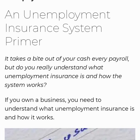
An Unemployment
Insurance System
Primer
It takes a bite out of your cash every payroll,
but do you really understand what
unemployment insurance is and how the
system works?
If you own a business, you need to
understand what unemployment insurance is
and how it works.