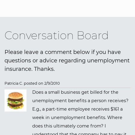
Conversation Board
Please leave a comment below if you have
questions or advice regarding unemployment
insurance. Thanks.
Patricia C. posted on 2/9/2010
Does a small business get billed for the
unemployment benefits a person receives?
E.g., a part-time employee receives $161 a
week in unemployment benefits. Where
does this ultimately come from? I
understood that the company has to pay it