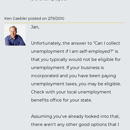
Ken Gaebler posted on 2/19/2010
Jan,
Unfortunately, the answer to "Can I collect
unemployment if I am self-employed?" is
that you typically would not be eligible for
unemployment. If your business is
incorporated and you have been paying
unemployment taxes, you may be eligible.
Check with your local unemployment
benefits office for your state.
Assuming you've already looked into that,
there aren't any other good options that I