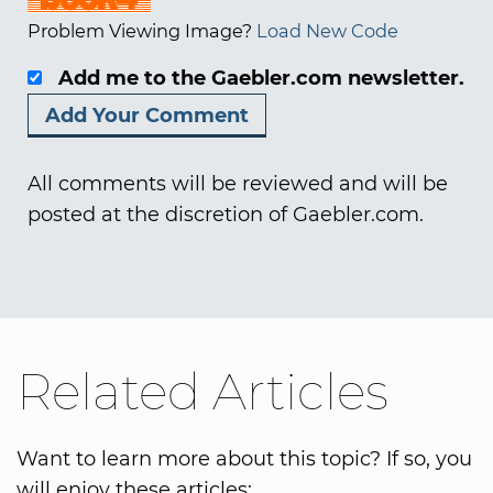
Problem Viewing Image?
Load New Code
Add me to the Gaebler.com newsletter.
All comments will be reviewed and will be
posted at the discretion of Gaebler.com.
Related Articles
Want to learn more about this topic? If so, you
will enjoy these articles: