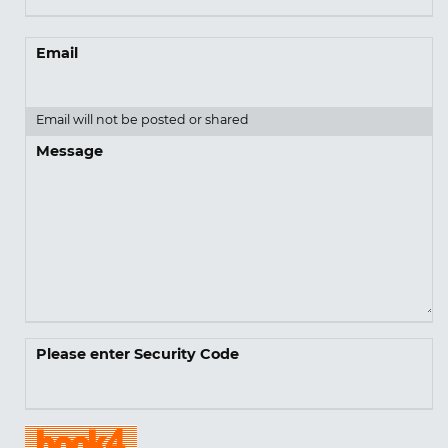
Email
Email will not be posted or shared
Message
Please enter Security Code