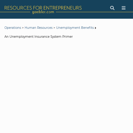
>
>
Operations
Human Resources
Unemployment Benefits
An Unemployment Insurance System Primer