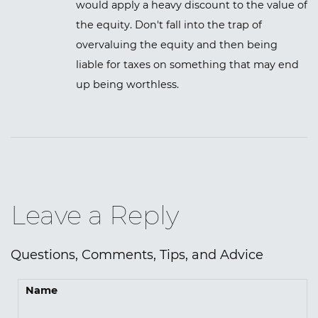
would apply a heavy discount to the value of
the equity. Don't fall into the trap of
overvaluing the equity and then being
liable for taxes on something that may end
up being worthless.
Leave a Reply
Questions, Comments, Tips, and Advice
Name