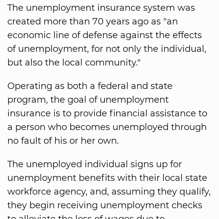
The unemployment insurance system was
created more than 70 years ago as "an
economic line of defense against the effects
of unemployment, for not only the individual,
but also the local community."
Operating as both a federal and state
program, the goal of unemployment
insurance is to provide financial assistance to
a person who becomes unemployed through
no fault of his or her own.
The unemployed individual signs up for
unemployment benefits with their local state
workforce agency, and, assuming they qualify,
they begin receiving unemployment checks