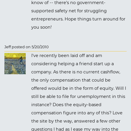
know of -- there's no government-
supported safety net for struggling
entrepreneurs. Hope things turn around for
you soon!
Jeff posted on 5/20/2010
I've recently been laid off and am
considering helping a friend start up a
company. As there is no current cashflow,
the only compensation that could be
offered would be in the form of equity. Will I
still be able to file for unemployment in this
instance? Does the equity-based
compensation figure into any of this? Love
the site by the way, answered a few other
questions I had as I ease my way into the