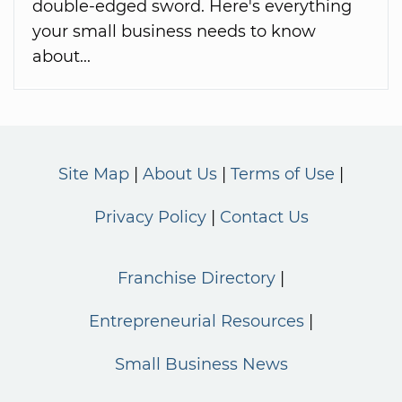
double-edged sword. Here's everything
your small business needs to know
about...
Site Map
About Us
Terms of Use
Privacy Policy
Contact Us
Franchise Directory
Entrepreneurial Resources
Small Business News