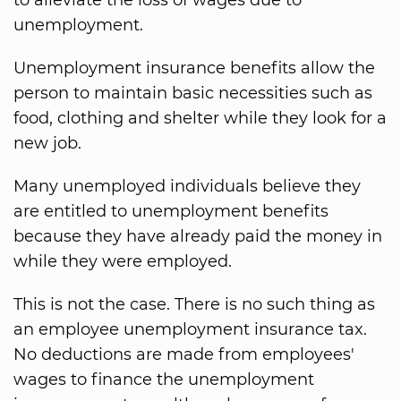
to alleviate the loss of wages due to
unemployment.
Unemployment insurance benefits allow the
person to maintain basic necessities such as
food, clothing and shelter while they look for a
new job.
Many unemployed individuals believe they
are entitled to unemployment benefits
because they have already paid the money in
while they were employed.
This is not the case. There is no such thing as
an employee unemployment insurance tax.
No deductions are made from employees'
wages to finance the unemployment