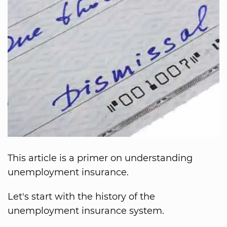
This article is a primer on understanding
unemployment insurance.
Let's start with the history of the
unemployment insurance system.