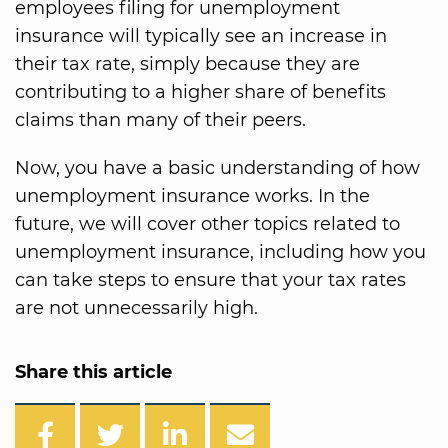
employees filing for unemployment
insurance will typically see an increase in
their tax rate, simply because they are
contributing to a higher share of benefits
claims than many of their peers.
Now, you have a basic understanding of how
unemployment insurance works. In the
future, we will cover other topics related to
unemployment insurance, including how you
can take steps to ensure that your tax rates
are not unnecessarily high.
Share this article