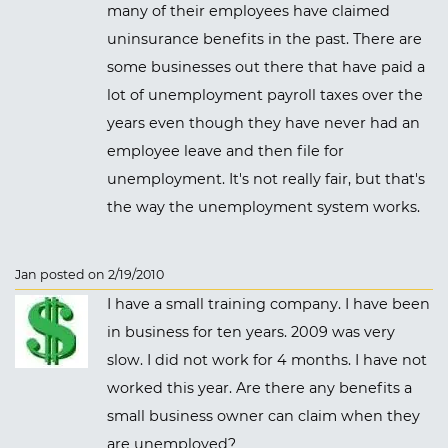
many of their employees have claimed
uninsurance benefits in the past. There are
some businesses out there that have paid a
lot of unemployment payroll taxes over the
years even though they have never had an
employee leave and then file for
unemployment. It's not really fair, but that's
the way the unemployment system works.
Jan posted on 2/19/2010
I have a small training company. I have been
in business for ten years. 2009 was very
slow. I did not work for 4 months. I have not
worked this year. Are there any benefits a
small business owner can claim when they
are unemployed?