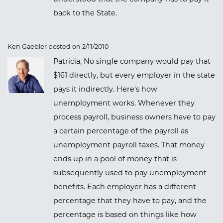
back to the State.
Ken Gaebler posted on 2/11/2010
Patricia, No single company would pay that
$161 directly, but every employer in the state
pays it indirectly. Here's how
unemployment works. Whenever they
process payroll, business owners have to pay
a certain percentage of the payroll as
unemployment payroll taxes. That money
ends up in a pool of money that is
subsequently used to pay unemployment
benefits. Each employer has a different
percentage that they have to pay, and the
percentage is based on things like how