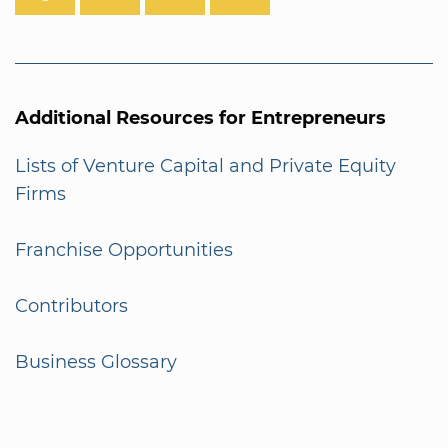
Additional Resources for Entrepreneurs
Lists of Venture Capital and Private Equity
Firms
Franchise Opportunities
Contributors
Business Glossary