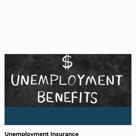
Unemployment Insurance