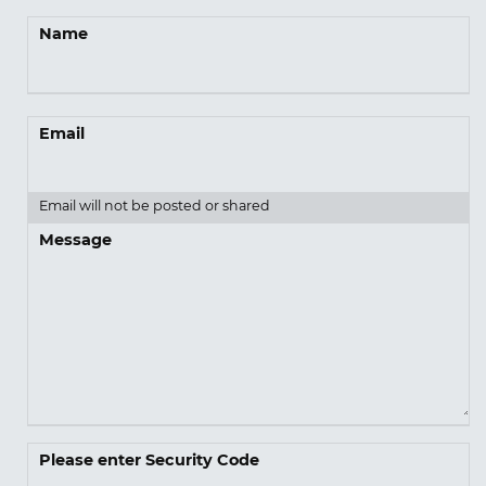
Name
Email
Email will not be posted or shared
Message
Please enter Security Code