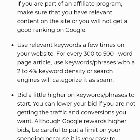
If you are part of an affiliate program,
make sure that you have relevant
content on the site or you will not get a
good ranking on Google.
Use relevant keywords a few times on
your website. For every 300 to 500--word
page article, use keywords/phrases with a
2 to 4% keyword density or search
engines will categorize it as spam.
Bid a little higher on keywords/phrases to
start. You can lower your bid if you are not
getting the traffic and conversions you
want. Although Google rewards higher
bids, be careful to put a limit on your
spending because it is very easy to