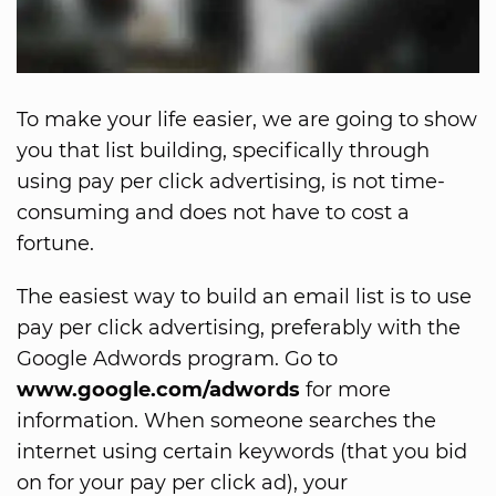
To make your life easier, we are going to show
you that list building, specifically through
using pay per click advertising, is not time-
consuming and does not have to cost a
fortune.
The easiest way to build an email list is to use
pay per click advertising, preferably with the
Google Adwords program. Go to
www.google.com/adwords
for more
information. When someone searches the
internet using certain keywords (that you bid
on for your pay per click ad), your