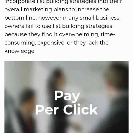
incorporate list building strategies into their
overall marketing plans to increase the
bottom line; however many small business
owners fail to use list building strategies
because they find it overwhelming, time-
consuming, expensive, or they lack the
knowledge.