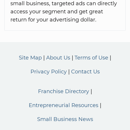
small business, targeted ads can directly
access your segment and get great
return for your advertising dollar.
Site Map
About Us
Terms of Use
Privacy Policy
Contact Us
Franchise Directory
Entrepreneurial Resources
Small Business News