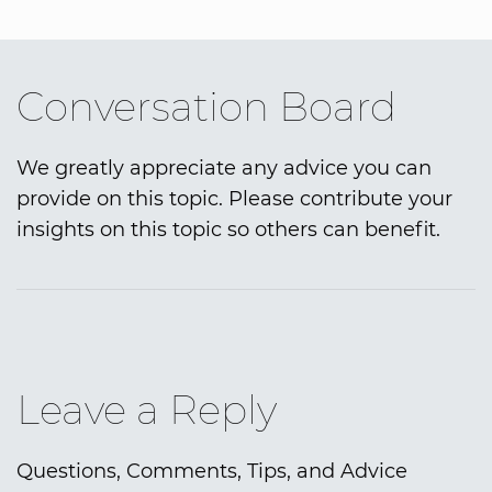
Conversation Board
We greatly appreciate any advice you can
provide on this topic. Please contribute your
insights on this topic so others can benefit.
Leave a Reply
Questions, Comments, Tips, and Advice