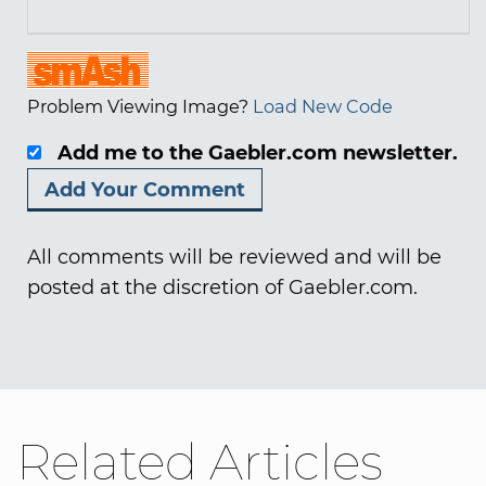
Problem Viewing Image?
Load New Code
Add me to the Gaebler.com newsletter.
All comments will be reviewed and will be
posted at the discretion of Gaebler.com.
Related Articles