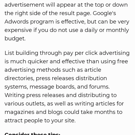
advertisement will appear at the top or down
the right side of the result page. Google's
Adwords program is effective, but can be very
expensive if you do not use a daily or monthly
budget.
List building through pay per click advertising
is much quicker and effective than using free
advertising methods such as article
directories, press releases distribution
systems, message boards, and forums.
Writing press releases and distributing to
various outlets, as well as writing articles for
magazines and blogs could take months to
attract people to your site.