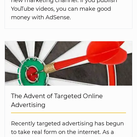
new marketing channel. If you publish
YouTube videos, you can make good
money with AdSense.
The Advent of Targeted Online
Advertising
Recently targeted advertising has begun
to take real form on the internet. As a