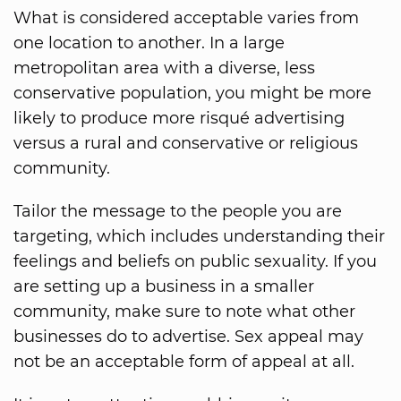
What is considered acceptable varies from
one location to another. In a large
metropolitan area with a diverse, less
conservative population, you might be more
likely to produce more risqué advertising
versus a rural and conservative or religious
community.
Tailor the message to the people you are
targeting, which includes understanding their
feelings and beliefs on public sexuality. If you
are setting up a business in a smaller
community, make sure to note what other
businesses do to advertise. Sex appeal may
not be an acceptable form of appeal at all.