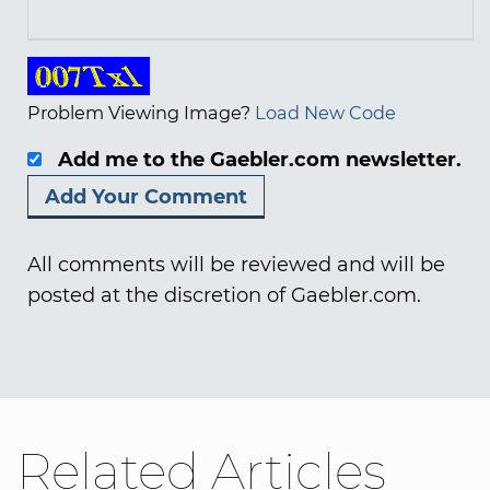
Problem Viewing Image?
Load New Code
Add me to the Gaebler.com newsletter.
All comments will be reviewed and will be
posted at the discretion of Gaebler.com.
Related Articles