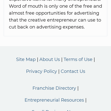
Word of mouth is only one of the free and
almost free opportunities for advertising
that the creative entrepreneur can use to
cut back on advertising expenses.
Site Map
About Us
Terms of Use
Privacy Policy
Contact Us
Franchise Directory
Entrepreneurial Resources