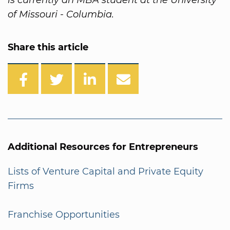
of Missouri - Columbia.
Share this article
Additional Resources for Entrepreneurs
Lists of Venture Capital and Private Equity
Firms
Franchise Opportunities