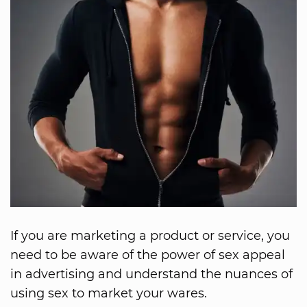
If you are marketing a product or service, you
need to be aware of the power of sex appeal
in advertising and understand the nuances of
using sex to market your wares.