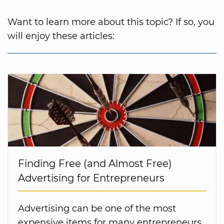
Want to learn more about this topic? If so, you
will enjoy these articles:
Finding Free (and Almost Free)
Advertising for Entrepreneurs
Advertising can be one of the most
expensive items for many entrepreneurs.