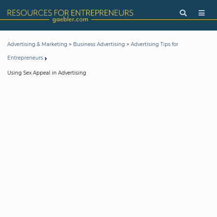
>
>
Advertising & Marketing
Business Advertising
Advertising Tips for
Entrepreneurs
Using Sex Appeal in Advertising