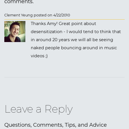
comments.
Clement Yeung posted on 4/22/2010
Thanks Amy! Great point about
desensitization - I would tend to think that
in around 20 years we will all be seeing
naked people bouncing around in music
videos ;)
Leave a Reply
Questions, Comments, Tips, and Advice