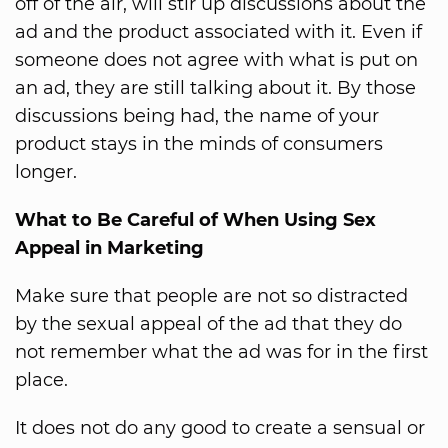
off of the air, will stir up discussions about the
ad and the product associated with it. Even if
someone does not agree with what is put on
an ad, they are still talking about it. By those
discussions being had, the name of your
product stays in the minds of consumers
longer.
What to Be Careful of When Using Sex
Appeal in Marketing
Make sure that people are not so distracted
by the sexual appeal of the ad that they do
not remember what the ad was for in the first
place.
It does not do any good to create a sensual or