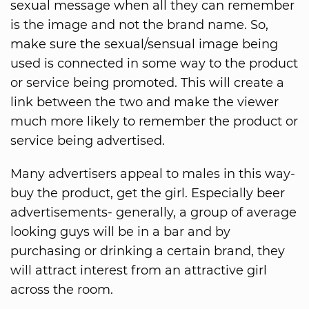
sexual message when all they can remember
is the image and not the brand name. So,
make sure the sexual/sensual image being
used is connected in some way to the product
or service being promoted. This will create a
link between the two and make the viewer
much more likely to remember the product or
service being advertised.
Many advertisers appeal to males in this way-
buy the product, get the girl. Especially beer
advertisements- generally, a group of average
looking guys will be in a bar and by
purchasing or drinking a certain brand, they
will attract interest from an attractive girl
across the room.