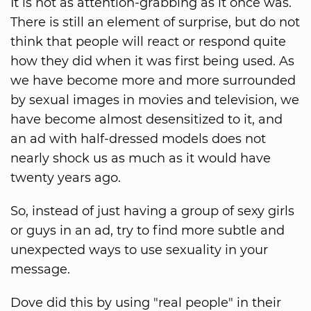
It is not as attention-grabbing as it once was.
There is still an element of surprise, but do not
think that people will react or respond quite
how they did when it was first being used. As
we have become more and more surrounded
by sexual images in movies and television, we
have become almost desensitized to it, and
an ad with half-dressed models does not
nearly shock us as much as it would have
twenty years ago.
So, instead of just having a group of sexy girls
or guys in an ad, try to find more subtle and
unexpected ways to use sexuality in your
message.
Dove did this by using "real people" in their