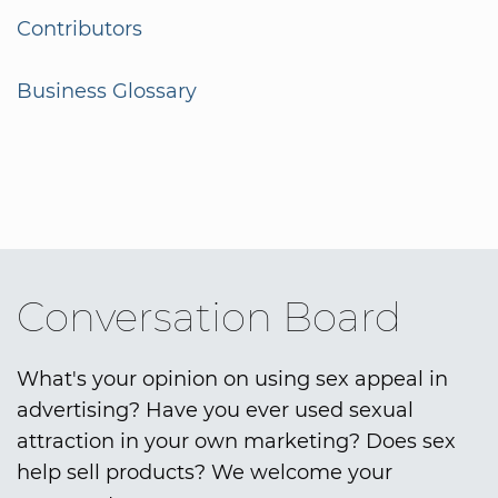
Contributors
Business Glossary
Conversation Board
What's your opinion on using sex appeal in
advertising? Have you ever used sexual
attraction in your own marketing? Does sex
help sell products? We welcome your