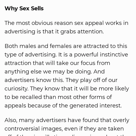
Why Sex Sells
The most obvious reason sex appeal works in
advertising is that it grabs attention.
Both males and females are attracted to this
type of advertising. It is a powerful instinctive
attraction that will take our focus from
anything else we may be doing. And
advertisers know this. They play off of our
curiosity. They know that it will be more likely
to be recalled than most other forms of
appeals because of the generated interest.
Also, many advertisers have found that overly
controversial images, even if they are taken