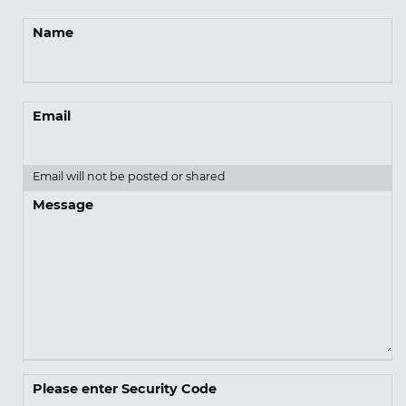
Name
Email
Email will not be posted or shared
Message
Please enter Security Code