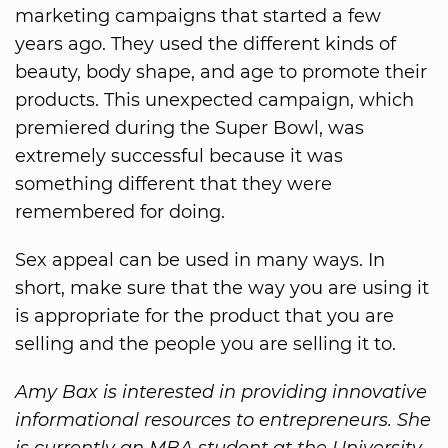
marketing campaigns that started a few
years ago. They used the different kinds of
beauty, body shape, and age to promote their
products. This unexpected campaign, which
premiered during the Super Bowl, was
extremely successful because it was
something different that they were
remembered for doing.
Sex appeal can be used in many ways. In
short, make sure that the way you are using it
is appropriate for the product that you are
selling and the people you are selling it to.
Amy Bax is interested in providing innovative
informational resources to entrepreneurs. She
is currently an MBA student at the University