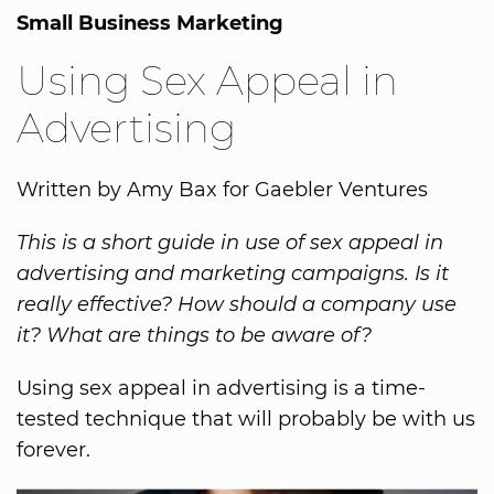
Small Business Marketing
Using Sex Appeal in
Advertising
Written by Amy Bax for Gaebler Ventures
This is a short guide in use of sex appeal in
advertising and marketing campaigns. Is it
really effective? How should a company use
it? What are things to be aware of?
Using sex appeal in advertising is a time-
tested technique that will probably be with us
forever.