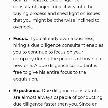
deal is finalized. Due diligence
consultants inject objectivity into the
buying process and shed light on issues
that you might be otherwise inclined to
overlook.
Focus.
If you already own a business,
hiring a due diligence consultant enables
you to continue to focus on your
company during the process of buying a
new one. A due diligence consultant is
free to give his entire focus to the
acquisition.
Expedience.
Due diligence consultants
are almost always capable of conducting
due diligence faster than you. Since an