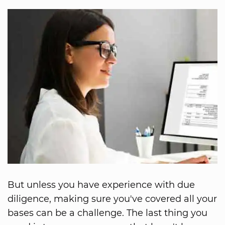
But unless you have experience with due
diligence, making sure you've covered all your
bases can be a challenge. The last thing you