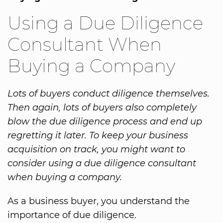
Using a Due Diligence
Consultant When
Buying a Company
Lots of buyers conduct diligence themselves.
Then again, lots of buyers also completely
blow the due diligence process and end up
regretting it later. To keep your business
acquisition on track, you might want to
consider using a due diligence consultant
when buying a company.
As a business buyer, you understand the
importance of due diligence.