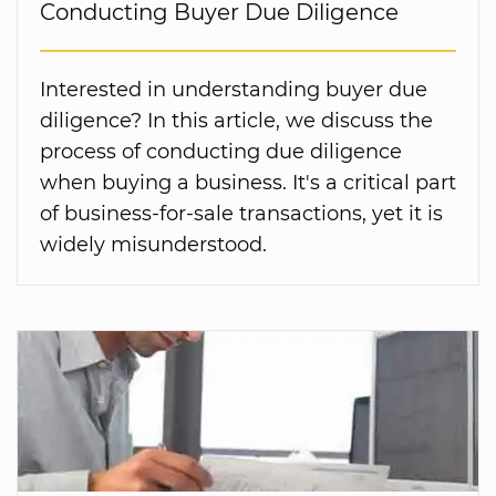
Conducting Buyer Due Diligence
Interested in understanding buyer due
diligence? In this article, we discuss the
process of conducting due diligence
when buying a business. It's a critical part
of business-for-sale transactions, yet it is
widely misunderstood.