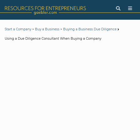
>
>
Start a Company
Buy a Business
Buying a Business Due Diligence
Using a Due Diligence Consultant When Buying a Company