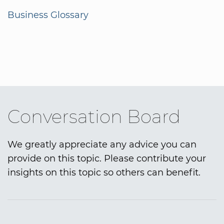
Business Glossary
Conversation Board
We greatly appreciate any advice you can
provide on this topic. Please contribute your
insights on this topic so others can benefit.