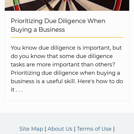
Prioritizing Due Diligence When
Buying a Business
You know due diligence is important, but
do you know that some due diligence
tasks are more important than others?
Prioritizing due diligence when buying a
business is a useful skill. Here's how to do
it . . .
Site Map
About Us
Terms of Use