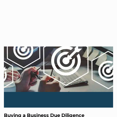
Buying a Business Due Diligence