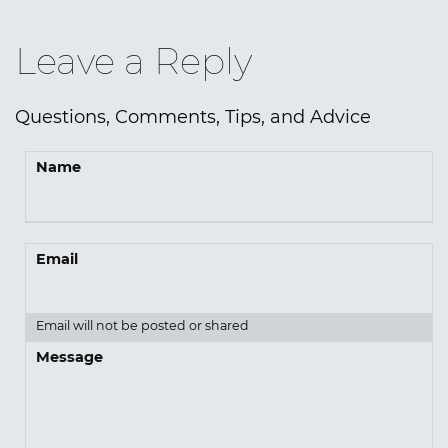
Leave a Reply
Questions, Comments, Tips, and Advice
Name
Email
Email will not be posted or shared
Message