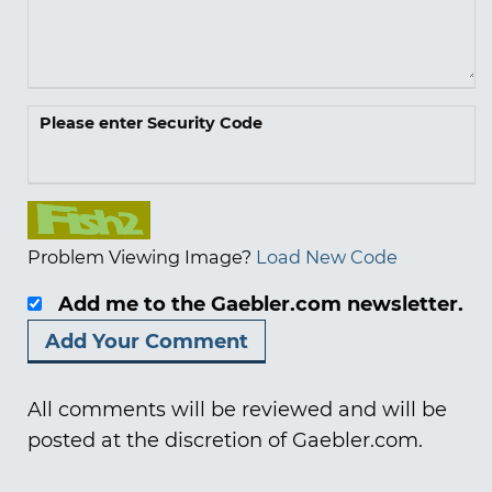
Please enter Security Code
Problem Viewing Image?
Load New Code
Add me to the Gaebler.com newsletter.
All comments will be reviewed and will be
posted at the discretion of Gaebler.com.