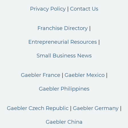
Privacy Policy
Contact Us
Franchise Directory
Entrepreneurial Resources
Small Business News
Gaebler France
Gaebler Mexico
Gaebler Philippines
Gaebler Czech Republic
Gaebler Germany
Gaebler China