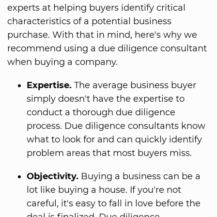
experts at helping buyers identify critical
characteristics of a potential business
purchase. With that in mind, here's why we
recommend using a due diligence consultant
when buying a company.
Expertise.
The average business buyer
simply doesn't have the expertise to
conduct a thorough due diligence
process. Due diligence consultants know
what to look for and can quickly identify
problem areas that most buyers miss.
Objectivity.
Buying a business can be a
lot like buying a house. If you're not
careful, it's easy to fall in love before the