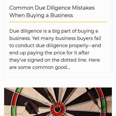
Common Due Diligence Mistakes
When Buying a Business
Due diligence is a big part of buying a
business. Yet many business buyers fail
to conduct due diligence properly--and
end up paying the price for it after
they've signed on the dotted line. Here
are some common good...