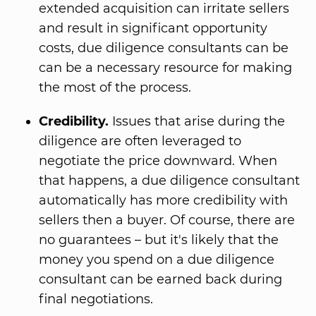
extended acquisition can irritate sellers
and result in significant opportunity
costs, due diligence consultants can be
can be a necessary resource for making
the most of the process.
Credibility.
Issues that arise during the
diligence are often leveraged to
negotiate the price downward. When
that happens, a due diligence consultant
automatically has more credibility with
sellers then a buyer. Of course, there are
no guarantees – but it's likely that the
money you spend on a due diligence
consultant can be earned back during
final negotiations.