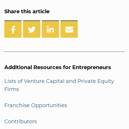
Share this article
Additional Resources for Entrepreneurs
Lists of Venture Capital and Private Equity
Firms
Franchise Opportunities
Contributors