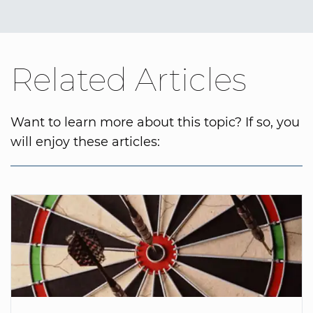
Related Articles
Want to learn more about this topic? If so, you
will enjoy these articles: