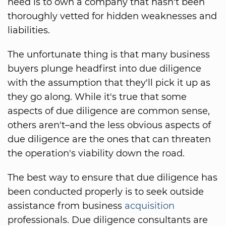
need is to own a company that hasn't been
thoroughly vetted for hidden weaknesses and
liabilities.
The unfortunate thing is that many business
buyers plunge headfirst into due diligence
with the assumption that they'll pick it up as
they go along. While it's true that some
aspects of due diligence are common sense,
others aren't–and the less obvious aspects of
due diligence are the ones that can threaten
the operation's viability down the road.
The best way to ensure that due diligence has
been conducted properly is to seek outside
assistance from business
acquisition
professionals. Due diligence consultants are