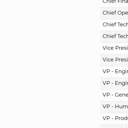
Chief Fina
Chief Ope
Chief Tech
Chief Tech
Vice Pres
Vice Pres
VP - Engi
VP - Engi
VP - Gene
VP - Hum
VP - Pro