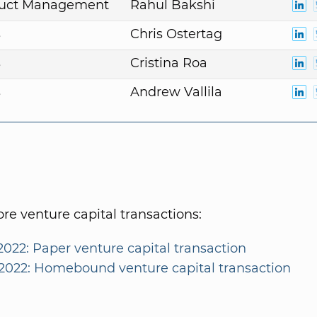
duct Management
Rahul Bakshi
s
Chris Ostertag
s
Cristina Roa
s
Andrew Vallila
e venture capital transactions:
2022: Paper venture capital transaction
/2022: Homebound venture capital transaction