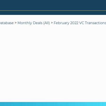
>
>
Database
Monthly Deals (All)
February 2022 VC Transaction