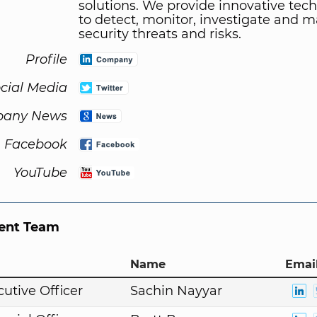
solutions. We provide innovative tec
to detect, monitor, investigate and 
security threats and risks.
Profile
cial Media
any News
Facebook
YouTube
nt Team
Name
Email
cutive Officer
Sachin Nayyar