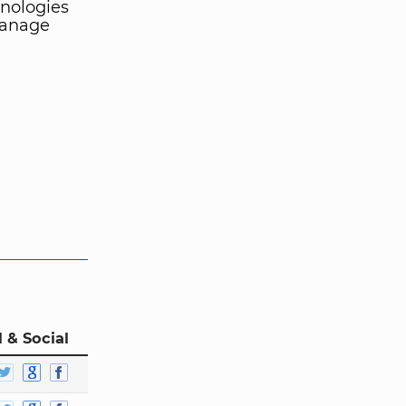
hnologies
manage
 & Social