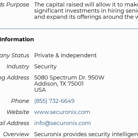
ds Purpose
The capital raised will allow it to mak
significant investments in hiring seni
and expand its offerings around the 
Information
ny Status
Private & Independent
Industry
Security
ng Address
5080 Spectrum Dr. 950W
Addison, TX 75001
USA
Phone
(855) 732-6649
Website
www.securonix.com
il Address
info@securonix.com
Overview
Securonix provides security intellige