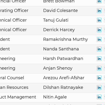
ncial Officer
Brett Bowman
rating Officer
David Colesante
nical Officer
Tanuj Gulati
nical Officer
Derrick Harcey
ident
Ramakrishna Murthy
ident
Nanda Santhana
neering
Harsh Patwardhan
neering
Anjan Shenoy
ral Counsel
Arezou Arefi-Afshar
an Resources
Dilshan Ratnayake
duct Management
Nitin Agale