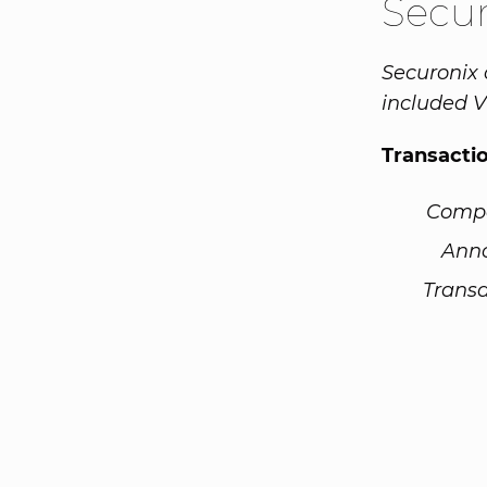
Secu
Securonix 
included V
Transacti
Comp
Ann
Transa