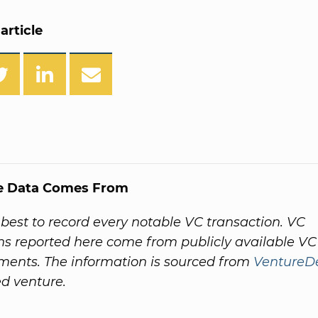
article
e Data Comes From
best to record every notable VC transaction. VC
ns reported here come from publicly available VC
ents. The information is sourced from
VentureD
ed venture.