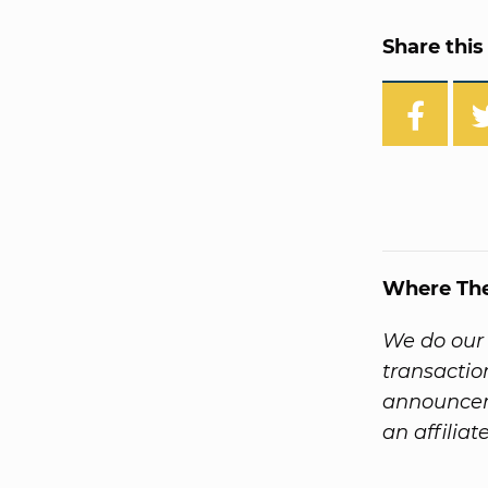
Share this 
Where Th
We do our 
transactio
announcem
an affiliat