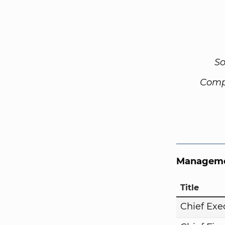
So
Comp
Manageme
Title
Chief Exe