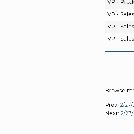
VP - Pro
VP - Sale
VP - Sale
VP - Sale
Browse mor
Prev:
2/27/
Next:
2/27