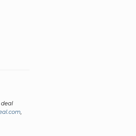
 deal
eal.com
,