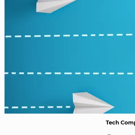
Tech Comp