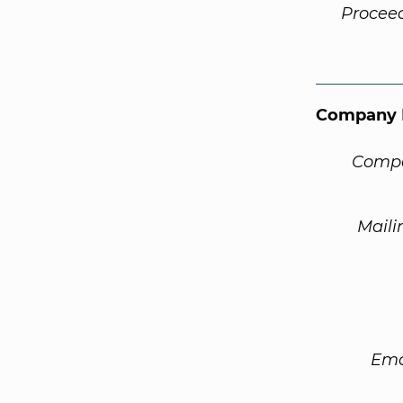
Procee
Company 
Compa
Maili
Ema