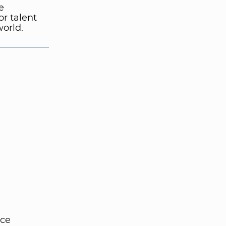
e
or talent
world.
nce