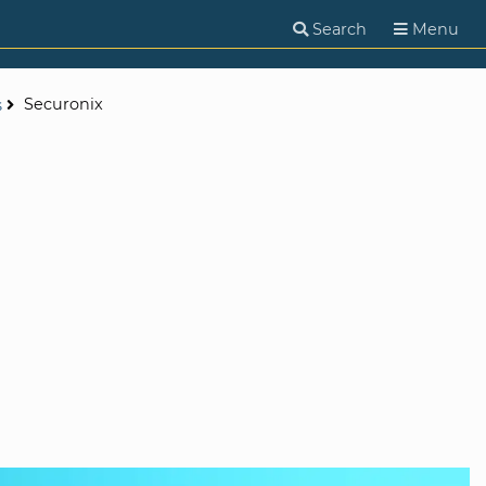
Search
Menu
Securonix
s