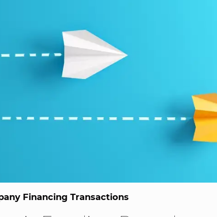
any Financing Transactions