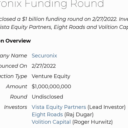
ronix Funding Round
closed a $1 billion funding round on 2/27/2022. Inv
ista Equity Partners, Eight Roads and Volition Cap
on Overview
any Name
Securonix
ounced On
2/27/2022
ction Type
Venture Equity
Amount
$1,000,000,000
Round
Undisclosed
Investors
Vista Equity Partners
(Lead Investor)
Eight Roads
(Raj Dugar)
Volition Capital
(Roger Hurwitz)