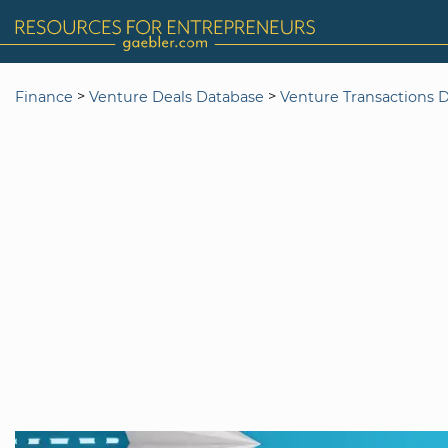
>
>
Finance
Venture Deals Database
Venture Transactions 