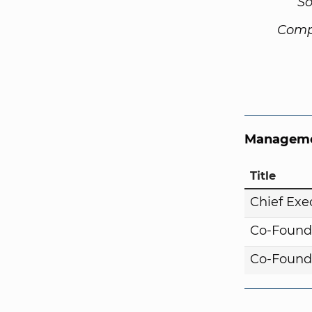
So
Comp
Manageme
Title
Chief Exe
Co-Found
Co-Found