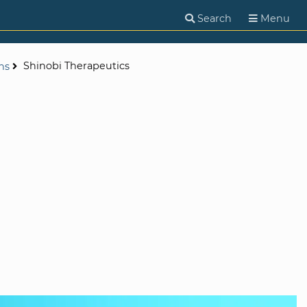
Search
Menu
Shinobi Therapeutics
ns