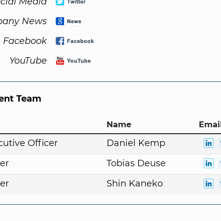
cial Media
any News
Facebook
YouTube
nt Team
Name
Email
cutive Officer
Daniel Kemp
er
Tobias Deuse
er
Shin Kaneko