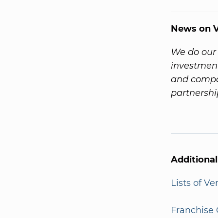
News on V
We do our 
investment
and compa
partnersh
Additiona
Lists of V
Franchise 