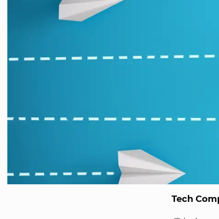
Tech Comp