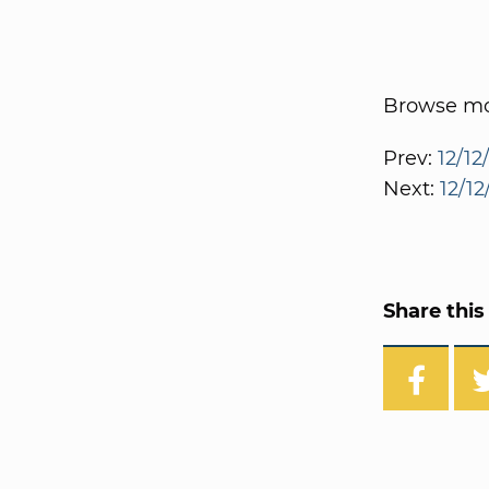
Browse mor
Prev:
12/12
Next:
12/1
Share this 