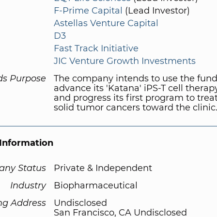
F-Prime Capital
(Lead Investor)
Astellas Venture Capital
D3
Fast Track Initiative
JIC Venture Growth Investments
ds Purpose
The company intends to use the fund
advance its 'Katana' iPS-T cell therap
and progress its first program to tre
solid tumor cancers toward the clinic
Information
ny Status
Private & Independent
Industry
Biopharmaceutical
ng Address
Undisclosed
San Francisco, CA Undisclosed