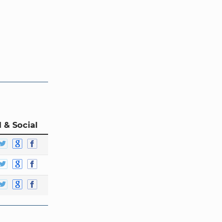
 & Social