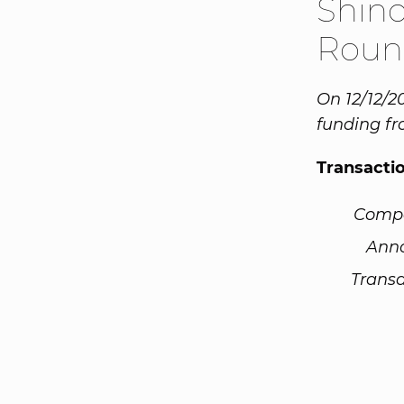
Shino
Roun
On 12/12/2
funding fr
Transacti
Comp
Ann
Transa