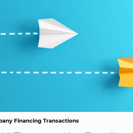
any Financing Transactions