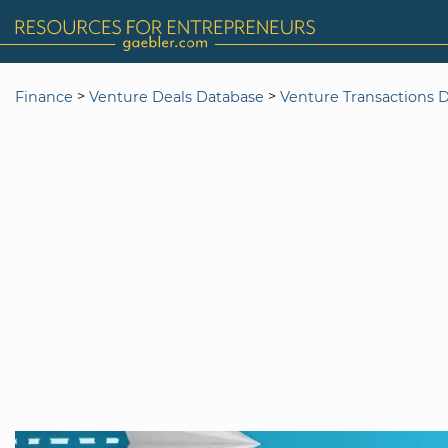
>
>
Finance
Venture Deals Database
Venture Transactions 