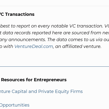
C Transactions
best to report on every notable VC transaction. V
 data records reported here are sourced from ne
ny announcements. The data comes to us via ou
ip with
VentureDeal.com
, an affiliated venture.
l Resources for Entrepreneurs
enture Capital and Private Equity Firms
Opportunities