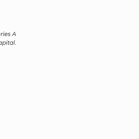
ries A
pital.