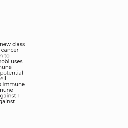
 new class
 cancer
n to
inobi uses
mmune
 potential
ell
t's immune
mmune
gainst T-
gainst