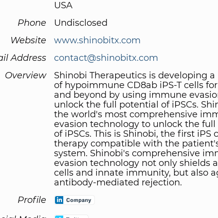
USA
Phone
Undisclosed
Website
www.shinobitx.com
il Address
contact@shinobitx.com
Overview
Shinobi Therapeutics is developing a
of hypoimmune CD8ab iPS-T cells for
and beyond by using immune evasio
unlock the full potential of iPSCs. Sh
the world's most comprehensive i
evasion technology to unlock the full
of iPSCs. This is Shinobi, the first iPS c
therapy compatible with the patien
system. Shinobi's comprehensive i
evasion technology not only shields a
cells and innate immunity, but also a
antibody-mediated rejection.
Profile