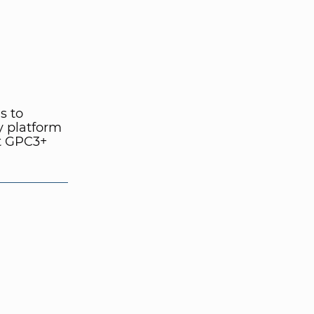
s to
y platform
at GPC3+
.