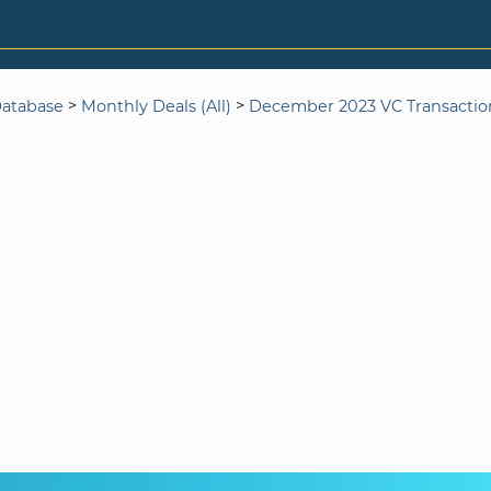
>
>
Database
Monthly Deals (All)
December 2023 VC Transactio