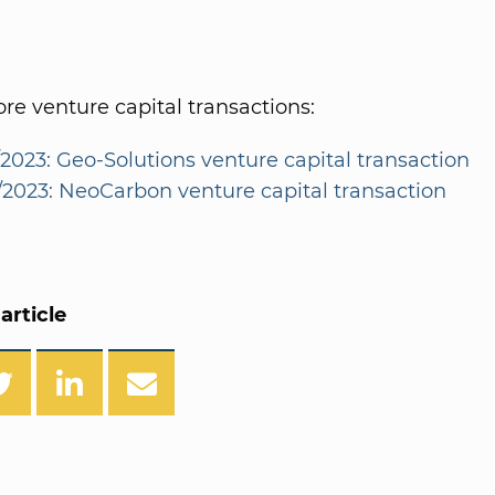
e venture capital transactions:
/2023: Geo-Solutions venture capital transaction
2/2023: NeoCarbon venture capital transaction
article