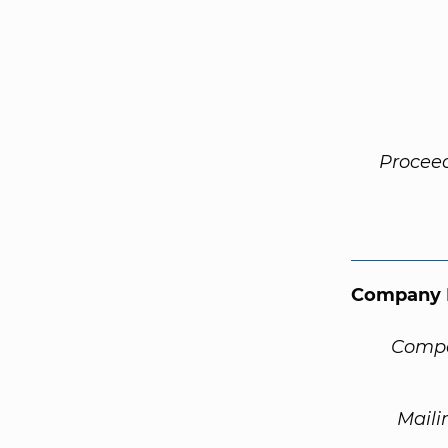
Procee
Company 
Compa
Maili