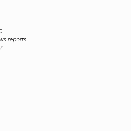
C
ws reports
r