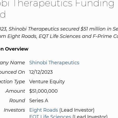
bi Therapeutics Funding
d
023, Shinobi Therapeutics secured $51 million in Se
om Eight Roads, EQT Life Sciences and F-Prime Ca
on Overview
any Name
Shinobi Therapeutics
ounced On
12/12/2023
ction Type
Venture Equity
Amount
$51,000,000
Round
Series A
Investors
Eight Roads
(Lead Investor)
EQT Life Sciences
(Lead Investor)