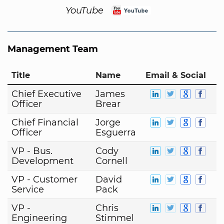
YouTube
Management Team
Title
Name
Email & Social
Chief Executive
James
Officer
Brear
Chief Financial
Jorge
Officer
Esguerra
VP - Bus.
Cody
Development
Cornell
VP - Customer
David
Service
Pack
VP -
Chris
Engineering
Stimmel