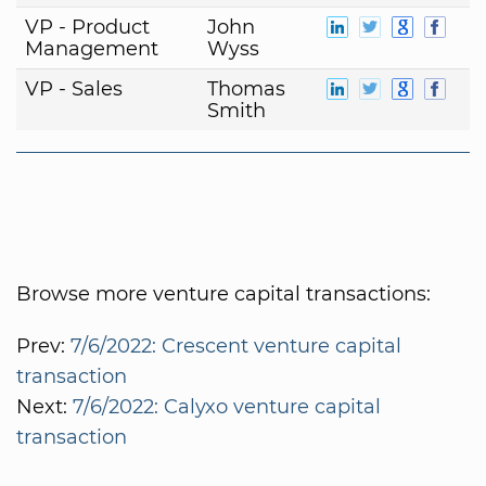
VP - Product
John
Management
Wyss
VP - Sales
Thomas
Smith
Browse more venture capital transactions:
Prev:
7/6/2022: Crescent venture capital
transaction
Next:
7/6/2022: Calyxo venture capital
transaction