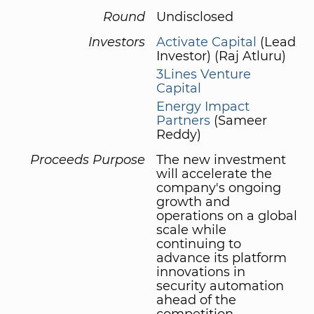
Round
Undisclosed
Investors
Activate Capital
(Lead
Investor) (Raj Atluru)
3Lines Venture
Capital
Energy Impact
Partners
(Sameer
Reddy)
Proceeds Purpose
The new investment
will accelerate the
company's ongoing
growth and
operations on a global
scale while
continuing to
advance its platform
innovations in
security automation
ahead of the
competition.