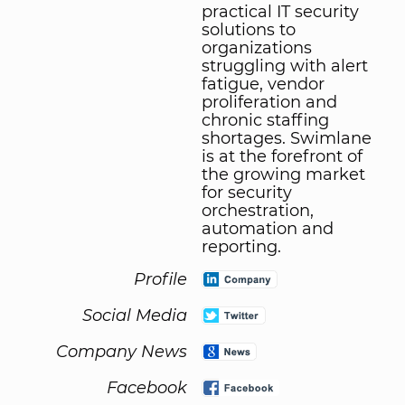
practical IT security
solutions to
organizations
struggling with alert
fatigue, vendor
proliferation and
chronic staffing
shortages. Swimlane
is at the forefront of
the growing market
for security
orchestration,
automation and
reporting.
Profile
Social Media
Company News
Facebook