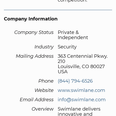
Company Information
Company Status
Private &
Independent
Industry
Security
Mailing Address
363 Centennial Pkwy.
210
Louisville, CO 80027
USA
Phone
(844) 794-6526
Website
www.swimlane.com
Email Address
info@swimlane.com
Overview
Swimlane delivers
innovative and