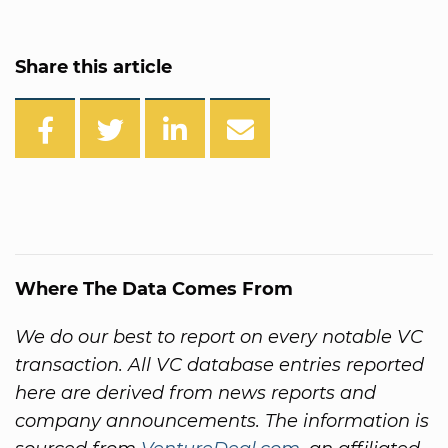
Share this article
Where The Data Comes From
We do our best to report on every notable VC
transaction. All VC database entries reported
here are derived from news reports and
company announcements. The information is