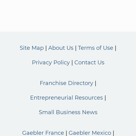
Site Map
About Us
Terms of Use
Privacy Policy
Contact Us
Franchise Directory
Entrepreneurial Resources
Small Business News
Gaebler France
Gaebler Mexico