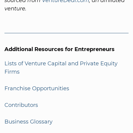
sourced from
VentureDeal.com
, an affiliated
venture.
Additional Resources for Entrepreneurs
Lists of Venture Capital and Private Equity
Firms
Franchise Opportunities
Contributors
Business Glossary