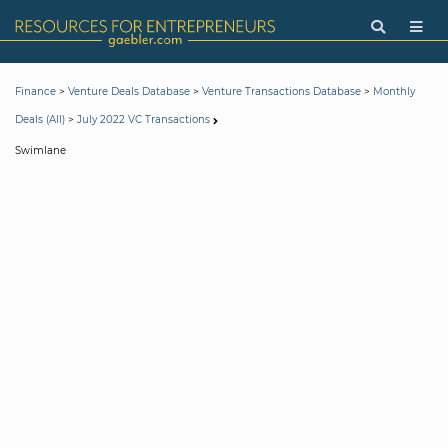
>
>
>
Finance
Venture Deals Database
Venture Transactions Database
Monthly
>
Deals (All)
July 2022 VC Transactions
Swimlane