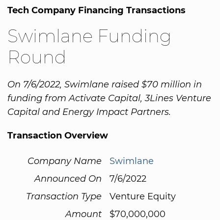
Tech Company Financing Transactions
Swimlane Funding
Round
On 7/6/2022, Swimlane raised $70 million in
funding from Activate Capital, 3Lines Venture
Capital and Energy Impact Partners.
Transaction Overview
Company Name
Swimlane
Announced On
7/6/2022
Transaction Type
Venture Equity
Amount
$70,000,000