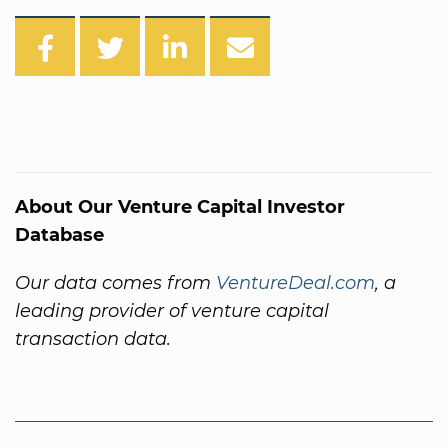
About Our Venture Capital Investor
Database
Our data comes from
VentureDeal.com
, a
leading provider of venture capital
transaction data.