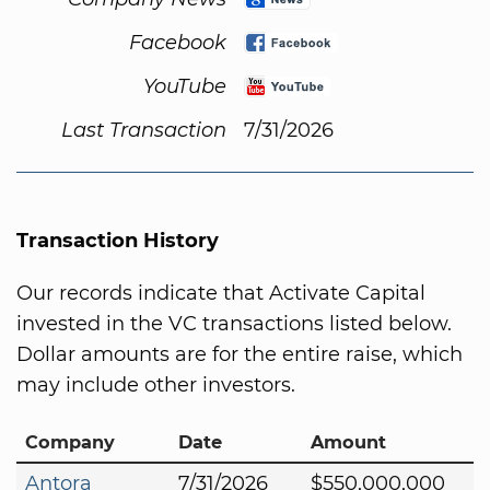
Facebook
YouTube
Last Transaction
7/31/2026
Transaction History
Our records indicate that Activate Capital
invested in the VC transactions listed below.
Dollar amounts are for the entire raise, which
may include other investors.
Company
Date
Amount
Antora
7/31/2026
$550,000,000