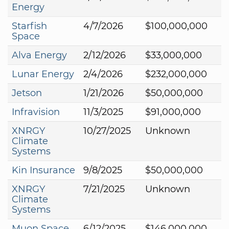
Energy
Starfish
4/7/2026
$100,000,000
Space
Alva Energy
2/12/2026
$33,000,000
Lunar Energy
2/4/2026
$232,000,000
Jetson
1/21/2026
$50,000,000
Infravision
11/3/2025
$91,000,000
XNRGY
10/27/2025
Unknown
Climate
Systems
Kin Insurance
9/8/2025
$50,000,000
XNRGY
7/21/2025
Unknown
Climate
Systems
Muon Space
6/12/2025
$146,000,000