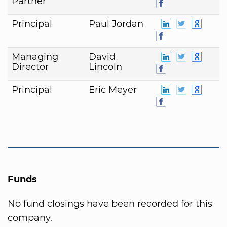
Partner
Principal
Paul Jordan
Managing
David
Director
Lincoln
Principal
Eric Meyer
Funds
No fund closings have been recorded for this
company.