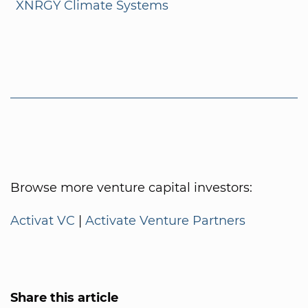
XNRGY Climate Systems
Browse more venture capital investors:
Activat VC
|
Activate Venture Partners
Share this article