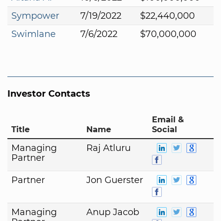
Sympower
7/19/2022
$22,440,000
Swimlane
7/6/2022
$70,000,000
Investor Contacts
Email &
Title
Name
Social
Managing
Raj Atluru
Partner
Partner
Jon Guerster
Managing
Anup Jacob