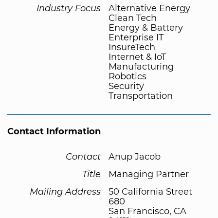
Industry Focus
Alternative Energy
Clean Tech
Energy & Battery
Enterprise IT
InsureTech
Internet & IoT
Manufacturing
Robotics
Security
Transportation
Contact Information
Contact
Anup Jacob
Title
Managing Partner
Mailing Address
50 California Street
680
San Francisco, CA