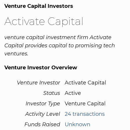
Venture Capital Investors
Activate Capital
venture capital investment firm Activate
Capital provides capital to promising tech
ventures.
Venture Investor Overview
Venture Investor
Activate Capital
Status
Active
Investor Type
Venture Capital
Activity Level
24 transactions
Funds Raised
Unknown