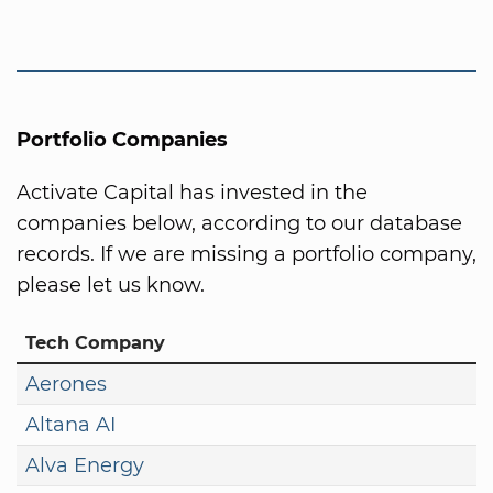
Portfolio Companies
Activate Capital has invested in the
companies below, according to our database
records. If we are missing a portfolio company,
please let us know.
Tech Company
Aerones
Altana AI
Alva Energy