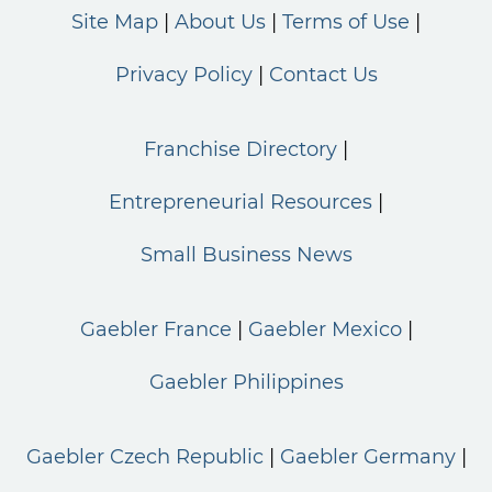
Site Map
About Us
Terms of Use
Privacy Policy
Contact Us
Franchise Directory
Entrepreneurial Resources
Small Business News
Gaebler France
Gaebler Mexico
Gaebler Philippines
Gaebler Czech Republic
Gaebler Germany