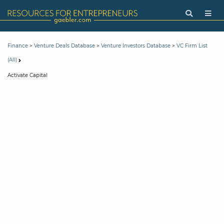
>
>
>
Finance
Venture Deals Database
Venture Investors Database
VC Firm List
(All)
Activate Capital