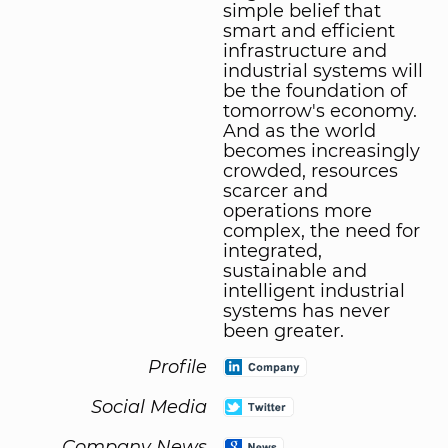
simple belief that
smart and efficient
infrastructure and
industrial systems will
be the foundation of
tomorrow's economy.
And as the world
becomes increasingly
crowded, resources
scarcer and
operations more
complex, the need for
integrated,
sustainable and
intelligent industrial
systems has never
been greater.
Profile
Social Media
Company News