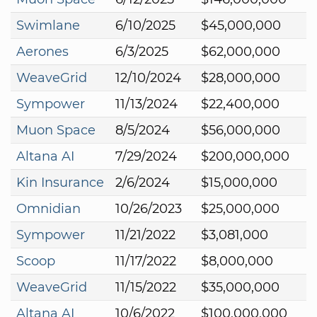
Swimlane
6/10/2025
$45,000,000
Aerones
6/3/2025
$62,000,000
WeaveGrid
12/10/2024
$28,000,000
Sympower
11/13/2024
$22,400,000
Muon Space
8/5/2024
$56,000,000
Altana AI
7/29/2024
$200,000,000
Kin Insurance
2/6/2024
$15,000,000
Omnidian
10/26/2023
$25,000,000
Sympower
11/21/2022
$3,081,000
Scoop
11/17/2022
$8,000,000
WeaveGrid
11/15/2022
$35,000,000
Altana AI
10/6/2022
$100,000,000