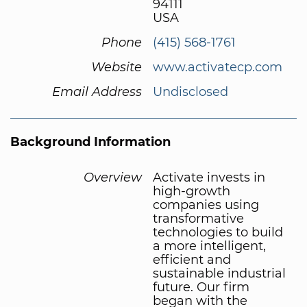
94111
USA
Phone
(415) 568-1761
Website
www.activatecp.com
Email Address
Undisclosed
Background Information
Overview
Activate invests in
high-growth
companies using
transformative
technologies to build
a more intelligent,
efficient and
sustainable industrial
future. Our firm
began with the