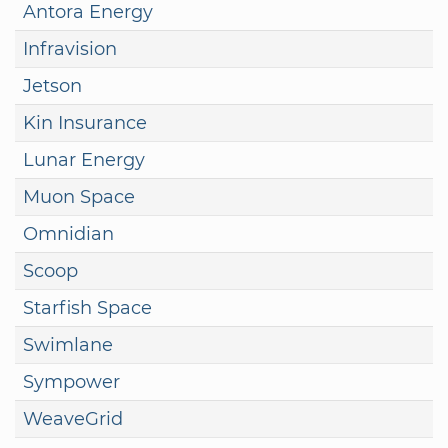
Antora Energy
Infravision
Jetson
Kin Insurance
Lunar Energy
Muon Space
Omnidian
Scoop
Starfish Space
Swimlane
Sympower
WeaveGrid