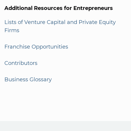
Additional Resources for Entrepreneurs
Lists of Venture Capital and Private Equity
Firms
Franchise Opportunities
Contributors
Business Glossary