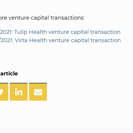
e venture capital transactions:
2021: Tulip Health venture capital transaction
2021: Virta Health venture capital transaction
article