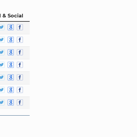
 & Social