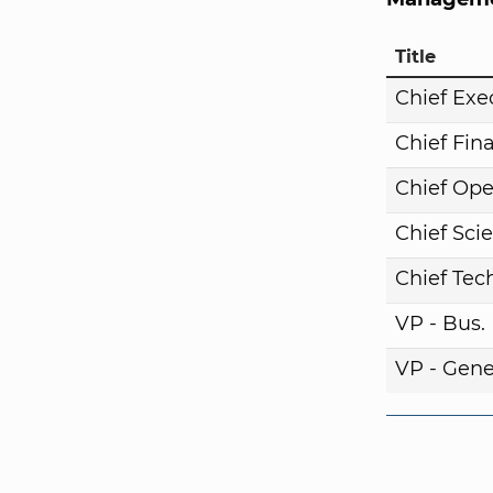
Title
Chief Exe
Chief Fina
Chief Ope
Chief Scie
Chief Tech
VP - Bus
VP - Gene