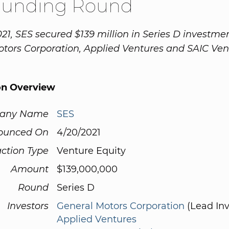
Funding Round
21, SES secured $139 million in Series D investme
tors Corporation, Applied Ventures and SAIC Ven
on Overview
any Name
SES
ounced On
4/20/2021
ction Type
Venture Equity
Amount
$139,000,000
Round
Series D
Investors
General Motors Corporation
(Lead Inv
Applied Ventures