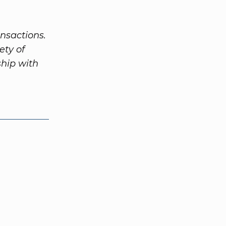
nsactions.
ety of
ship with