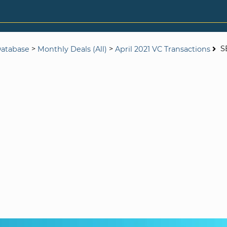
>
>
S
Database
Monthly Deals (All)
April 2021 VC Transactions