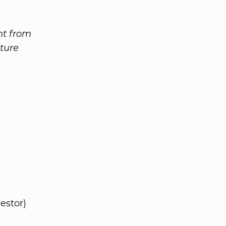
nt from
ture
estor)