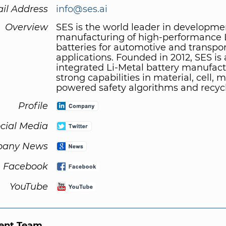
il Address
info@ses.ai
Overview
SES is the world leader in developm
manufacturing of high-performance 
batteries for automotive and transpo
applications. Founded in 2012, SES is
integrated Li-Metal battery manufact
strong capabilities in material, cell, 
powered safety algorithms and recycl
Profile
cial Media
any News
Facebook
YouTube
nt Team