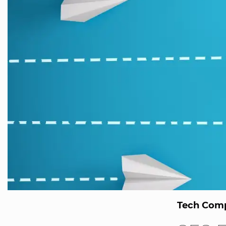
Tech Comp