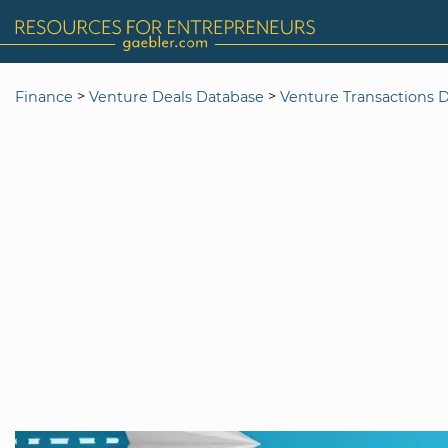
>
>
Finance
Venture Deals Database
Venture Transactions 