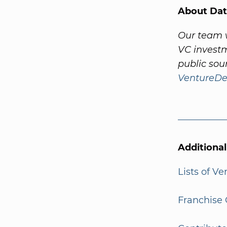
About Dat
Our team w
VC investm
public sou
VentureDe
Additiona
Lists of V
Franchise 