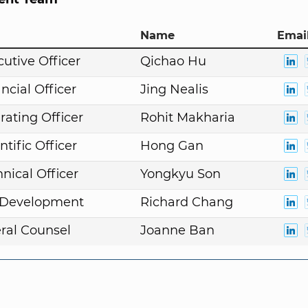
Name
Email
cutive Officer
Qichao Hu
ncial Officer
Jing Nealis
rating Officer
Rohit Makharia
ntific Officer
Hong Gan
nical Officer
Yongkyu Son
. Development
Richard Chang
ral Counsel
Joanne Ban