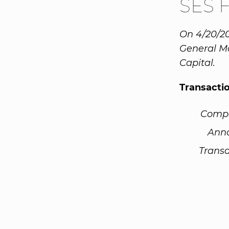
SES 
On 4/20/20
General Mo
Capital.
Transacti
Comp
Ann
Transa