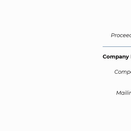
Procee
Company 
Compa
Maili