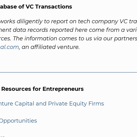
abase of VC Transactions
orks diligently to report on tech company VC tra
ent data records reported here come from a vari
rces. The information comes to us via our partner
al.com
, an affiliated venture.
l Resources for Entrepreneurs
enture Capital and Private Equity Firms
Opportunities