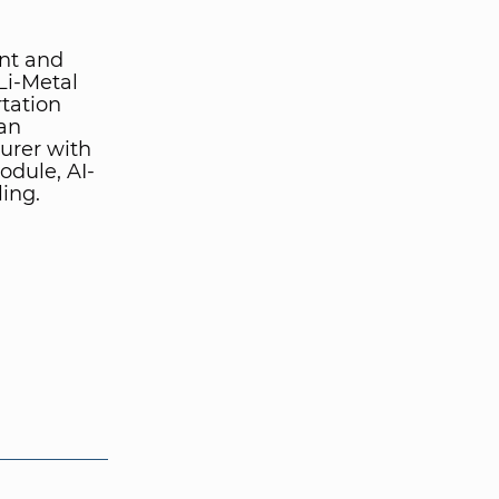
ent and
Li-Metal
rtation
 an
urer with
module, AI-
ing.