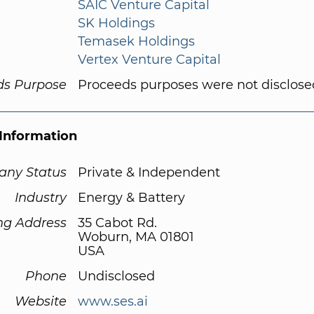
SAIC Venture Capital
SK Holdings
Temasek Holdings
Vertex Venture Capital
ds Purpose
Proceeds purposes were not disclose
Information
ny Status
Private & Independent
Industry
Energy & Battery
ng Address
35 Cabot Rd.
Woburn, MA 01801
USA
Phone
Undisclosed
Website
www.ses.ai