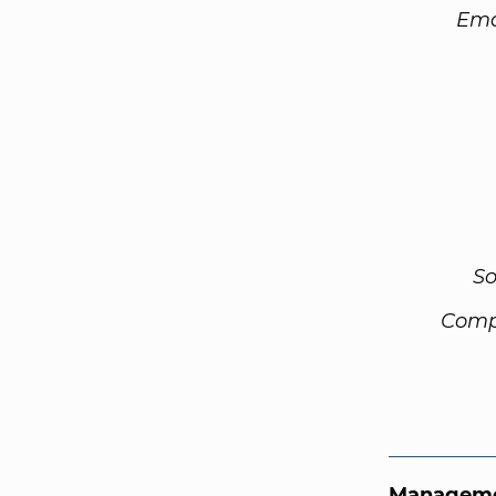
Ema
So
Comp
Manageme