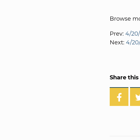
Browse mor
Prev:
4/20/
Next:
4/20/
Share this 