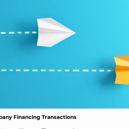
any Financing Transactions