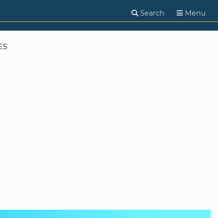
Search
Menu
ES