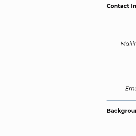
Contact I
Maili
Ema
Backgroun