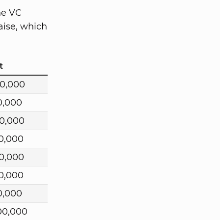
he VC
aise, which
t
0,000
0,000
0,000
0,000
00,000
0,000
0,000
00,000