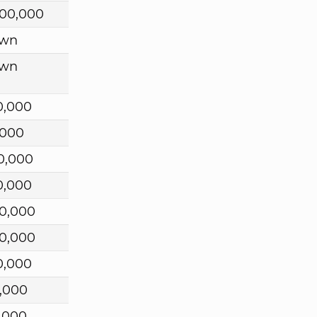
00,000
wn
wn
0,000
,000
0,000
0,000
0,000
0,000
0,000
,000
,000