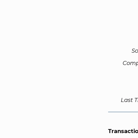
So
Comp
Last 
Transacti