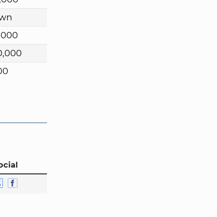
wn
,000
0,000
00
ocial