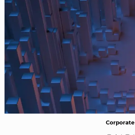
Corporate