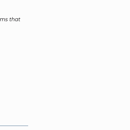
rms that