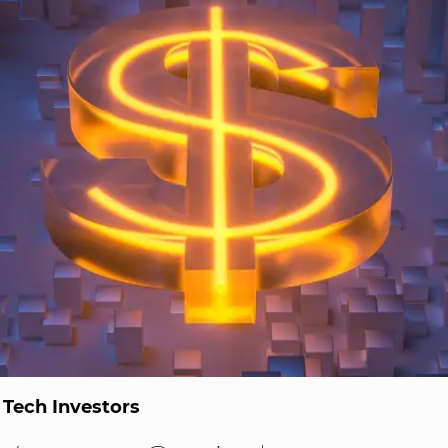
 Tech Investors