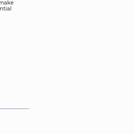
 make
ntial