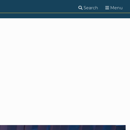
Search
Menu