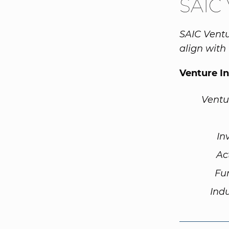
SAIC 
SAIC Ventu
align with
Venture I
Ventu
In
Ac
Fu
Ind