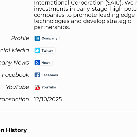
International Corporation (SAIC). We
investments in early-stage, high pote
companies to promote leading edge
technologies and develop strategic
partnerships.
Profile
cial Media
any News
Facebook
YouTube
Transaction
12/10/2025
on History