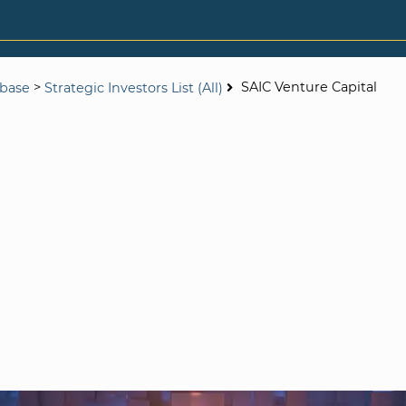
>
SAIC Venture Capital
abase
Strategic Investors List (All)