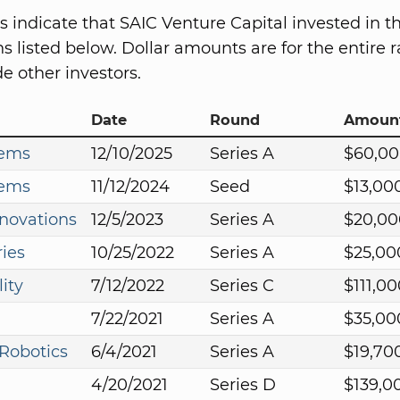
s indicate that SAIC Venture Capital invested in t
s listed below. Dollar amounts are for the entire r
e other investors.
Date
Round
Amoun
tems
12/10/2025
Series A
$60,00
tems
11/12/2024
Seed
$13,00
novations
12/5/2023
Series A
$20,00
ies
10/25/2022
Series A
$25,00
ity
7/12/2022
Series C
$111,0
7/22/2021
Series A
$35,00
Robotics
6/4/2021
Series A
$19,70
4/20/2021
Series D
$139,0