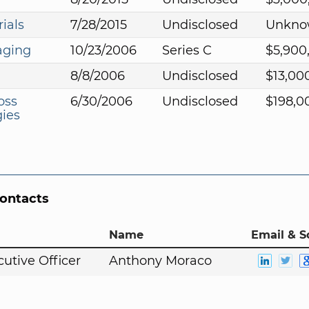
ials
7/28/2015
Undisclosed
Unkno
aging
10/23/2006
Series C
$5,900
8/8/2006
Undisclosed
$13,00
oss
6/30/2006
Undisclosed
$198,0
ies
Contacts
Name
Email & S
cutive Officer
Anthony Moraco