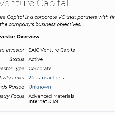
Venture Capital
re Capital is a corporate VC that partners with fi
 the company's business objectives.
nvestor Overview
re Investor
SAIC Venture Capital
Status
Active
vestor Type
Corporate
tivity Level
24 transactions
nds Raised
Unknown
ustry Focus
Advanced Materials
Internet & IoT