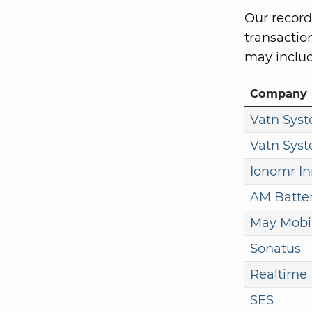
Our record
transaction
may includ
Company
Vatn Sys
Vatn Sys
Ionomr In
AM Batter
May Mobil
Sonatus
Realtime 
SES