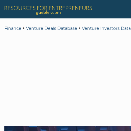
>
>
Finance
Venture Deals Database
Venture Investors Dat