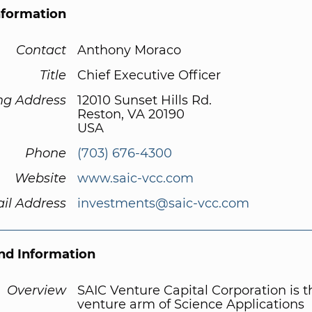
nformation
Contact
Anthony Moraco
Title
Chief Executive Officer
ng Address
12010 Sunset Hills Rd.
Reston, VA 20190
USA
Phone
(703) 676-4300
Website
www.saic-vcc.com
il Address
investments@saic-vcc.com
d Information
Overview
SAIC Venture Capital Corporation is t
venture arm of Science Applications