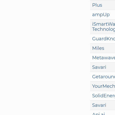
Plus
ampUp
iSmartWa
Technolo
GuardKn
Miles
Metawav
Savari
Getaroun
YourMech
SolidEner
Savari
Api.ai