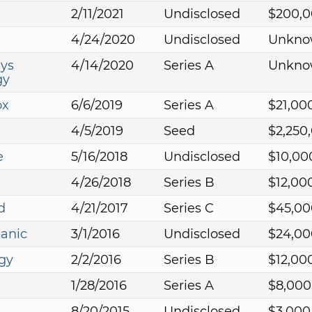
2/11/2021
Undisclosed
$200,0
4/24/2020
Undisclosed
Unkno
ys
4/14/2020
Series A
Unkno
gy
ox
6/6/2019
Series A
$21,00
4/5/2019
Seed
$2,250
e
5/16/2018
Undisclosed
$10,00
4/26/2018
Series B
$12,00
d
4/21/2017
Series C
$45,00
anic
3/1/2016
Undisclosed
$24,00
gy
2/2/2016
Series B
$12,00
1/28/2016
Series A
$8,000
8/20/2015
Undisclosed
$3,000