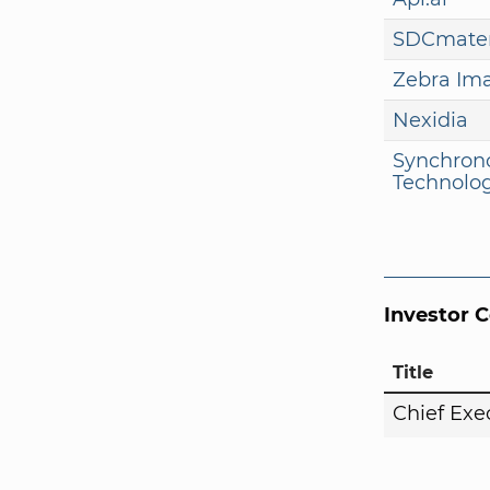
SDCmater
Zebra Im
Nexidia
Synchron
Technolog
Investor 
Title
Chief Exe