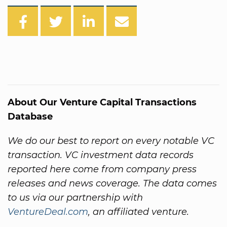
About Our Venture Capital Transactions
Database
We do our best to report on every notable VC
transaction. VC investment data records
reported here come from company press
releases and news coverage. The data comes
to us via our partnership with
VentureDeal.com
, an affiliated venture.