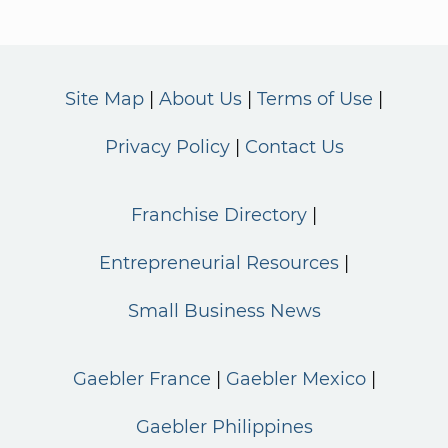
Site Map
About Us
Terms of Use
Privacy Policy
Contact Us
Franchise Directory
Entrepreneurial Resources
Small Business News
Gaebler France
Gaebler Mexico
Gaebler Philippines