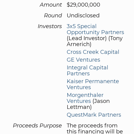
Amount
$29,000,000
Round
Undisclosed
Investors
3x5 Special
Opportunity Partners
(Lead Investor) (Tony
Arnerich)
Cross Creek Capital
GE Ventures
Integral Capital
Partners
Kaiser Permanente
Ventures
Morgenthaler
Ventures
(Jason
Lettman)
QuestMark Partners
Proceeds Purpose
The proceeds from
this financing will be