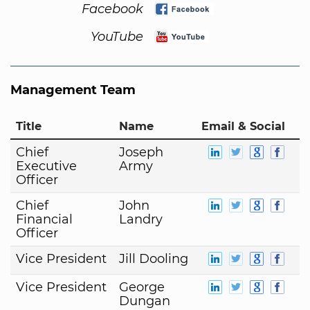
Facebook
YouTube
Management Team
Title
Name
Email & Social
Chief
Joseph
Executive
Army
Officer
Chief
John
Financial
Landry
Officer
Vice President
Jill Dooling
Vice President
George
Dungan