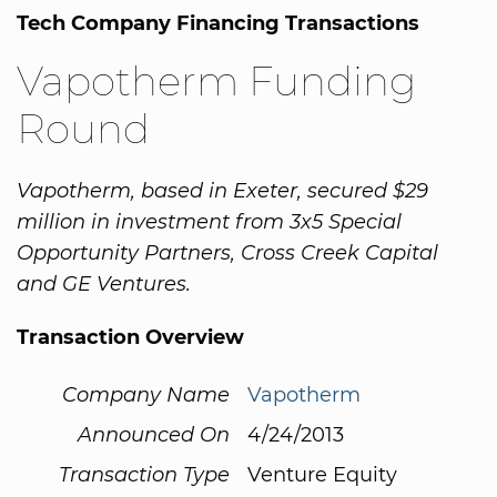
Tech Company Financing Transactions
Vapotherm Funding
Round
Vapotherm, based in Exeter, secured $29
million in investment from 3x5 Special
Opportunity Partners, Cross Creek Capital
and GE Ventures.
Transaction Overview
Company Name
Vapotherm
Announced On
4/24/2013
Transaction Type
Venture Equity