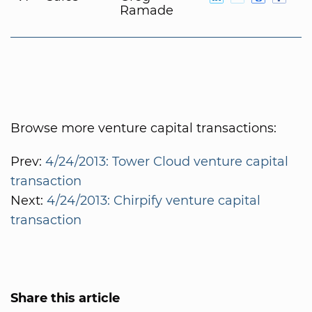
Ramade
Browse more venture capital transactions:
Prev:
4/24/2013: Tower Cloud venture capital
transaction
Next:
4/24/2013: Chirpify venture capital
transaction
Share this article