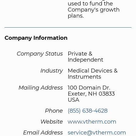
used to fund the
Company's growth
plans.
Company Information
Company Status
Private &
Independent
Industry
Medical Devices &
Instruments
Mailing Address
100 Domain Dr.
Exeter, NH 03833
USA
Phone
(855) 638-4628
Website
www.vtherm.com
Email Address
service@vtherm.com