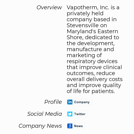
Overview
Vapotherm, Inc. is a
privately held
company based in
Stevensville on
Maryland's Eastern
Shore, dedicated to
the development,
manufacture and
marketing of
respiratory devices
that improve clinical
outcomes, reduce
overall delivery costs
and improve quality
of life for patients.
Profile
Social Media
Company News