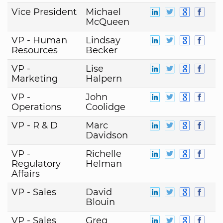
Vice President
Michael
McQueen
VP - Human
Lindsay
Resources
Becker
VP -
Lise
Marketing
Halpern
VP -
John
Operations
Coolidge
VP - R & D
Marc
Davidson
VP -
Richelle
Regulatory
Helman
Affairs
VP - Sales
David
Blouin
VP - Sales
Greg