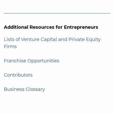
Additional Resources for Entrepreneurs
Lists of Venture Capital and Private Equity
Firms
Franchise Opportunities
Contributors
Business Glossary