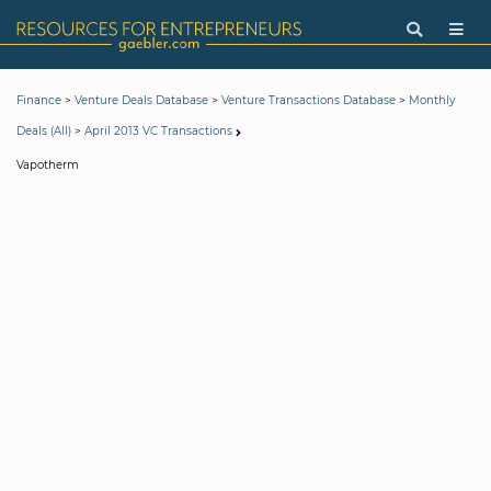
>
>
>
Finance
Venture Deals Database
Venture Transactions Database
Monthly
>
Deals (All)
April 2013 VC Transactions
Vapotherm