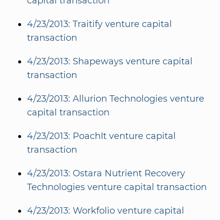
capital transaction
4/23/2013: Traitify venture capital
transaction
4/23/2013: Shapeways venture capital
transaction
4/23/2013: Allurion Technologies venture
capital transaction
4/23/2013: PoachIt venture capital
transaction
4/23/2013: Ostara Nutrient Recovery
Technologies venture capital transaction
4/23/2013: Workfolio venture capital