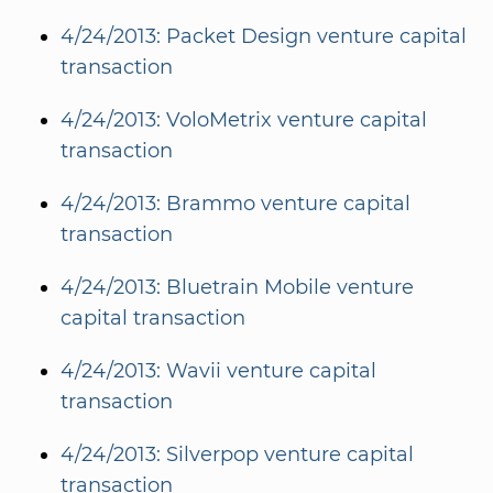
4/24/2013: Packet Design venture capital
transaction
4/24/2013: VoloMetrix venture capital
transaction
4/24/2013: Brammo venture capital
transaction
4/24/2013: Bluetrain Mobile venture
capital transaction
4/24/2013: Wavii venture capital
transaction
4/24/2013: Silverpop venture capital
transaction