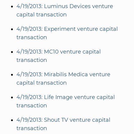
4/19/2013: Luminus Devices venture
capital transaction
4/19/2013: Experiment venture capital
transaction
4/19/2013: MC10 venture capital
transaction
4/19/2013: Mirabilis Medica venture
capital transaction
4/19/2013: Life Image venture capital
transaction
4/19/2013: Shout TV venture capital
transaction