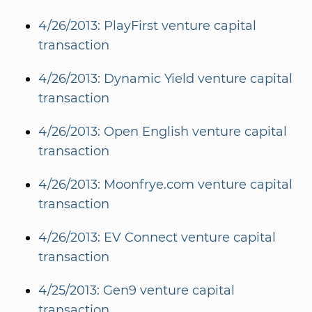
4/26/2013: PlayFirst venture capital
transaction
4/26/2013: Dynamic Yield venture capital
transaction
4/26/2013: Open English venture capital
transaction
4/26/2013: Moonfrye.com venture capital
transaction
4/26/2013: EV Connect venture capital
transaction
4/25/2013: Gen9 venture capital
transaction