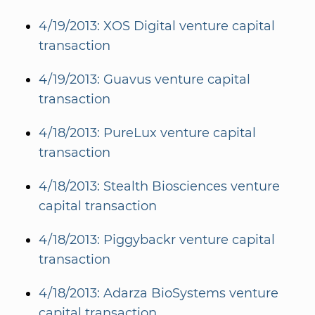
4/19/2013: XOS Digital venture capital
transaction
4/19/2013: Guavus venture capital
transaction
4/18/2013: PureLux venture capital
transaction
4/18/2013: Stealth Biosciences venture
capital transaction
4/18/2013: Piggybackr venture capital
transaction
4/18/2013: Adarza BioSystems venture
capital transaction