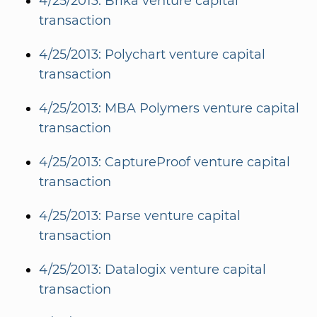
4/25/2013: Brika venture capital
transaction
4/25/2013: Polychart venture capital
transaction
4/25/2013: MBA Polymers venture capital
transaction
4/25/2013: CaptureProof venture capital
transaction
4/25/2013: Parse venture capital
transaction
4/25/2013: Datalogix venture capital
transaction