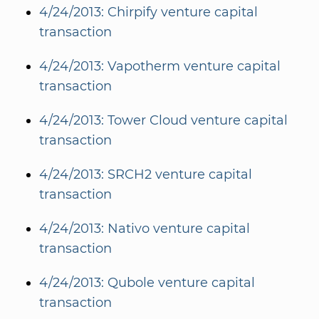
4/24/2013: Chirpify venture capital
transaction
4/24/2013: Vapotherm venture capital
transaction
4/24/2013: Tower Cloud venture capital
transaction
4/24/2013: SRCH2 venture capital
transaction
4/24/2013: Nativo venture capital
transaction
4/24/2013: Qubole venture capital
transaction