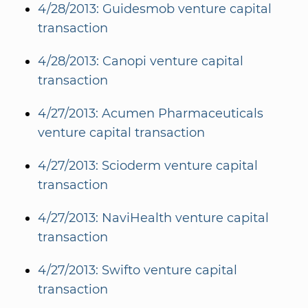
4/28/2013: Guidesmob venture capital
transaction
4/28/2013: Canopi venture capital
transaction
4/27/2013: Acumen Pharmaceuticals
venture capital transaction
4/27/2013: Scioderm venture capital
transaction
4/27/2013: NaviHealth venture capital
transaction
4/27/2013: Swifto venture capital
transaction