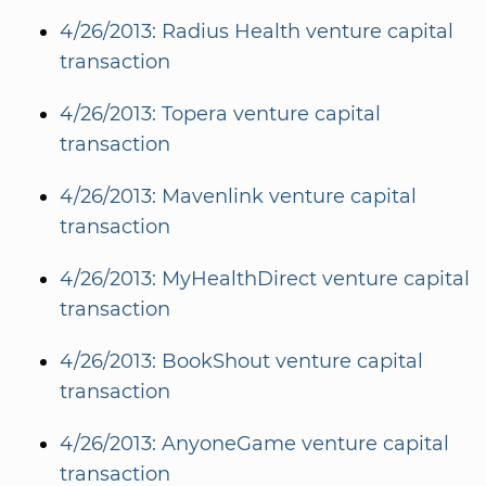
4/26/2013: Radius Health venture capital
transaction
4/26/2013: Topera venture capital
transaction
4/26/2013: Mavenlink venture capital
transaction
4/26/2013: MyHealthDirect venture capital
transaction
4/26/2013: BookShout venture capital
transaction
4/26/2013: AnyoneGame venture capital
transaction