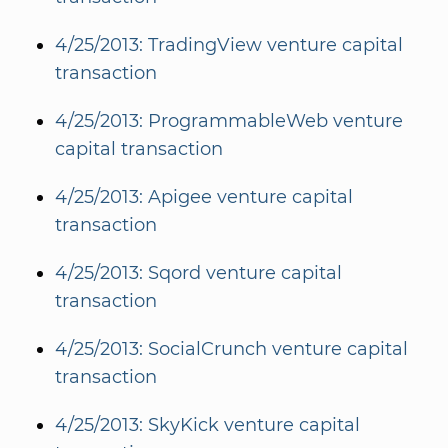
4/25/2013: TradingView venture capital
transaction
4/25/2013: ProgrammableWeb venture
capital transaction
4/25/2013: Apigee venture capital
transaction
4/25/2013: Sqord venture capital
transaction
4/25/2013: SocialCrunch venture capital
transaction
4/25/2013: SkyKick venture capital