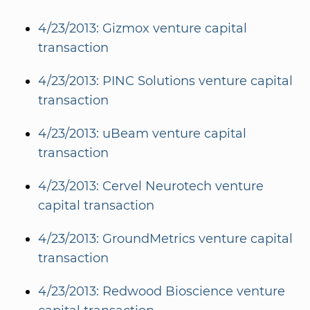
4/23/2013: Gizmox venture capital
transaction
4/23/2013: PINC Solutions venture capital
transaction
4/23/2013: uBeam venture capital
transaction
4/23/2013: Cervel Neurotech venture
capital transaction
4/23/2013: GroundMetrics venture capital
transaction
4/23/2013: Redwood Bioscience venture