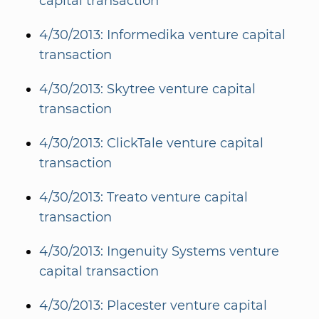
capital transaction
4/30/2013: Informedika venture capital
transaction
4/30/2013: Skytree venture capital
transaction
4/30/2013: ClickTale venture capital
transaction
4/30/2013: Treato venture capital
transaction
4/30/2013: Ingenuity Systems venture
capital transaction
4/30/2013: Placester venture capital