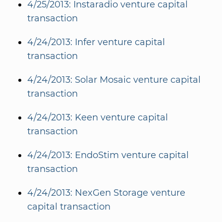
4/25/2013: Instaradio venture capital
transaction
4/24/2013: Infer venture capital
transaction
4/24/2013: Solar Mosaic venture capital
transaction
4/24/2013: Keen venture capital
transaction
4/24/2013: EndoStim venture capital
transaction
4/24/2013: NexGen Storage venture
capital transaction