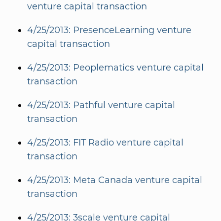
venture capital transaction
4/25/2013: PresenceLearning venture
capital transaction
4/25/2013: Peoplematics venture capital
transaction
4/25/2013: Pathful venture capital
transaction
4/25/2013: FIT Radio venture capital
transaction
4/25/2013: Meta Canada venture capital
transaction
4/25/2013: 3scale venture capital