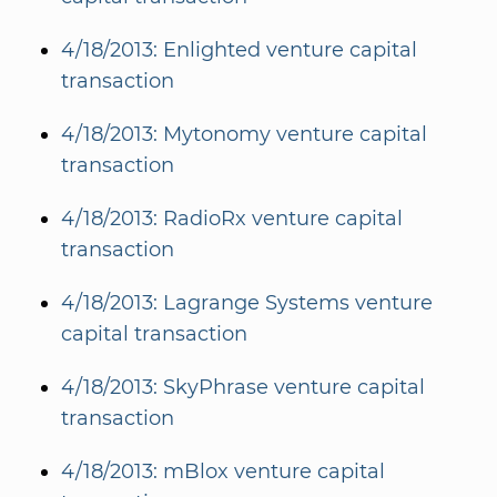
4/18/2013: Enlighted venture capital
transaction
4/18/2013: Mytonomy venture capital
transaction
4/18/2013: RadioRx venture capital
transaction
4/18/2013: Lagrange Systems venture
capital transaction
4/18/2013: SkyPhrase venture capital
transaction
4/18/2013: mBlox venture capital