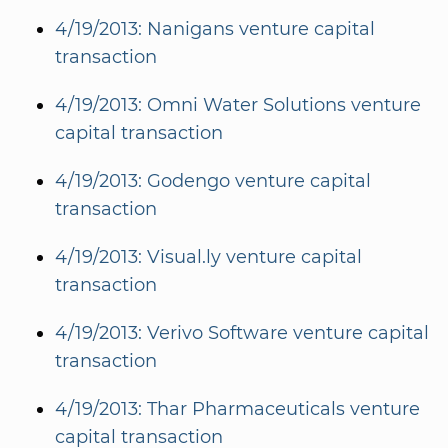
4/19/2013: Nanigans venture capital
transaction
4/19/2013: Omni Water Solutions venture
capital transaction
4/19/2013: Godengo venture capital
transaction
4/19/2013: Visual.ly venture capital
transaction
4/19/2013: Verivo Software venture capital
transaction
4/19/2013: Thar Pharmaceuticals venture
capital transaction