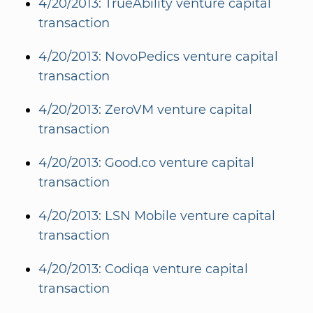
4/20/2013: TrueAbility venture capital
transaction
4/20/2013: NovoPedics venture capital
transaction
4/20/2013: ZeroVM venture capital
transaction
4/20/2013: Good.co venture capital
transaction
4/20/2013: LSN Mobile venture capital
transaction
4/20/2013: Codiqa venture capital
transaction