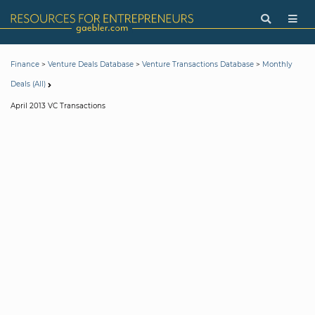
>
>
>
Finance
Venture Deals Database
Venture Transactions Database
Monthly
Deals (All)
April 2013 VC Transactions