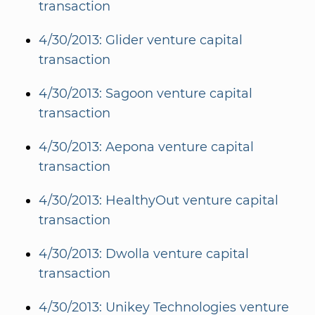
transaction
4/30/2013: Glider venture capital
transaction
4/30/2013: Sagoon venture capital
transaction
4/30/2013: Aepona venture capital
transaction
4/30/2013: HealthyOut venture capital
transaction
4/30/2013: Dwolla venture capital
transaction
4/30/2013: Unikey Technologies venture