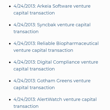
4/24/2013: Arkeia Software venture
capital transaction
4/24/2013: Syncbak venture capital
transaction
4/24/2013: Reliable Biopharmaceutical
venture capital transaction
4/24/2013: Digital Compliance venture
capital transaction
4/24/2013: Gotham Greens venture
capital transaction
4/24/2013: AlertWatch venture capital
transaction