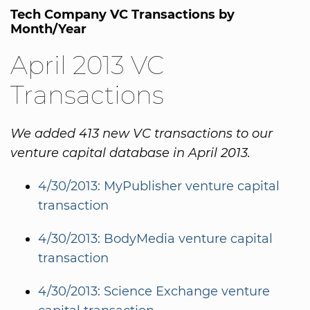
Tech Company VC Transactions by
Month/Year
April 2013 VC
Transactions
We added 413 new VC transactions to our
venture capital database in April 2013.
4/30/2013: MyPublisher venture capital
transaction
4/30/2013: BodyMedia venture capital
transaction
4/30/2013: Science Exchange venture