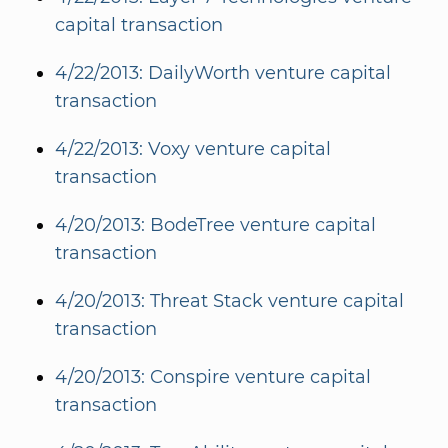
capital transaction
4/22/2013: DailyWorth venture capital
transaction
4/22/2013: Voxy venture capital
transaction
4/20/2013: BodeTree venture capital
transaction
4/20/2013: Threat Stack venture capital
transaction
4/20/2013: Conspire venture capital
transaction