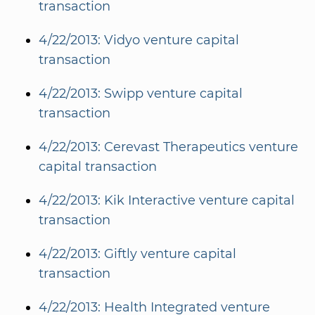
transaction
4/22/2013: Vidyo venture capital
transaction
4/22/2013: Swipp venture capital
transaction
4/22/2013: Cerevast Therapeutics venture
capital transaction
4/22/2013: Kik Interactive venture capital
transaction
4/22/2013: Giftly venture capital
transaction
4/22/2013: Health Integrated venture