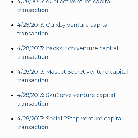
4/28/2013: eCollect venture capital
transaction
4/28/2013: Quixby venture capital
transaction
4/28/2013: backstitch venture capital
transaction
4/28/2013: Mascot Secret venture capital
transaction
4/28/2013: SkuServe venture capital
transaction
4/28/2013: Social 2Step venture capital
transaction