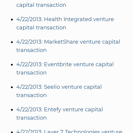
capital transaction
4/22/2013: Health Integrated venture
capital transaction
4/22/2013: MarketShare venture capital
transaction
4/22/2013: Eventbrite venture capital
transaction
4/22/2013: Seelio venture capital
transaction
4/22/2013: Entefy venture capital
transaction
4/22/2013: Layer 7 Technologies venture