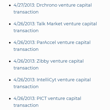
4/27/2013: Drchrono venture capital
transaction
4/26/2013: Talk Market venture capital
transaction
4/26/2013: ParAccel venture capital
transaction
4/26/2013: Zibby venture capital
transaction
4/26/2013: IntelliCyt venture capital
transaction
4/26/2013: PICT venture capital
transaction