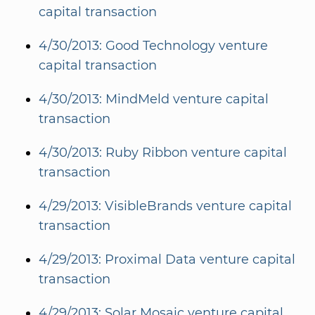
capital transaction
4/30/2013: Good Technology venture
capital transaction
4/30/2013: MindMeld venture capital
transaction
4/30/2013: Ruby Ribbon venture capital
transaction
4/29/2013: VisibleBrands venture capital
transaction
4/29/2013: Proximal Data venture capital
transaction
4/29/2013: Solar Mosaic venture capital