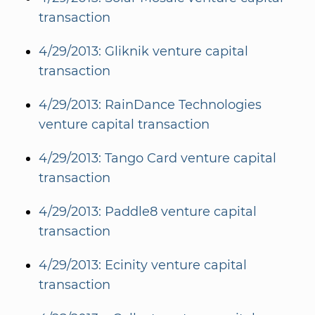
transaction
4/29/2013: Gliknik venture capital
transaction
4/29/2013: RainDance Technologies
venture capital transaction
4/29/2013: Tango Card venture capital
transaction
4/29/2013: Paddle8 venture capital
transaction
4/29/2013: Ecinity venture capital
transaction