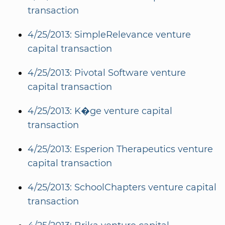
transaction
4/25/2013: SimpleRelevance venture
capital transaction
4/25/2013: Pivotal Software venture
capital transaction
4/25/2013: K�ge venture capital
transaction
4/25/2013: Esperion Therapeutics venture
capital transaction
4/25/2013: SchoolChapters venture capital
transaction