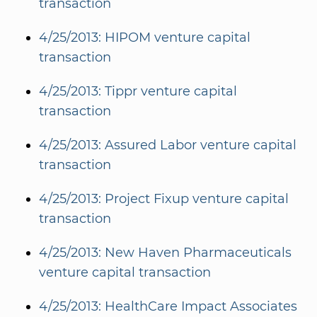
transaction
4/25/2013: HIPOM venture capital
transaction
4/25/2013: Tippr venture capital
transaction
4/25/2013: Assured Labor venture capital
transaction
4/25/2013: Project Fixup venture capital
transaction
4/25/2013: New Haven Pharmaceuticals
venture capital transaction
4/25/2013: HealthCare Impact Associates