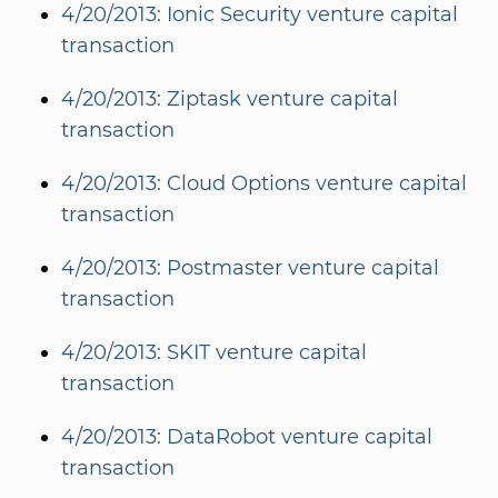
4/20/2013: Ionic Security venture capital
transaction
4/20/2013: Ziptask venture capital
transaction
4/20/2013: Cloud Options venture capital
transaction
4/20/2013: Postmaster venture capital
transaction
4/20/2013: SKIT venture capital
transaction
4/20/2013: DataRobot venture capital
transaction