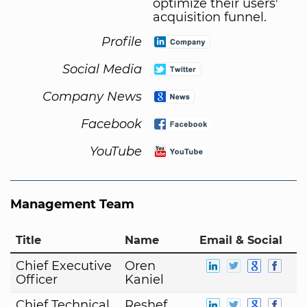
optimize their users'
acquisition funnel.
Profile
Social Media
Company News
Facebook
YouTube
Management Team
Title
Name
Email & Social
Chief Executive
Oren
Officer
Kaniel
Chief Technical
Reshef