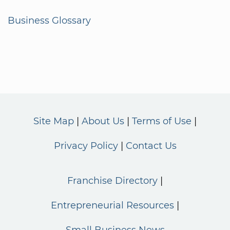
Business Glossary
Site Map
About Us
Terms of Use
Privacy Policy
Contact Us
Franchise Directory
Entrepreneurial Resources
Small Business News