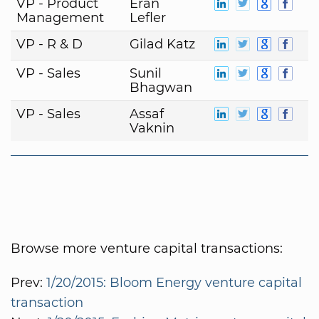
VP - Product
Eran
Management
Lefler
VP - R & D
Gilad Katz
VP - Sales
Sunil
Bhagwan
VP - Sales
Assaf
Vaknin
Browse more venture capital transactions:
Prev:
1/20/2015: Bloom Energy venture capital
transaction