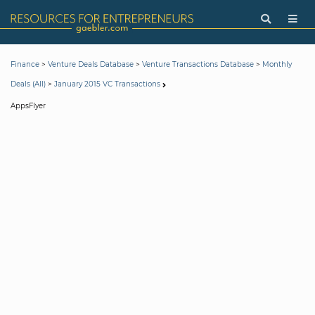
>
>
>
Finance
Venture Deals Database
Venture Transactions Database
Monthly
>
Deals (All)
January 2015 VC Transactions
AppsFlyer