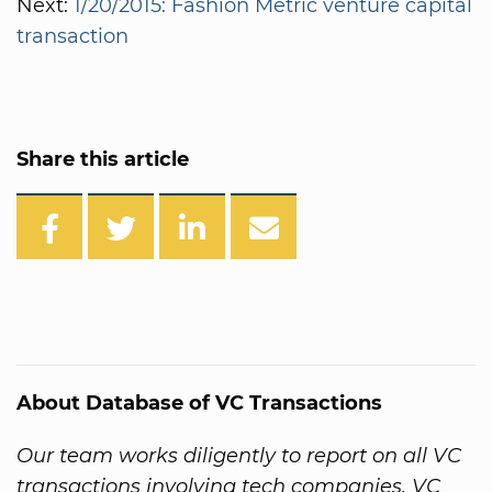
Next:
1/20/2015: Fashion Metric venture capital
transaction
Share this article
About Database of VC Transactions
Our team works diligently to report on all VC
transactions involving tech companies. VC