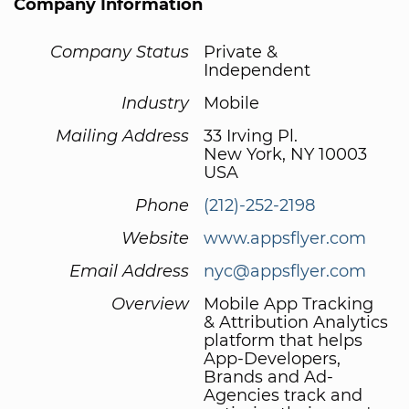
Company Information
Company Status
Private &
Independent
Industry
Mobile
Mailing Address
33 Irving Pl.
New York, NY 10003
USA
Phone
(212)-252-2198
Website
www.appsflyer.com
Email Address
nyc@appsflyer.com
Overview
Mobile App Tracking
& Attribution Analytics
platform that helps
App-Developers,
Brands and Ad-
Agencies track and