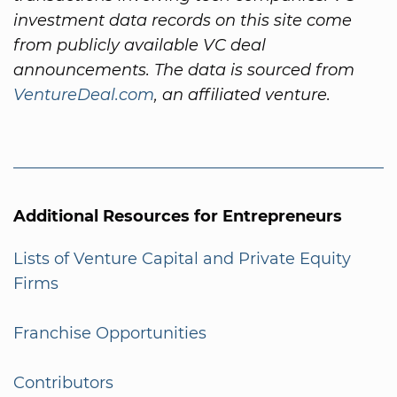
investment data records on this site come
from publicly available VC deal
announcements. The data is sourced from
VentureDeal.com
, an affiliated venture.
Additional Resources for Entrepreneurs
Lists of Venture Capital and Private Equity
Firms
Franchise Opportunities
Contributors