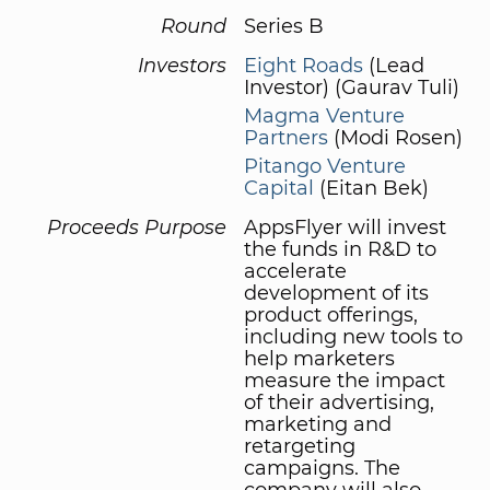
Round
Series B
Investors
Eight Roads
(Lead
Investor) (Gaurav Tuli)
Magma Venture
Partners
(Modi Rosen)
Pitango Venture
Capital
(Eitan Bek)
Proceeds Purpose
AppsFlyer will invest
the funds in R&D to
accelerate
development of its
product offerings,
including new tools to
help marketers
measure the impact
of their advertising,
marketing and
retargeting
campaigns. The
company will also