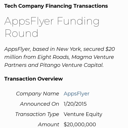
Tech Company Financing Transactions
AppsFlyer Funding
Round
AppsFlyer, based in New York, secured $20
million from Eight Roads, Magma Venture
Partners and Pitango Venture Capital.
Transaction Overview
Company Name
AppsFlyer
Announced On
1/20/2015
Transaction Type
Venture Equity
Amount
$20,000,000