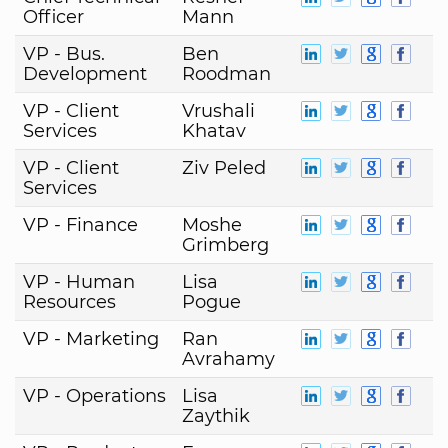
Officer
Mann
VP - Bus.
Ben
Development
Roodman
VP - Client
Vrushali
Services
Khatav
VP - Client
Ziv Peled
Services
VP - Finance
Moshe
Grimberg
VP - Human
Lisa
Resources
Pogue
VP - Marketing
Ran
Avrahamy
VP - Operations
Lisa
Zaythik