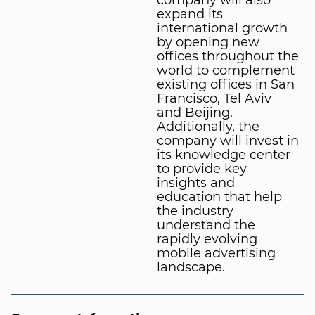
expand its
international growth
by opening new
offices throughout the
world to complement
existing offices in San
Francisco, Tel Aviv
and Beijing.
Additionally, the
company will invest in
its knowledge center
to provide key
insights and
education that help
the industry
understand the
rapidly evolving
mobile advertising
landscape.