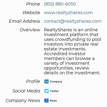
Phone
(855) 880-6050
Website
www.realtyshares.com
Email Address
contact@realtyshares.com
Overview
RealtyShares is an online
investment platform that
uses crowdfunding to pool
investors into private real
estate investments.
Accredited Investor
members can browse a
variety of investment
opportunities, review
details on the investment.
Profile
Social Media
Company News