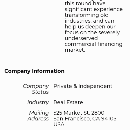
this round have
significant experience
transforming old
industries, and can
help us deepen our
focus on the severely
underserved
commercial financing
market.
Company Information
Company
Private & Independent
Status
Industry
Real Estate
Mailing
525 Market St. 2800
Address
San Francisco, CA 94105
USA