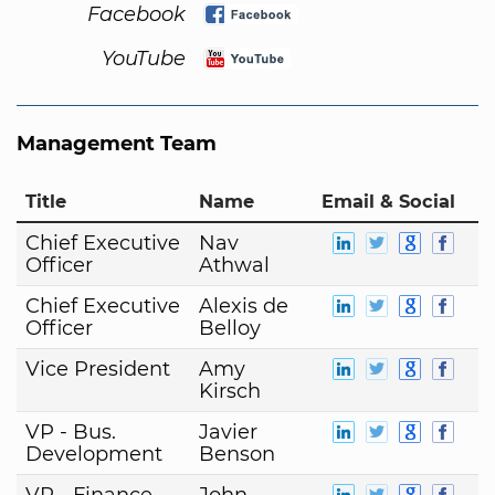
Facebook
YouTube
Management Team
Title
Name
Email & Social
Chief Executive
Nav
Officer
Athwal
Chief Executive
Alexis de
Officer
Belloy
Vice President
Amy
Kirsch
VP - Bus.
Javier
Development
Benson
VP - Finance
John