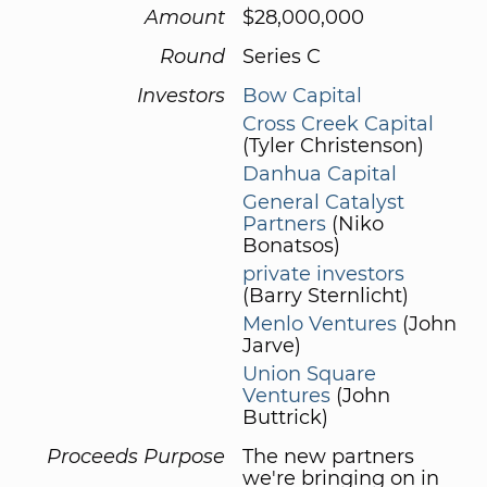
Amount
$28,000,000
Round
Series C
Investors
Bow Capital
Cross Creek Capital
(Tyler Christenson)
Danhua Capital
General Catalyst
Partners
(Niko
Bonatsos)
private investors
(Barry Sternlicht)
Menlo Ventures
(John
Jarve)
Union Square
Ventures
(John
Buttrick)
Proceeds Purpose
The new partners
we're bringing on in