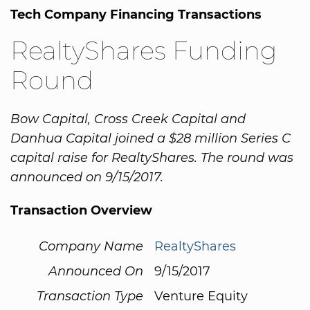
Tech Company Financing Transactions
RealtyShares Funding
Round
Bow Capital, Cross Creek Capital and
Danhua Capital joined a $28 million Series C
capital raise for RealtyShares. The round was
announced on 9/15/2017.
Transaction Overview
Company Name
RealtyShares
Announced On
9/15/2017
Transaction Type
Venture Equity