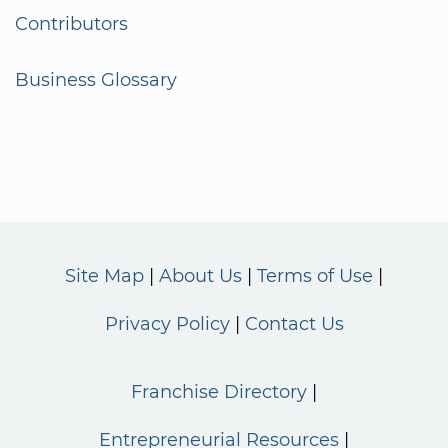
Contributors
Business Glossary
Site Map
About Us
Terms of Use
Privacy Policy
Contact Us
Franchise Directory
Entrepreneurial Resources