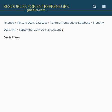
>
>
>
Finance
Venture Deals Database
Venture Transactions Database
Monthly
>
Deals (All)
September 2017 VC Transactions
RealtyShares