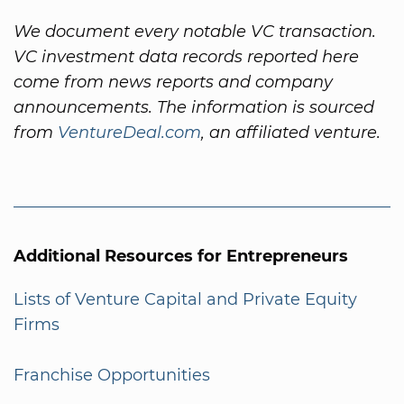
We document every notable VC transaction.
VC investment data records reported here
come from news reports and company
announcements. The information is sourced
from
VentureDeal.com
, an affiliated venture.
Additional Resources for Entrepreneurs
Lists of Venture Capital and Private Equity
Firms
Franchise Opportunities