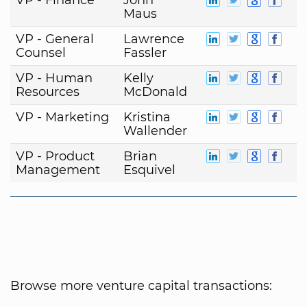
Maus
VP - General
Lawrence
Counsel
Fassler
VP - Human
Kelly
Resources
McDonald
VP - Marketing
Kristina
Wallender
VP - Product
Brian
Management
Esquivel
Browse more venture capital transactions: