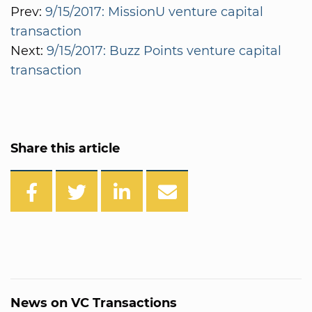
Prev:
9/15/2017: MissionU venture capital
transaction
Next:
9/15/2017: Buzz Points venture capital
transaction
Share this article
News on VC Transactions