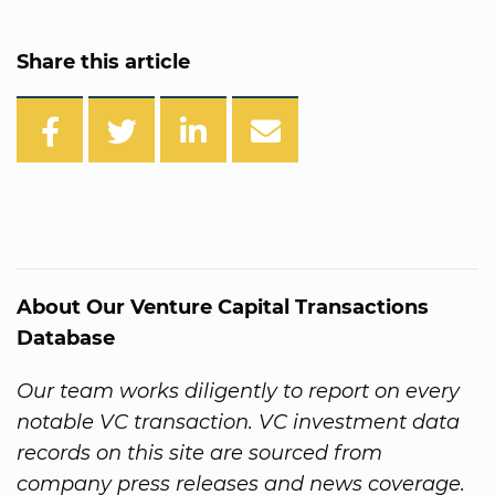
Share this article
About Our Venture Capital Transactions
Database
Our team works diligently to report on every
notable VC transaction. VC investment data
records on this site are sourced from
company press releases and news coverage.