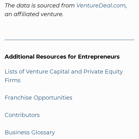
The data is sourced from
VentureDeal.com
,
an affiliated venture.
Additional Resources for Entrepreneurs
Lists of Venture Capital and Private Equity
Firms
Franchise Opportunities
Contributors
Business Glossary