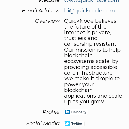
Website
www.quicknode.com
Email Address
hi@quicknode.com
Overview
QuickNode believes
the future of the
internet is private,
trustless and
censorship resistant.
Our mission is to help
blockchain
ecosystems scale, by
providing accessible
core infrastructure.
We make it simple to
power your
blockchain
applications and scale
up as you grow.
Profile
Social Media