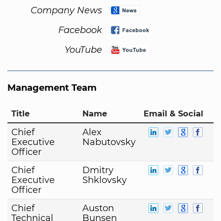
Company News
Facebook
YouTube
Management Team
Title
Name
Email & Social
Chief
Alex
Executive
Nabutovsky
Officer
Chief
Dmitry
Executive
Shklovsky
Officer
Chief
Auston
Technical
Bunsen