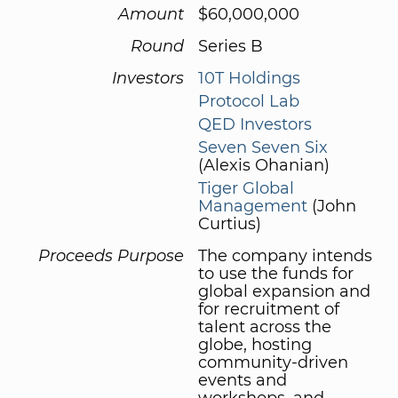
Amount
$60,000,000
Round
Series B
Investors
10T Holdings
Protocol Lab
QED Investors
Seven Seven Six
(Alexis Ohanian)
Tiger Global
Management
(John
Curtius)
Proceeds Purpose
The company intends
to use the funds for
global expansion and
for recruitment of
talent across the
globe, hosting
community-driven
events and
workshops, and