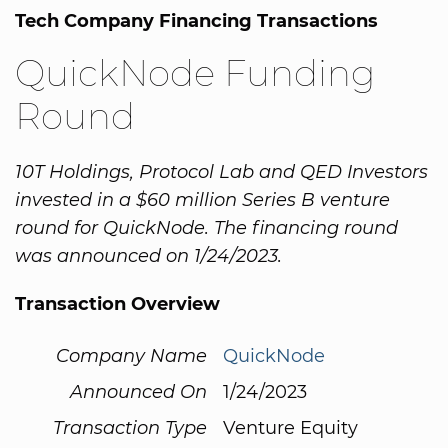
Tech Company Financing Transactions
QuickNode Funding
Round
10T Holdings, Protocol Lab and QED Investors
invested in a $60 million Series B venture
round for QuickNode. The financing round
was announced on 1/24/2023.
Transaction Overview
Company Name
QuickNode
Announced On
1/24/2023
Transaction Type
Venture Equity