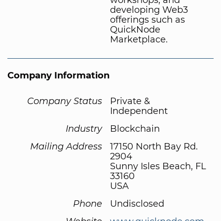
developing Web3
offerings such as
QuickNode
Marketplace.
Company Information
Company Status
Private &
Independent
Industry
Blockchain
Mailing Address
17150 North Bay Rd.
2904
Sunny Isles Beach, FL
33160
USA
Phone
Undisclosed