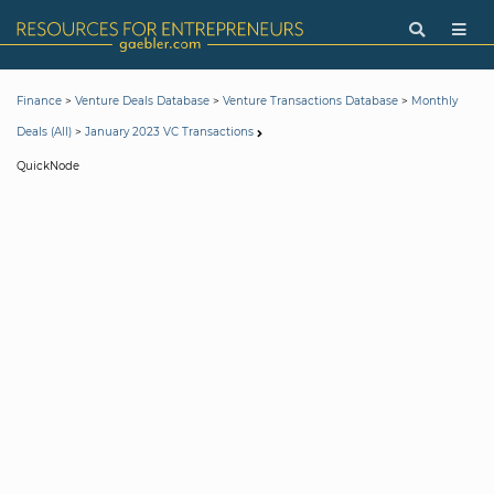
>
>
>
Finance
Venture Deals Database
Venture Transactions Database
Monthly
>
Deals (All)
January 2023 VC Transactions
QuickNode