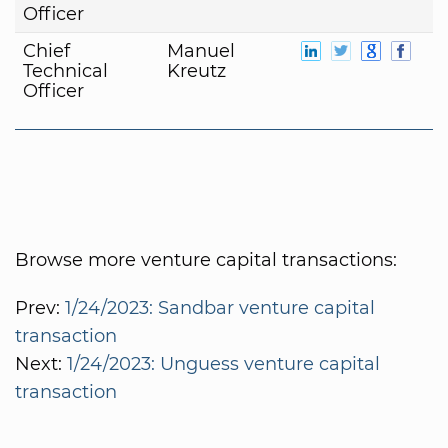
Officer
Chief
Manuel
Technical
Kreutz
Officer
Browse more venture capital transactions:
Prev:
1/24/2023: Sandbar venture capital
transaction
Next:
1/24/2023: Unguess venture capital
transaction