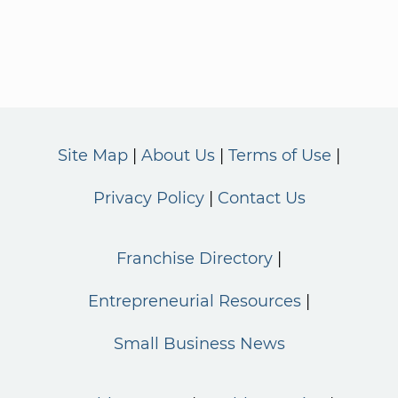
Site Map
About Us
Terms of Use
Privacy Policy
Contact Us
Franchise Directory
Entrepreneurial Resources
Small Business News