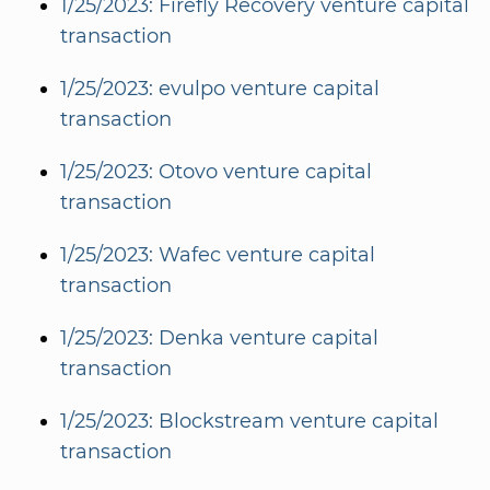
1/25/2023: Firefly Recovery venture capital
transaction
1/25/2023: evulpo venture capital
transaction
1/25/2023: Otovo venture capital
transaction
1/25/2023: Wafec venture capital
transaction
1/25/2023: Denka venture capital
transaction
1/25/2023: Blockstream venture capital
transaction