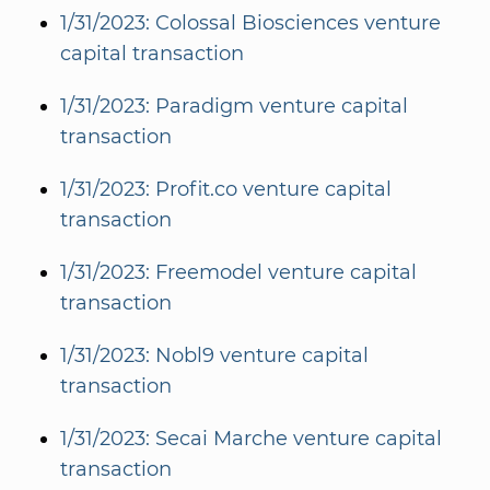
1/31/2023: Colossal Biosciences venture
capital transaction
1/31/2023: Paradigm venture capital
transaction
1/31/2023: Profit.co venture capital
transaction
1/31/2023: Freemodel venture capital
transaction
1/31/2023: Nobl9 venture capital
transaction
1/31/2023: Secai Marche venture capital
transaction