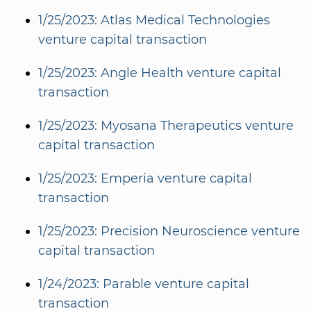
1/25/2023: Atlas Medical Technologies
venture capital transaction
1/25/2023: Angle Health venture capital
transaction
1/25/2023: Myosana Therapeutics venture
capital transaction
1/25/2023: Emperia venture capital
transaction
1/25/2023: Precision Neuroscience venture
capital transaction
1/24/2023: Parable venture capital
transaction