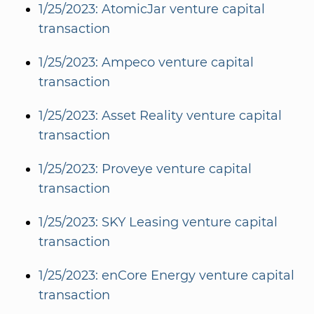
1/25/2023: AtomicJar venture capital
transaction
1/25/2023: Ampeco venture capital
transaction
1/25/2023: Asset Reality venture capital
transaction
1/25/2023: Proveye venture capital
transaction
1/25/2023: SKY Leasing venture capital
transaction
1/25/2023: enCore Energy venture capital
transaction