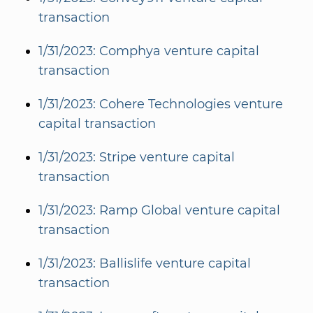
transaction
1/31/2023: Comphya venture capital
transaction
1/31/2023: Cohere Technologies venture
capital transaction
1/31/2023: Stripe venture capital
transaction
1/31/2023: Ramp Global venture capital
transaction
1/31/2023: Ballislife venture capital
transaction