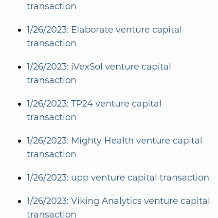
transaction
1/26/2023: Elaborate venture capital
transaction
1/26/2023: iVexSol venture capital
transaction
1/26/2023: TP24 venture capital
transaction
1/26/2023: Mighty Health venture capital
transaction
1/26/2023: upp venture capital transaction
1/26/2023: Viking Analytics venture capital
transaction