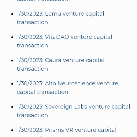
1/30/2023: Lemu venture capital
transaction
1/30/2023: VitaDAO venture capital
transaction
1/30/2023: Caura venture capital
transaction
1/30/2023: Alto Neuroscience venture
capital transaction
1/30/2023: Sovereign Labs venture capital
transaction
1/30/2023: Prisms VR venture capital