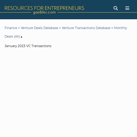
>
>
>
Finance
Venture Deals Database
Venture Transactions Database
Monthly
Deals (All)
January 2023 VC Transactions