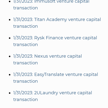
1/31/2023: Immusoft venture capital
transaction
1/31/2023: Titan Academy venture capital
transaction
1/31/2023: Rysk Finance venture capital
transaction
1/31/2023: Nexus venture capital
transaction
1/31/2023: EasyTranslate venture capital
transaction
1/31/2023: 2ULaundry venture capital
transaction