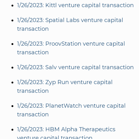
1/26/2023: Kittl venture capital transaction
1/26/2023: Spatial Labs venture capital
transaction
1/26/2023: ProovStation venture capital
transaction
1/26/2023: Salv venture capital transaction
1/26/2023: Zyp Run venture capital
transaction
1/26/2023: PlanetWatch venture capital
transaction
1/26/2023: HBM Alpha Therapeutics
venture capital transaction