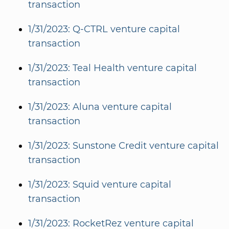
transaction
1/31/2023: Q-CTRL venture capital
transaction
1/31/2023: Teal Health venture capital
transaction
1/31/2023: Aluna venture capital
transaction
1/31/2023: Sunstone Credit venture capital
transaction
1/31/2023: Squid venture capital
transaction
1/31/2023: RocketRez venture capital