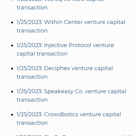
transaction
1/25/2023: Within Center venture capital
transaction
1/25/2023: Injective Protocol venture
capital transaction
1/25/2023: Deciphex venture capital
transaction
1/25/2023: Speakeasy Co. venture capital
transaction
1/25/2023: Crowdbotics venture capital
transaction