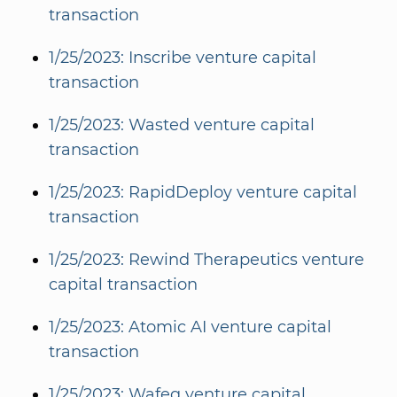
transaction
1/25/2023: Inscribe venture capital
transaction
1/25/2023: Wasted venture capital
transaction
1/25/2023: RapidDeploy venture capital
transaction
1/25/2023: Rewind Therapeutics venture
capital transaction
1/25/2023: Atomic AI venture capital
transaction
1/25/2023: Wafeq venture capital