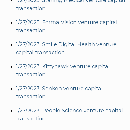
1/27/2023: Starling Medical venture capital
transaction
1/27/2023: Forma Vision venture capital
transaction
1/27/2023: Smile Digital Health venture
capital transaction
1/27/2023: Kittyhawk venture capital
transaction
1/27/2023: Senken venture capital
transaction
1/27/2023: People Science venture capital
transaction