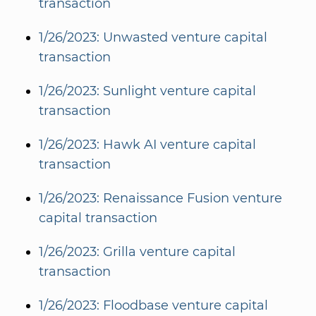
transaction
1/26/2023: Unwasted venture capital
transaction
1/26/2023: Sunlight venture capital
transaction
1/26/2023: Hawk AI venture capital
transaction
1/26/2023: Renaissance Fusion venture
capital transaction
1/26/2023: Grilla venture capital
transaction
1/26/2023: Floodbase venture capital