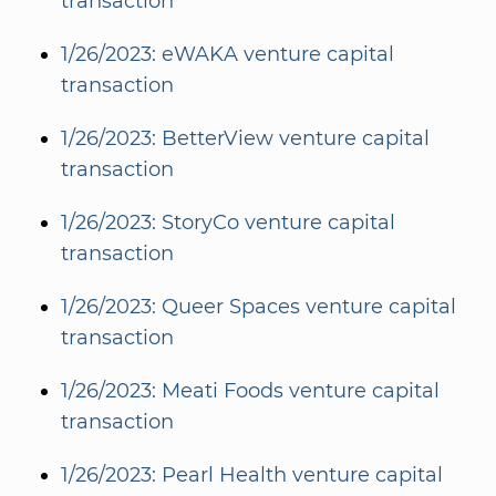
transaction
1/26/2023: eWAKA venture capital
transaction
1/26/2023: BetterView venture capital
transaction
1/26/2023: StoryCo venture capital
transaction
1/26/2023: Queer Spaces venture capital
transaction
1/26/2023: Meati Foods venture capital
transaction
1/26/2023: Pearl Health venture capital