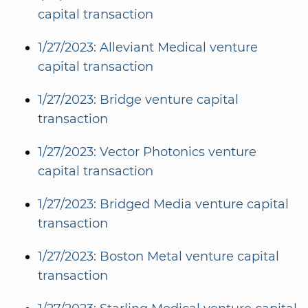
capital transaction
1/27/2023: Alleviant Medical venture
capital transaction
1/27/2023: Bridge venture capital
transaction
1/27/2023: Vector Photonics venture
capital transaction
1/27/2023: Bridged Media venture capital
transaction
1/27/2023: Boston Metal venture capital
transaction