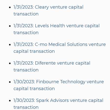
1/31/2023: Cleary venture capital
transaction
1/31/2023: Levels Health venture capital
transaction
1/31/2023: C-mo Medical Solutions venture
capital transaction
1/31/2023: Diferente venture capital
transaction
1/30/2023: Finbourne Technology venture
capital transaction
1/30/2023: Spark Advisors venture capital
transaction