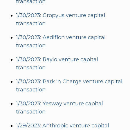
transaction
1/30/2023: Gropyus venture capital
transaction
1/30/2023: Aedifion venture capital
transaction
1/30/2023: Raylo venture capital
transaction
1/30/2023: Park 'n Charge venture capital
transaction
1/30/2023: Yesway venture capital
transaction
1/29/2023: Anthropic venture capital