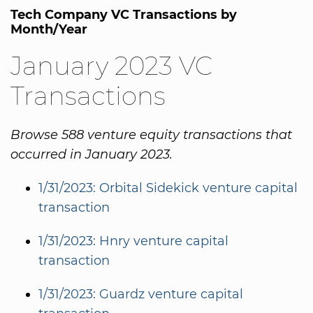
Tech Company VC Transactions by
Month/Year
January 2023 VC
Transactions
Browse 588 venture equity transactions that
occurred in January 2023.
1/31/2023: Orbital Sidekick venture capital
transaction
1/31/2023: Hnry venture capital
transaction
1/31/2023: Guardz venture capital