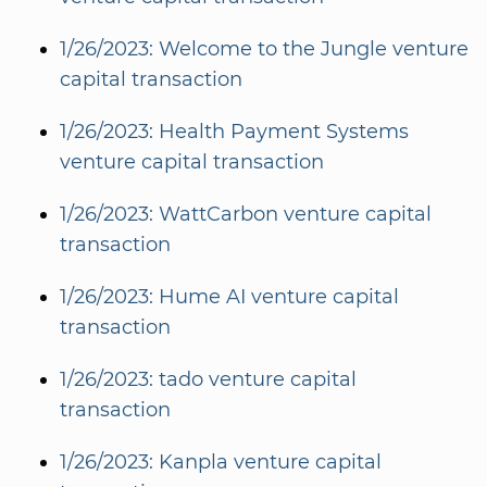
1/26/2023: Welcome to the Jungle venture
capital transaction
1/26/2023: Health Payment Systems
venture capital transaction
1/26/2023: WattCarbon venture capital
transaction
1/26/2023: Hume AI venture capital
transaction
1/26/2023: tado venture capital
transaction
1/26/2023: Kanpla venture capital