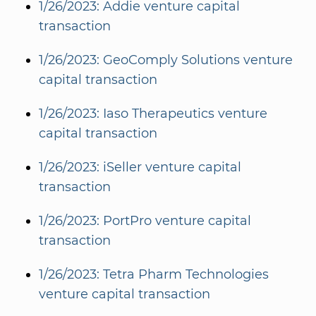
1/26/2023: Addie venture capital
transaction
1/26/2023: GeoComply Solutions venture
capital transaction
1/26/2023: Iaso Therapeutics venture
capital transaction
1/26/2023: iSeller venture capital
transaction
1/26/2023: PortPro venture capital
transaction
1/26/2023: Tetra Pharm Technologies
venture capital transaction