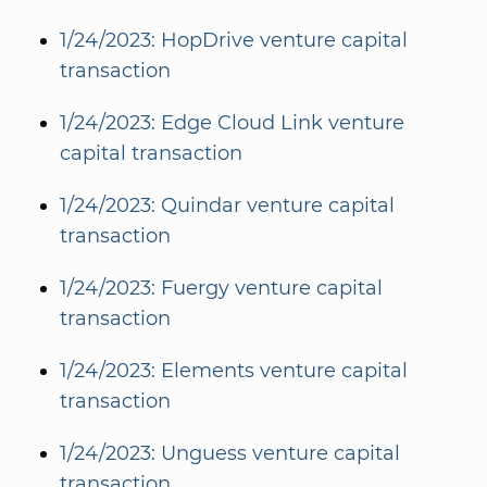
1/24/2023: HopDrive venture capital
transaction
1/24/2023: Edge Cloud Link venture
capital transaction
1/24/2023: Quindar venture capital
transaction
1/24/2023: Fuergy venture capital
transaction
1/24/2023: Elements venture capital
transaction
1/24/2023: Unguess venture capital
transaction