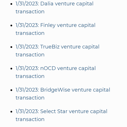
1/31/2023: Dalia venture capital
transaction
1/31/2023: Finley venture capital
transaction
1/31/2023: TrueBiz venture capital
transaction
1/31/2023: nOCD venture capital
transaction
1/31/2023: BridgeWise venture capital
transaction
1/31/2023: Select Star venture capital
transaction