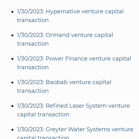
1/30/2023: Hypernative venture capital
transaction
1/30/2023: OnHand venture capital
transaction
1/30/2023: Power Finance venture capital
transaction
1/30/2023: Baobab venture capital
transaction
1/30/2023: Refined Laser System venture
capital transaction
1/30/2023: Greyter Water Systems venture
capital transaction