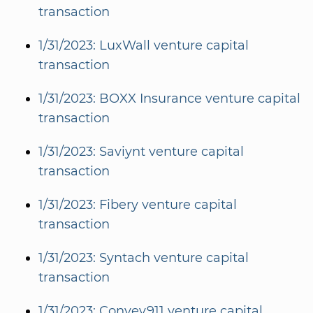
transaction
1/31/2023: LuxWall venture capital
transaction
1/31/2023: BOXX Insurance venture capital
transaction
1/31/2023: Saviynt venture capital
transaction
1/31/2023: Fibery venture capital
transaction
1/31/2023: Syntach venture capital
transaction
1/31/2023: Convey911 venture capital