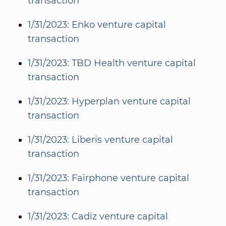
transaction
1/31/2023: Enko venture capital
transaction
1/31/2023: TBD Health venture capital
transaction
1/31/2023: Hyperplan venture capital
transaction
1/31/2023: Liberis venture capital
transaction
1/31/2023: Fairphone venture capital
transaction
1/31/2023: Cadiz venture capital