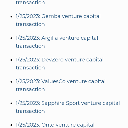
transaction
1/25/2023: Gemba venture capital
transaction
1/25/2023: Argilla venture capital
transaction
1/25/2023: DevZero venture capital
transaction
1/25/2023: ValuesCo venture capital
transaction
1/25/2023: Sapphire Sport venture capital
transaction
1/25/2023: Onto venture capital