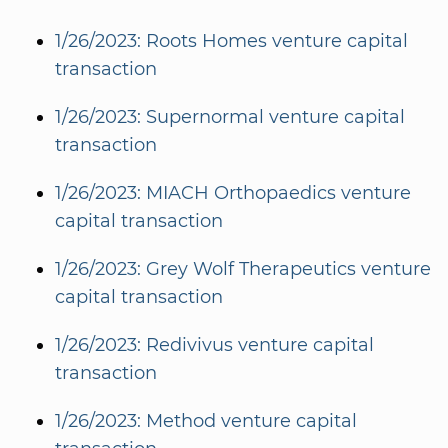
1/26/2023: Roots Homes venture capital
transaction
1/26/2023: Supernormal venture capital
transaction
1/26/2023: MIACH Orthopaedics venture
capital transaction
1/26/2023: Grey Wolf Therapeutics venture
capital transaction
1/26/2023: Redivivus venture capital
transaction
1/26/2023: Method venture capital