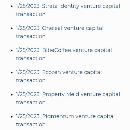
1/25/2023: Strata Identity venture capital
transaction
1/25/2023: Oneleaf venture capital
transaction
1/25/2023: BibeCoffee venture capital
transaction
1/25/2023: Ecozen venture capital
transaction
1/25/2023: Property Meld venture capital
transaction
1/25/2023: Pigmentum venture capital
transaction