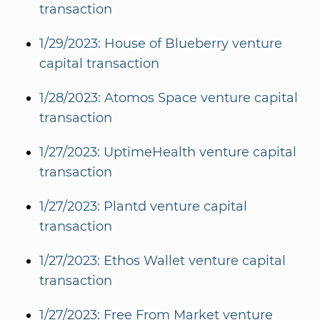
transaction
1/29/2023: House of Blueberry venture
capital transaction
1/28/2023: Atomos Space venture capital
transaction
1/27/2023: UptimeHealth venture capital
transaction
1/27/2023: Plantd venture capital
transaction
1/27/2023: Ethos Wallet venture capital
transaction
1/27/2023: Free From Market venture