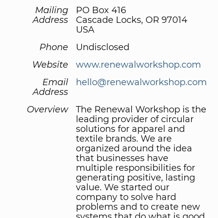
Mailing
PO Box 416
Address
Cascade Locks, OR 97014
USA
Phone
Undisclosed
Website
www.renewalworkshop.com
Email
hello@renewalworkshop.com
Address
Overview
The Renewal Workshop is the
leading provider of circular
solutions for apparel and
textile brands. We are
organized around the idea
that businesses have
multiple responsibilities for
generating positive, lasting
value. We started our
company to solve hard
problems and to create new
systems that do what is good