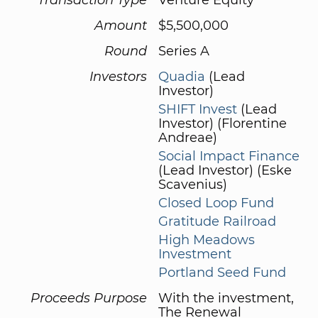
Amount
$5,500,000
Round
Series A
Investors
Quadia
(Lead
Investor)
SHIFT Invest
(Lead
Investor) (Florentine
Andreae)
Social Impact Finance
(Lead Investor) (Eske
Scavenius)
Closed Loop Fund
Gratitude Railroad
High Meadows
Investment
Portland Seed Fund
Proceeds Purpose
With the investment,
The Renewal