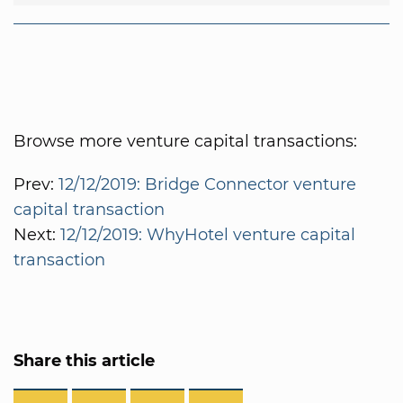
Browse more venture capital transactions:
Prev:
12/12/2019: Bridge Connector venture
capital transaction
Next:
12/12/2019: WhyHotel venture capital
transaction
Share this article