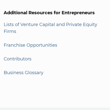
Additional Resources for Entrepreneurs
Lists of Venture Capital and Private Equity
Firms
Franchise Opportunities
Contributors
Business Glossary