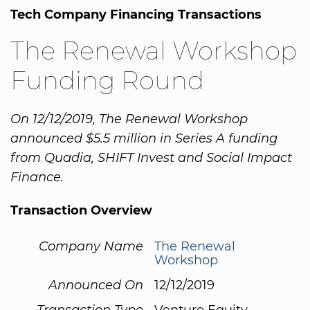
Tech Company Financing Transactions
The Renewal Workshop
Funding Round
On 12/12/2019, The Renewal Workshop
announced $5.5 million in Series A funding
from Quadia, SHIFT Invest and Social Impact
Finance.
Transaction Overview
Company Name
The Renewal
Workshop
Announced On
12/12/2019
Transaction Type
Venture Equity