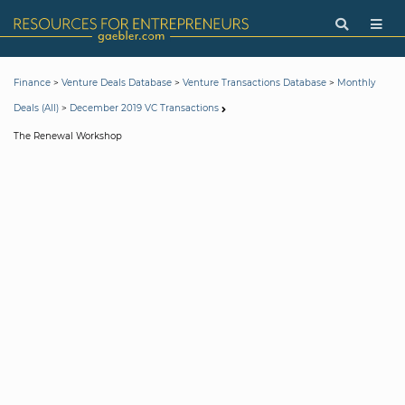
>
>
>
Finance
Venture Deals Database
Venture Transactions Database
Monthly
>
Deals (All)
December 2019 VC Transactions
The Renewal Workshop