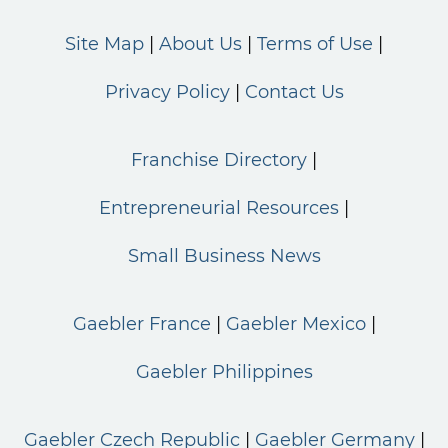
Site Map
About Us
Terms of Use
Privacy Policy
Contact Us
Franchise Directory
Entrepreneurial Resources
Small Business News
Gaebler France
Gaebler Mexico
Gaebler Philippines
Gaebler Czech Republic
Gaebler Germany