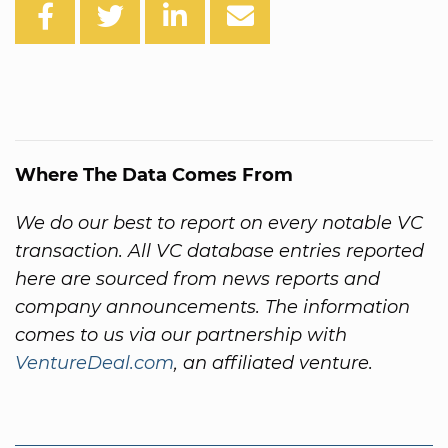
Where The Data Comes From
We do our best to report on every notable VC
transaction. All VC database entries reported
here are sourced from news reports and
company announcements. The information
comes to us via our partnership with
VentureDeal.com
, an affiliated venture.