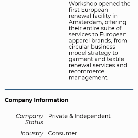
Workshop opened the
first European
renewal facility in
Amsterdam, offering
their entire suite of
services to European
apparel brands, from
circular business
model strategy to
garment and textile
renewal services and
recommerce
management.
Company Information
Company
Private & Independent
Status
Industry
Consumer