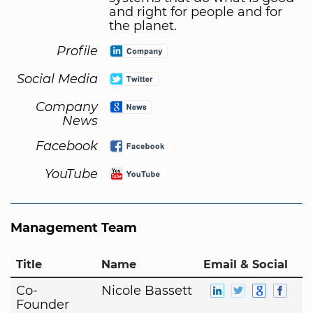
and right for people and for
the planet.
Profile
Social Media
Company
News
Facebook
YouTube
Management Team
Title
Name
Email & Social
Co-
Nicole Bassett
Founder