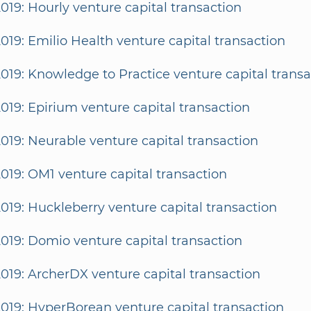
2019: Hourly venture capital transaction
2019: Emilio Health venture capital transaction
2019: Knowledge to Practice venture capital transa
2019: Epirium venture capital transaction
2019: Neurable venture capital transaction
2019: OM1 venture capital transaction
2019: Huckleberry venture capital transaction
2019: Domio venture capital transaction
2019: ArcherDX venture capital transaction
2019: HyperBorean venture capital transaction