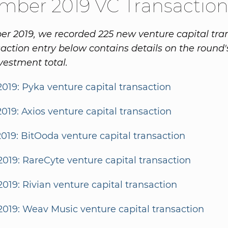
mber 2019 VC Transaction
r 2019, we recorded 225 new venture capital tran
action entry below contains details on the round'
vestment total.
2019: Pyka venture capital transaction
2019: Axios venture capital transaction
2019: BitOoda venture capital transaction
2019: RareCyte venture capital transaction
2019: Rivian venture capital transaction
2019: Weav Music venture capital transaction