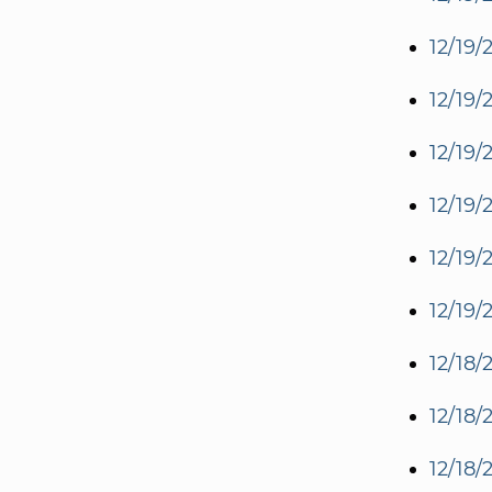
12/19/
12/19/
12/19/
12/19/
12/19/
12/19/
12/18/
12/18/
12/18/