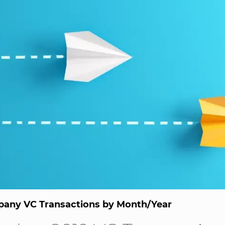
any VC Transactions by Month/Year