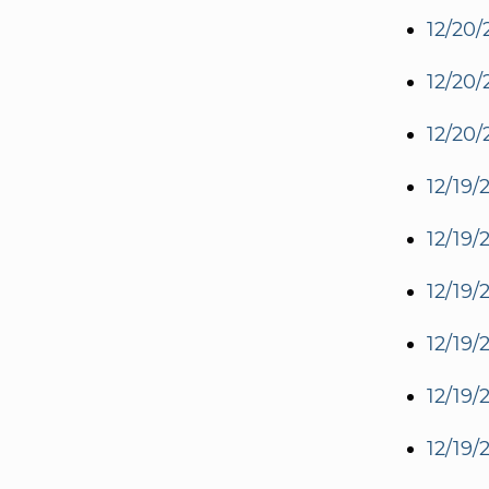
12/20/
12/20/
12/20/
12/19/
12/19/
12/19/
12/19/
12/19/
12/19/