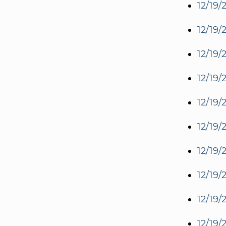
12/19/
12/19/
12/19/
12/19/
12/19/
12/19/
12/19/
12/19/
12/19/
12/19/