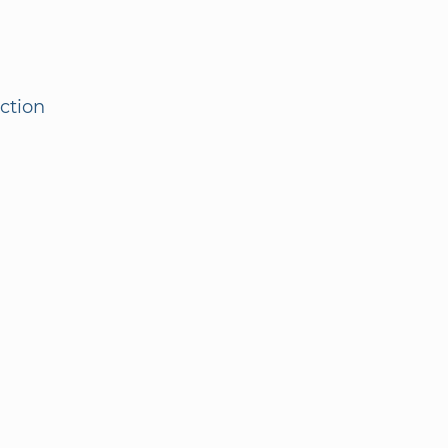
ction