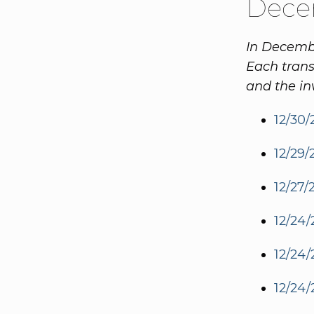
Dece
In Decembe
Each trans
and the in
12/30/
12/29/
12/27/
12/24/
12/24/
12/24/