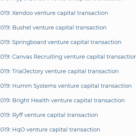
2019: Xendoo venture capital transaction
2019: Bushel venture capital transaction
2019: Springboard venture capital transaction
2019: Canvas Recruiting venture capital transactio
2019: TrialJectory venture capital transaction
2019: Humm Systems venture capital transaction
2019: Bright Health venture capital transaction
2019: Ryff venture capital transaction
2019: HqO venture capital transaction