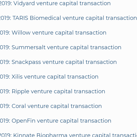
2019: Vidyard venture capital transaction
2019: TARIS Biomedical venture capital transaction
2019: Willow venture capital transaction
2019: Summersalt venture capital transaction
2019: Snackpass venture capital transaction
2019: Xilis venture capital transaction
2019: Ripple venture capital transaction
2019: Coral venture capital transaction
2019: OpenFin venture capital transaction
2019: Kinnate Biopharma venture capital transact