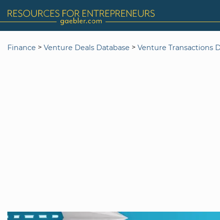
>
>
Finance
Venture Deals Database
Venture Transactions 