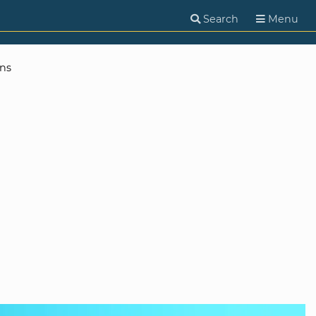
Search
Menu
ns