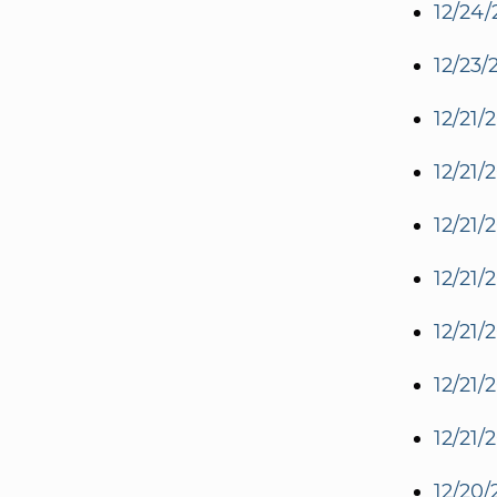
12/24/
12/23/
12/21/
12/21/
12/21/
12/21/
12/21/
12/21/
12/21/
12/20/