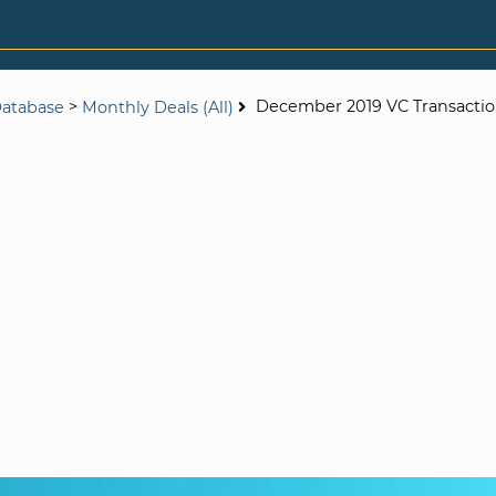
>
December 2019 VC Transactio
Database
Monthly Deals (All)