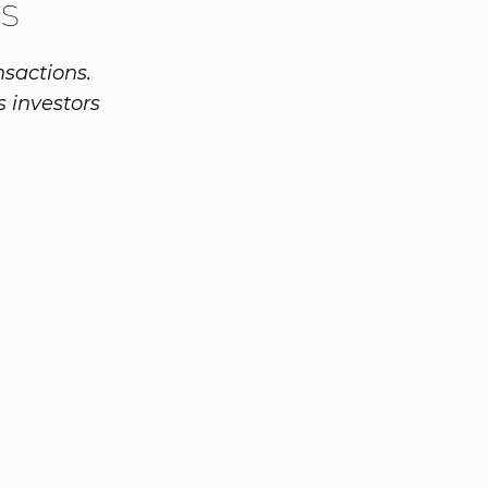
s
sactions.
s investors