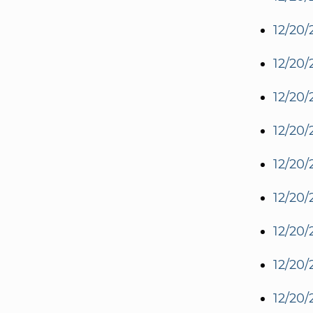
12/20/
12/20/
12/20/
12/20/
12/20/
12/20/
12/20/
12/20/
12/20/