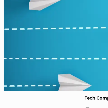
Tech Comp