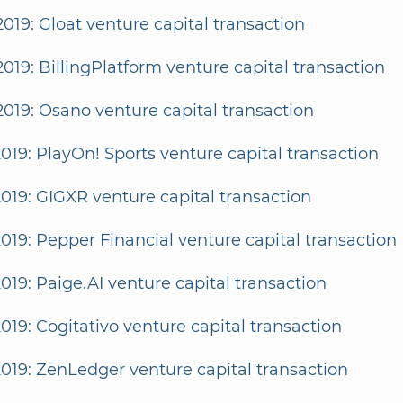
2019: Gloat venture capital transaction
2019: BillingPlatform venture capital transaction
2019: Osano venture capital transaction
2019: PlayOn! Sports venture capital transaction
2019: GIGXR venture capital transaction
2019: Pepper Financial venture capital transaction
2019: Paige.AI venture capital transaction
2019: Cogitativo venture capital transaction
2019: ZenLedger venture capital transaction