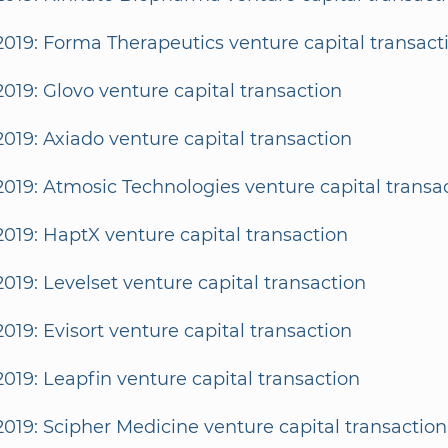
2019: Forma Therapeutics venture capital transact
2019: Glovo venture capital transaction
2019: Axiado venture capital transaction
2019: Atmosic Technologies venture capital transa
2019: HaptX venture capital transaction
2019: Levelset venture capital transaction
2019: Evisort venture capital transaction
2019: Leapfin venture capital transaction
2019: Scipher Medicine venture capital transaction