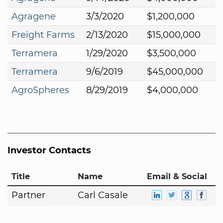
Agragene
3/3/2020
$1,200,000
Freight Farms
2/13/2020
$15,000,000
Terramera
1/29/2020
$3,500,000
Terramera
9/6/2019
$45,000,000
AgroSpheres
8/29/2019
$4,000,000
Investor Contacts
Title
Name
Email & Social
Partner
Carl Casale