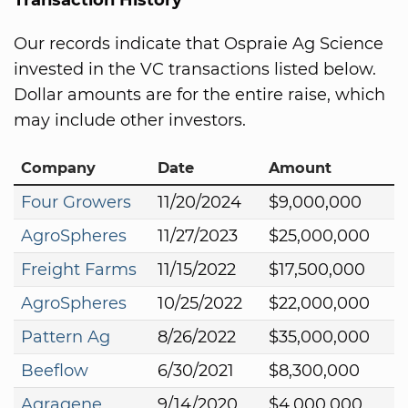
Our records indicate that Ospraie Ag Science
invested in the VC transactions listed below.
Dollar amounts are for the entire raise, which
may include other investors.
Company
Date
Amount
Four Growers
11/20/2024
$9,000,000
AgroSpheres
11/27/2023
$25,000,000
Freight Farms
11/15/2022
$17,500,000
AgroSpheres
10/25/2022
$22,000,000
Pattern Ag
8/26/2022
$35,000,000
Beeflow
6/30/2021
$8,300,000
Agragene
9/14/2020
$4,000,000