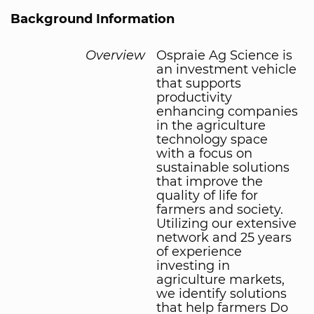
Background Information
Overview
Ospraie Ag Science is
an investment vehicle
that supports
productivity
enhancing companies
in the agriculture
technology space
with a focus on
sustainable solutions
that improve the
quality of life for
farmers and society.
Utilizing our extensive
network and 25 years
of experience
investing in
agriculture markets,
we identify solutions
that help farmers Do