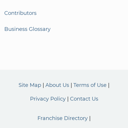
Contributors
Business Glossary
Site Map
About Us
Terms of Use
Privacy Policy
Contact Us
Franchise Directory