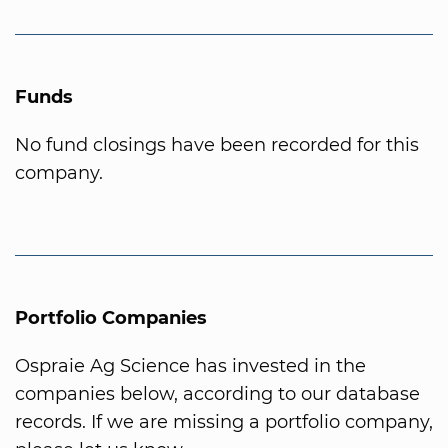
Funds
No fund closings have been recorded for this
company.
Portfolio Companies
Ospraie Ag Science has invested in the
companies below, according to our database
records. If we are missing a portfolio company,