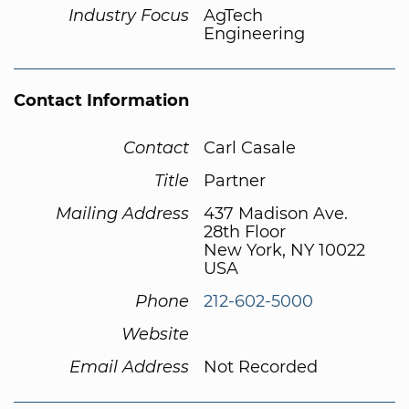
Industry Focus
AgTech
Engineering
Contact Information
Contact
Carl Casale
Title
Partner
Mailing Address
437 Madison Ave.
28th Floor
New York, NY 10022
USA
Phone
212-602-5000
Website
Email Address
Not Recorded