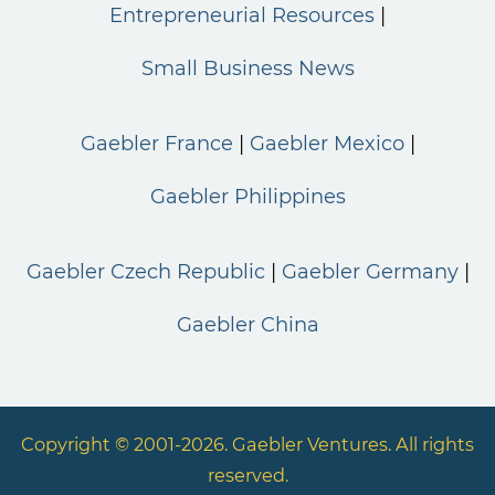
Entrepreneurial Resources
Small Business News
Gaebler France
Gaebler Mexico
Gaebler Philippines
Gaebler Czech Republic
Gaebler Germany
Gaebler China
Copyright © 2001-2026. Gaebler Ventures. All rights
reserved.