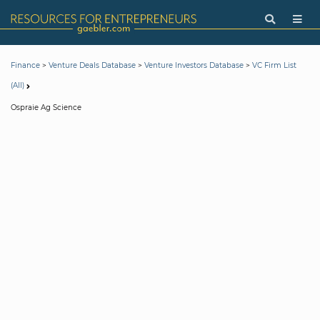
>
>
>
Finance
Venture Deals Database
Venture Investors Database
VC Firm List
(All)
Ospraie Ag Science