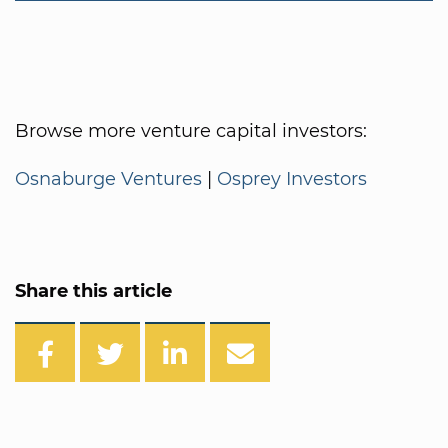
Browse more venture capital investors:
Osnaburge Ventures
|
Osprey Investors
Share this article