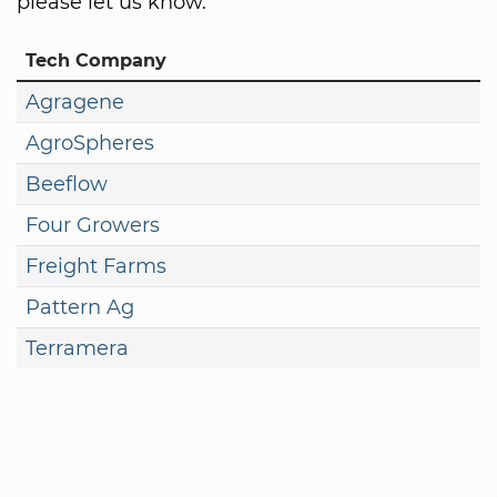
please let us know.
Tech Company
Agragene
AgroSpheres
Beeflow
Four Growers
Freight Farms
Pattern Ag
Terramera