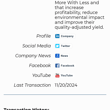
More With Less and
that increase
profitability, reduce
environmental impact
and improve their
quality-adjusted yield.
Profile
Social Media
Company News
Facebook
YouTube
Last Transaction
11/20/2024
Transaction History