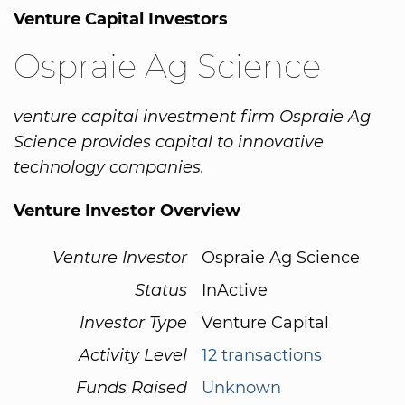
Venture Capital Investors
Ospraie Ag Science
venture capital investment firm Ospraie Ag
Science provides capital to innovative
technology companies.
Venture Investor Overview
Venture Investor
Ospraie Ag Science
Status
InActive
Investor Type
Venture Capital
Activity Level
12 transactions
Funds Raised
Unknown