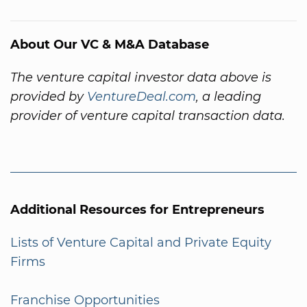
About Our VC & M&A Database
The venture capital investor data above is
provided by
VentureDeal.com
, a leading
provider of venture capital transaction data.
Additional Resources for Entrepreneurs
Lists of Venture Capital and Private Equity
Firms
Franchise Opportunities