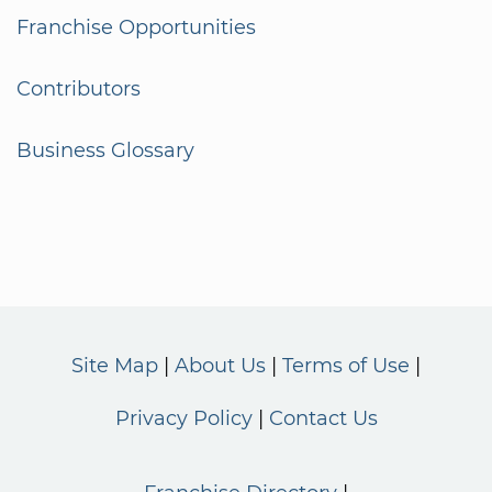
Franchise Opportunities
Contributors
Business Glossary
Site Map
About Us
Terms of Use
Privacy Policy
Contact Us