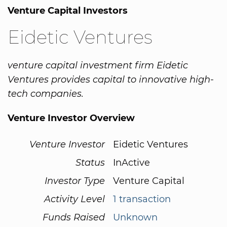
Venture Capital Investors
Eidetic Ventures
venture capital investment firm Eidetic
Ventures provides capital to innovative high-
tech companies.
Venture Investor Overview
Venture Investor
Eidetic Ventures
Status
InActive
Investor Type
Venture Capital
Activity Level
1 transaction
Funds Raised
Unknown