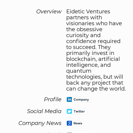
Overview
Eidetic Ventures
partners with
visionaries who have
the obsessive
curiosity and
confidence required
to succeed. They
primarily invest in
blockchain, artificial
intelligence, and
quantum
technologies, but will
back any project that
can change the world.
Profile
Social Media
Company News