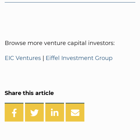
Browse more venture capital investors:
EIC Ventures
|
Eiffel Investment Group
Share this article