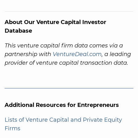
About Our Venture Capital Investor
Database
This venture capital firm data comes via a
partnership with
VentureDeal.com
, a leading
provider of venture capital transaction data.
Additional Resources for Entrepreneurs
Lists of Venture Capital and Private Equity
Firms