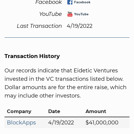
Facebook
YouTube
Last Transaction
4/19/2022
Transaction History
Our records indicate that Eidetic Ventures
invested in the VC transactions listed below.
Dollar amounts are for the entire raise, which
may include other investors.
Company
Date
Amount
BlockApps
4/19/2022
$41,000,000