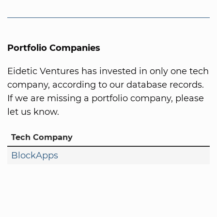
Portfolio Companies
Eidetic Ventures has invested in only one tech
company, according to our database records.
If we are missing a portfolio company, please
let us know.
Tech Company
BlockApps