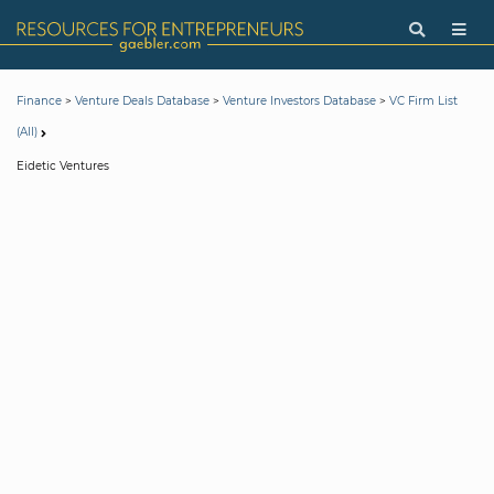
>
>
>
Finance
Venture Deals Database
Venture Investors Database
VC Firm List
(All)
Eidetic Ventures