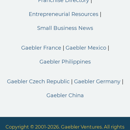
Franchise Directory
Entrepreneurial Resources
Small Business News
Gaebler France
Gaebler Mexico
Gaebler Philippines
Gaebler Czech Republic
Gaebler Germany
Gaebler China
Copyright © 2001-2026. Gaebler Ventures. All rights