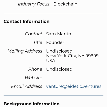
Industry Focus
Blockchain
Contact Information
Contact
Sam Martin
Title
Founder
Mailing Address
Undisclosed
New York City, NY 99999
USA
Phone
Undisclosed
Website
Email Address
venture@eidetic.ventures
Background Information