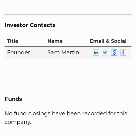
Investor Contacts
Title
Name
Email & Social
Founder
Sam Martin
Funds
No fund closings have been recorded for this
company.